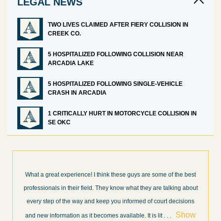
LEGAL NEWS
TWO LIVES CLAIMED AFTER FIERY COLLISION IN
CREEK CO.
5 HOSPITALIZED FOLLOWING COLLISION NEAR
ARCADIA LAKE
5 HOSPITALIZED FOLLOWING SINGLE-VEHICLE
CRASH IN ARCADIA
1 CRITICALLY HURT IN MOTORCYCLE COLLISION IN
SE OKC
What a great experience! I think these guys are some of the best
professionals in their field. They know what they are talking about
every step of the way and keep you informed of court decisions
Show
and new information as it becomes available. It is lit
. . .