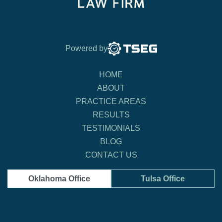
Powered by
HOME
ABOUT
PRACTICE AREAS
RESULTS
TESTIMONIALS
BLOG
CONTACT US
Oklahoma Office
Tulsa Office