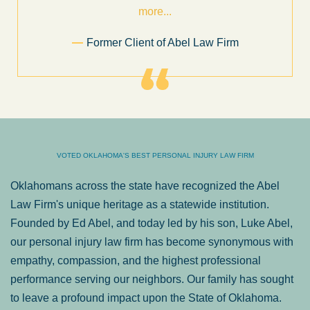
more...
Former Client of Abel Law Firm
VOTED OKLAHOMA'S BEST PERSONAL INJURY LAW FIRM
Oklahomans across the state have recognized the Abel
Law Firm's unique heritage as a statewide institution.
Founded by Ed Abel, and today led by his son, Luke Abel,
our personal injury law firm has become synonymous with
empathy, compassion, and the highest professional
performance serving our neighbors. Our family has sought
to leave a profound impact upon the State of Oklahoma.