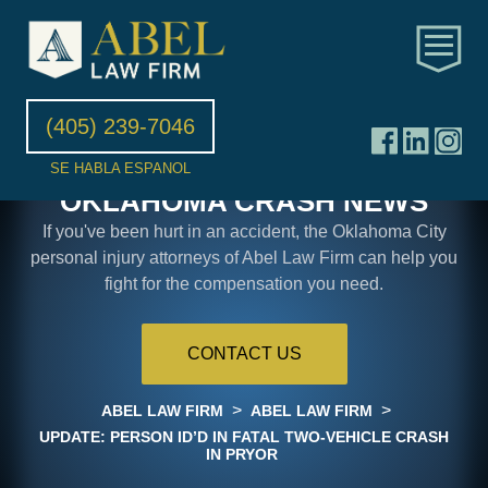
(405) 239-7046
SE HABLA ESPANOL
OKLAHOMA CRASH NEWS
If you've been hurt in an accident, the Oklahoma City
personal injury attorneys of Abel Law Firm can help you
fight for the compensation you need.
CONTACT US
>
>
ABEL LAW FIRM
ABEL LAW FIRM
UPDATE: PERSON ID’D IN FATAL TWO-VEHICLE CRASH
IN PRYOR