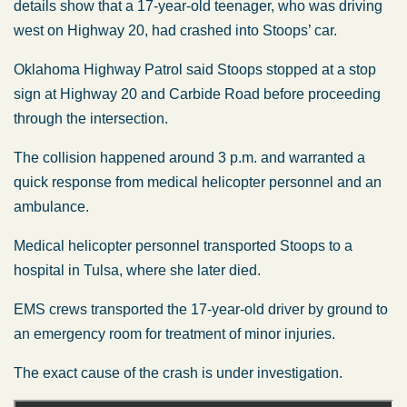
details show that a 17-year-old teenager, who was driving
west on Highway 20, had crashed into Stoops’ car.
Oklahoma Highway Patrol said Stoops stopped at a stop
sign at Highway 20 and Carbide Road before proceeding
through the intersection.
The collision happened around 3 p.m. and warranted a
quick response from medical helicopter personnel and an
ambulance.
Medical helicopter personnel transported Stoops to a
hospital in Tulsa, where she later died.
EMS crews transported the 17-year-old driver by ground to
an emergency room for treatment of minor injuries.
The exact cause of the crash is under investigation.