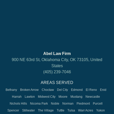
Abel Law Firm
900 NE 63rd St, Oklahoma City, OK 73105, United
States
(405) 239-7046
AREAS SERVED
Bethany
Broken Arrow
Choctaw
Del City
Edmond
El Reno
Enid
Harrah
Lawton
Midwest City
Moore
Mustang
Newcastle
Nichols Hills
Nicoma Park
Noble
Norman
Piedmont
Purcell
Spencer
Stillwater
The Village
Tuttle
Tulsa
Warr Acres
Yukon