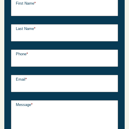
First Name
*
Last Name
*
Phone
*
Email
*
Message
*