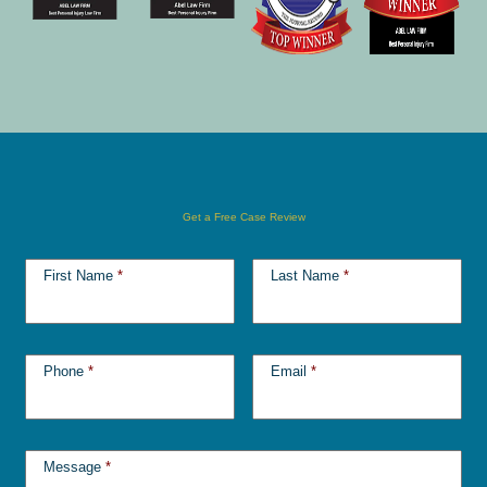
Get a Free Case Review
First Name
*
Last Name
*
Phone
*
Email
*
Message
*