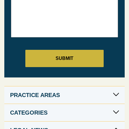
PRACTICE AREAS
CATEGORIES