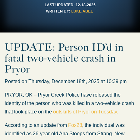
LAST UPDATED:
12-18-2025
WRITTEN BY:
LUKE ABEL
UPDATE: Person ID’d in
fatal two-vehicle crash in
Pryor
Posted on Thursday, December 18th, 2025 at 10:39 pm
PRYOR, OK – Pryor Creek Police have released the
identity of the person who
was killed
in a two-vehicle crash
that took place on the
outskirts of Pryor on Tuesday.
According to an update from
Fox23
, the individual
was
identified
as 26-year-old Ana Stoops from Strang. New