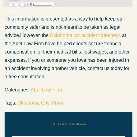
This information is presented
as a way
to help keep our
community safer and is not
meant to be taken
as legal
advice.
However, the
Oklahoma car accident attorneys
at
the Abel Law Firm have helped clients secure financial
compensation for their medical bills, lost wages, and other
expenses. If you or someone you love has
been injured
in
an accident involving another vehicle, contact us today for
a free consultation.
Categories:
Abel Law Firm
Tags:
Oklahoma City
,
Pryor
Get a Free Case Review