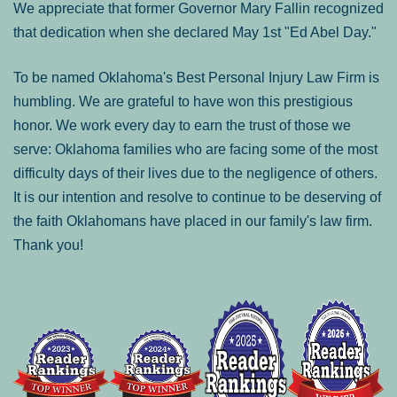
We appreciate that former Governor Mary Fallin recognized
that dedication when she declared May 1st "Ed Abel Day."
To be named Oklahoma's Best Personal Injury Law Firm is
humbling. We are grateful to have won this prestigious
honor. We work every day to earn the trust of those we
serve: Oklahoma families who are facing some of the most
difficulty days of their lives due to the negligence of others.
It is our intention and resolve to continue to be deserving of
the faith Oklahomans have placed in our family's law firm.
Thank you!