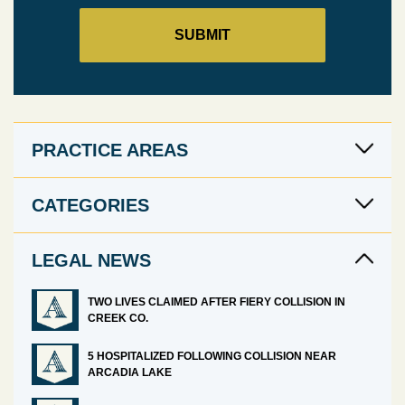
PRACTICE AREAS
CATEGORIES
LEGAL NEWS
TWO LIVES CLAIMED AFTER FIERY COLLISION IN
CREEK CO.
5 HOSPITALIZED FOLLOWING COLLISION NEAR
ARCADIA LAKE