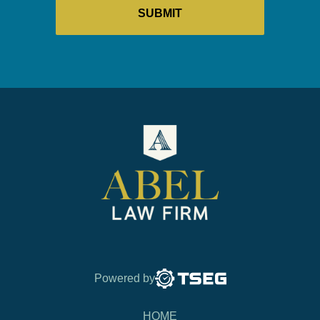
Powered by
HOME