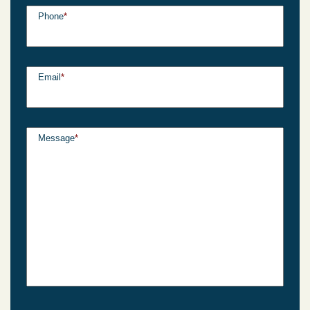
Phone
*
Email
*
Message
*