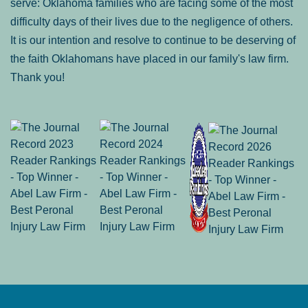
serve: Oklahoma families who are facing some of the most
difficulty days of their lives due to the negligence of others.
It is our intention and resolve to continue to be deserving of
the faith Oklahomans have placed in our family's law firm.
Thank you!