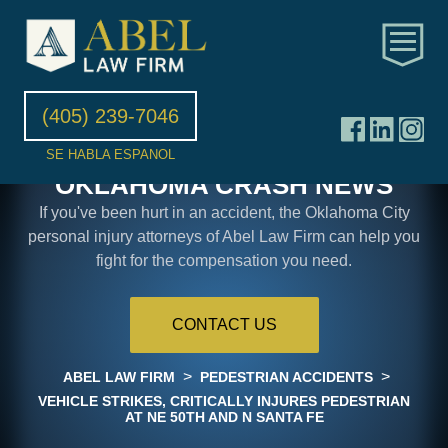
(405) 239-7046
SE HABLA ESPANOL
OKLAHOMA CRASH NEWS
If you've been hurt in an accident, the Oklahoma City
personal injury attorneys of Abel Law Firm can help you
fight for the compensation you need.
CONTACT US
>
>
ABEL LAW FIRM
PEDESTRIAN ACCIDENTS
VEHICLE STRIKES, CRITICALLY INJURES PEDESTRIAN
AT NE 50TH AND N SANTA FE