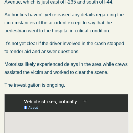
Avenue, which is just east of I-235 and south of I-44.
Authorities haven’t yet released any details regarding the
circumstances of the accident except to say that the
pedestrian went to the hospital in critical condition.
It’s not yet clear if the driver involved in the crash stopped
to render aid and answer questions.
Motorists likely experienced delays in the area while crews
assisted the victim and worked to clear the scene.
The investigation is ongoing.