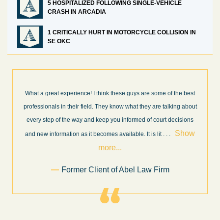
5 HOSPITALIZED FOLLOWING SINGLE-VEHICLE
CRASH IN ARCADIA
1 CRITICALLY HURT IN MOTORCYCLE COLLISION IN
SE OKC
best
I’m very pleased with the results and work done for us by Abel
about
Law Firm. Ed Abel, his son Luke, and the rest of the staff were
ons
very professional, honest, efficient, responsive, and transparent
ow
throughout the personal injury claim process. Starting th
. .
Show more...
.
Sam Ngo