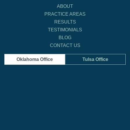
ABOUT
PRACTICE AREAS
RESULTS
TESTIMONIALS
BLOG
CONTACT US
Oklahoma Office
Tulsa Office