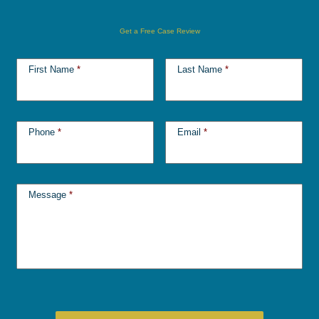
Get a Free Case Review
First Name
*
Last Name
*
Phone
*
Email
*
Message
*