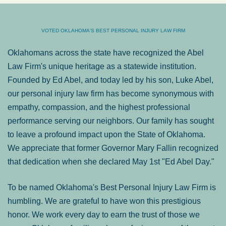
VOTED OKLAHOMA'S BEST PERSONAL INJURY LAW FIRM
Oklahomans across the state have recognized the Abel
Law Firm's unique heritage as a statewide institution.
Founded by Ed Abel, and today led by his son, Luke Abel,
our personal injury law firm has become synonymous with
empathy, compassion, and the highest professional
performance serving our neighbors. Our family has sought
to leave a profound impact upon the State of Oklahoma.
We appreciate that former Governor Mary Fallin recognized
that dedication when she declared May 1st "Ed Abel Day."
To be named Oklahoma's Best Personal Injury Law Firm is
humbling. We are grateful to have won this prestigious
honor. We work every day to earn the trust of those we