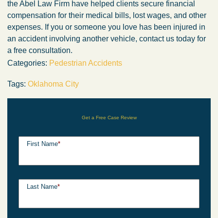
the Abel Law Firm have helped clients secure financial
compensation for their medical bills, lost wages, and other
expenses. If you or someone you love has been injured in
an accident involving another vehicle, contact us today for
a free consultation.
Categories:
Pedestrian Accidents
Tags:
Oklahoma City
Get a Free Case Review
First Name
*
Last Name
*