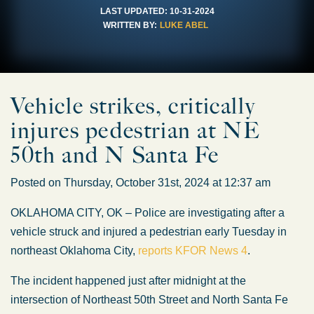
LAST UPDATED:
10-31-2024
WRITTEN BY:
LUKE ABEL
Vehicle strikes, critically
injures pedestrian at NE
50th and N Santa Fe
Posted on Thursday, October 31st, 2024 at 12:37 am
OKLAHOMA CITY, OK – Police are investigating after a
vehicle struck and injured a pedestrian early Tuesday in
northeast Oklahoma City,
reports KFOR News 4
.
The incident happened just after midnight at the
intersection of Northeast 50th Street and North Santa Fe