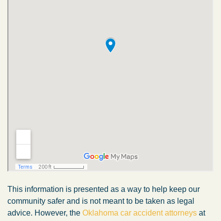
This information is presented as a way to help keep our
community safer and is not meant to be taken as legal
advice. However, the
Oklahoma car accident attorneys
at