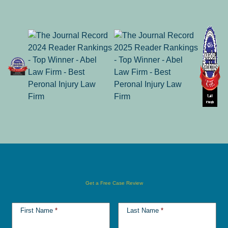
Get a Free Case Review
First Name
*
Last Name
*