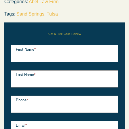
Categories:
Abel Law Firm
Tags:
Sand Springs
,
Tulsa
Get a Free Case Review
First Name
*
Last Name
*
Phone
*
Email
*