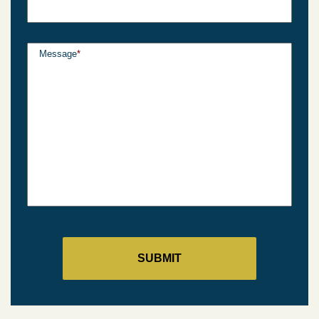
Message
*