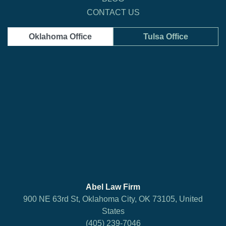
CONTACT US
Oklahoma Office
Tulsa Office
Abel Law Firm
900 NE 63rd St, Oklahoma City, OK 73105, United
States
(405) 239-7046