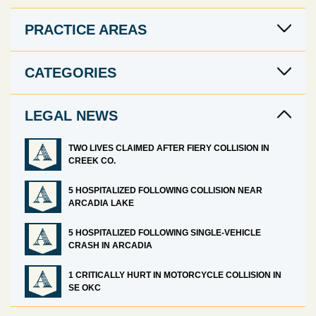
PRACTICE AREAS
CATEGORIES
LEGAL NEWS
TWO LIVES CLAIMED AFTER FIERY COLLISION IN
CREEK CO.
5 HOSPITALIZED FOLLOWING COLLISION NEAR
ARCADIA LAKE
5 HOSPITALIZED FOLLOWING SINGLE-VEHICLE
CRASH IN ARCADIA
1 CRITICALLY HURT IN MOTORCYCLE COLLISION IN
SE OKC