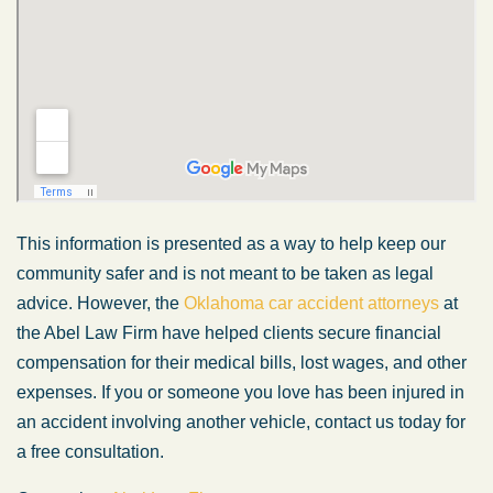
This information is presented as a way to help keep our
community safer and is not meant to be taken as legal
advice. However, the
Oklahoma car accident attorneys
at
the Abel Law Firm have helped clients secure financial
compensation for their medical bills, lost wages, and other
expenses. If you or someone you love has been injured in
an accident involving another vehicle, contact us today for
a free consultation.