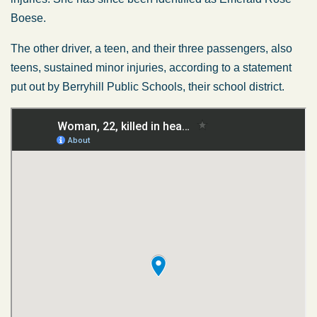
Boese.
The other driver, a teen, and their three passengers, also
teens, sustained minor injuries, according to a statement
put out by Berryhill Public Schools, their school district.