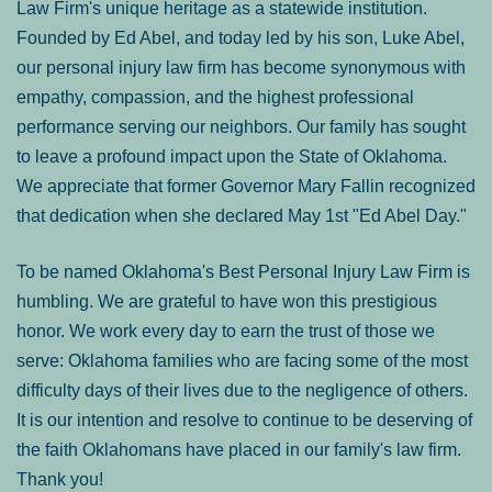
Law Firm's unique heritage as a statewide institution.
Founded by Ed Abel, and today led by his son, Luke Abel,
our personal injury law firm has become synonymous with
empathy, compassion, and the highest professional
performance serving our neighbors. Our family has sought
to leave a profound impact upon the State of Oklahoma.
We appreciate that former Governor Mary Fallin recognized
that dedication when she declared May 1st "Ed Abel Day."
To be named Oklahoma's Best Personal Injury Law Firm is
humbling. We are grateful to have won this prestigious
honor. We work every day to earn the trust of those we
serve: Oklahoma families who are facing some of the most
difficulty days of their lives due to the negligence of others.
It is our intention and resolve to continue to be deserving of
the faith Oklahomans have placed in our family's law firm.
Thank you!