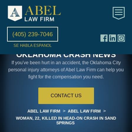
(405) 239-7046
SE HABLA ESPANOL
OKLAHOMA CRASH NEWS
If you've been hurt in an accident, the Oklahoma City
personal injury attorneys of Abel Law Firm can help you
fight for the compensation you need.
CONTACT US
>
>
ABEL LAW FIRM
ABEL LAW FIRM
WOMAN, 22, KILLED IN HEAD-ON CRASH IN SAND
SPRINGS