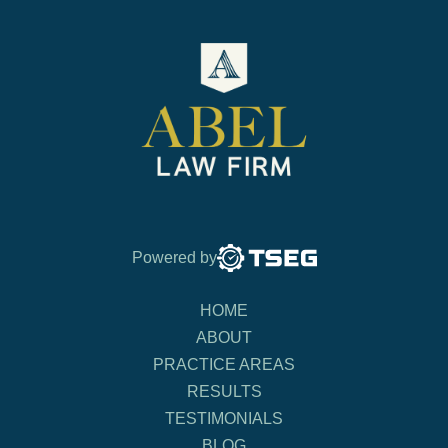
Powered by
HOME
ABOUT
PRACTICE AREAS
RESULTS
TESTIMONIALS
BLOG