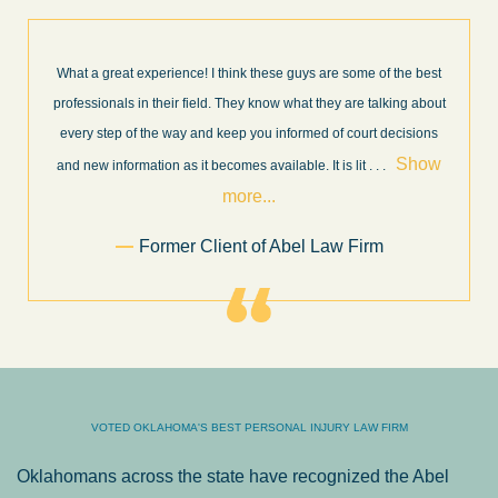
What a great experience! I think these guys are some of the best
professionals in their field. They know what they are talking about
every step of the way and keep you informed of court decisions
Show
and new information as it becomes available. It is lit
. . .
more...
Former Client of Abel Law Firm
VOTED OKLAHOMA'S BEST PERSONAL INJURY LAW FIRM
Oklahomans across the state have recognized the Abel