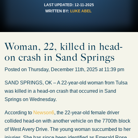
LAST UPDATED:
12-11-2025
WRITTEN BY:
LUKE ABEL
Woman, 22, killed in head-
on crash in Sand Springs
Posted on Thursday, December 11th, 2025 at 11:39 pm
SAND SPRINGS, OK – A 22-year-old woman from Tulsa
was killed in a head-on crash that occurred in Sand
Springs on Wednesday.
According to
Newson6
, the 22-year-old female driver
collided head-on with another vehicle on the 7700th block
of West Avery Drive. The young woman succumbed to her
injuries. She has since been identified as Emerald Rose