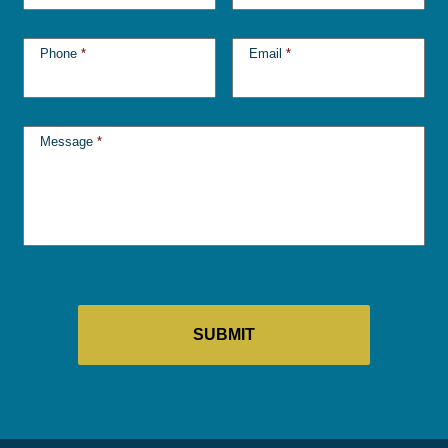
Phone
*
Email
*
Message
*