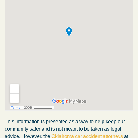
This information is presented as a way to help keep our
community safer and is not meant to be taken as legal
advice. However, the
Oklahoma car accident attorneys
at