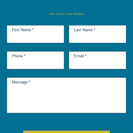
Get a Free Case Review
First Name
*
Last Name
*
Phone
*
Email
*
Message
*