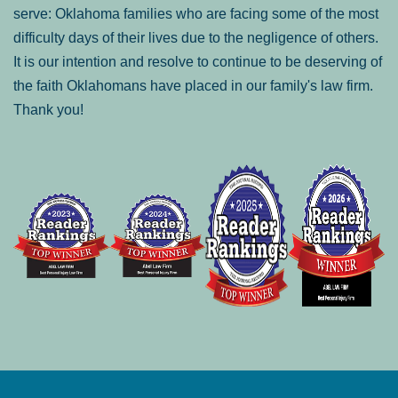
serve: Oklahoma families who are facing some of the most
difficulty days of their lives due to the negligence of others.
It is our intention and resolve to continue to be deserving of
the faith Oklahomans have placed in our family's law firm.
Thank you!