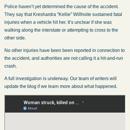
Police haven’t yet determined the cause of the accident.
They say that Kreshardra “Kellie” Willhoite sustained fatal
injuries when a vehicle hit her. It’s unclear if she was
walking along the interstate or attempting to cross to the
other side.
No other injuries have been been reported in connection to
the accident, and authorities are not calling it a hit-and-run
crash.
A full investigation is underway. Our team of writers will
update the blog if we learn more about what happened.