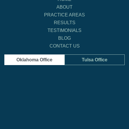
ABOUT
PRACTICE AREAS
RESULTS
TESTIMONIALS
BLOG
CONTACT US
Oklahoma Office
Tulsa Office