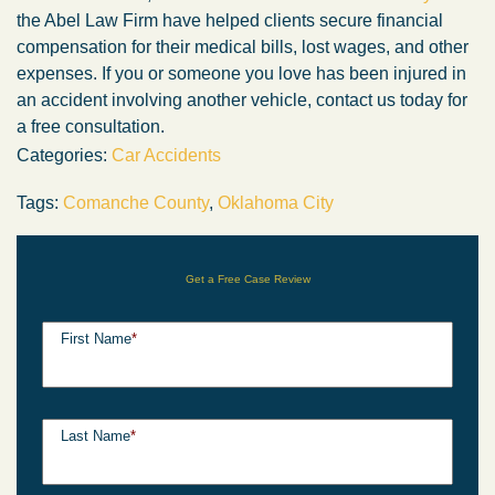
the Abel Law Firm have helped clients secure financial
compensation for their medical bills, lost wages, and other
expenses. If you or someone you love has been injured in
an accident involving another vehicle, contact us today for
a free consultation.
Categories:
Car Accidents
Tags:
Comanche County
,
Oklahoma City
Get a Free Case Review
First Name
*
Last Name
*