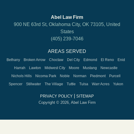
Abel Law Firm
900 NE 63rd St, Oklahoma City, OK 73105, United
States
(405) 239-7046
AREAS SERVED
Bethany
Broken Arrow
Choctaw
Del City
Edmond
El Reno
Enid
Harrah
Lawton
Midwest City
Moore
Mustang
Newcastle
Nichols Hills
Nicoma Park
Noble
Norman
Piedmont
Purcell
Spencer
Stillwater
The Village
Tuttle
Tulsa
Warr Acres
Yukon
|
PRIVACY POLICY
SITEMAP
Copyright © 2026, Abel Law Firm