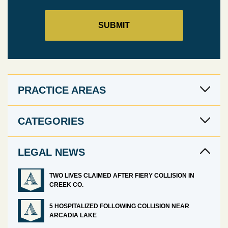
PRACTICE AREAS
CATEGORIES
LEGAL NEWS
TWO LIVES CLAIMED AFTER FIERY COLLISION IN
CREEK CO.
5 HOSPITALIZED FOLLOWING COLLISION NEAR
ARCADIA LAKE