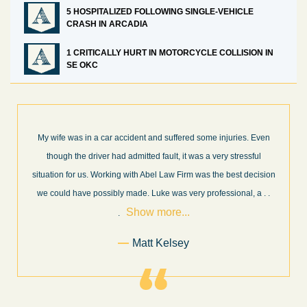
5 HOSPITALIZED FOLLOWING SINGLE-VEHICLE
CRASH IN ARCADIA
1 CRITICALLY HURT IN MOTORCYCLE COLLISION IN
SE OKC
What a great experience! I think these guys are some of the best
professionals in their field. They know what they are talking about
n
every step of the way and keep you informed of court decisions
Show
and new information as it becomes available. It is lit
. . .
more...
Former Client of Abel Law Firm