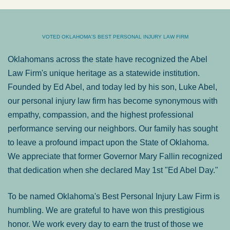
VOTED OKLAHOMA'S BEST PERSONAL INJURY LAW FIRM
Oklahomans across the state have recognized the Abel
Law Firm's unique heritage as a statewide institution.
Founded by Ed Abel, and today led by his son, Luke Abel,
our personal injury law firm has become synonymous with
empathy, compassion, and the highest professional
performance serving our neighbors. Our family has sought
to leave a profound impact upon the State of Oklahoma.
We appreciate that former Governor Mary Fallin recognized
that dedication when she declared May 1st "Ed Abel Day."
To be named Oklahoma's Best Personal Injury Law Firm is
humbling. We are grateful to have won this prestigious
honor. We work every day to earn the trust of those we