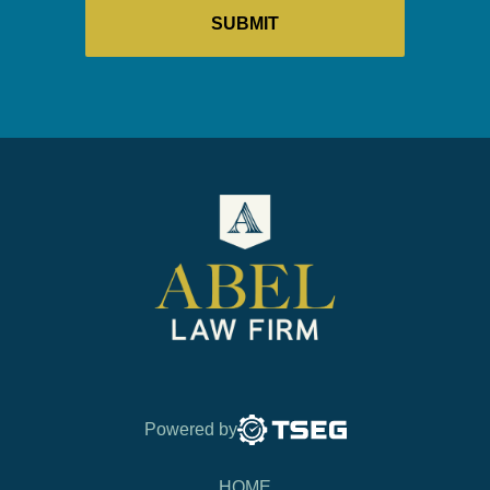
Powered by
HOME