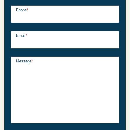
Phone
*
Email
*
Message
*