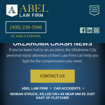
(405) 239-7046
SE HABLA ESPANOL
OKLAHOMA CRASH NEWS
If you've been hurt in an accident, the Oklahoma City
personal injury attorneys of Abel Law Firm can help you
fight for the compensation you need.
CONTACT US
>
>
ABEL LAW FIRM
CAR ACCIDENTS
WOMAN STRUCK, KILLED ON I-44 NEAR MM 65 JUST
EAST OF FLETCHER