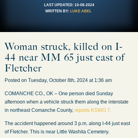
LAST UPDATED:
10-08-2024
WRITTEN BY:
LUKE ABEL
Woman struck, killed on I-
44 near MM 65 just east of
Fletcher
Posted on Tuesday, October 8th, 2024 at 1:36 am
COMANCHE CO., OK – One person died Sunday
afternoon when a vehicle struck them along the interstate
in northeast Comanche County,
reports KSWO 7.
The accident happened around 3 p.m. along I-44 just east
of Fletcher. This is near Little Washita Cemetery.