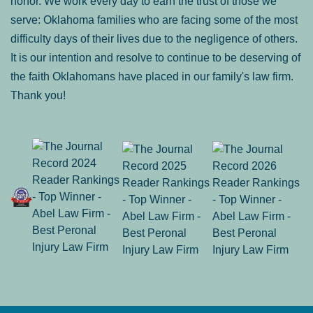
honor. We work every day to earn the trust of those we
serve: Oklahoma families who are facing some of the most
difficulty days of their lives due to the negligence of others.
It is our intention and resolve to continue to be deserving of
the faith Oklahomans have placed in our family's law firm.
Thank you!