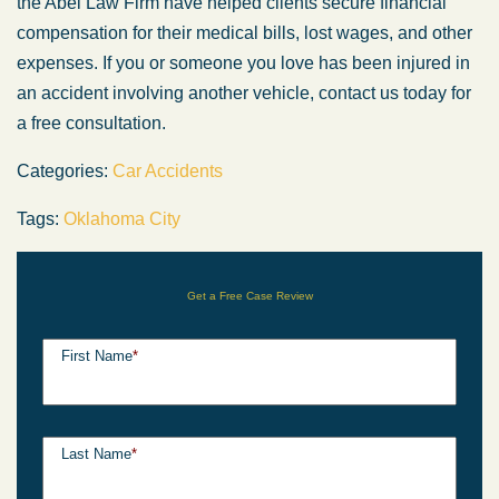
the Abel Law Firm have helped clients secure financial
compensation for their medical bills, lost wages, and other
expenses. If you or someone you love has been injured in
an accident involving another vehicle, contact us today for
a free consultation.
Categories:
Car Accidents
Tags:
Oklahoma City
Get a Free Case Review
First Name
*
Last Name
*