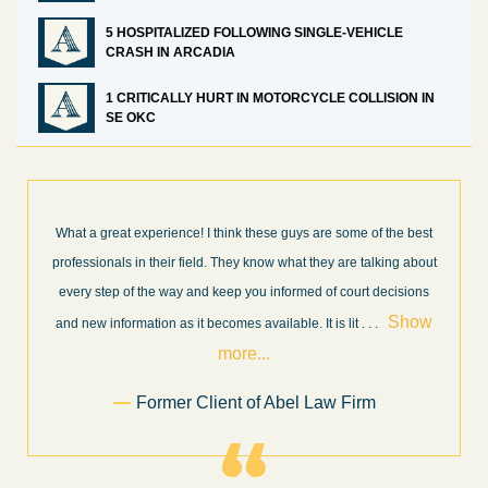
5 HOSPITALIZED FOLLOWING SINGLE-VEHICLE
CRASH IN ARCADIA
1 CRITICALLY HURT IN MOTORCYCLE COLLISION IN
SE OKC
What a great experience! I think these guys are some of the best
professionals in their field. They know what they are talking about
every step of the way and keep you informed of court decisions
Show
and new information as it becomes available. It is lit
. . .
more...
Former Client of Abel Law Firm