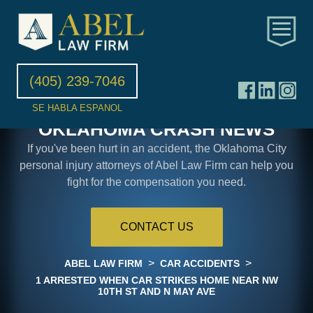
(405) 239-7046
SE HABLA ESPANOL
OKLAHOMA CRASH NEWS
If you've been hurt in an accident, the Oklahoma City
personal injury attorneys of Abel Law Firm can help you
fight for the compensation you need.
CONTACT US
>
>
ABEL LAW FIRM
CAR ACCIDENTS
1 ARRESTED WHEN CAR STRIKES HOME NEAR NW
10TH ST AND N MAY AVE