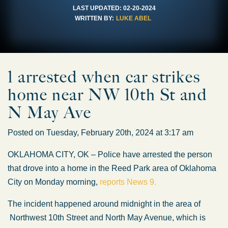
LAST UPDATED:
02-20-2024
WRITTEN BY:
LUKE ABEL
1 arrested when car strikes
home near NW 10th St and
N May Ave
Posted on Tuesday, February 20th, 2024 at 3:17 am
OKLAHOMA CITY, OK – Police have arrested the person
that drove into a home in the Reed Park area of Oklahoma
City on Monday morning,
reports News 9.
The incident happened around midnight in the area of
Northwest 10th Street and North May Avenue, which is