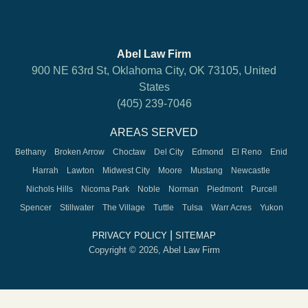
Abel Law Firm
900 NE 63rd St, Oklahoma City, OK 73105, United
States
(405) 239-7046
AREAS SERVED
Bethany
Broken Arrow
Choctaw
Del City
Edmond
El Reno
Enid
Harrah
Lawton
Midwest City
Moore
Mustang
Newcastle
Nichols Hills
Nicoma Park
Noble
Norman
Piedmont
Purcell
Spencer
Stillwater
The Village
Tuttle
Tulsa
Warr Acres
Yukon
|
PRIVACY POLICY
SITEMAP
Copyright © 2026, Abel Law Firm