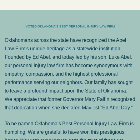
VOTED OKLAHOMA'S BEST PERSONAL INJURY LAW FIRM
Oklahomans across the state have recognized the Abel
Law Firm's unique heritage as a statewide institution.
Founded by Ed Abel, and today led by his son, Luke Abel,
our personal injury law firm has become synonymous with
empathy, compassion, and the highest professional
performance serving our neighbors. Our family has sought
to leave a profound impact upon the State of Oklahoma.
We appreciate that former Governor Mary Fallin recognized
that dedication when she declared May 1st "Ed Abel Day."
To be named Oklahoma's Best Personal Injury Law Firm is
humbling. We are grateful to have won this prestigious