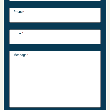
Phone
*
Email
*
Message
*