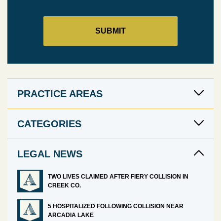
PRACTICE AREAS
CATEGORIES
LEGAL NEWS
TWO LIVES CLAIMED AFTER FIERY COLLISION IN
CREEK CO.
5 HOSPITALIZED FOLLOWING COLLISION NEAR
ARCADIA LAKE