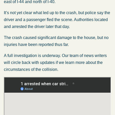
east of I-44 and north of I-40.
It’s not yet clear what led up to the crash, but police say the
driver and a passenger fled the scene. Authorities located
and arrested the driver later that day.
The crash caused significant damage to the house, but no
injuries have been reported thus far.
A full investigation is underway. Our team of news writers
will circle back with updates if we learn more about the
circumstances of the collision.