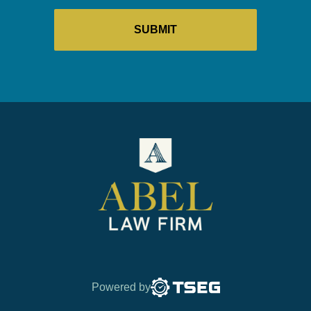
Powered by