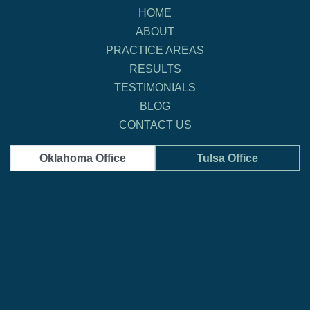
HOME
ABOUT
PRACTICE AREAS
RESULTS
TESTIMONIALS
BLOG
CONTACT US
Oklahoma Office
Tulsa Office