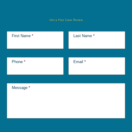
Get a Free Case Review
First Name
*
Last Name
*
Phone
*
Email
*
Message
*