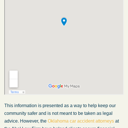
This information is presented as a way to help keep our
community safer and is not meant to be taken as legal
advice. However, the
Oklahoma car accident attorneys
at