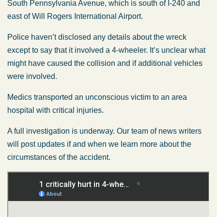
South Pennsylvania Avenue, which is south of I-240 and
east of Will Rogers International Airport.
Police haven’t disclosed any details about the wreck
except to say that it involved a 4-wheeler. It’s unclear what
might have caused the collision and if additional vehicles
were involved.
Medics transported an unconscious victim to an area
hospital with critical injuries.
A full investigation is underway. Our team of news writers
will post updates if and when we learn more about the
circumstances of the accident.