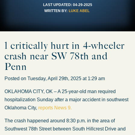
LAST UPDATED:
04-29-2025
WRITTEN BY:
LUKE ABEL
1 critically hurt in 4-wheeler
crash near SW 78th and
Penn
Posted on Tuesday, April 29th, 2025 at 1:29 am
OKLAHOMA CITY, OK – A 25-year-old man required
hospitalization Sunday after a major accident in southwest
Oklahoma City,
reports News 9.
The crash happened around 8:30 p.m. in the area of
Southwest 78th Street between South Hillcrest Drive and