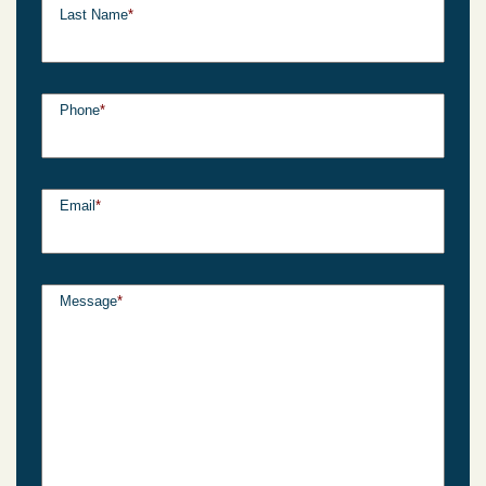
Last Name
*
Phone
*
Email
*
Message
*