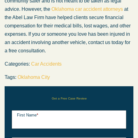
community safer and is not meant to be taken as legal
advice. However, the
Oklahoma car accident attorneys
at
the Abel Law Firm have helped clients secure financial
compensation for their medical bills, lost wages, and other
expenses. If you or someone you love has been injured in
an accident involving another vehicle, contact us today for
a free consultation.
Categories:
Car Accidents
Tags:
Oklahoma City
Get a Free Case Review
First Name
*