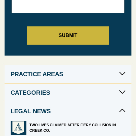
PRACTICE AREAS
CATEGORIES
LEGAL NEWS
TWO LIVES CLAIMED AFTER FIERY COLLISION IN
CREEK CO.