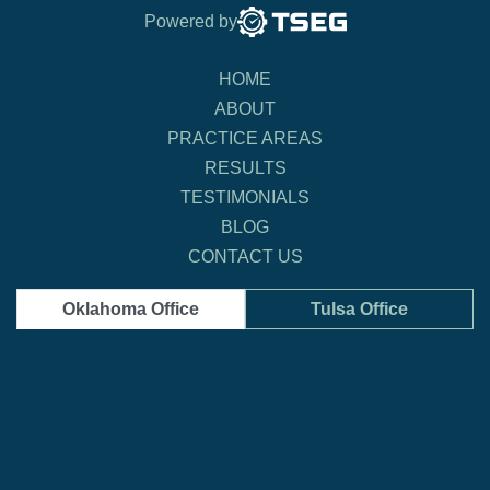
Powered by
HOME
ABOUT
PRACTICE AREAS
RESULTS
TESTIMONIALS
BLOG
CONTACT US
Oklahoma Office
Tulsa Office