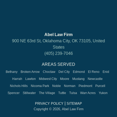
Abel Law Firm
900 NE 63rd St, Oklahoma City, OK 73105, United
States
(405) 239-7046
AREAS SERVED
Bethany
Broken Arrow
Choctaw
Del City
Edmond
El Reno
Enid
Harrah
Lawton
Midwest City
Moore
Mustang
Newcastle
Nichols Hills
Nicoma Park
Noble
Norman
Piedmont
Purcell
Spencer
Stillwater
The Village
Tuttle
Tulsa
Warr Acres
Yukon
|
PRIVACY POLICY
SITEMAP
Copyright © 2026, Abel Law Firm