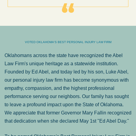
VOTED OKLAHOMA'S BEST PERSONAL INJURY LAW FIRM
Oklahomans across the state have recognized the Abel
Law Firm's unique heritage as a statewide institution.
Founded by Ed Abel, and today led by his son, Luke Abel,
our personal injury law firm has become synonymous with
empathy, compassion, and the highest professional
performance serving our neighbors. Our family has sought
to leave a profound impact upon the State of Oklahoma.
We appreciate that former Governor Mary Fallin recognized
that dedication when she declared May 1st "Ed Abel Day."