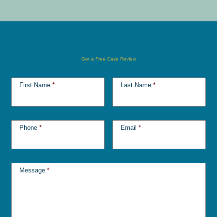
Get a Free Case Review
First Name
*
Last Name
*
Phone
*
Email
*
Message
*