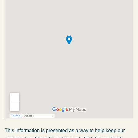
This information is presented as a way to help keep our