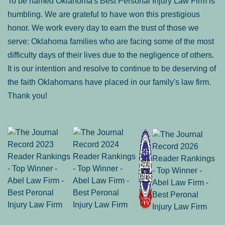
To be named Oklahoma's Best Personal Injury Law Firm is
humbling. We are grateful to have won this prestigious
honor. We work every day to earn the trust of those we
serve: Oklahoma families who are facing some of the most
difficulty days of their lives due to the negligence of others.
It is our intention and resolve to continue to be deserving of
the faith Oklahomans have placed in our family's law firm.
Thank you!