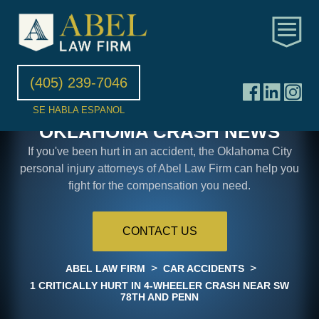
(405) 239-7046
SE HABLA ESPANOL
OKLAHOMA CRASH NEWS
If you've been hurt in an accident, the Oklahoma City
personal injury attorneys of Abel Law Firm can help you
fight for the compensation you need.
CONTACT US
>
>
ABEL LAW FIRM
CAR ACCIDENTS
1 CRITICALLY HURT IN 4-WHEELER CRASH NEAR SW
78TH AND PENN