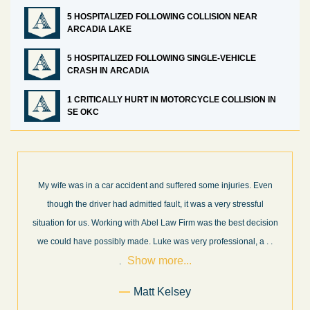
5 HOSPITALIZED FOLLOWING COLLISION NEAR
ARCADIA LAKE
5 HOSPITALIZED FOLLOWING SINGLE-VEHICLE
CRASH IN ARCADIA
1 CRITICALLY HURT IN MOTORCYCLE COLLISION IN
SE OKC
s. Even
What a great experience! I think these guys are some of the be
ssful
professionals in their field. They know what they are talking ab
decision
every step of the way and keep you informed of court decision
Sho
l, a
. .
and new information as it becomes available. It is lit
. . .
more...
Former Client of Abel Law Firm