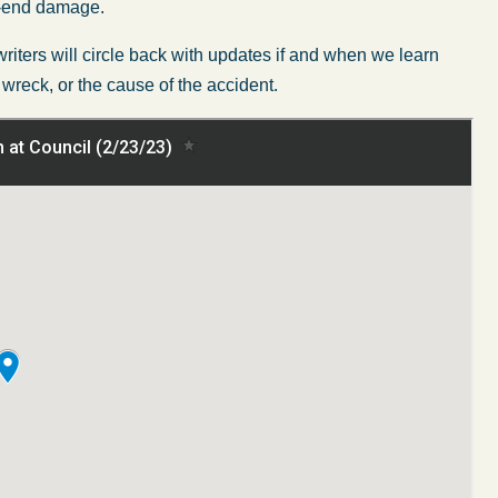
t-end damage.
riters will circle back with updates if and when we learn
 wreck, or the cause of the accident.