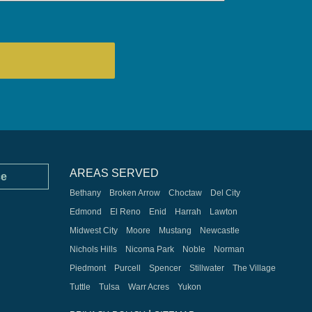
AREAS SERVED
ce
Bethany
Broken Arrow
Choctaw
Del City
Edmond
El Reno
Enid
Harrah
Lawton
Midwest City
Moore
Mustang
Newcastle
Nichols Hills
Nicoma Park
Noble
Norman
Piedmont
Purcell
Spencer
Stillwater
The Village
Tuttle
Tulsa
Warr Acres
Yukon