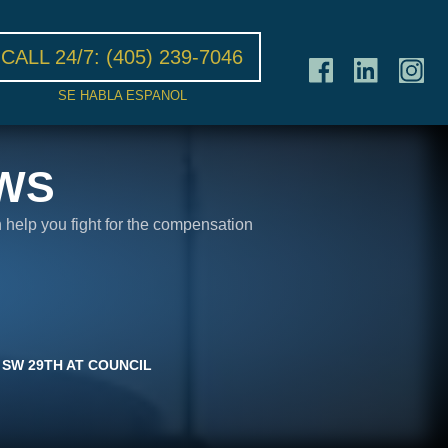
CALL 24/7:
(405) 239-7046
SE HABLA ESPANOL
WS
n help you fight for the compensation
 SW 29TH AT COUNCIL