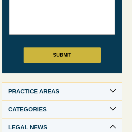
PRACTICE AREAS
CATEGORIES
LEGAL NEWS