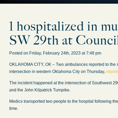
1 hospitalized in mu
SW 29th at Counci
Posted on Friday, February 24th, 2023 at 7:48 pm
OKLAHOMA CITY, OK – Two ambulances reported to the scene
intersection in western Oklahoma City on Thursday,
repor
The incident happened at the intersection of Southwest 2
and the John Kilpatrick Turnpike.
Medics transported two people to the hospital following the 
time.