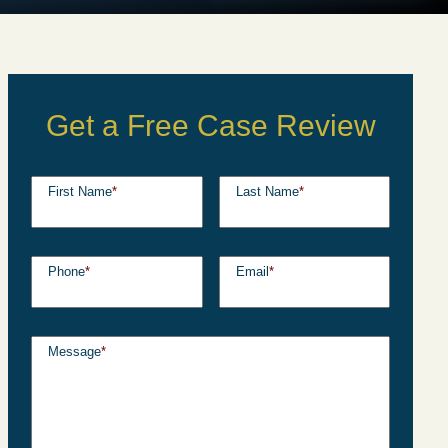
Get a Free Case Review
First Name
*
Last Name
*
Phone
*
Email
*
Message
*