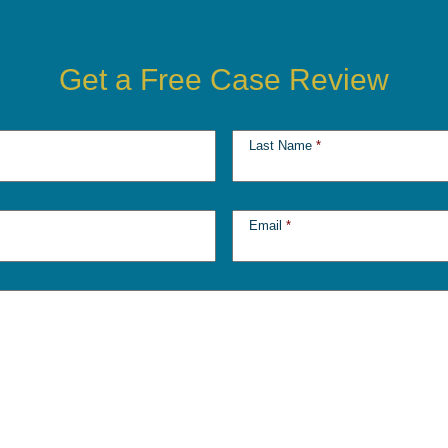
Get a Free Case Review
Last Name
*
Email
*