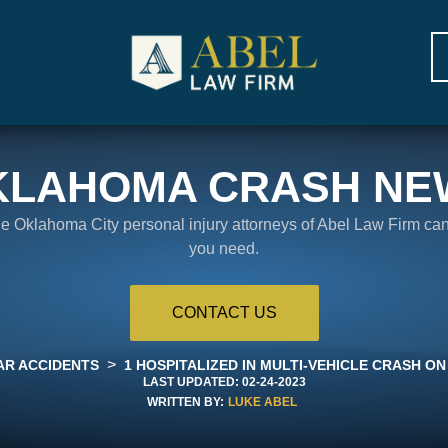
KLAHOMA CRASH NE
the Oklahoma City personal injury attorneys of Abel Law Firm ca
you need.
CONTACT US
>
AR ACCIDENTS
1 HOSPITALIZED IN MULTI-VEHICLE CRASH ON
LAST UPDATED:
02-24-2023
WRITTEN BY:
LUKE ABEL