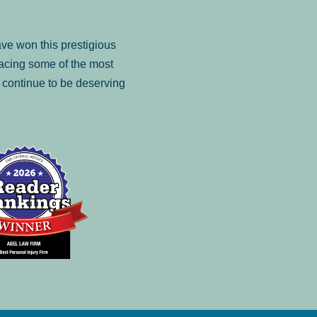
ve won this prestigious
facing some of the most
to continue to be deserving