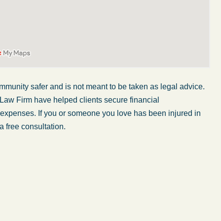
mmunity safer and is not meant to be taken as legal advice.
 Law Firm have helped clients secure financial
r expenses. If you or someone you love has been injured in
a free consultation.
My wife was in a car accident and suffered some
injuries. Even though the driver had admitted
ngs
fault, it was a very stressful situation for us.
 in
Working with Abel Law Firm was the best
decision we could have possibly made. Luke