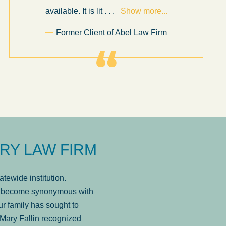
available. It is lit
. . .
Show more...
Former Client of Abel Law Firm
RY LAW FIRM
tewide institution.
has become synonymous with
r family has sought to
Mary Fallin recognized