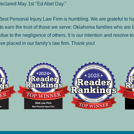
declared May 1st "Ed Abel Day."
st Personal Injury Law Firm is humbling. We are grateful to ha
o earn the trust of those we serve: Oklahoma families who are 
es due to the negligence of others. It is our intention and resolve 
ve placed in our family's law firm. Thank you!