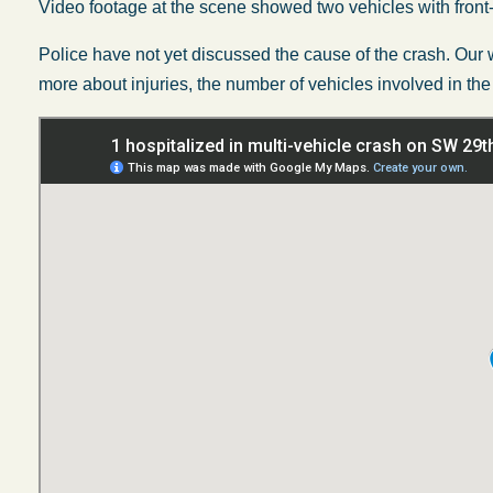
Video footage at the scene showed two vehicles with fron
Police have not yet discussed the cause of the crash. Our w
more about injuries, the number of vehicles involved in the