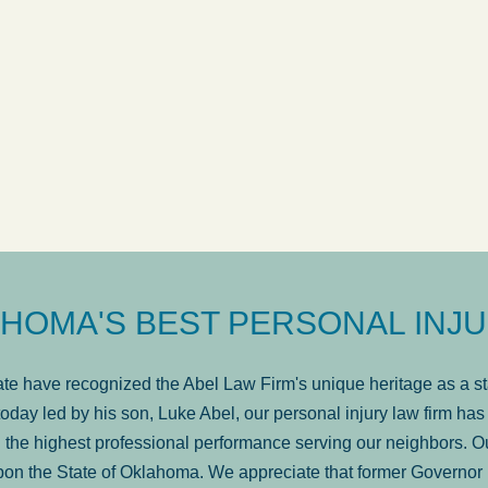
ow
was very professional, a
. . .
Show more...
Matt Kelsey
HOMA'S BEST PERSONAL INJU
e have recognized the Abel Law Firm's unique heritage as a sta
oday led by his son, Luke Abel, our personal injury law firm 
the highest professional performance serving our neighbors. Ou
pon the State of Oklahoma. We appreciate that former Governor 