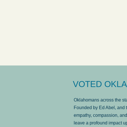
answered in a timely manner and the
. . .
Sh
more...
Brad Wenk
VOTED OKLA
Oklahomans across the stat
Founded by Ed Abel, and t
empathy, compassion, and 
leave a profound impact u