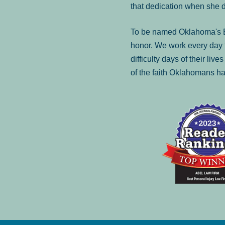
that dedication when she 
To be named Oklahoma's Be
honor. We work every day t
difficulty days of their liv
of the faith Oklahomans ha