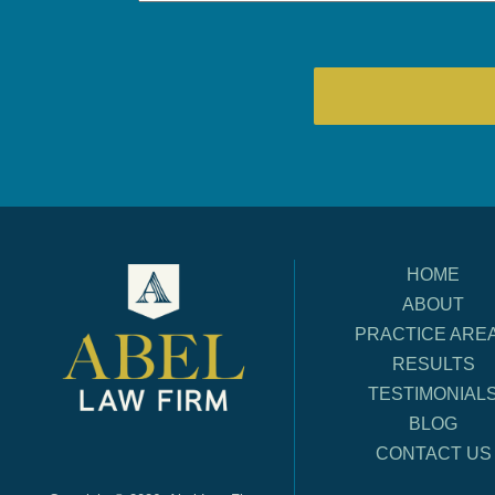
HOME
ABOUT
PRACTICE ARE
RESULTS
TESTIMONIAL
BLOG
CONTACT US