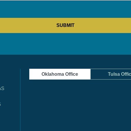
Oklahoma Office
Tulsa Offi
AS
S