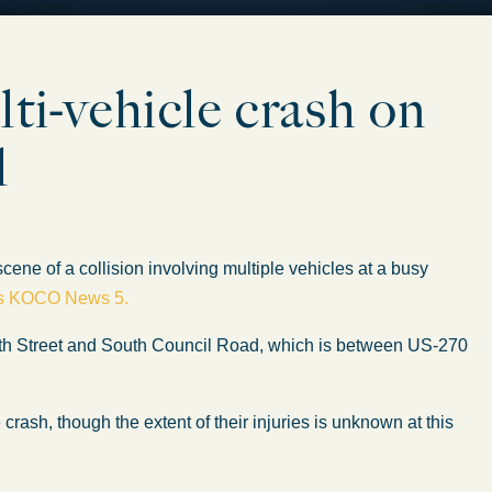
lti-vehicle crash on
l
 of a collision involving multiple vehicles at a busy
ts KOCO News 5.
9th Street and South Council Road, which is between US-270
crash, though the extent of their injuries is unknown at this