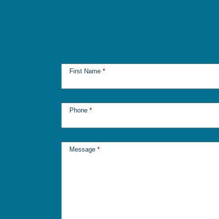
First Name
*
Phone
*
Message
*