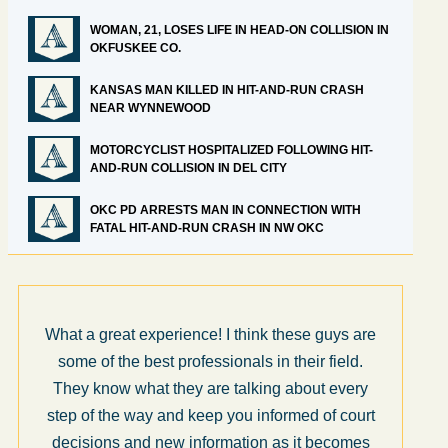
WOMAN, 21, LOSES LIFE IN HEAD-ON COLLISION IN
OKFUSKEE CO.
KANSAS MAN KILLED IN HIT-AND-RUN CRASH
NEAR WYNNEWOOD
MOTORCYCLIST HOSPITALIZED FOLLOWING HIT-
AND-RUN COLLISION IN DEL CITY
OKC PD ARRESTS MAN IN CONNECTION WITH
FATAL HIT-AND-RUN CRASH IN NW OKC
What a great experience! I think these guys are
some of the best professionals in their field.
They know what they are talking about every
step of the way and keep you informed of court
decisions and new information as it becomes