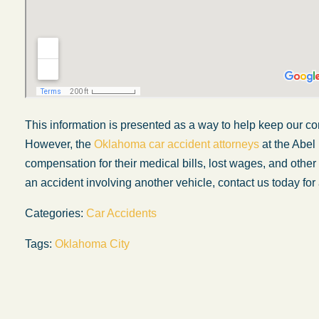
This information is presented as a way to help keep our co
However, the
Oklahoma car accident attorneys
at the Abel
compensation for their medical bills, lost wages, and othe
an accident involving another vehicle, contact us today for 
Categories:
Car Accidents
My experience with the Abel Law Firm
Tags:
Oklahoma City
exceeded my expectations by leaps and
bounds. I honestly can’t say enough good thi
about all the individuals I came in contact with
their firm. Emails and phone calls were