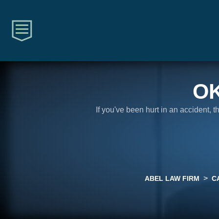
O
If you've been hurt in an accident, 
>
ABEL LAW FIRM
C