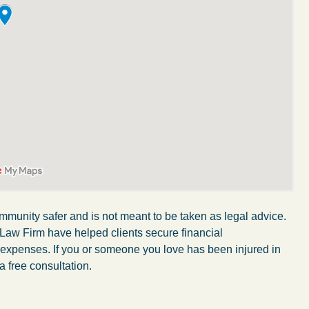
mmunity safer and is not meant to be taken as legal advice.
My wife was in a car accident and suffered some
 Law Firm have helped clients secure financial
r expenses. If you or someone you love has been injured in
injuries. Even though the driver had admitted
a free consultation.
ngs
fault, it was a very stressful situation for us.
 in
Working with Abel Law Firm was the best
decision we could have possibly made. Luke