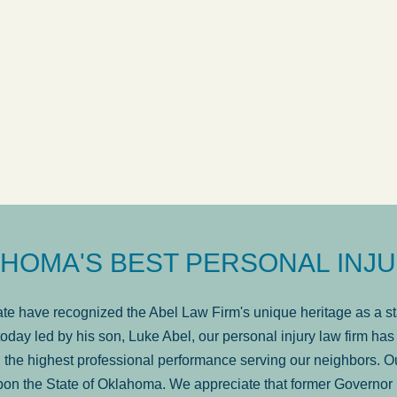
ow
was very professional, a
. . .
Show more...
Matt Kelsey
HOMA'S BEST PERSONAL INJU
e have recognized the Abel Law Firm's unique heritage as a sta
oday led by his son, Luke Abel, our personal injury law firm 
the highest professional performance serving our neighbors. Ou
pon the State of Oklahoma. We appreciate that former Governor 