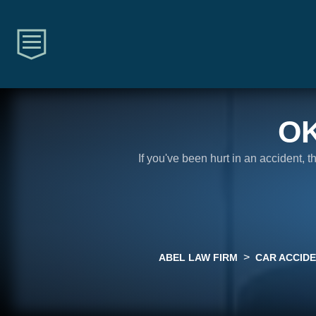
O
If you've been hurt in an accident, 
>
ABEL LAW FIRM
CAR ACCID