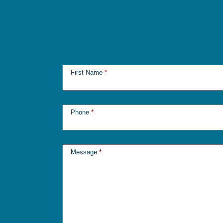
First Name
*
Phone
*
Message
*