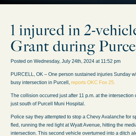
1 injured in 2-vehic
Grant during Purcel
Posted on Wednesday, July 24th, 2024 at 11:52 pm
PURCELL, OK – One person sustained injuries Sunday when
busy intersection in Purcell,
reports OKC Fox 25.
The collision occurred just after 11 p.m. at the intersecti
just south of Purcell Muni Hospital.
Police say they attempted to stop a Chevy Avalanche for 
fled, running the red light at Wyatt Avenue, hitting the med
intersection. This second vehicle overturned into a ditch a