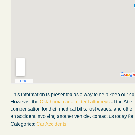
This information is presented as a way to help keep our co
My experience with the Abel Law Firm
However, the
Oklahoma car accident attorneys
at the Abel
compensation for their medical bills, lost wages, and othe
exceeded my expectations by leaps and
an accident involving another vehicle, contact us today for 
bounds. I honestly can’t say enough good thi
Categories:
Car Accidents
about all the individuals I came in contact with
their firm. Emails and phone calls were