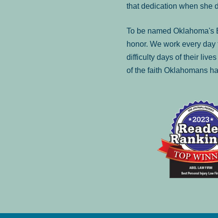
that dedication when she 
To be named Oklahoma's Be
honor. We work every day t
difficulty days of their liv
of the faith Oklahomans ha