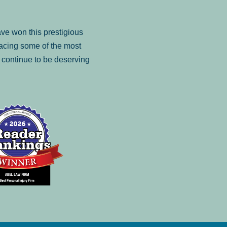
ve won this prestigious
facing some of the most
to continue to be deserving