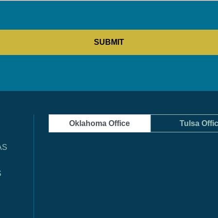
Oklahoma Office
Tulsa Offi
AS
S