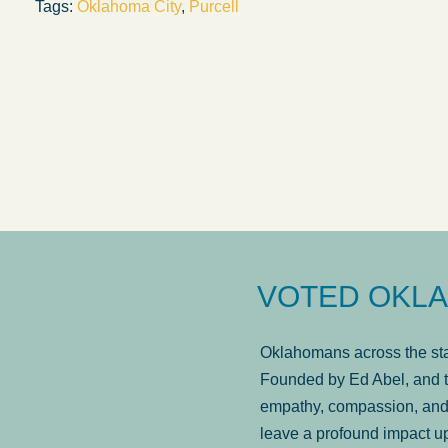
Tags:
Oklahoma City
,
Purcell
answered in a timely manner and the
. . .
Sh
more...
Brad Wenk
VOTED OKLA
Oklahomans across the stat
Founded by Ed Abel, and t
empathy, compassion, and 
leave a profound impact u