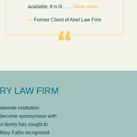
available. It is lit
. . .
Show more...
Former Client of Abel Law Firm
RY LAW FIRM
tewide institution.
has become synonymous with
r family has sought to
Mary Fallin recognized