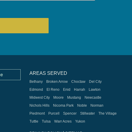
AREAS SERVED
ce
Bethany
Broken Arrow
Choctaw
Del City
Edmond
El Reno
Enid
Harrah
Lawton
Midwest City
Moore
Mustang
Newcastle
Nichols Hills
Nicoma Park
Noble
Norman
Piedmont
Purcell
Spencer
Stillwater
The Village
Tuttle
Tulsa
Warr Acres
Yukon