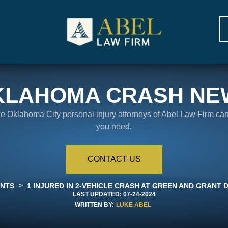
KLAHOMA CRASH NE
the Oklahoma City personal injury attorneys of Abel Law Firm ca
you need.
CONTACT US
>
ENTS
1 INJURED IN 2-VEHICLE CRASH AT GREEN AND GRANT
LAST UPDATED:
07-24-2024
WRITTEN BY:
LUKE ABEL