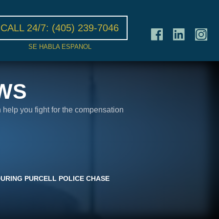
CALL 24/7:
(405) 239-7046
SE HABLA ESPANOL
WS
n help you fight for the compensation
 DURING PURCELL POLICE CHASE