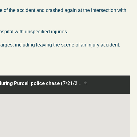
 of the accident and crashed again at the intersection with
spital with unspecified injuries.
ges, including leaving the scene of an injury accident,