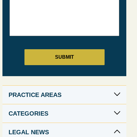
PRACTICE AREAS
CATEGORIES
LEGAL NEWS