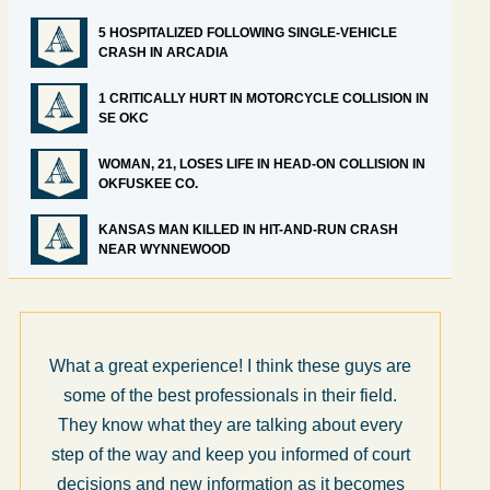
5 HOSPITALIZED FOLLOWING SINGLE-VEHICLE
CRASH IN ARCADIA
1 CRITICALLY HURT IN MOTORCYCLE COLLISION IN
SE OKC
WOMAN, 21, LOSES LIFE IN HEAD-ON COLLISION IN
OKFUSKEE CO.
KANSAS MAN KILLED IN HIT-AND-RUN CRASH
NEAR WYNNEWOOD
What a great experience! I think these guys are
some of the best professionals in their field.
They know what they are talking about every
step of the way and keep you informed of court
decisions and new information as it becomes