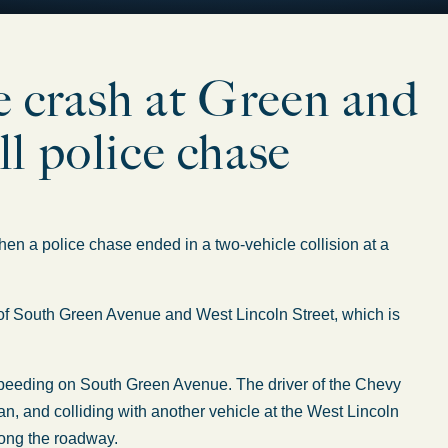
le crash at Green and
l police chase
 a police chase ended in a two-vehicle collision at a
on of South Green Avenue and West Lincoln Street, which is
speeding on South Green Avenue. The driver of the Chevy
ian, and colliding with another vehicle at the West Lincoln
long the roadway.