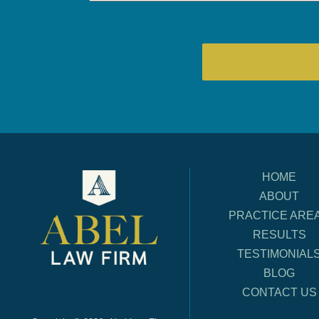
HOME
ABOUT
PRACTICE ARE
RESULTS
TESTIMONIAL
BLOG
CONTACT US