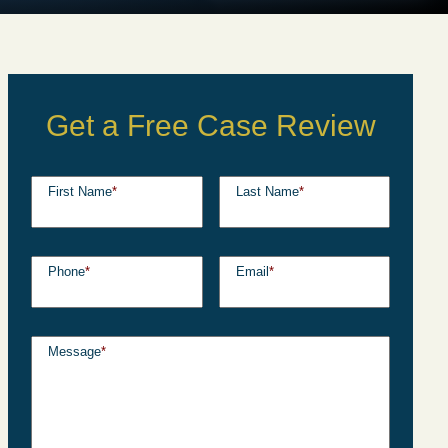
Get a Free Case Review
First Name
*
Last Name
*
Phone
*
Email
*
Message
*