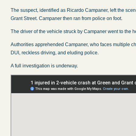
The suspect, identified as Ricardo Campaner, left the scene
Grant Street. Campaner then ran from police on foot.
The driver of the vehicle struck by Campaner went to the ho
Authorities apprehended Campaner, who faces multiple char
DUI, reckless driving, and eluding police.
A full investigation is underway.