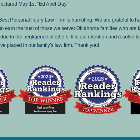
declared May 1st "Ed Abel Day."
st Personal Injury Law Firm is humbling. We are grateful to ha
o earn the trust of those we serve: Oklahoma families who are 
es due to the negligence of others. It is our intention and resolve 
ve placed in our family's law firm. Thank you!