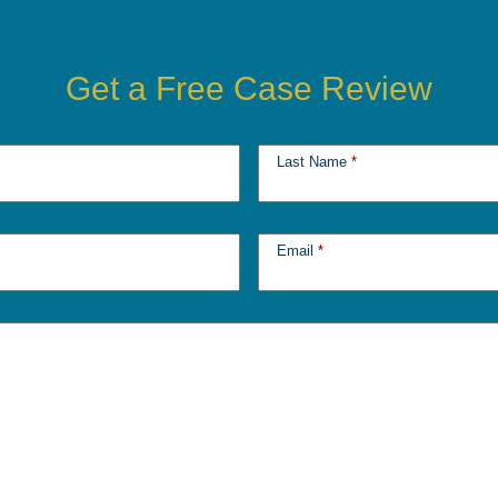
Get a Free Case Review
Last Name
*
Email
*