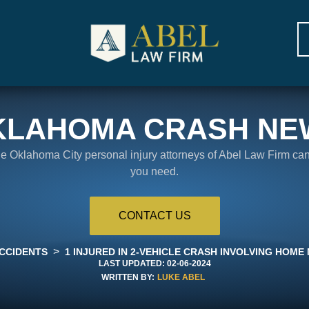
KLAHOMA CRASH NE
the Oklahoma City personal injury attorneys of Abel Law Firm ca
you need.
CONTACT US
>
CCIDENTS
1 INJURED IN 2-VEHICLE CRASH INVOLVING HOM
LAST UPDATED:
02-06-2024
WRITTEN BY:
LUKE ABEL