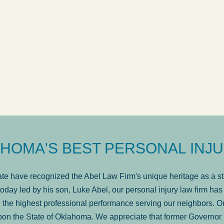
ow
was very professional, a
. . .
Show more...
Matt Kelsey
HOMA'S BEST PERSONAL INJU
e have recognized the Abel Law Firm's unique heritage as a sta
oday led by his son, Luke Abel, our personal injury law firm 
the highest professional performance serving our neighbors. Ou
pon the State of Oklahoma. We appreciate that former Governor 