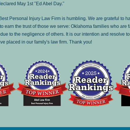
declared May 1st "Ed Abel Day."
st Personal Injury Law Firm is humbling. We are grateful to ha
o earn the trust of those we serve: Oklahoma families who are 
es due to the negligence of others. It is our intention and resolve 
ve placed in our family's law firm. Thank you!