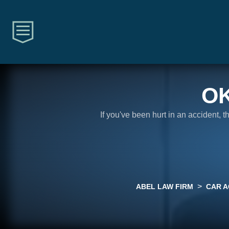
O
If you've been hurt in an accident, 
>
ABEL LAW FIRM
CAR A