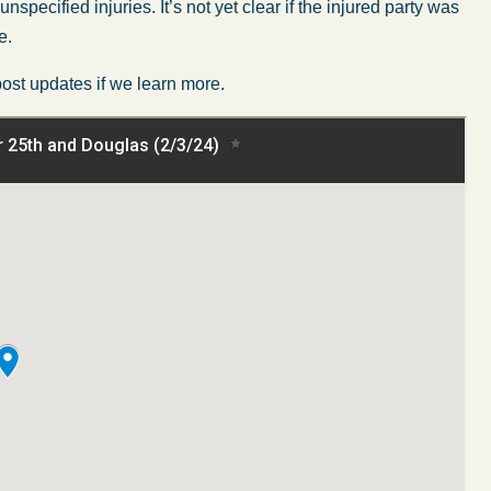
ecified injuries. It’s not yet clear if the injured party was
e.
post updates if we learn more.