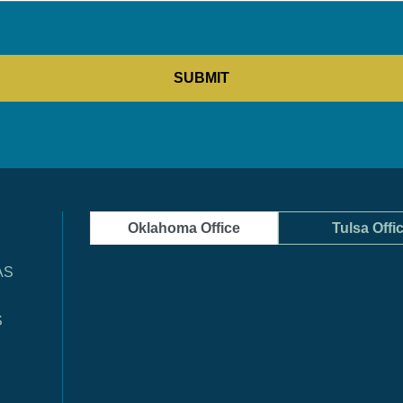
Oklahoma Office
Tulsa Offi
AS
S