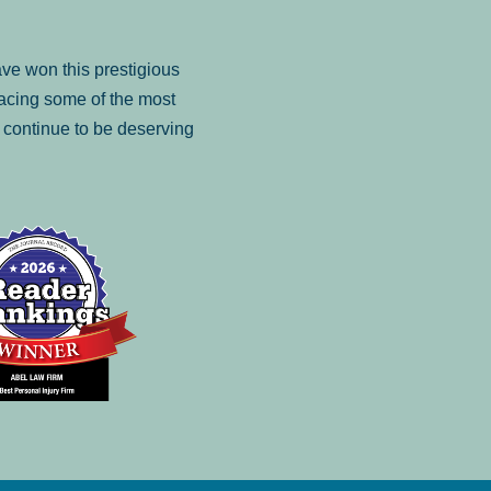
ve won this prestigious
facing some of the most
to continue to be deserving