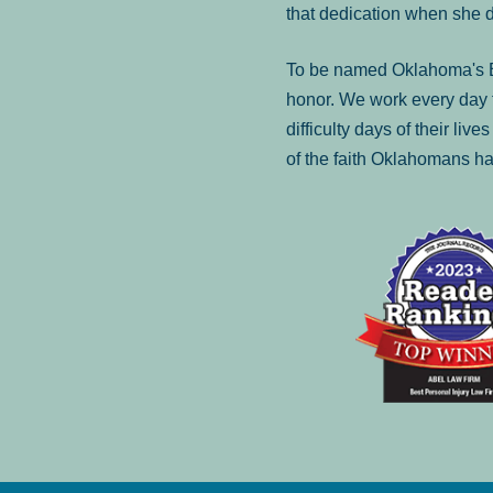
that dedication when she 
To be named Oklahoma's Be
honor. We work every day t
difficulty days of their liv
of the faith Oklahomans ha