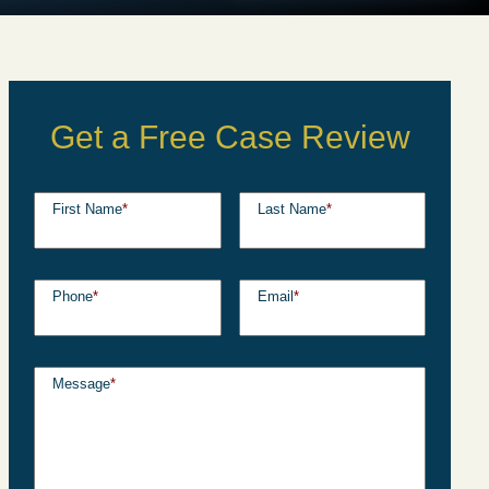
Get a Free Case Review
First Name
*
Last Name
*
Phone
*
Email
*
Message
*