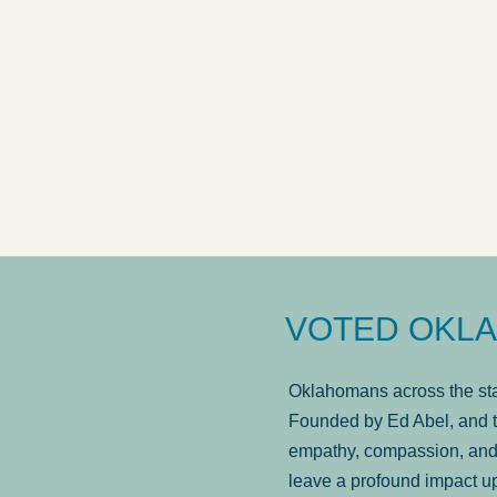
answered in a timely manner and the
. . .
Sh
more...
Brad Wenk
VOTED OKLA
Oklahomans across the stat
Founded by Ed Abel, and t
empathy, compassion, and 
leave a profound impact u