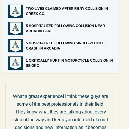
TWO LIVES CLAIMED AFTER FIERY COLLISION IN
CREEK CO.
5 HOSPITALIZED FOLLOWING COLLISION NEAR
ARCADIA LAKE
5 HOSPITALIZED FOLLOWING SINGLE-VEHICLE
CRASH IN ARCADIA
1 CRITICALLY HURT IN MOTORCYCLE COLLISION IN
SE OKC
What a great experience! I think these guys are
some of the best professionals in their field.
They know what they are talking about every
step of the way and keep you informed of court
decisions and new information as it becomes