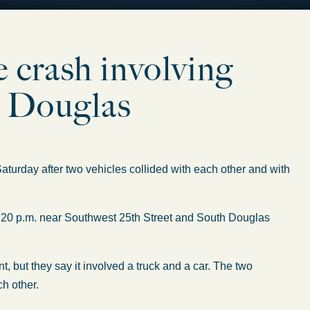
le crash involving
d Douglas
rday after two vehicles collided with each other and with
:20 p.m. near Southwest 25th Street and South Douglas
, but they say it involved a truck and a car. The two
h other.