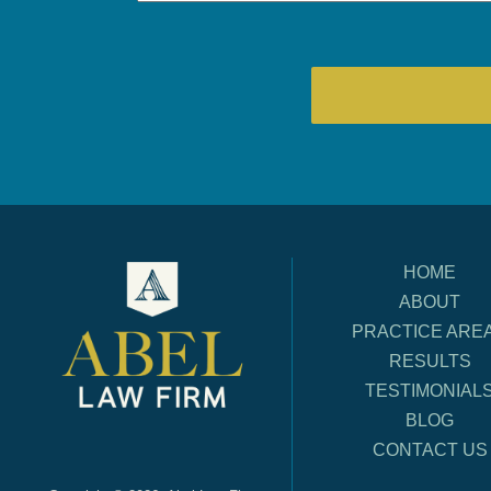
HOME
ABOUT
PRACTICE ARE
RESULTS
TESTIMONIAL
BLOG
CONTACT US