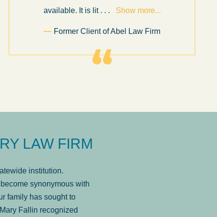
available. It is lit
. . .
Show more...
Former Client of Abel Law Firm
RY LAW FIRM
tewide institution.
has become synonymous with
r family has sought to
Mary Fallin recognized