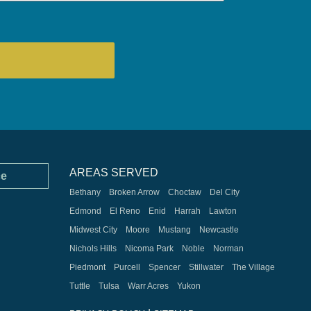
AREAS SERVED
ce
Bethany
Broken Arrow
Choctaw
Del City
Edmond
El Reno
Enid
Harrah
Lawton
Midwest City
Moore
Mustang
Newcastle
Nichols Hills
Nicoma Park
Noble
Norman
Piedmont
Purcell
Spencer
Stillwater
The Village
Tuttle
Tulsa
Warr Acres
Yukon