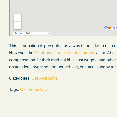
This information is presented as a way to help keep our co
However, the
Oklahoma car accident attorneys
at the Abel
compensation for their medical bills, lost wages, and othe
an accident involving another vehicle, contact us today for 
Categories:
Car Accidents
My experience with the Abel Law Firm
Tags:
Oklahoma City
exceeded my expectations by leaps and
bounds. I honestly can’t say enough good thi
about all the individuals I came in contact with
their firm. Emails and phone calls were