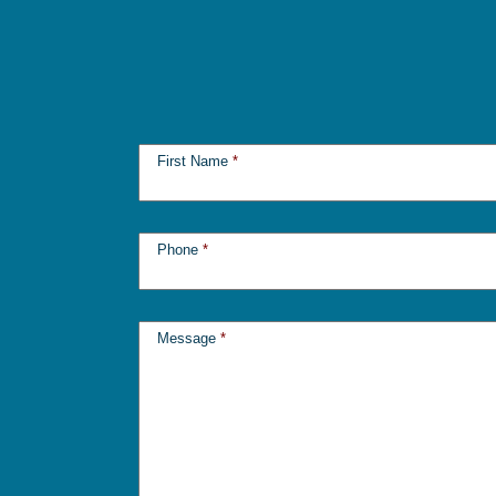
First Name
*
Phone
*
Message
*