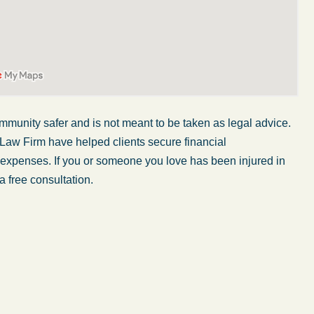
mmunity safer and is not meant to be taken as legal advice.
 Law Firm have helped clients secure financial
r expenses. If you or someone you love has been injured in
a free consultation.
My wife was in a car accident and suffered some
injuries. Even though the driver had admitted
ngs
fault, it was a very stressful situation for us.
 in
Working with Abel Law Firm was the best
decision we could have possibly made. Luke