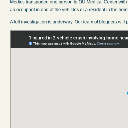
Medics transported one person to OU Medical Center with unsp
an occupant in one of the vehicles or a resident in the hom
A full investigation is underway. Our team of bloggers will 