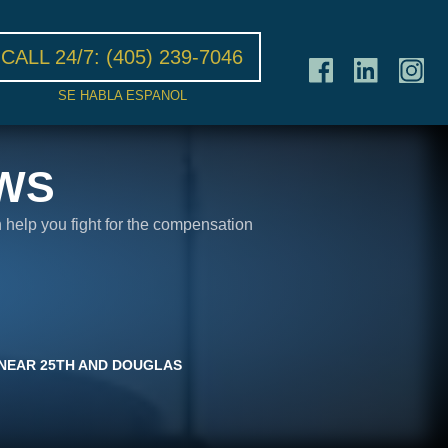
CALL 24/7:
(405) 239-7046
SE HABLA ESPANOL
WS
n help you fight for the compensation
E NEAR 25TH AND DOUGLAS