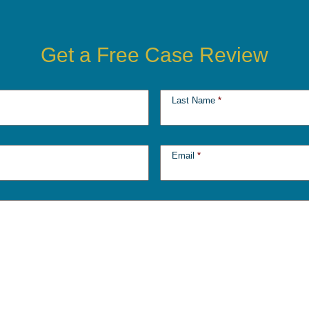
Get a Free Case Review
Last Name
*
Email
*