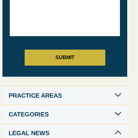
PRACTICE AREAS
CATEGORIES
LEGAL NEWS