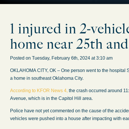
1 injured in 2-vehic
home near 25th an
Posted on Tuesday, February 6th, 2024 at 3:10 am
OKLAHOMA CITY, OK – One person went to the hospital Satu
a home in southeast Oklahoma City.
According to KFOR News 4,
the crash occurred around 11
Avenue, which is in the Capitol Hill area.
Police have not yet commented on the cause of the accident
vehicles were pushed into a house after impacting with eac