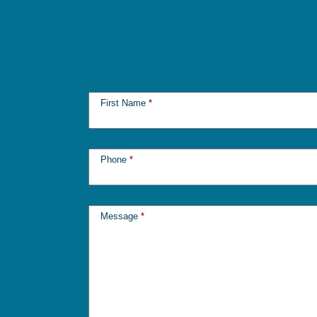
First Name
*
Phone
*
Message
*