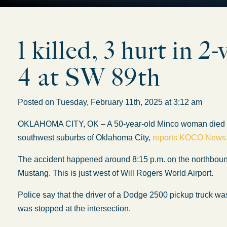
1 killed, 3 hurt in 
4 at SW 89th
Posted on Tuesday, February 11th, 2025 at 3:12 am
OKLAHOMA CITY, OK – A 50-year-old Minco woman died Fri
southwest suburbs of Oklahoma City,
reports KOCO News
The accident happened around 8:15 p.m. on the northbound 
Mustang. This is just west of Will Rogers World Airport.
Police say that the driver of a Dodge 2500 pickup truck w
was stopped at the intersection.