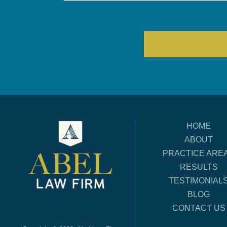
HOME
ABOUT
PRACTICE ARE
RESULTS
TESTIMONIAL
BLOG
CONTACT US