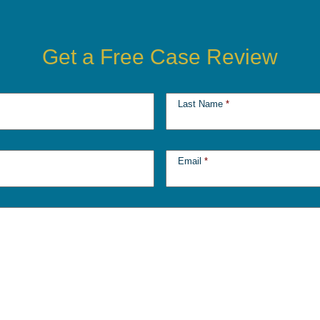
Get a Free Case Review
Last Name
*
Email
*