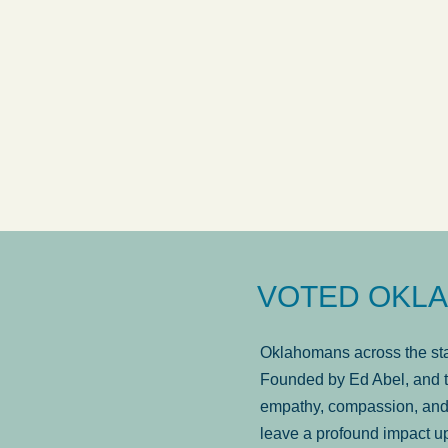
answered in a timely manner and the
. . .
Sh
more...
Brad Wenk
VOTED OKLA
Oklahomans across the stat
Founded by Ed Abel, and t
empathy, compassion, and 
leave a profound impact u