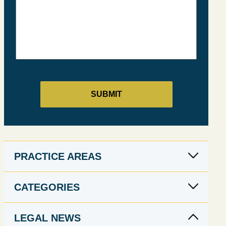
PRACTICE AREAS
CATEGORIES
LEGAL NEWS