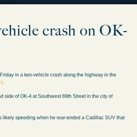
2-vehicle crash on OK-
day in a two-vehicle crash along the highway in the
 5.
side of OK-4 at Southwest 89th Street in the city of
as likely speeding when he rear-ended a Cadillac SUV that