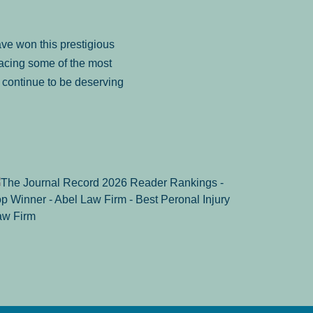
ve won this prestigious
facing some of the most
to continue to be deserving