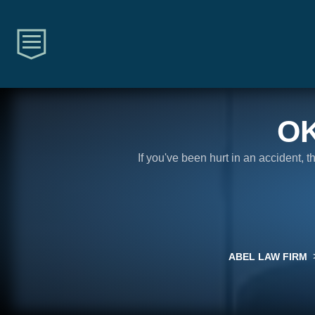
O
If you've been hurt in an accident, 
ABEL LAW FIRM