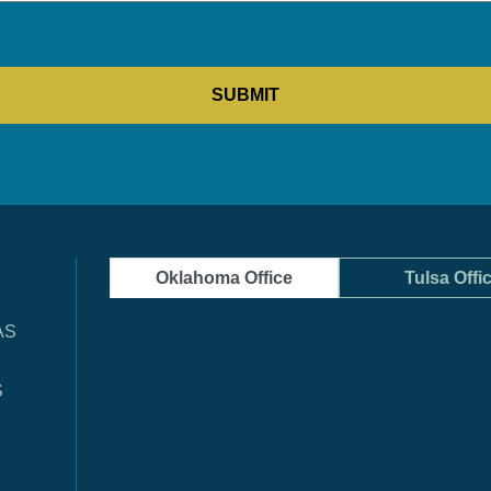
Oklahoma Office
Tulsa Offi
AS
S