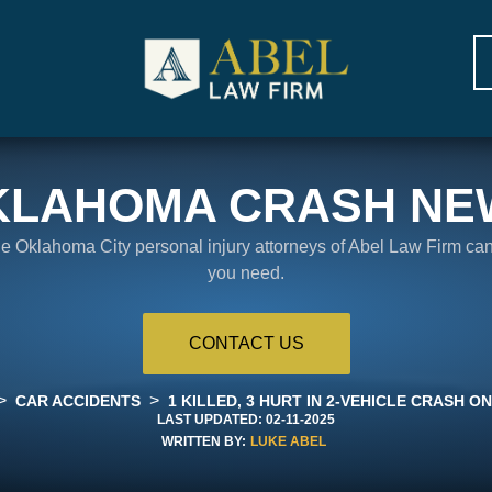
KLAHOMA CRASH NE
the Oklahoma City personal injury attorneys of Abel Law Firm ca
you need.
CONTACT US
>
>
CAR ACCIDENTS
1 KILLED, 3 HURT IN 2-VEHICLE CRASH ON
LAST UPDATED:
02-11-2025
WRITTEN BY:
LUKE ABEL