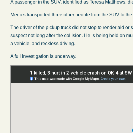
A passenger in the SUV, identified as Teresa Matthews, di
Medics transported three other people from the SUV to the 
The driver of the pickup truck did not stop to render aid or
suspect not long after the collision. He is being held on mu
a vehicle, and reckless driving.
A full investigation is underway.