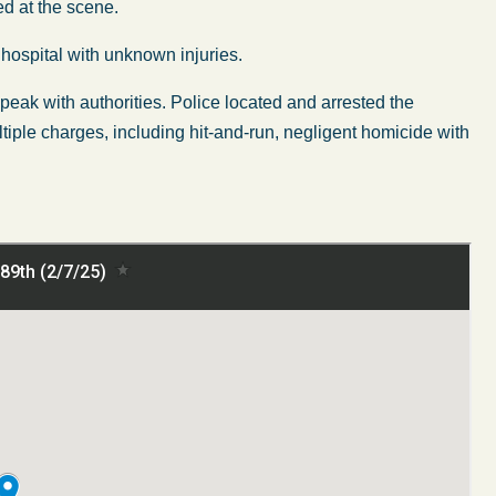
ed at the scene.
hospital with unknown injuries.
 speak with authorities. Police located and arrested the
ltiple charges, including hit-and-run, negligent homicide with