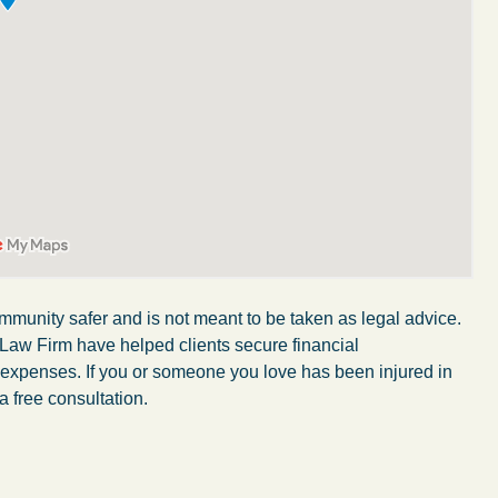
mmunity safer and is not meant to be taken as legal advice.
 Law Firm have helped clients secure financial
r expenses. If you or someone you love has been injured in
My wife was in a car accident and suffered some
a free consultation.
injuries. Even though the driver had admitted
ngs
fault, it was a very stressful situation for us.
 in
Working with Abel Law Firm was the best
decision we could have possibly made. Luke