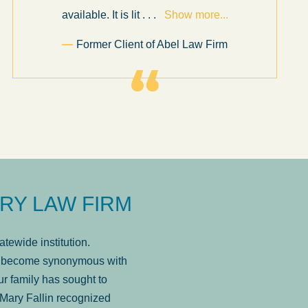
available. It is lit
. . .
Show more...
Former Client of Abel Law Firm
RY LAW FIRM
tewide institution.
has become synonymous with
r family has sought to
Mary Fallin recognized