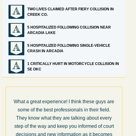
TWO LIVES CLAIMED AFTER FIERY COLLISION IN
CREEK CO.
5 HOSPITALIZED FOLLOWING COLLISION NEAR
ARCADIA LAKE
5 HOSPITALIZED FOLLOWING SINGLE-VEHICLE
CRASH IN ARCADIA
1 CRITICALLY HURT IN MOTORCYCLE COLLISION IN
SE OKC
What a great experience! I think these guys are
some of the best professionals in their field.
They know what they are talking about every
step of the way and keep you informed of court
decisions and new information as it becomes