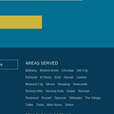
AREAS SERVED
ce
Bethany
Broken Arrow
Choctaw
Del City
Edmond
El Reno
Enid
Harrah
Lawton
Midwest City
Moore
Mustang
Newcastle
Nichols Hills
Nicoma Park
Noble
Norman
Piedmont
Purcell
Spencer
Stillwater
The Village
Tuttle
Tulsa
Warr Acres
Yukon