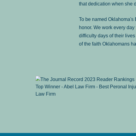
that dedication when she 
To be named Oklahoma's Be
honor. We work every day t
difficulty days of their liv
of the faith Oklahomans ha