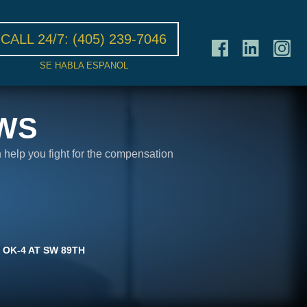
CALL 24/7:
(405) 239-7046
SE HABLA ESPANOL
WS
n help you fight for the compensation
 OK-4 AT SW 89TH