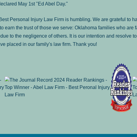
declared May 1st "Ed Abel Day."
st Personal Injury Law Firm is humbling. We are grateful to ha
o earn the trust of those we serve: Oklahoma families who are 
es due to the negligence of others. It is our intention and resolve 
ve placed in our family's law firm. Thank you!