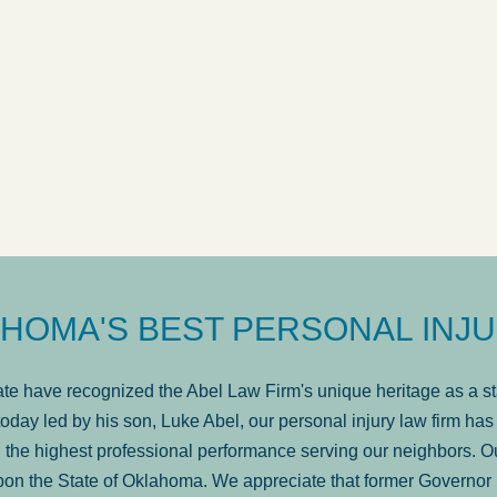
ow
was very professional, a
. . .
Show more...
Matt Kelsey
HOMA'S BEST PERSONAL INJU
e have recognized the Abel Law Firm's unique heritage as a sta
oday led by his son, Luke Abel, our personal injury law firm 
the highest professional performance serving our neighbors. Ou
pon the State of Oklahoma. We appreciate that former Governor 