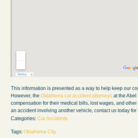
This information is presented as a way to help keep our co
However, the
Oklahoma car accident attorneys
at the Abel
compensation for their medical bills, lost wages, and othe
My experience with the Abel Law Firm
an accident involving another vehicle, contact us today for 
exceeded my expectations by leaps and
Categories:
Car Accidents
bounds. I honestly can’t say enough good thi
about all the individuals I came in contact with
Tags:
Oklahoma City
their firm. Emails and phone calls were