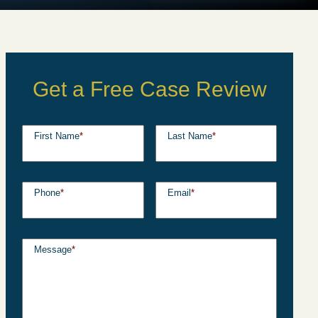
Get a Free Case Review
First Name
*
Last Name
*
Phone
*
Email
*
Message
*