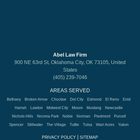
Abel Law Firm
900 NE 63rd St, Oklahoma City, OK 73105, United
States
(405) 239-7046
AREAS SERVED
Bethany
Broken Arrow
Choctaw
Del City
Edmond
El Reno
Enid
Harrah
Lawton
Midwest City
Moore
Mustang
Newcastle
Nichols Hills
Nicoma Park
Noble
Norman
Piedmont
Purcell
Spencer
Stillwater
The Village
Tuttle
Tulsa
Warr Acres
Yukon
|
PRIVACY POLICY
SITEMAP