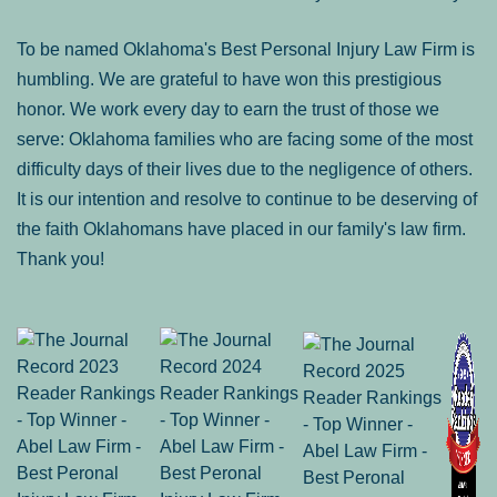
To be named Oklahoma's Best Personal Injury Law Firm is
humbling. We are grateful to have won this prestigious
honor. We work every day to earn the trust of those we
serve: Oklahoma families who are facing some of the most
difficulty days of their lives due to the negligence of others.
It is our intention and resolve to continue to be deserving of
the faith Oklahomans have placed in our family's law firm.
Thank you!