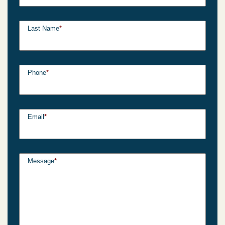
Last Name
*
Phone
*
Email
*
Message
*