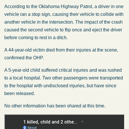
According to the Oklahoma Highway Patrol, a driver in one
vehicle ran a stop sign, causing their vehicle to collide with
another vehicle in the intersection. The impact of the crash
caused the second vehicle to flip once and eject the driver
before coming to rest in a ditch.
A 44-year-old victim died from their injuries at the scene,
confirmed the OHP.
A 5-year-old child suffered critical injuries and was rushed
to a local hospital. Two other passengers were transported
to the hospital with undisclosed injuries, but have since
been released.
No other information has been shared at this time.