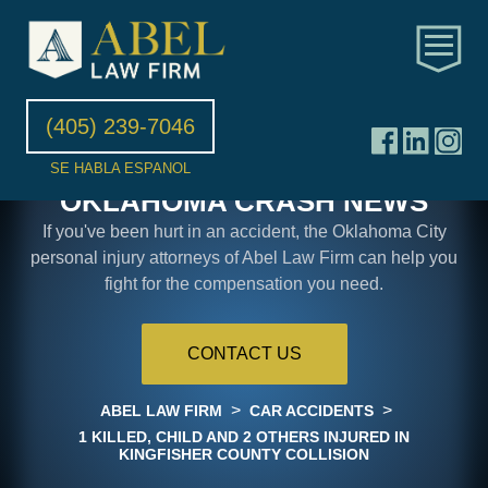
(405) 239-7046
SE HABLA ESPANOL
OKLAHOMA CRASH NEWS
If you've been hurt in an accident, the Oklahoma City
personal injury attorneys of Abel Law Firm can help you
fight for the compensation you need.
CONTACT US
>
>
ABEL LAW FIRM
CAR ACCIDENTS
1 KILLED, CHILD AND 2 OTHERS INJURED IN
KINGFISHER COUNTY COLLISION