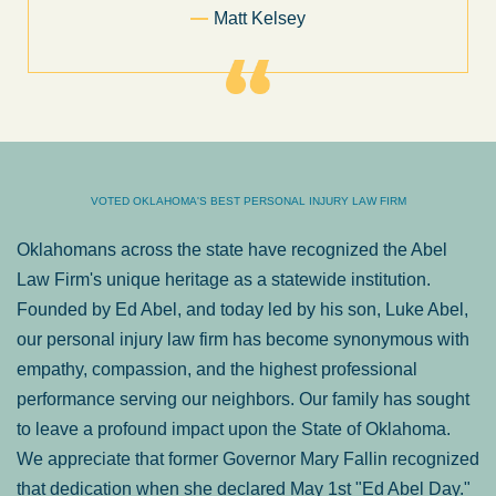
Former Client of Abel Law Firm
VOTED OKLAHOMA'S BEST PERSONAL INJURY LAW FIRM
Oklahomans across the state have recognized the Abel
Law Firm's unique heritage as a statewide institution.
Founded by Ed Abel, and today led by his son, Luke Abel,
our personal injury law firm has become synonymous with
empathy, compassion, and the highest professional
performance serving our neighbors. Our family has sought
to leave a profound impact upon the State of Oklahoma.
We appreciate that former Governor Mary Fallin recognized
that dedication when she declared May 1st "Ed Abel Day."