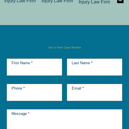
Get a Free Case Review
First Name
*
Last Name
*
Phone
*
Email
*
Message
*