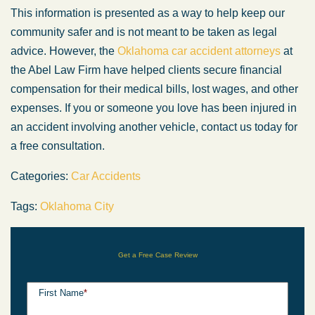
This information is presented as a way to help keep our
community safer and is not meant to be taken as legal
advice. However, the
Oklahoma car accident attorneys
at
the Abel Law Firm have helped clients secure financial
compensation for their medical bills, lost wages, and other
expenses. If you or someone you love has been injured in
an accident involving another vehicle, contact us today for
a free consultation.
Categories:
Car Accidents
Tags:
Oklahoma City
Get a Free Case Review
First Name
*