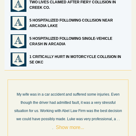
TWO LIVES CLAIMED AFTER FIERY COLLISION IN
CREEK CO.
5 HOSPITALIZED FOLLOWING COLLISION NEAR
ARCADIA LAKE
5 HOSPITALIZED FOLLOWING SINGLE-VEHICLE
CRASH IN ARCADIA
1 CRITICALLY HURT IN MOTORCYCLE COLLISION IN
SE OKC
n
What a great experience! I think these guys are some of the best
professionals in their field. They know what they are talking about
on
every step of the way and keep you informed of court decisions
Show
.
and new information as it becomes available. It is lit
. . .
more...