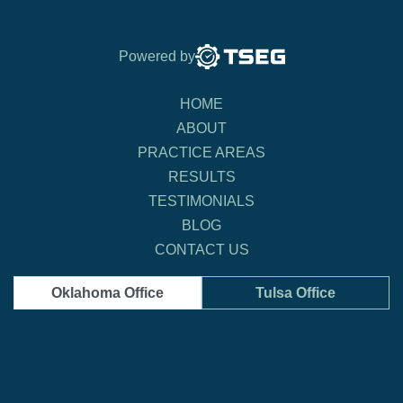
Powered by
HOME
ABOUT
PRACTICE AREAS
RESULTS
TESTIMONIALS
BLOG
CONTACT US
Oklahoma Office
Tulsa Office