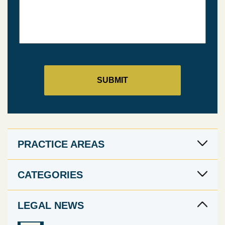
PRACTICE AREAS
CATEGORIES
LEGAL NEWS