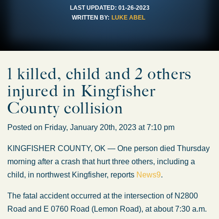
LAST UPDATED:
01-26-2023
WRITTEN BY:
LUKE ABEL
1 killed, child and 2 others
injured in Kingfisher
County collision
Posted on Friday, January 20th, 2023 at 7:10 pm
KINGFISHER COUNTY, OK — One person died Thursday
morning after a crash that hurt three others, including a
child, in northwest Kingfisher, reports
News9
.
The fatal accident occurred at the intersection of N2800
Road and E 0760 Road (Lemon Road), at about 7:30 a.m.