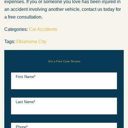
expenses. If you or someone you love has been injured in
an accident involving another vehicle, contact us today for
a free consultation.
Categories:
Car Accidents
Tags:
Oklahoma City
Get a Free Case Review
First Name
*
Last Name
*
Phone
*