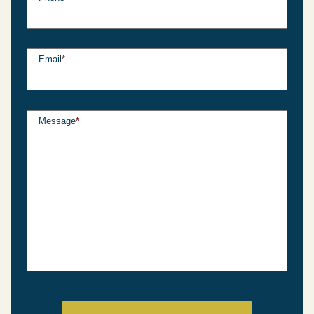
Email
*
Message
*