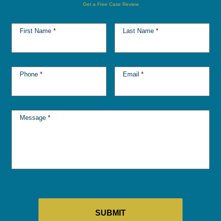
Get a Free Case Review
First Name
*
Last Name
*
Phone
*
Email
*
Message
*