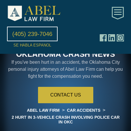
(405) 239-7046
SE HABLA ESPANOL
OKLAHOMA CRASH NEWS
If you've been hurt in an accident, the Oklahoma City
personal injury attorneys of Abel Law Firm can help you
fight for the compensation you need.
CONTACT US
>
>
ABEL LAW FIRM
CAR ACCIDENTS
2 HURT IN 3-VEHICLE CRASH INVOLVING POLICE CAR
IN OKC