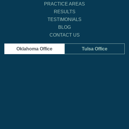
PRACTICE AREAS
RESULTS
TESTIMONIALS
BLOG
CONTACT US
Oklahoma Office
Tulsa Office