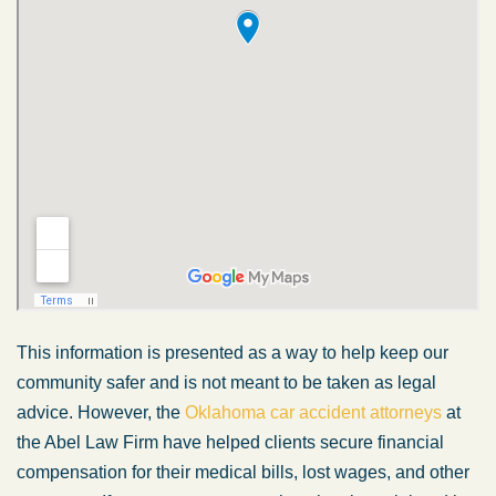
This information is presented as a way to help keep our
community safer and is not meant to be taken as legal
advice. However, the
Oklahoma car accident attorneys
at
the Abel Law Firm have helped clients secure financial
compensation for their medical bills, lost wages, and other