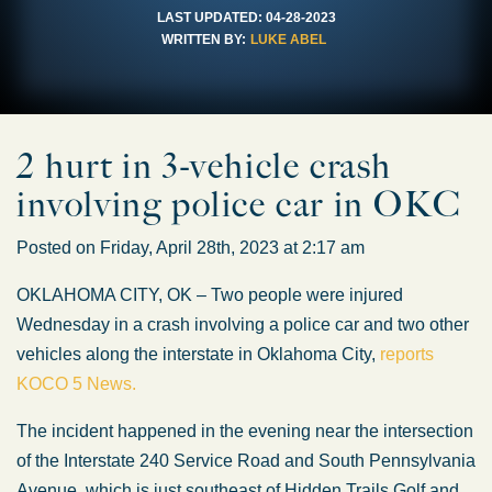
LAST UPDATED:
04-28-2023
WRITTEN BY:
LUKE ABEL
2 hurt in 3-vehicle crash
involving police car in OKC
Posted on Friday, April 28th, 2023 at 2:17 am
OKLAHOMA CITY, OK – Two people were injured
Wednesday in a crash involving a police car and two other
vehicles along the interstate in Oklahoma City,
reports
KOCO 5 News.
The incident happened in the evening near the intersection
of the Interstate 240 Service Road and South Pennsylvania
Avenue, which is just southeast of Hidden Trails Golf and