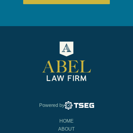
Powered by
HOME
ABOUT