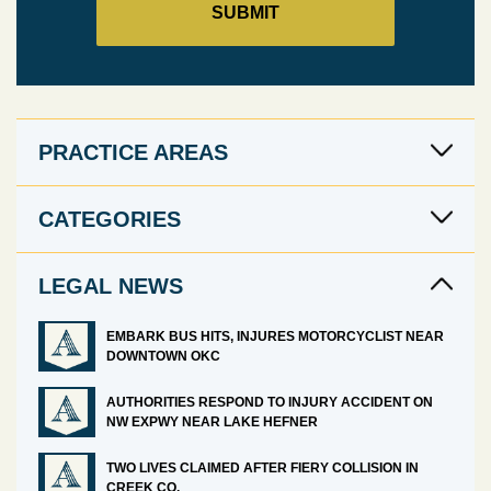
PRACTICE AREAS
CATEGORIES
LEGAL NEWS
EMBARK BUS HITS, INJURES MOTORCYCLIST NEAR
DOWNTOWN OKC
AUTHORITIES RESPOND TO INJURY ACCIDENT ON
NW EXPWY NEAR LAKE HEFNER
TWO LIVES CLAIMED AFTER FIERY COLLISION IN
CREEK CO.