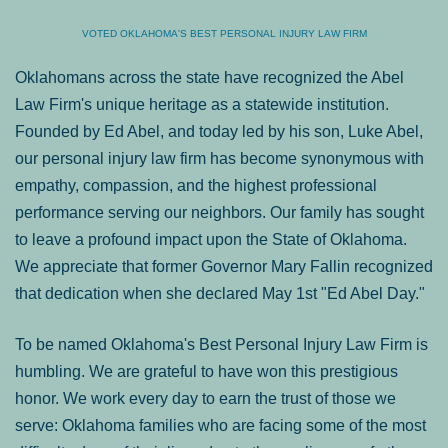
VOTED OKLAHOMA'S BEST PERSONAL INJURY LAW FIRM
Oklahomans across the state have recognized the Abel
Law Firm's unique heritage as a statewide institution.
Founded by Ed Abel, and today led by his son, Luke Abel,
our personal injury law firm has become synonymous with
empathy, compassion, and the highest professional
performance serving our neighbors. Our family has sought
to leave a profound impact upon the State of Oklahoma.
We appreciate that former Governor Mary Fallin recognized
that dedication when she declared May 1st "Ed Abel Day."
To be named Oklahoma's Best Personal Injury Law Firm is
humbling. We are grateful to have won this prestigious
honor. We work every day to earn the trust of those we
serve: Oklahoma families who are facing some of the most