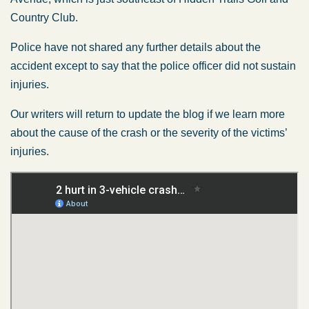
Country Club.
Police have not shared any further details about the
accident except to say that the police officer did not sustain
injuries.
Our writers will return to update the blog if we learn more
about the cause of the crash or the severity of the victims’
injuries.