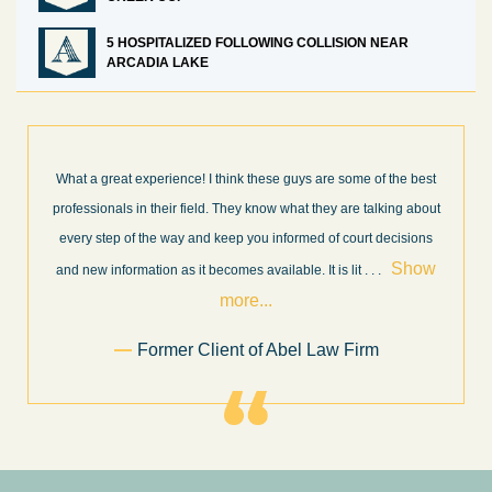
5 HOSPITALIZED FOLLOWING COLLISION NEAR
ARCADIA LAKE
What a great experience! I think these guys are some of the best
professionals in their field. They know what they are talking about
every step of the way and keep you informed of court decisions
Show
and new information as it becomes available. It is lit
. . .
more...
Former Client of Abel Law Firm