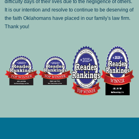
difficulty days of their lives due to the negligence of others.
It is our intention and resolve to continue to be deserving of
the faith Oklahomans have placed in our family's law firm.
Thank you!