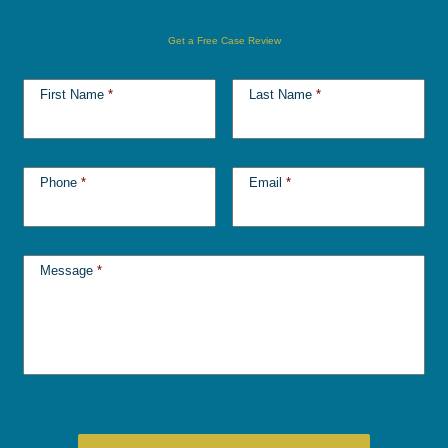
Get a Free Case Review
First Name
*
Last Name
*
Phone
*
Email
*
Message
*