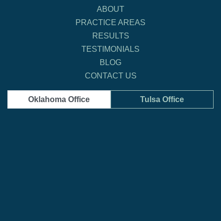
ABOUT
PRACTICE AREAS
RESULTS
TESTIMONIALS
BLOG
CONTACT US
Oklahoma Office
Tulsa Office