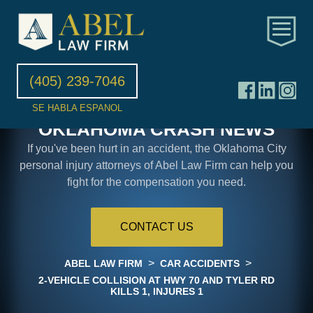
(405) 239-7046
SE HABLA ESPANOL
OKLAHOMA CRASH NEWS
If you've been hurt in an accident, the Oklahoma City
personal injury attorneys of Abel Law Firm can help you
fight for the compensation you need.
CONTACT US
>
>
ABEL LAW FIRM
CAR ACCIDENTS
2-VEHICLE COLLISION AT HWY 70 AND TYLER RD
KILLS 1, INJURES 1