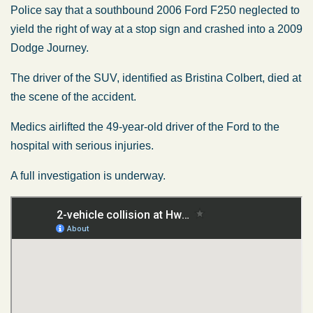
Police say that a southbound 2006 Ford F250 neglected to
yield the right of way at a stop sign and crashed into a 2009
Dodge Journey.
The driver of the SUV, identified as Bristina Colbert, died at
the scene of the accident.
Medics airlifted the 49-year-old driver of the Ford to the
hospital with serious injuries.
A full investigation is underway.