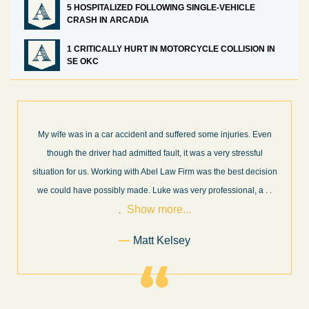
5 HOSPITALIZED FOLLOWING SINGLE-VEHICLE
CRASH IN ARCADIA
1 CRITICALLY HURT IN MOTORCYCLE COLLISION IN
SE OKC
ar accident and suffered some injuries. Even
What a great experience!
 had admitted fault, it was a very stressful
professionals in their fie
rking with Abel Law Firm was the best decision
every step of the way a
sibly made. Luke was very professional, a
. .
and new information as it 
Show more...
.
Matt Kelsey
Former C