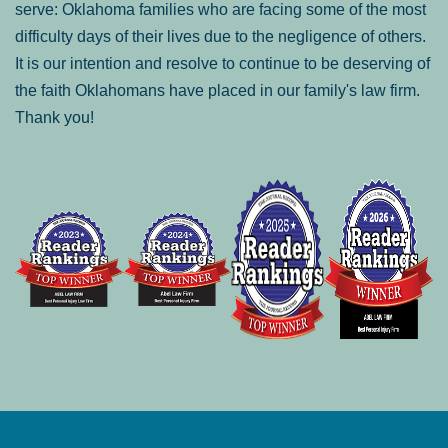
serve: Oklahoma families who are facing some of the most
difficulty days of their lives due to the negligence of others.
It is our intention and resolve to continue to be deserving of
the faith Oklahomans have placed in our family's law firm.
Thank you!