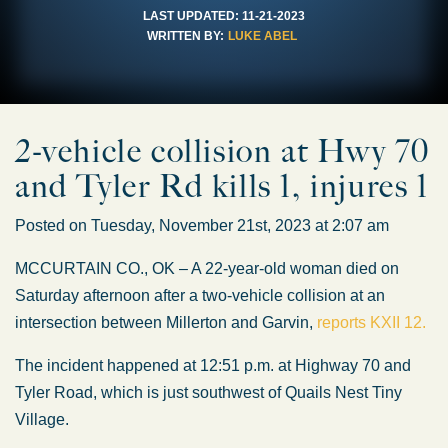
LAST UPDATED:
11-21-2023
WRITTEN BY:
LUKE ABEL
2-vehicle collision at Hwy 70
and Tyler Rd kills 1, injures 1
Posted on Tuesday, November 21st, 2023 at 2:07 am
MCCURTAIN CO., OK – A 22-year-old woman died on
Saturday afternoon after a two-vehicle collision at an
intersection between Millerton and Garvin,
reports KXII 12.
The incident happened at 12:51 p.m. at Highway 70 and
Tyler Road, which is just southwest of Quails Nest Tiny
Village.