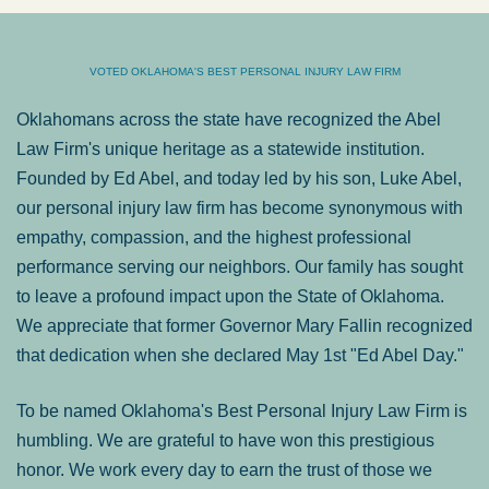
VOTED OKLAHOMA'S BEST PERSONAL INJURY LAW FIRM
Oklahomans across the state have recognized the Abel
Law Firm's unique heritage as a statewide institution.
Founded by Ed Abel, and today led by his son, Luke Abel,
our personal injury law firm has become synonymous with
empathy, compassion, and the highest professional
performance serving our neighbors. Our family has sought
to leave a profound impact upon the State of Oklahoma.
We appreciate that former Governor Mary Fallin recognized
that dedication when she declared May 1st "Ed Abel Day."
To be named Oklahoma's Best Personal Injury Law Firm is
humbling. We are grateful to have won this prestigious
honor. We work every day to earn the trust of those we