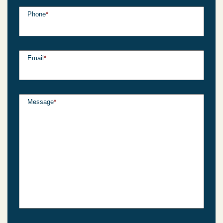
Phone
*
Email
*
Message
*