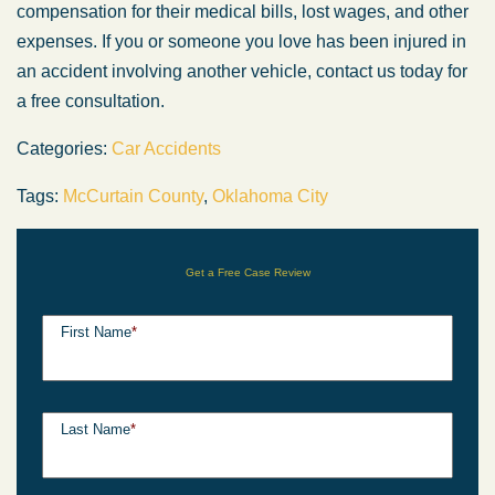
compensation for their medical bills, lost wages, and other
expenses. If you or someone you love has been injured in
an accident involving another vehicle, contact us today for
a free consultation.
Categories:
Car Accidents
Tags:
McCurtain County
,
Oklahoma City
Get a Free Case Review
First Name
*
Last Name
*