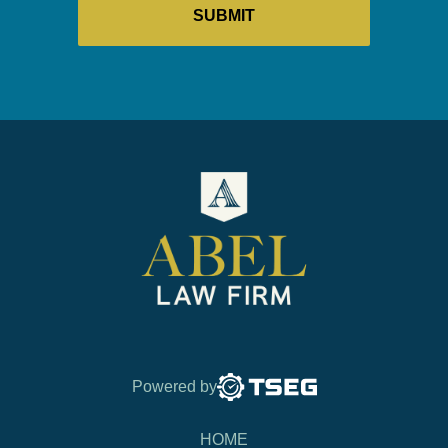
Powered by
HOME