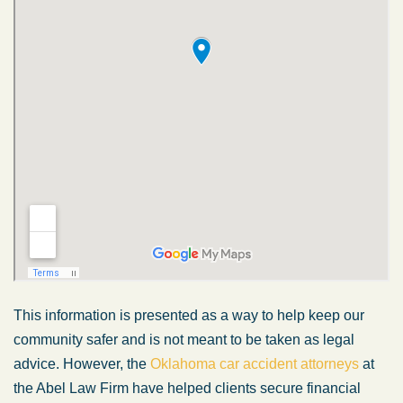
This information is presented as a way to help keep our
community safer and is not meant to be taken as legal
advice. However, the
Oklahoma car accident attorneys
at
the Abel Law Firm have helped clients secure financial