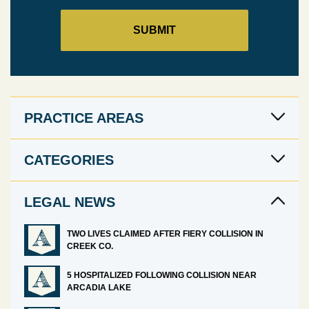
PRACTICE AREAS
CATEGORIES
LEGAL NEWS
TWO LIVES CLAIMED AFTER FIERY COLLISION IN
CREEK CO.
5 HOSPITALIZED FOLLOWING COLLISION NEAR
ARCADIA LAKE