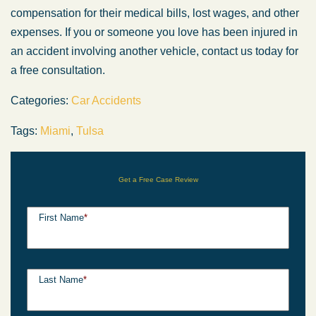
compensation for their medical bills, lost wages, and other
expenses. If you or someone you love has been injured in
an accident involving another vehicle, contact us today for
a free consultation.
Categories:
Car Accidents
Tags:
Miami
,
Tulsa
Get a Free Case Review
First Name
*
Last Name
*