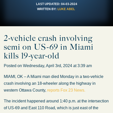
LAST UPDATED:
04-03-2024
WRITTEN BY:
LUKE ABEL
2-vehicle crash involving
semi on US-69 in Miami
kills 19-year-old
Posted on Wednesday, April 3rd, 2024 at 3:39 am
MIAMI, OK – A Miami man died Monday in a two-vehicle
crash involving an 18-wheeler along the highway in
western Ottawa County,
reports Fox 23 News.
The incident happened around 1:40 p.m. at the intersection
of US-69 and East 110 Road, which is just east of the