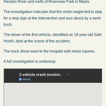
Neosho River and north of Riverview Park in Miami.
The investigation indicates that the victim neglected to stop
for a stop sign at the intersection and was struck by a semi-
truck.
The driver of the first vehicle, identified as 19-year-old Seth
Hoehl, died at the scene of the accident.
The truck driver went to the hospital with minor injuries.
A full investigation is underway.