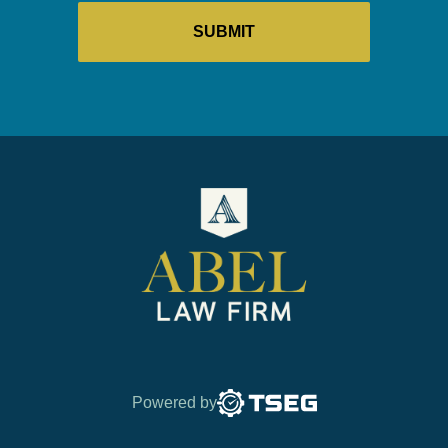
Powered by