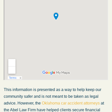
This information is presented as a way to help keep our
community safer and is not meant to be taken as legal
advice. However, the
Oklahoma car accident attorneys
at
the Abel Law Firm have helped clients secure financial