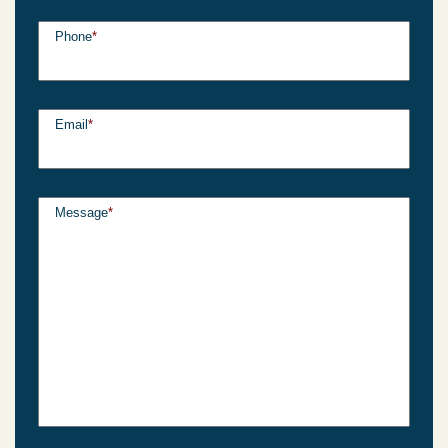
Phone
*
Email
*
Message
*