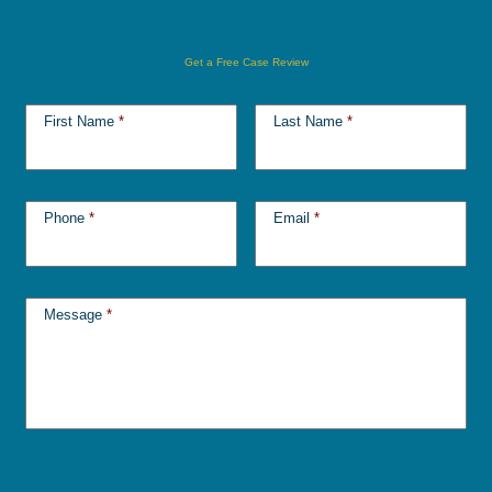
Get a Free Case Review
First Name
*
Last Name
*
Phone
*
Email
*
Message
*