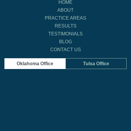
HOME
ABOUT
PRACTICE AREAS
RESULTS
TESTIMONIALS
BLOG
CONTACT US
Oklahoma Office
Tulsa Office