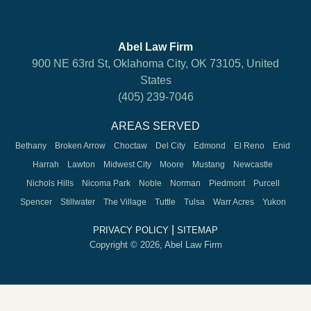
Abel Law Firm
900 NE 63rd St, Oklahoma City, OK 73105, United
States
(405) 239-7046
AREAS SERVED
Bethany
Broken Arrow
Choctaw
Del City
Edmond
El Reno
Enid
Harrah
Lawton
Midwest City
Moore
Mustang
Newcastle
Nichols Hills
Nicoma Park
Noble
Norman
Piedmont
Purcell
Spencer
Stillwater
The Village
Tuttle
Tulsa
Warr Acres
Yukon
|
PRIVACY POLICY
SITEMAP
Copyright © 2026, Abel Law Firm