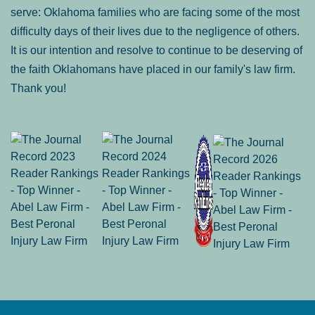
serve: Oklahoma families who are facing some of the most
difficulty days of their lives due to the negligence of others.
It is our intention and resolve to continue to be deserving of
the faith Oklahomans have placed in our family's law firm.
Thank you!