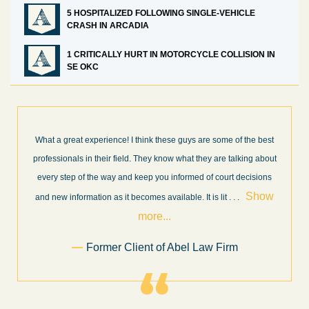
5 HOSPITALIZED FOLLOWING SINGLE-VEHICLE
CRASH IN ARCADIA
1 CRITICALLY HURT IN MOTORCYCLE COLLISION IN
SE OKC
What a great experience! I think these guys are some of the best
professionals in their field. They know what they are talking about
every step of the way and keep you informed of court decisions
Show
and new information as it becomes available. It is lit
. . .
more...
Former Client of Abel Law Firm