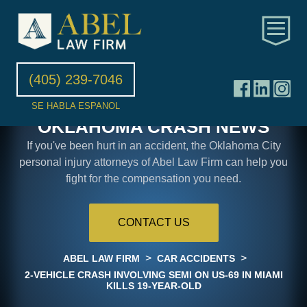
(405) 239-7046
SE HABLA ESPANOL
OKLAHOMA CRASH NEWS
If you've been hurt in an accident, the Oklahoma City
personal injury attorneys of Abel Law Firm can help you
fight for the compensation you need.
CONTACT US
>
>
ABEL LAW FIRM
CAR ACCIDENTS
2-VEHICLE CRASH INVOLVING SEMI ON US-69 IN MIAMI
KILLS 19-YEAR-OLD