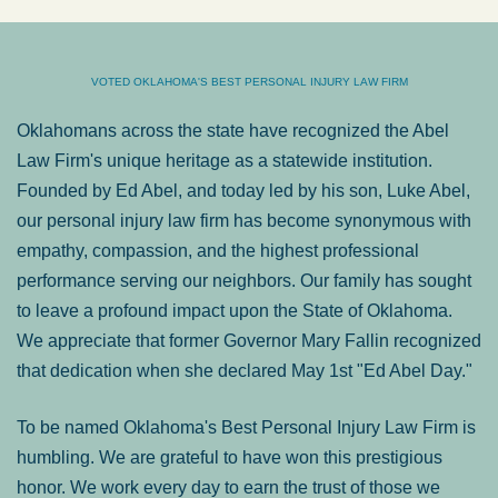
VOTED OKLAHOMA'S BEST PERSONAL INJURY LAW FIRM
Oklahomans across the state have recognized the Abel
Law Firm's unique heritage as a statewide institution.
Founded by Ed Abel, and today led by his son, Luke Abel,
our personal injury law firm has become synonymous with
empathy, compassion, and the highest professional
performance serving our neighbors. Our family has sought
to leave a profound impact upon the State of Oklahoma.
We appreciate that former Governor Mary Fallin recognized
that dedication when she declared May 1st "Ed Abel Day."
To be named Oklahoma's Best Personal Injury Law Firm is
humbling. We are grateful to have won this prestigious
honor. We work every day to earn the trust of those we