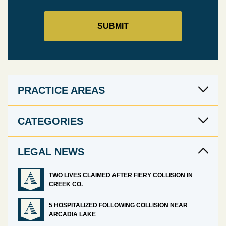
PRACTICE AREAS
CATEGORIES
LEGAL NEWS
TWO LIVES CLAIMED AFTER FIERY COLLISION IN
CREEK CO.
5 HOSPITALIZED FOLLOWING COLLISION NEAR
ARCADIA LAKE