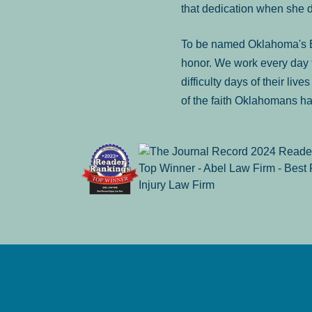
that dedication when she 
To be named Oklahoma's Be
honor. We work every day t
difficulty days of their liv
of the faith Oklahomans ha