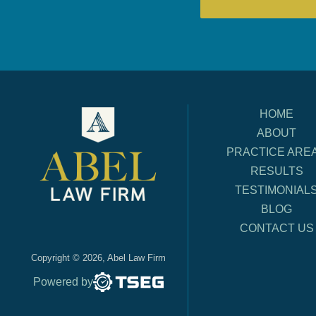
HOME
ABOUT
PRACTICE ARE
RESULTS
TESTIMONIAL
BLOG
CONTACT US
Copyright © 2026, Abel Law Firm
Powered by