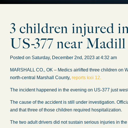
3 children injured i
US-377 near Madill
Posted on Saturday, December 2nd, 2023 at 4:32 am
MARSHALL CO., OK – Medics airlifted three children on We
north-central Marshall County,
reports kxii 12.
The incident happened in the evening on US-377 just west
The cause of the accident is still under investigation. Offic
and that three of those children required hospitalization.
The two adult drivers did not sustain serious injuries in the