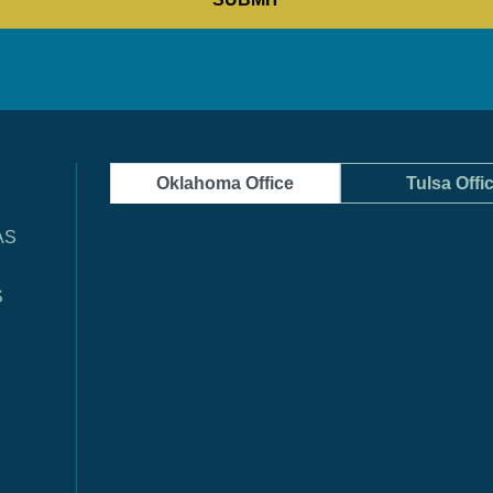
Oklahoma Office
Tulsa Offi
AS
S