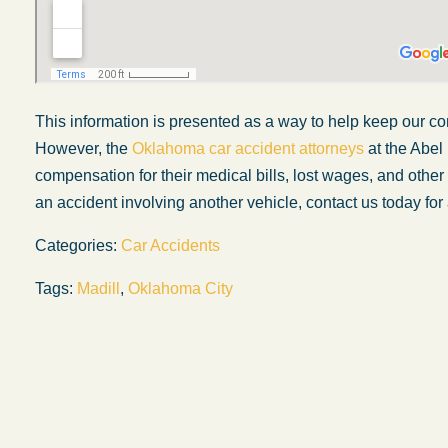
This information is presented as a way to help keep our co
However, the
Oklahoma car accident attorneys
at the Abel
compensation for their medical bills, lost wages, and othe
an accident involving another vehicle, contact us today for 
Categories:
Car Accidents
Tags:
Madill
,
Oklahoma City
Firm
My wife was in a car accident and suffered s
s and
injuries. Even though the driver had admitte
od things
fault, it was a very stressful situation for us.
ct with in
Working with Abel Law Firm was the best
 were
decision we could have possibly made. Luk