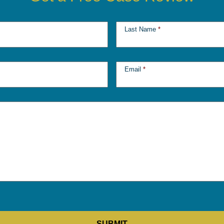
Last Name
*
Email
*