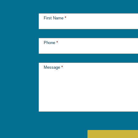
First Name
*
Phone
*
Message
*