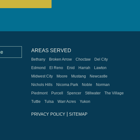
AREAS SERVED
ce
Bethany
Broken Arrow
Choctaw
Del City
Edmond
El Reno
Enid
Harrah
Lawton
Midwest City
Moore
Mustang
Newcastle
Nichols Hills
Nicoma Park
Noble
Norman
Piedmont
Purcell
Spencer
Stillwater
The Village
Tuttle
Tulsa
Warr Acres
Yukon
|
PRIVACY POLICY
SITEMAP