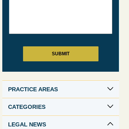
PRACTICE AREAS
CATEGORIES
LEGAL NEWS