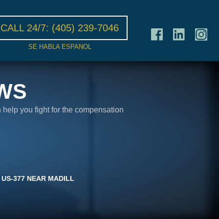
CALL 24/7:
(405) 239-7046
SE HABLA ESPANOL
WS
n help you fight for the compensation
 US-377 NEAR MADILL