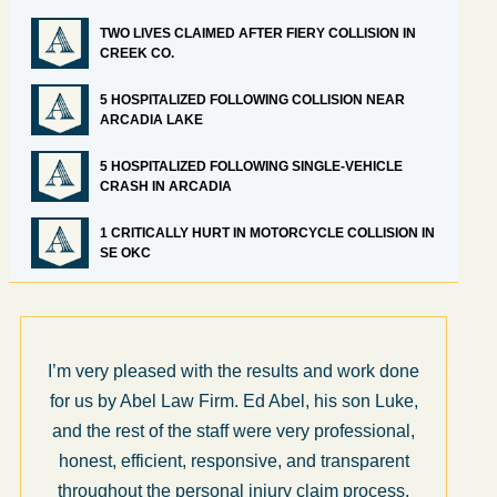
TWO LIVES CLAIMED AFTER FIERY COLLISION IN
CREEK CO.
5 HOSPITALIZED FOLLOWING COLLISION NEAR
ARCADIA LAKE
5 HOSPITALIZED FOLLOWING SINGLE-VEHICLE
CRASH IN ARCADIA
1 CRITICALLY HURT IN MOTORCYCLE COLLISION IN
SE OKC
I’m very pleased with the results and work done
for us by Abel Law Firm. Ed Abel, his son Luke,
and the rest of the staff were very professional,
honest, efficient, responsive, and transparent
throughout the personal injury claim process.