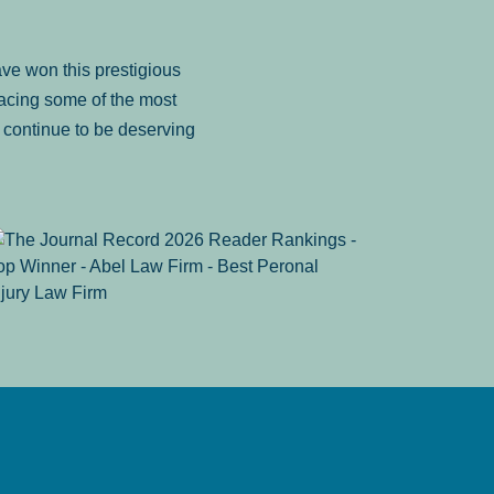
ve won this prestigious
facing some of the most
to continue to be deserving