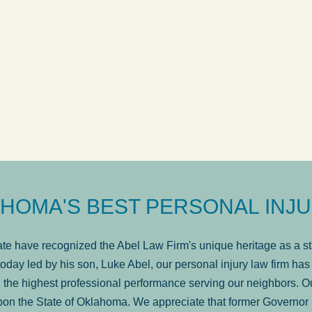
available. It is lit
. . .
Show more...
Former Client of Abel Law Firm
HOMA'S BEST PERSONAL INJU
e have recognized the Abel Law Firm's unique heritage as a sta
oday led by his son, Luke Abel, our personal injury law firm 
the highest professional performance serving our neighbors. Ou
pon the State of Oklahoma. We appreciate that former Governor 