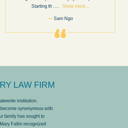
Starting th
. . .
Show more...
Sam Ngo
RY LAW FIRM
tewide institution.
has become synonymous with
r family has sought to
Mary Fallin recognized