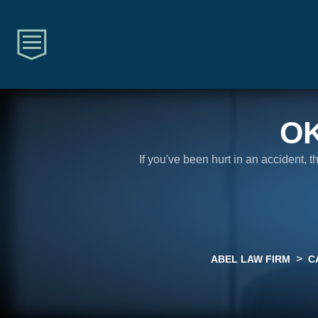
O
If you've been hurt in an accident, 
>
ABEL LAW FIRM
C