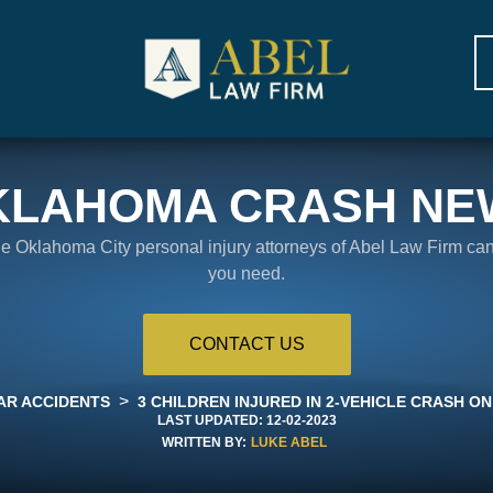
KLAHOMA CRASH NE
the Oklahoma City personal injury attorneys of Abel Law Firm ca
you need.
CONTACT US
>
AR ACCIDENTS
3 CHILDREN INJURED IN 2-VEHICLE CRASH ON
LAST UPDATED:
12-02-2023
WRITTEN BY:
LUKE ABEL