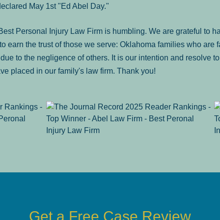
declared May 1st "Ed Abel Day."
st Personal Injury Law Firm is humbling. We are grateful to ha
o earn the trust of those we serve: Oklahoma families who are 
es due to the negligence of others. It is our intention and resolve 
ve placed in our family's law firm. Thank you!
Get a Free Case Review