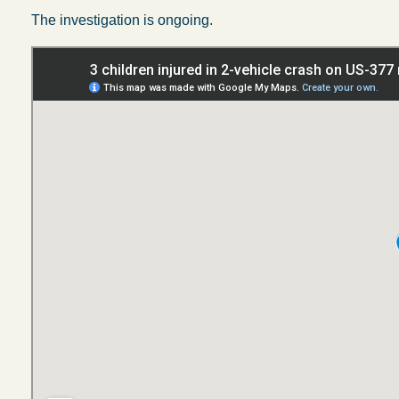
The investigation is ongoing.