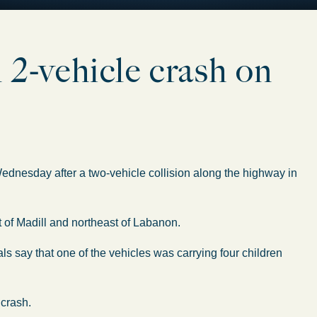
n 2-vehicle crash on
dnesday after a two-vehicle collision along the highway in
 of Madill and northeast of Labanon.
ials say that one of the vehicles was carrying four children
 crash.