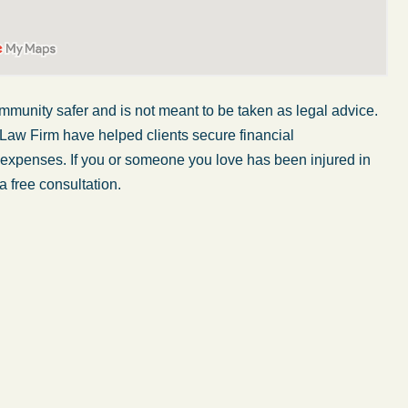
mmunity safer and is not meant to be taken as legal advice.
 Law Firm have helped clients secure financial
r expenses. If you or someone you love has been injured in
a free consultation.
ome
What a great experience! I think these guys are
d
some of the best professionals in their field.
They know what they are talking about every
step of the way and keep you informed of court
e
decisions and new information as it becomes