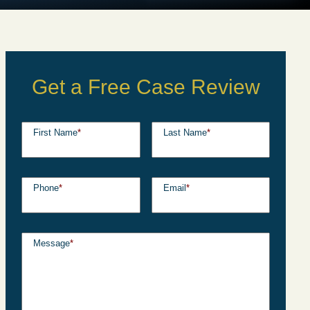
Get a Free Case Review
First Name
*
Last Name
*
Phone
*
Email
*
Message
*