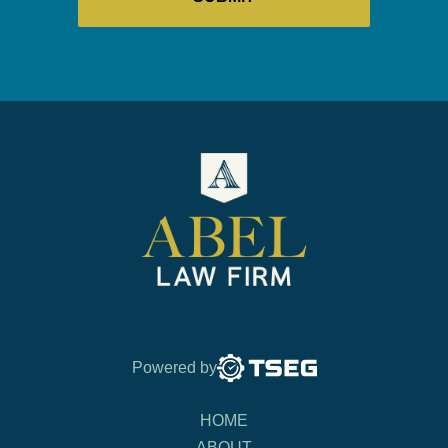
Powered by
HOME
ABOUT