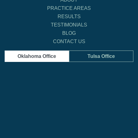
PRACTICE AREAS
RESULTS
TESTIMONIALS
BLOG
CONTACT US
Oklahoma Office
Tulsa Office