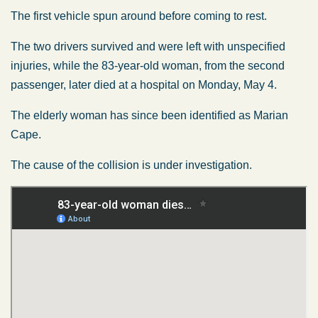
The first vehicle spun around before coming to rest.
The two drivers survived and were left with unspecified
injuries, while the 83-year-old woman, from the second
passenger, later died at a hospital on Monday, May 4.
The
elderly woman
has since
been identified
as Marian
Cape.
The cause of the collision is under investigation.