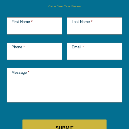
Get a Free Case Review
First Name
*
Last Name
*
Phone
*
Email
*
Message
*