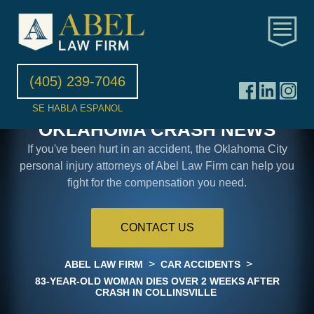
(405) 239-7046
SE HABLA ESPANOL
OKLAHOMA CRASH NEWS
If you've been hurt in an accident, the Oklahoma City
personal injury attorneys of Abel Law Firm can help you
fight for the compensation you need.
CONTACT US
>
>
ABEL LAW FIRM
CAR ACCIDENTS
83-YEAR-OLD WOMAN DIES OVER 2 WEEKS AFTER
CRASH IN COLLINSVILLE