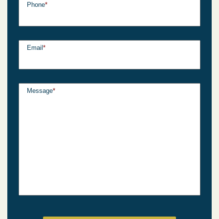
Phone
*
Email
*
Message
*