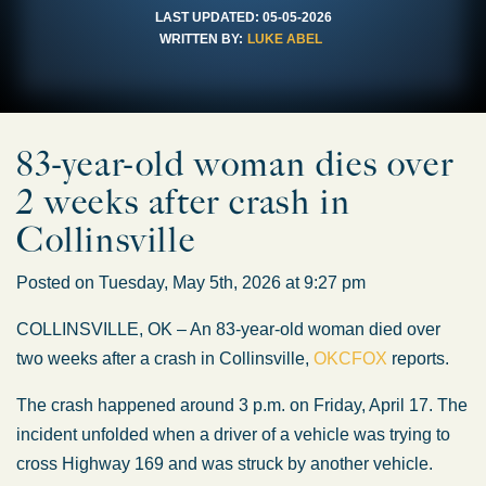
LAST UPDATED:
05-05-2026
WRITTEN BY:
LUKE ABEL
83-year-old woman dies over
2 weeks after crash in
Collinsville
Posted on Tuesday, May 5th, 2026 at 9:27 pm
COLLINSVILLE, OK – An 83-year-old woman died over
two weeks after a crash in Collinsville,
OKCFOX
reports.
The crash happened around 3 p.m. on Friday, April 17. The
incident unfolded when a driver
of a vehicle
was trying to
cross Highway 169 and
was struck
by another vehicle.