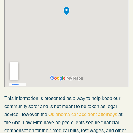
This information is presented
as a way
to help keep our
community safer and is not
meant
to
be taken
as legal
advice.
However, the
Oklahoma car accident attorneys
at
the Abel Law Firm have helped clients secure financial
compensation for their medical bills, lost wages, and other