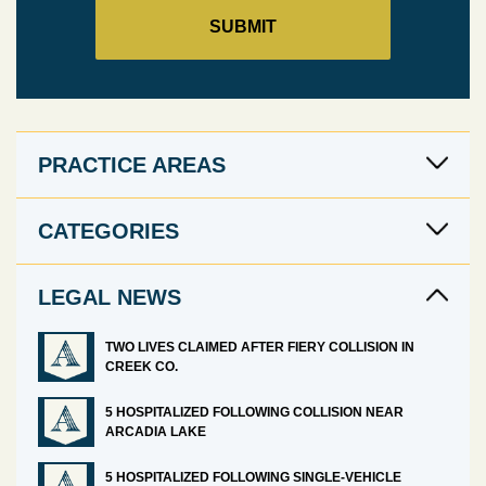
PRACTICE AREAS
CATEGORIES
LEGAL NEWS
TWO LIVES CLAIMED AFTER FIERY COLLISION IN
CREEK CO.
5 HOSPITALIZED FOLLOWING COLLISION NEAR
ARCADIA LAKE
5 HOSPITALIZED FOLLOWING SINGLE-VEHICLE