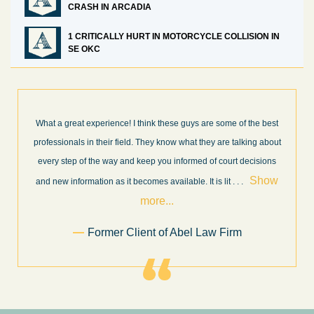
CRASH IN ARCADIA
1 CRITICALLY HURT IN MOTORCYCLE COLLISION IN
SE OKC
What a great experience! I think these guys are some of the best
professionals in their field. They know what they are talking about
every step of the way and keep you informed of court decisions
Show
and new information as it becomes available. It is lit
. . .
more...
Former Client of Abel Law Firm