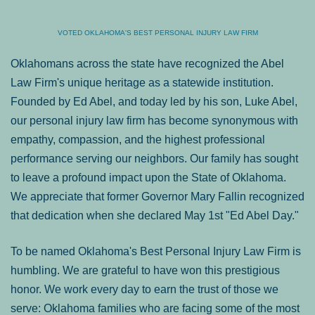
VOTED OKLAHOMA'S BEST PERSONAL INJURY LAW FIRM
Oklahomans across the state have recognized the Abel
Law Firm's unique heritage as a statewide institution.
Founded by Ed Abel, and today led by his son, Luke Abel,
our personal injury law firm has become synonymous with
empathy, compassion, and the highest professional
performance serving our neighbors. Our family has sought
to leave a profound impact upon the State of Oklahoma.
We appreciate that former Governor Mary Fallin recognized
that dedication when she declared May 1st "Ed Abel Day."
To be named Oklahoma's Best Personal Injury Law Firm is
humbling. We are grateful to have won this prestigious
honor. We work every day to earn the trust of those we
serve: Oklahoma families who are facing some of the most