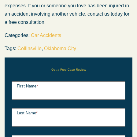
expenses. If you or someone you love has
been injured
in
an accident involving another vehicle, contact us today for
a free consultation.
Categories:
Car Accidents
Tags:
Collinsville
,
Oklahoma City
Get a Free Case Review
First Name
*
Last Name
*