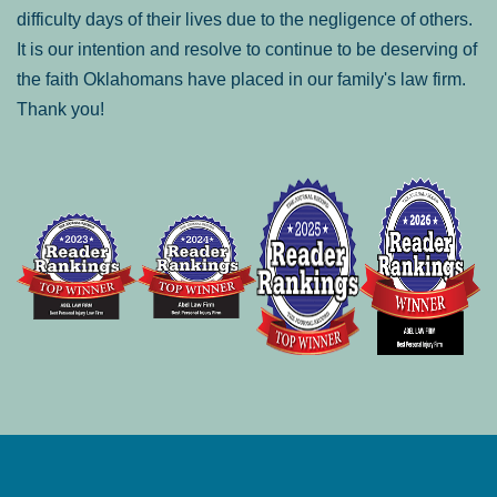
difficulty days of their lives due to the negligence of others.
It is our intention and resolve to continue to be deserving of
the faith Oklahomans have placed in our family's law firm.
Thank you!