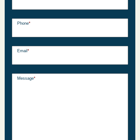
Phone
*
Email
*
Message
*