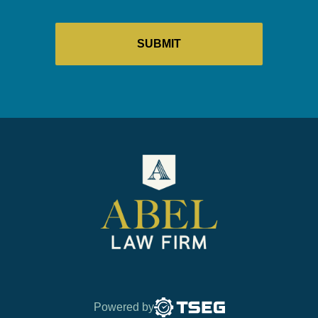
Powered by