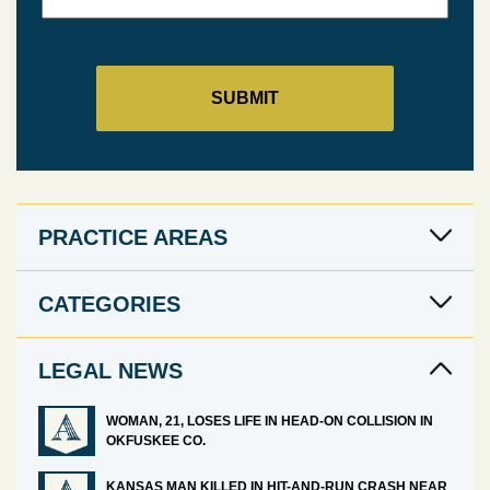
PRACTICE AREAS
CATEGORIES
LEGAL NEWS
WOMAN, 21, LOSES LIFE IN HEAD-ON COLLISION IN
OKFUSKEE CO.
KANSAS MAN KILLED IN HIT-AND-RUN CRASH NEAR