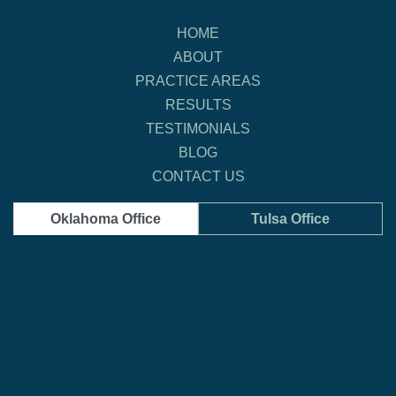
HOME
ABOUT
PRACTICE AREAS
RESULTS
TESTIMONIALS
BLOG
CONTACT US
Oklahoma Office
Tulsa Office