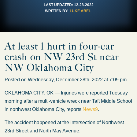
LAST UPDATED:
12-28-2022
WRITTEN BY:
LUKE ABEL
At least 1 hurt in four-car
crash on NW 23rd St near
NW Oklahoma City
Posted on Wednesday, December 28th, 2022 at 7:09 pm
OKLAHOMA CITY, OK — Injuries were reported Tuesday
morning after a multi-vehicle wreck near Taft Middle School
in northwest Oklahoma City, reports
News9
.
The accident happened at the intersection of Northwest
23rd Street and North May Avenue.