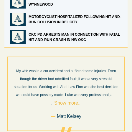
WYNNEWOOD
MOTORCYCLIST HOSPITALIZED FOLLOWING HIT-AND-
RUN COLLISION IN DEL CITY
OKC PD ARRESTS MAN IN CONNECTION WITH FATAL
HIT-AND-RUN CRASH IN NW OKC
ven
What a great experience! I think these guys are some of the best
l
professionals in their field. They know what they are talking about
ision
every step of the way and keep you informed of court decisions
Show
a
. .
and new information as it becomes available. It is lit
. . .
more...
Former Client of Abel Law Firm