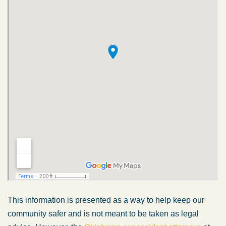
This information is presented as a way to help keep our
community safer and is not meant to be taken as legal