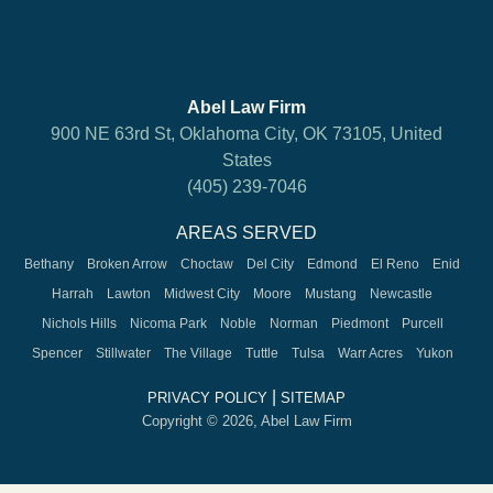
Abel Law Firm
900 NE 63rd St, Oklahoma City, OK 73105, United
States
(405) 239-7046
AREAS SERVED
Bethany
Broken Arrow
Choctaw
Del City
Edmond
El Reno
Enid
Harrah
Lawton
Midwest City
Moore
Mustang
Newcastle
Nichols Hills
Nicoma Park
Noble
Norman
Piedmont
Purcell
Spencer
Stillwater
The Village
Tuttle
Tulsa
Warr Acres
Yukon
|
PRIVACY POLICY
SITEMAP
Copyright © 2026, Abel Law Firm