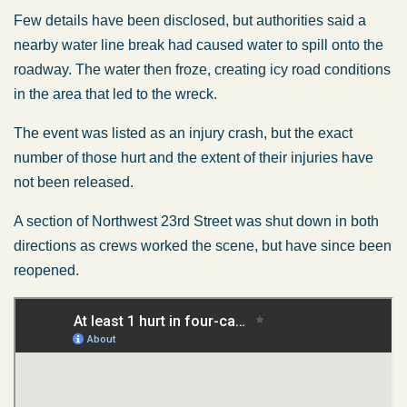
Few details have been disclosed, but authorities said a
nearby water line break had caused water to spill onto the
roadway. The water then froze, creating icy road conditions
in the area that led to the wreck.
The event was listed as an injury crash, but the exact
number of those hurt and the extent of their injuries have
not been released.
A section of Northwest 23rd Street was shut down in both
directions as crews worked the scene, but have since been
reopened.