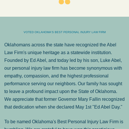
VOTED OKLAHOMA'S BEST PERSONAL INJURY LAW FIRM
Oklahomans across the state have recognized the Abel
Law Firm's unique heritage as a statewide institution.
Founded by Ed Abel, and today led by his son, Luke Abel,
our personal injury law firm has become synonymous with
empathy, compassion, and the highest professional
performance serving our neighbors. Our family has sought
to leave a profound impact upon the State of Oklahoma.
We appreciate that former Governor Mary Fallin recognized
that dedication when she declared May 1st "Ed Abel Day."
To be named Oklahoma's Best Personal Injury Law Firm is