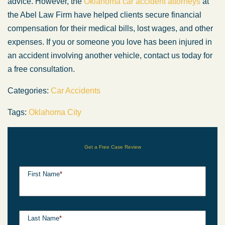
advice. However, the
Oklahoma car accident attorneys
at
the Abel Law Firm have helped clients secure financial
compensation for their medical bills, lost wages, and other
expenses. If you or someone you love has been injured in
an accident involving another vehicle, contact us today for
a free consultation.
Categories:
Car Accidents
Tags:
Oklahoma City
Get a Free Case Review
First Name
*
Last Name
*