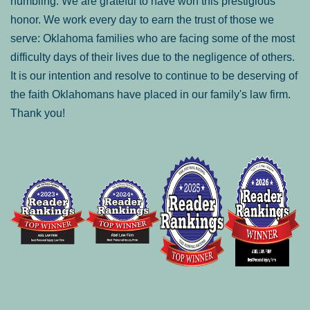
humbling. We are grateful to have won this prestigious
honor. We work every day to earn the trust of those we
serve: Oklahoma families who are facing some of the most
difficulty days of their lives due to the negligence of others.
It is our intention and resolve to continue to be deserving of
the faith Oklahomans have placed in our family's law firm.
Thank you!