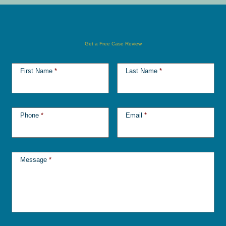
Get a Free Case Review
First Name
*
Last Name
*
Phone
*
Email
*
Message
*