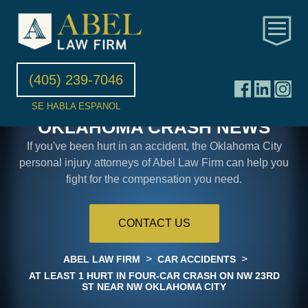
(405) 239-7046
SE HABLA ESPANOL
OKLAHOMA CRASH NEWS
If you've been hurt in an accident, the Oklahoma City
personal injury attorneys of Abel Law Firm can help you
fight for the compensation you need.
CONTACT US
>
>
ABEL LAW FIRM
CAR ACCIDENTS
AT LEAST 1 HURT IN FOUR-CAR CRASH ON NW 23RD
ST NEAR NW OKLAHOMA CITY