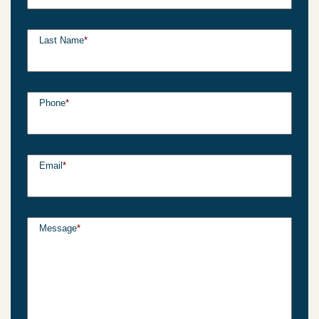
Last Name
*
Phone
*
Email
*
Message
*