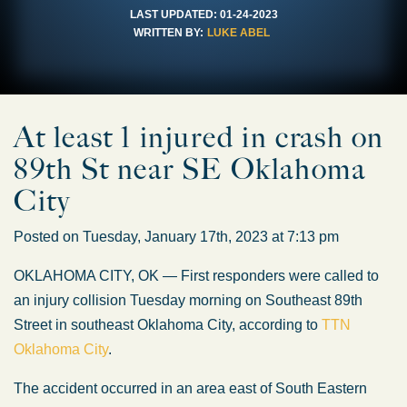
LAST UPDATED:
01-24-2023
WRITTEN BY:
LUKE ABEL
At least 1 injured in crash on
89th St near SE Oklahoma
City
Posted on Tuesday, January 17th, 2023 at 7:13 pm
OKLAHOMA CITY, OK — First responders were called to
an injury collision Tuesday morning on Southeast 89th
Street in southeast Oklahoma City, according to
TTN
Oklahoma City
.
The accident occurred in an area east of South Eastern