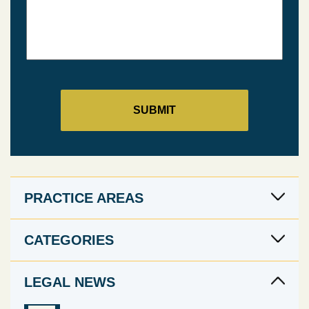
PRACTICE AREAS
CATEGORIES
LEGAL NEWS