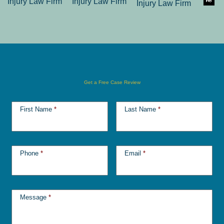
Get a Free Case Review
First Name
*
Last Name
*
Phone
*
Email
*
Message
*