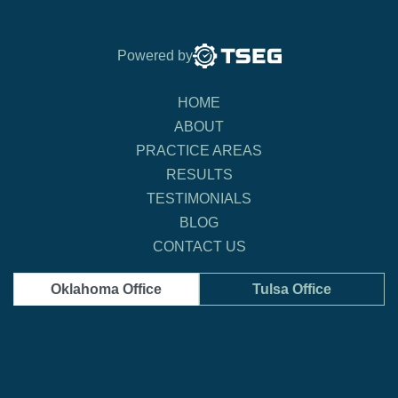
Powered by
HOME
ABOUT
PRACTICE AREAS
RESULTS
TESTIMONIALS
BLOG
CONTACT US
Oklahoma Office
Tulsa Office