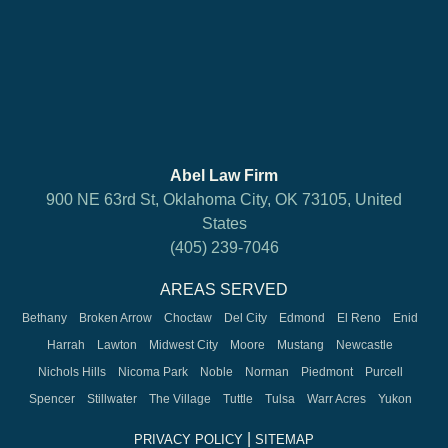
Abel Law Firm
900 NE 63rd St, Oklahoma City, OK 73105, United
States
(405) 239-7046
AREAS SERVED
Bethany
Broken Arrow
Choctaw
Del City
Edmond
El Reno
Enid
Harrah
Lawton
Midwest City
Moore
Mustang
Newcastle
Nichols Hills
Nicoma Park
Noble
Norman
Piedmont
Purcell
Spencer
Stillwater
The Village
Tuttle
Tulsa
Warr Acres
Yukon
|
PRIVACY POLICY
SITEMAP