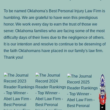
To be named Oklahoma's Best Personal Injury Law Firm is
humbling. We are grateful to have won this prestigious
honor. We work every day to earn the trust of those we
serve: Oklahoma families who are facing some of the most
difficulty days of their lives due to the negligence of others.
It is our intention and resolve to continue to be deserving of
the faith Oklahomans have placed in our family's law firm.
Thank you!