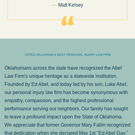
Former Client of Abel Law Firm
VOTED OKLAHOMA'S BEST PERSONAL INJURY LAW FIRM
Oklahomans across the state have recognized the Abel
Law Firm's unique heritage as a statewide institution.
Founded by Ed Abel, and today led by his son, Luke Abel,
our personal injury law firm has become synonymous with
empathy, compassion, and the highest professional
performance serving our neighbors. Our family has sought
to leave a profound impact upon the State of Oklahoma.
We appreciate that former Governor Mary Fallin recognized
that dedication when she declared May 1st "Ed Abel Day."