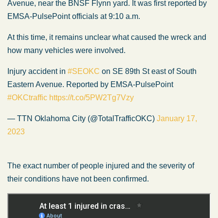
Avenue, near the BNSF Flynn yard. It was first reported by
EMSA-PulsePoint officials at 9:10 a.m.
At this time, it remains unclear what caused the wreck and
how many vehicles were involved.
Injury accident in
#SEOKC
on SE 89th St east of South
Eastern Avenue. Reported by EMSA-PulsePoint
#OKCtraffic
https://t.co/5PW2Tg7Vzy
— TTN Oklahoma City (@TotalTrafficOKC)
January 17,
2023
The exact number of people injured and the severity of
their conditions have not been confirmed.