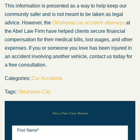
This information is presented as a way to help keep our
community safer and is not meant to be taken as legal
advice. However, the
Oklahoma car accident attorneys
at
the Abel Law Firm have helped clients secure financial
compensation for their medical bills, lost wages, and other
expenses. If you or someone you love has been injured in
an accident involving another vehicle, contact us today for
a free consultation.
Categories:
Car Accidents
Tags:
Oklahoma City
Get a Free Case Review
First Name
*