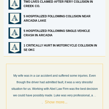
TWO LIVES CLAIMED AFTER FIERY COLLISION IN
CREEK CO.
5 HOSPITALIZED FOLLOWING COLLISION NEAR
ARCADIA LAKE
5 HOSPITALIZED FOLLOWING SINGLE-VEHICLE
CRASH IN ARCADIA
1 CRITICALLY HURT IN MOTORCYCLE COLLISION IN
SE OKC
 Even
What a great experience! I think these guys are some of the best
ful
professionals in their field. They know what they are talking abou
cision
every step of the way and keep you informed of court decisions
Show
, a
. .
and new information as it becomes available. It is lit
. . .
more...