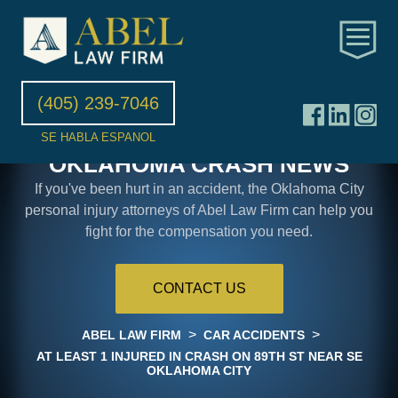
(405) 239-7046
SE HABLA ESPANOL
OKLAHOMA CRASH NEWS
If you've been hurt in an accident, the Oklahoma City
personal injury attorneys of Abel Law Firm can help you
fight for the compensation you need.
CONTACT US
>
>
ABEL LAW FIRM
CAR ACCIDENTS
AT LEAST 1 INJURED IN CRASH ON 89TH ST NEAR SE
OKLAHOMA CITY