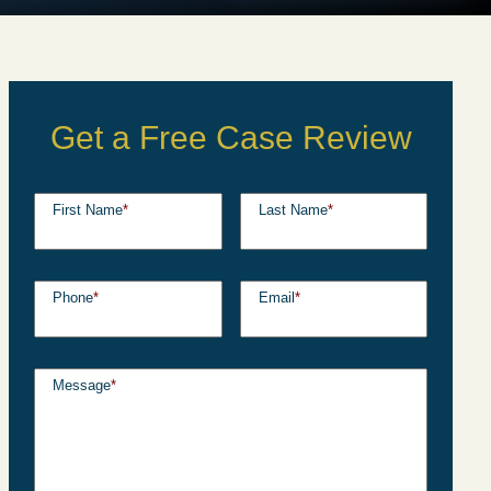
Get a Free Case Review
First Name
*
Last Name
*
Phone
*
Email
*
Message
*