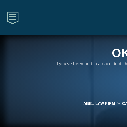
O
If you've been hurt in an accident, 
>
ABEL LAW FIRM
C