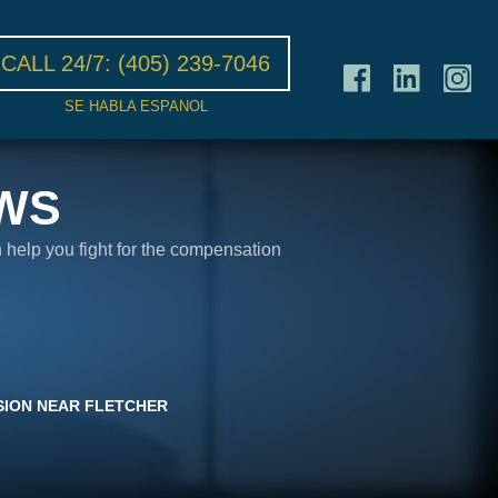
CALL 24/7:
(405) 239-7046
SE HABLA ESPANOL
WS
n help you fight for the compensation
SION NEAR FLETCHER