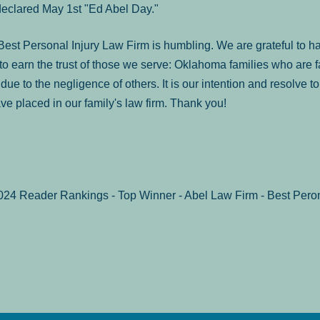
declared May 1st "Ed Abel Day."
st Personal Injury Law Firm is humbling. We are grateful to ha
o earn the trust of those we serve: Oklahoma families who are 
es due to the negligence of others. It is our intention and resolve 
ve placed in our family's law firm. Thank you!