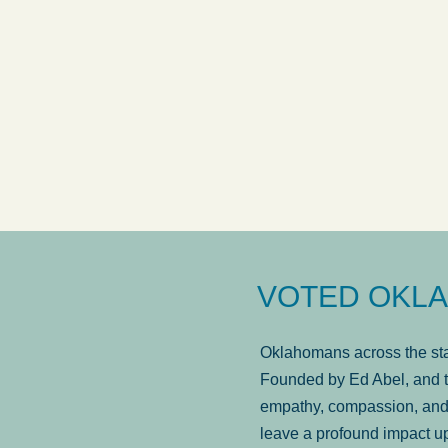
answered in a timely manner and the
. . .
Sh
more...
Brad Wenk
VOTED OKLA
Oklahomans across the stat
Founded by Ed Abel, and t
empathy, compassion, and 
leave a profound impact u