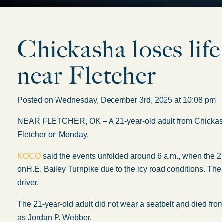
Chickasha loses life
near Fletcher
Posted on Wednesday, December 3rd, 2025 at 10:08 p
NEAR FLETCHER, OK – A 21-year-old adult from Chickasha lo
Fletcher on Monday.
KOCO
said the events unfolded around 6 a.m., when the 
on
H.E. Bailey Turnpike due to
the
icy road conditions.
Th
driver.
The 21-year-old adult did not wear a seatbelt and died from
as Jordan P. Webber.