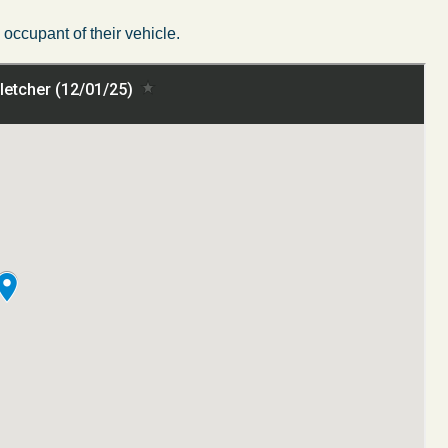
ccupant of their vehicle.