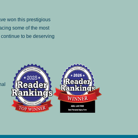
ve won this prestigious
facing some of the most
to continue to be deserving