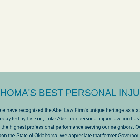
ow
was very professional, a
. . .
Show more...
Matt Kelsey
HOMA'S BEST PERSONAL INJU
e have recognized the Abel Law Firm's unique heritage as a sta
oday led by his son, Luke Abel, our personal injury law firm 
the highest professional performance serving our neighbors. Ou
pon the State of Oklahoma. We appreciate that former Governor 