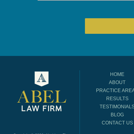
HOME
ABOUT
PRACTICE ARE
RESULTS
TESTIMONIAL
BLOG
CONTACT US