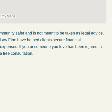
ommunity safer and
is not
meant
to
be taken
as legal advice.
 Law Firm have helped clients secure financial
er expenses. If you or someone you love has
been injured
in
a free consultation.
My wife was in a car accident and suffered some
injuries. Even though the driver had admitted
ngs
fault, it was a very stressful situation for us.
 in
Working with Abel Law Firm was the best
decision we could have possibly made. Luke