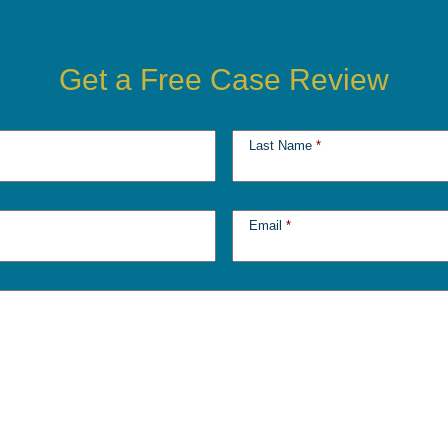
Get a Free Case Review
Last Name
*
Email
*