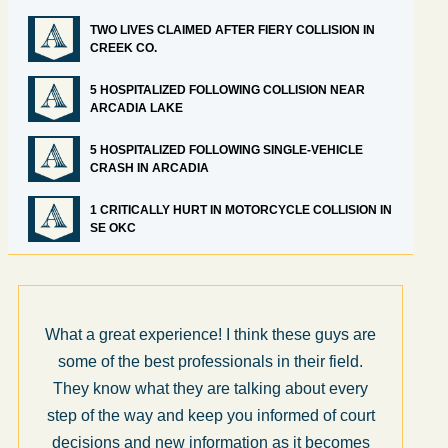
TWO LIVES CLAIMED AFTER FIERY COLLISION IN
CREEK CO.
5 HOSPITALIZED FOLLOWING COLLISION NEAR
ARCADIA LAKE
5 HOSPITALIZED FOLLOWING SINGLE-VEHICLE
CRASH IN ARCADIA
1 CRITICALLY HURT IN MOTORCYCLE COLLISION IN
SE OKC
What a great experience! I think these guys are
some of the best professionals in their field.
They know what they are talking about every
step of the way and keep you informed of court
decisions and new information as it becomes