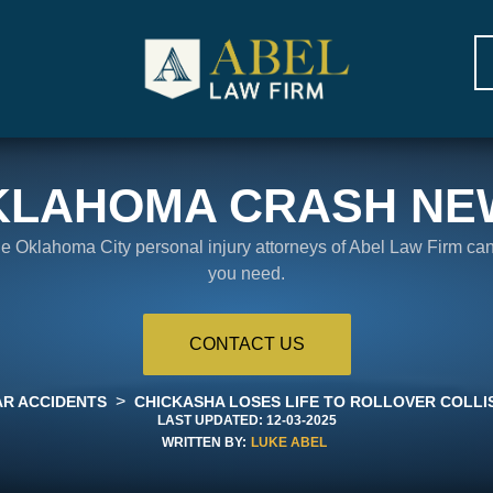
KLAHOMA CRASH NE
the Oklahoma City personal injury attorneys of Abel Law Firm ca
you need.
CONTACT US
>
AR ACCIDENTS
CHICKASHA LOSES LIFE TO ROLLOVER COLLI
LAST UPDATED:
12-03-2025
WRITTEN BY:
LUKE ABEL