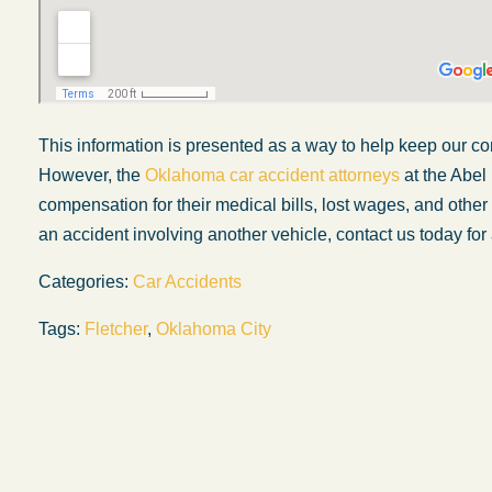
This information is presented
as a way
to help keep our c
However, the
Oklahoma car accident attorneys
at the Abel
compensation for their medical bills, lost wages, and oth
an accident involving another vehicle, contact us today for 
Categories:
Car Accidents
Tags:
Fletcher
,
Oklahoma City
My experience with the Abel Law Firm
exceeded my expectations by leaps and
bounds. I honestly can’t say enough good thi
about all the individuals I came in contact with
their firm. Emails and phone calls were