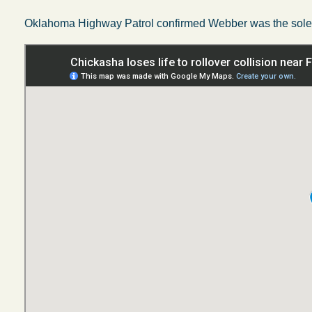
Oklahoma Highway Patrol confirmed Webber was the sole o