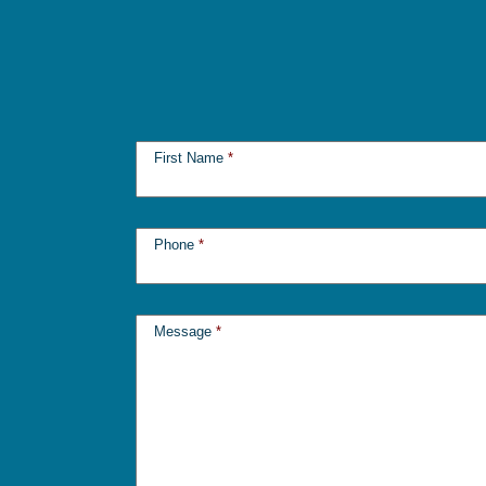
First Name
*
Phone
*
Message
*