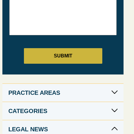
PRACTICE AREAS
CATEGORIES
LEGAL NEWS