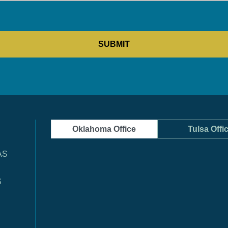
Oklahoma Office
Tulsa Offi
AS
S