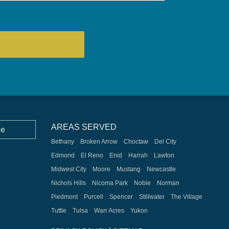
AREAS SERVED
ce
Bethany
Broken Arrow
Choctaw
Del City
Edmond
El Reno
Enid
Harrah
Lawton
Midwest City
Moore
Mustang
Newcastle
Nichols Hills
Nicoma Park
Noble
Norman
Piedmont
Purcell
Spencer
Stillwater
The Village
Tuttle
Tulsa
Warr Acres
Yukon