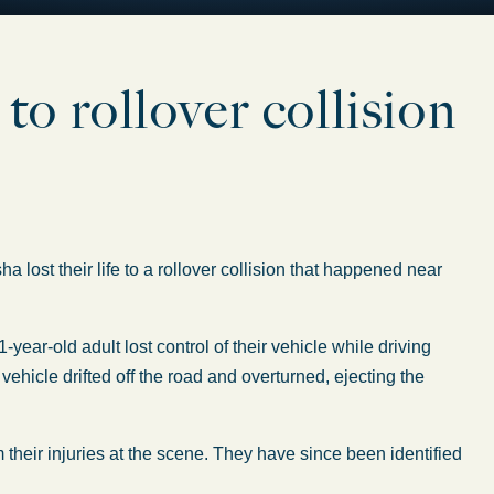
 to rollover collision
m
st their life to a rollover collision that happened near
21-year-old
adult
lost control of their vehicle
while driving
e
vehicle
drifted off the road and overturned, ejecting the
 their injuries at the scene. They have since
been identified