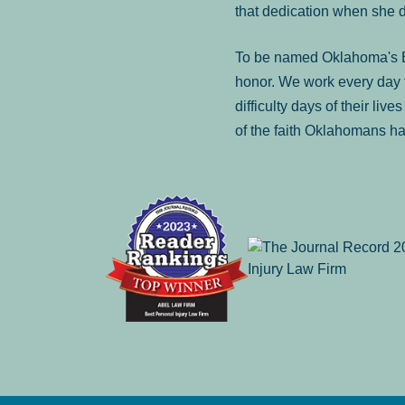
that dedication when she 
To be named Oklahoma's Be
honor. We work every day t
difficulty days of their liv
of the faith Oklahomans ha