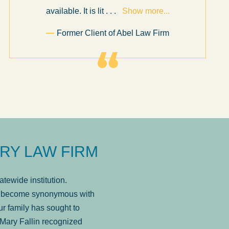
available. It is lit
. . .
Show more...
Former Client of Abel Law Firm
RY LAW FIRM
tewide institution.
has become synonymous with
r family has sought to
Mary Fallin recognized