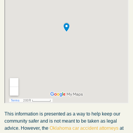
This information is presented as a way to help keep our
community safer and is not meant to be taken as legal
advice. However, the
Oklahoma car accident attorneys
at