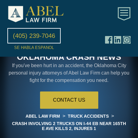
(405) 239-7046
SE HABLA ESPANOL
OKLAHOMA CRASH NEWS
If you've been hurt in an accident, the Oklahoma City
personal injury attorneys of Abel Law Firm can help you
fight for the compensation you need.
CONTACT US
>
>
ABEL LAW FIRM
TRUCK ACCIDENTS
CRASH INVOLVING 2 TRUCKS ON I-44 EB NEAR 165TH
E AVE KILLS 2, INJURES 1