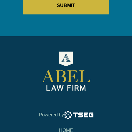
Powered by
HOME