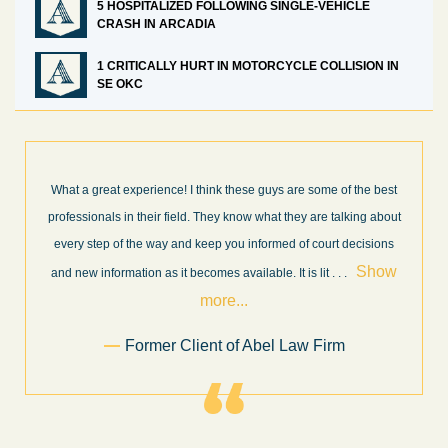
5 HOSPITALIZED FOLLOWING SINGLE-VEHICLE
CRASH IN ARCADIA
1 CRITICALLY HURT IN MOTORCYCLE COLLISION IN
SE OKC
e some of the best
I’m very pleased with the results and work done for
y are talking about
Law Firm. Ed Abel, his son Luke, and the rest of the
f court decisions
very professional, honest, efficient, responsive, and
Show
throughout the personal injury claim process. Star
s lit
. . .
Show more...
.
Sam Ngo
w Firm