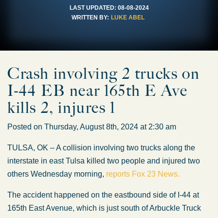
LAST UPDATED:
08-08-2024
WRITTEN BY:
LUKE ABEL
Crash involving 2 trucks on
I-44 EB near 165th E Ave
kills 2, injures 1
Posted on Thursday, August 8th, 2024 at 2:30 am
TULSA, OK – A collision involving two trucks along the
interstate in east Tulsa killed two people and injured two
others Wednesday morning,
reports Fox 23 News.
The accident happened on the eastbound side of I-44 at
165th East Avenue, which is just south of Arbuckle Truck