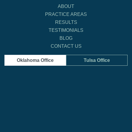
ABOUT
PRACTICE AREAS
RESULTS
TESTIMONIALS
BLOG
CONTACT US
Oklahoma Office
Tulsa Office