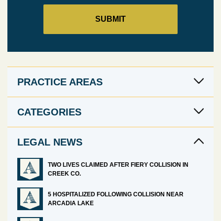
PRACTICE AREAS
CATEGORIES
LEGAL NEWS
TWO LIVES CLAIMED AFTER FIERY COLLISION IN
CREEK CO.
5 HOSPITALIZED FOLLOWING COLLISION NEAR
ARCADIA LAKE