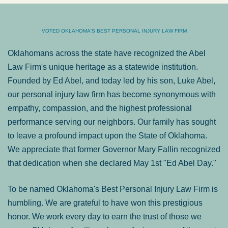
VOTED OKLAHOMA'S BEST PERSONAL INJURY LAW FIRM
Oklahomans across the state have recognized the Abel
Law Firm's unique heritage as a statewide institution.
Founded by Ed Abel, and today led by his son, Luke Abel,
our personal injury law firm has become synonymous with
empathy, compassion, and the highest professional
performance serving our neighbors. Our family has sought
to leave a profound impact upon the State of Oklahoma.
We appreciate that former Governor Mary Fallin recognized
that dedication when she declared May 1st "Ed Abel Day."
To be named Oklahoma's Best Personal Injury Law Firm is
humbling. We are grateful to have won this prestigious
honor. We work every day to earn the trust of those we