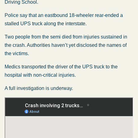
Driving School.
Police say that an eastbound 18-wheeler rear-ended a
stalled UPS truck along the interstate.
Two people from the semi died from injuries sustained in
the crash. Authorities haven’t yet disclosed the names of
the victims.
Medics transported the driver of the UPS truck to the
hospital with non-critical injuries.
A full investigation is underway.