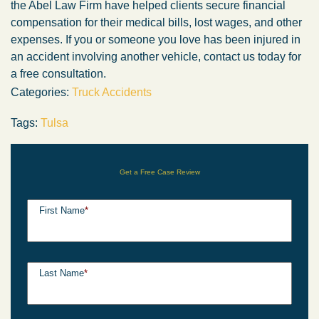
the Abel Law Firm have helped clients secure financial
compensation for their medical bills, lost wages, and other
expenses. If you or someone you love has been injured in
an accident involving another vehicle, contact us today for
a free consultation.
Categories:
Truck Accidents
Tags:
Tulsa
Get a Free Case Review
First Name
*
Last Name
*