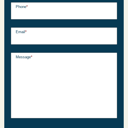
Phone
*
Email
*
Message
*