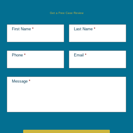
Get a Free Case Review
First Name
*
Last Name
*
Phone
*
Email
*
Message
*