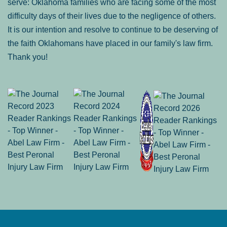
serve: Oklahoma families who are facing some of the most
difficulty days of their lives due to the negligence of others.
It is our intention and resolve to continue to be deserving of
the faith Oklahomans have placed in our family's law firm.
Thank you!