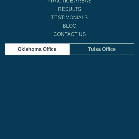
PRACTICE AREAS
RESULTS
TESTIMONIALS
BLOG
CONTACT US
Oklahoma Office
Tulsa Office