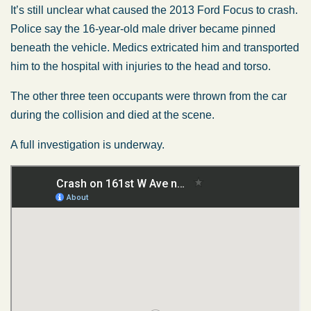
It’s still unclear what caused the 2013 Ford Focus to crash.
Police say the 16-year-old male driver became pinned
beneath the vehicle. Medics extricated him and transported
him to the hospital with injuries to the head and torso.
The other three teen occupants were thrown from the car
during the collision and died at the scene.
A full investigation is underway.