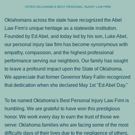
VOTED OKLAHOMA'S BEST PERSONAL INJURY LAW FIRM
Oklahomans across the state have recognized the Abel
Law Firm's unique heritage as a statewide institution.
Founded by Ed Abel, and today led by his son, Luke Abel,
our personal injury law firm has become synonymous with
empathy, compassion, and the highest professional
performance serving our neighbors. Our family has sought
to leave a profound impact upon the State of Oklahoma.
We appreciate that former Governor Mary Fallin recognized
that dedication when she declared May 1st "Ed Abel Day."
To be named Oklahoma's Best Personal Injury Law Firm is
humbling. We are grateful to have won this prestigious
honor. We work every day to earn the trust of those we
serve: Oklahoma families who are facing some of the most
difficulty days of their lives due to the negligence of others.