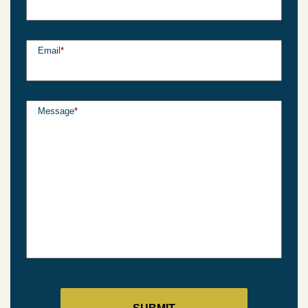
Email
*
Message
*