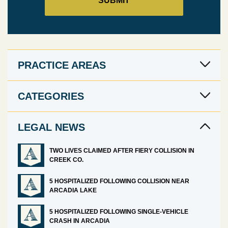
PRACTICE AREAS
CATEGORIES
LEGAL NEWS
TWO LIVES CLAIMED AFTER FIERY COLLISION IN
CREEK CO.
5 HOSPITALIZED FOLLOWING COLLISION NEAR
ARCADIA LAKE
5 HOSPITALIZED FOLLOWING SINGLE-VEHICLE
CRASH IN ARCADIA