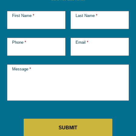
First Name
*
Last Name
*
Phone
*
Email
*
Message
*