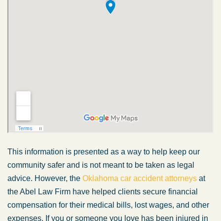
This information is presented as a way to help keep our
community safer and is not meant to be taken as legal
advice. However, the
Oklahoma car accident attorneys
at
the Abel Law Firm have helped clients secure financial
compensation for their medical bills, lost wages, and other
expenses. If you or someone you love has been injured in