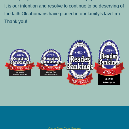
It is our intention and resolve to continue to be deserving of
the faith Oklahomans have placed in our family's law firm.
Thank you!
Get a Free Case Review