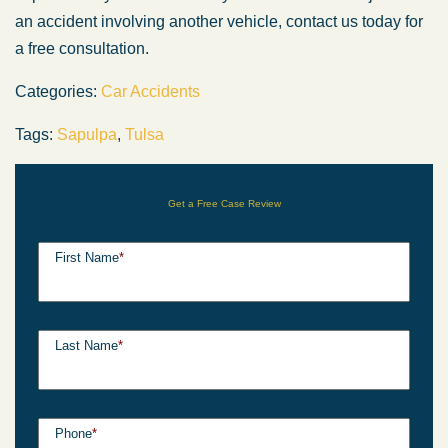
an accident involving another vehicle, contact us today for
a free consultation.
Categories:
Car Accidents
Tags:
Sapulpa
,
Tulsa
Get a Free Case Review
First Name
*
Last Name
*
Phone
*