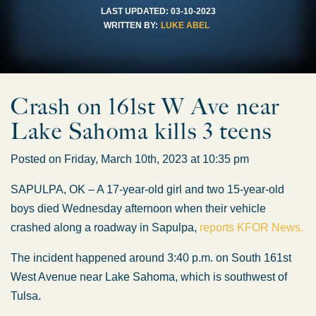
LAST UPDATED:
03-10-2023
WRITTEN BY:
LUKE ABEL
Crash on 161st W Ave near
Lake Sahoma kills 3 teens
Posted on Friday, March 10th, 2023 at 10:35 pm
SAPULPA, OK – A 17-year-old girl and two 15-year-old
boys died Wednesday afternoon when their vehicle
crashed along a roadway in Sapulpa,
reports KFOR News.
The incident happened around 3:40 p.m. on South 161st
West Avenue near Lake Sahoma, which is southwest of
Tulsa.