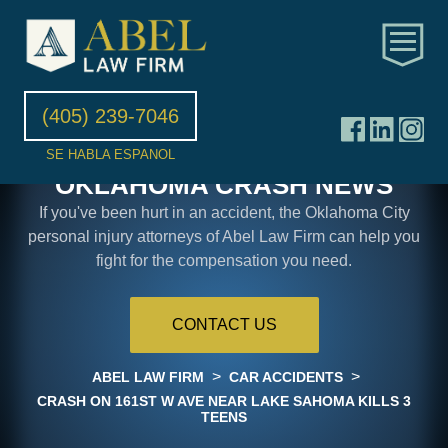
(405) 239-7046
SE HABLA ESPANOL
OKLAHOMA CRASH NEWS
If you've been hurt in an accident, the Oklahoma City
personal injury attorneys of Abel Law Firm can help you
fight for the compensation you need.
CONTACT US
>
>
ABEL LAW FIRM
CAR ACCIDENTS
CRASH ON 161ST W AVE NEAR LAKE SAHOMA KILLS 3
TEENS