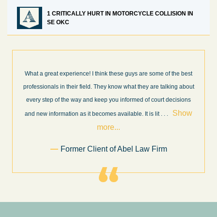
1 CRITICALLY HURT IN MOTORCYCLE COLLISION IN
SE OKC
What a great experience! I think these guys are some of the best
professionals in their field. They know what they are talking about
every step of the way and keep you informed of court decisions
Show
and new information as it becomes available. It is lit
. . .
more...
Former Client of Abel Law Firm