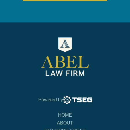
Powered by
HOME
ABOUT