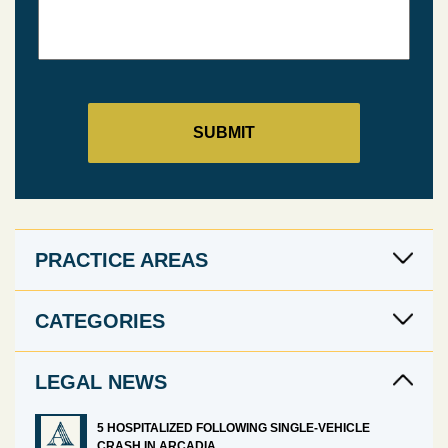
PRACTICE AREAS
CATEGORIES
LEGAL NEWS
5 HOSPITALIZED FOLLOWING SINGLE-VEHICLE
CRASH IN ARCADIA