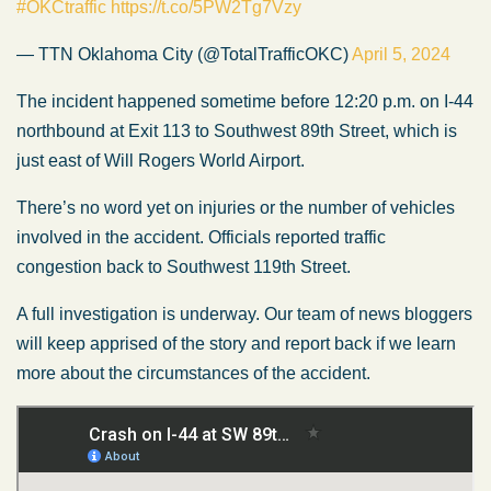
#OKCtraffic
https://t.co/5PW2Tg7Vzy
— TTN Oklahoma City (@TotalTrafficOKC)
April 5, 2024
The incident happened sometime before 12:20 p.m. on I-44
northbound at Exit 113 to Southwest 89th Street, which is
just east of Will Rogers World Airport.
There’s no word yet on injuries or the number of vehicles
involved in the accident. Officials reported traffic
congestion back to Southwest 119th Street.
A full investigation is underway. Our team of news bloggers
will keep apprised of the story and report back if we learn
more about the circumstances of the accident.