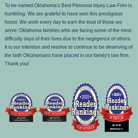
To be named Oklahoma's Best Personal Injury Law Firm is
humbling. We are grateful to have won this prestigious
honor. We work every day to earn the trust of those we
serve: Oklahoma families who are facing some of the most
difficulty days of their lives due to the negligence of others.
It is our intention and resolve to continue to be deserving of
the faith Oklahomans have placed in our family's law firm.
Thank you!