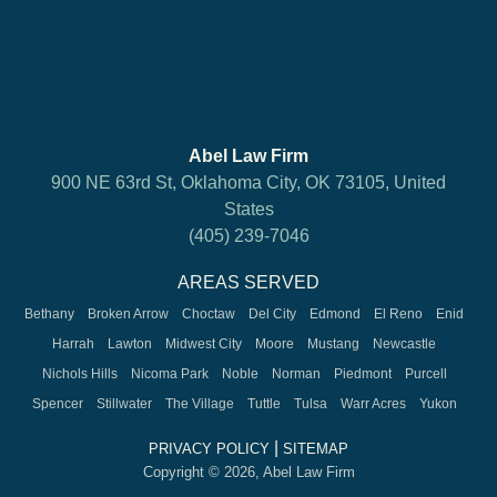
Abel Law Firm
900 NE 63rd St, Oklahoma City, OK 73105, United
States
(405) 239-7046
AREAS SERVED
Bethany
Broken Arrow
Choctaw
Del City
Edmond
El Reno
Enid
Harrah
Lawton
Midwest City
Moore
Mustang
Newcastle
Nichols Hills
Nicoma Park
Noble
Norman
Piedmont
Purcell
Spencer
Stillwater
The Village
Tuttle
Tulsa
Warr Acres
Yukon
|
PRIVACY POLICY
SITEMAP
Copyright © 2026, Abel Law Firm