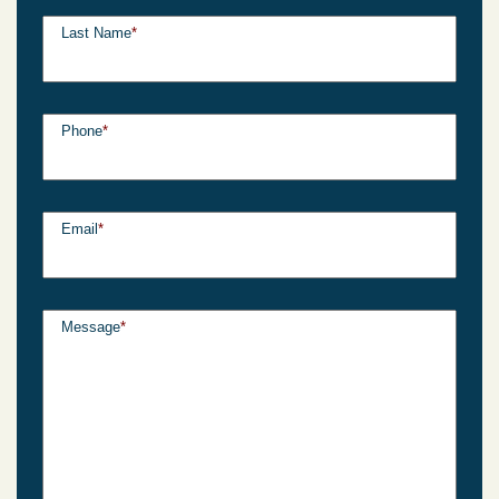
Last Name
*
Phone
*
Email
*
Message
*