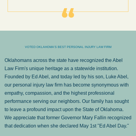
VOTED OKLAHOMA'S BEST PERSONAL INJURY LAW FIRM
Oklahomans across the state have recognized the Abel
Law Firm's unique heritage as a statewide institution.
Founded by Ed Abel, and today led by his son, Luke Abel,
our personal injury law firm has become synonymous with
empathy, compassion, and the highest professional
performance serving our neighbors. Our family has sought
to leave a profound impact upon the State of Oklahoma.
We appreciate that former Governor Mary Fallin recognized
that dedication when she declared May 1st "Ed Abel Day."