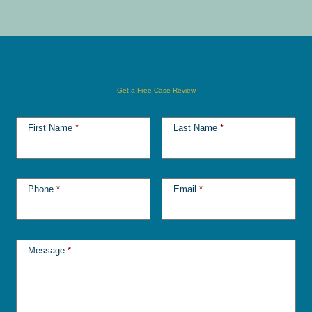
Get a Free Case Review
First Name
*
Last Name
*
Phone
*
Email
*
Message
*