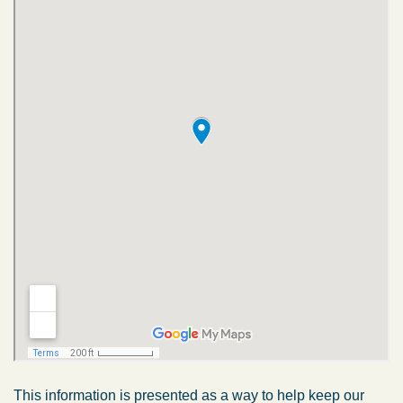
This information is presented as a way to help keep our