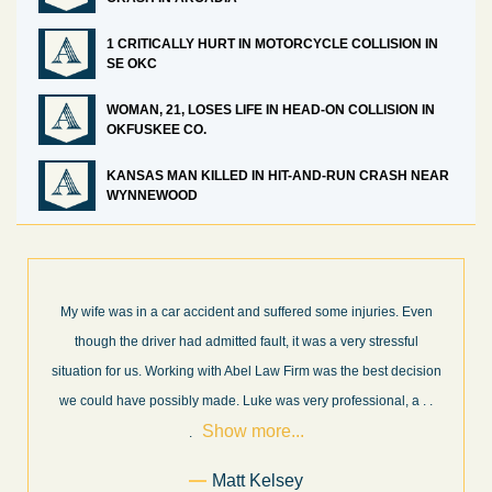
1 CRITICALLY HURT IN MOTORCYCLE COLLISION IN
SE OKC
WOMAN, 21, LOSES LIFE IN HEAD-ON COLLISION IN
OKFUSKEE CO.
KANSAS MAN KILLED IN HIT-AND-RUN CRASH NEAR
WYNNEWOOD
What a great experience! I think these guys are some of the best
professionals in their field. They know what they are talking about
every step of the way and keep you informed of court decisions
Show
and new information as it becomes available. It is lit
. . .
more...
Former Client of Abel Law Firm