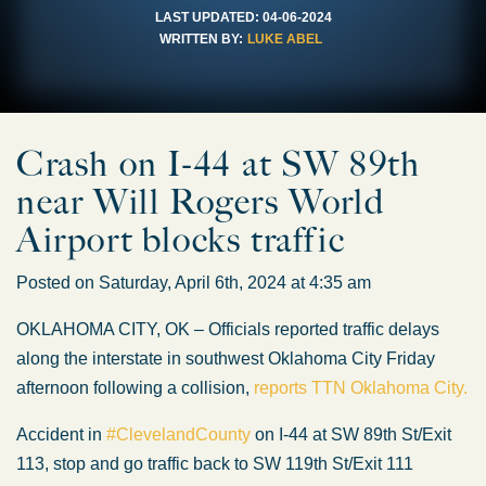
LAST UPDATED:
04-06-2024
WRITTEN BY:
LUKE ABEL
Crash on I-44 at SW 89th
near Will Rogers World
Airport blocks traffic
Posted on Saturday, April 6th, 2024 at 4:35 am
OKLAHOMA CITY, OK – Officials reported traffic delays
along the interstate in southwest Oklahoma City Friday
afternoon following a collision,
reports TTN Oklahoma City.
Accident in
#ClevelandCounty
on I-44 at SW 89th St/Exit
113, stop and go traffic back to SW 119th St/Exit 111