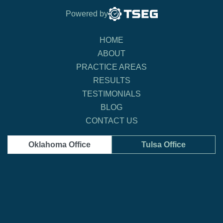
Powered by
HOME
ABOUT
PRACTICE AREAS
RESULTS
TESTIMONIALS
BLOG
CONTACT US
Oklahoma Office
Tulsa Office