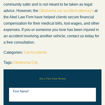
community safer and is not meant to be taken as legal
advice. However, the
Oklahoma car accident attorneys
at
the Abel Law Firm have helped clients secure financial
compensation for their medical bills, lost wages, and other
expenses. If you or someone you love has been injured in
an accident involving another vehicle, contact us today for
a free consultation.
Categories:
Car Accidents
Tags:
Oklahoma City
Get a Free Case Review
First Name
*