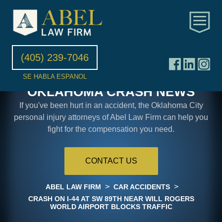
(405) 239-7046
SE HABLA ESPANOL
OKLAHOMA CRASH NEWS
If you've been hurt in an accident, the Oklahoma City
personal injury attorneys of Abel Law Firm can help you
fight for the compensation you need.
CONTACT US
>
>
ABEL LAW FIRM
CAR ACCIDENTS
CRASH ON I-44 AT SW 89TH NEAR WILL ROGERS
WORLD AIRPORT BLOCKS TRAFFIC