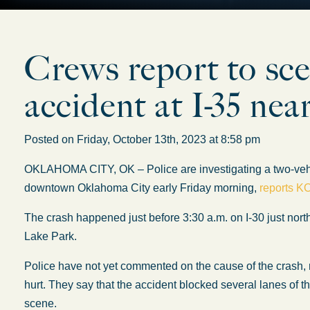
Crews report to sce
accident at I-35 ne
Posted on Friday, October 13th, 2023 at 8:58 pm
OKLAHOMA CITY, OK – Police are investigating a two-vehicle
downtown Oklahoma City early Friday morning,
reports K
The crash happened just before 3:30 a.m. on I-30 just nort
Lake Park.
Police have not yet commented on the cause of the crash
hurt. They say that the accident blocked several lanes of t
scene.