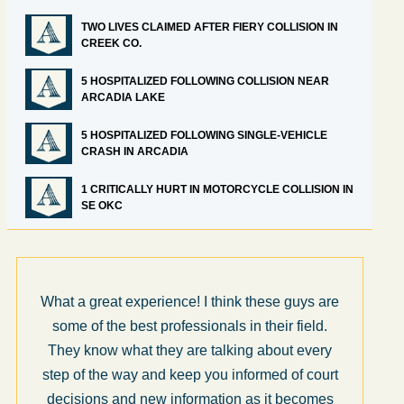
TWO LIVES CLAIMED AFTER FIERY COLLISION IN
CREEK CO.
5 HOSPITALIZED FOLLOWING COLLISION NEAR
ARCADIA LAKE
5 HOSPITALIZED FOLLOWING SINGLE-VEHICLE
CRASH IN ARCADIA
1 CRITICALLY HURT IN MOTORCYCLE COLLISION IN
SE OKC
What a great experience! I think these guys are
some of the best professionals in their field.
They know what they are talking about every
step of the way and keep you informed of court
decisions and new information as it becomes