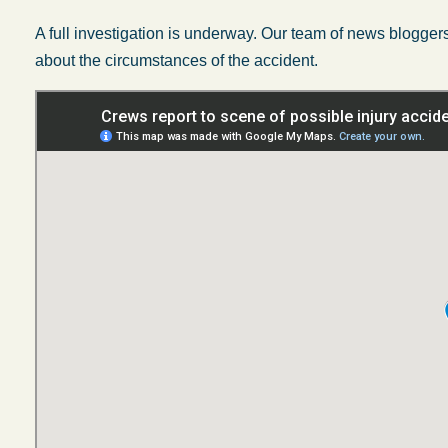
A full investigation is underway. Our team of news bloggers 
about the circumstances of the accident.