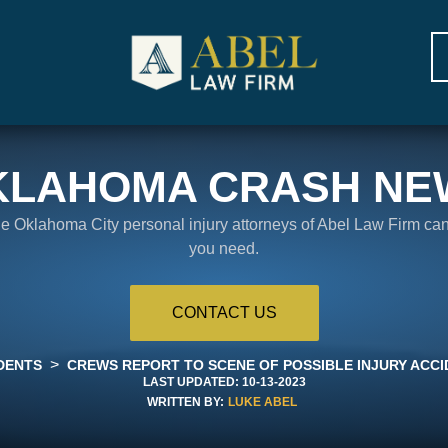
KLAHOMA CRASH NE
the Oklahoma City personal injury attorneys of Abel Law Firm ca
you need.
CONTACT US
>
DENTS
CREWS REPORT TO SCENE OF POSSIBLE INJURY ACCIDE
LAST UPDATED:
10-13-2023
WRITTEN BY:
LUKE ABEL