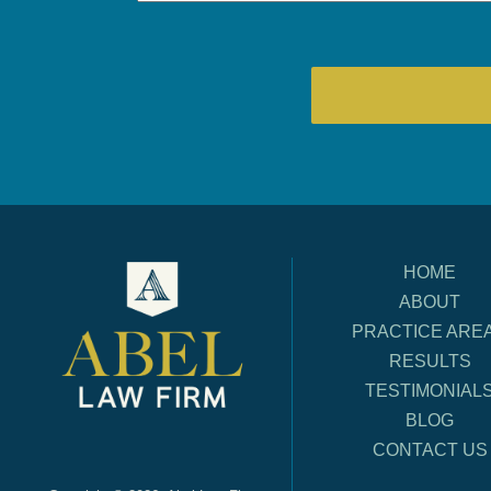
HOME
ABOUT
PRACTICE ARE
RESULTS
TESTIMONIAL
BLOG
CONTACT US