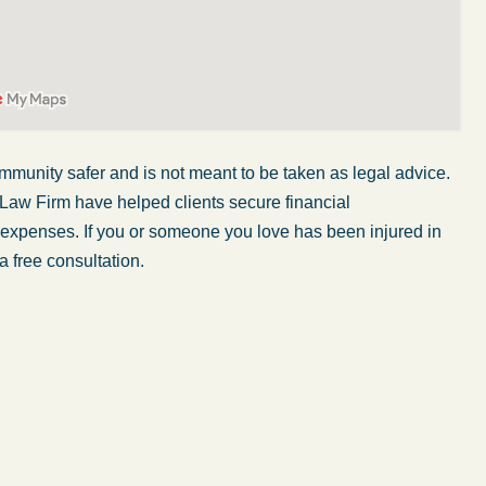
mmunity safer and is not meant to be taken as legal advice.
 Law Firm have helped clients secure financial
r expenses. If you or someone you love has been injured in
a free consultation.
My wife was in a car accident and suffered some
injuries. Even though the driver had admitted
ngs
fault, it was a very stressful situation for us.
 in
Working with Abel Law Firm was the best
decision we could have possibly made. Luke