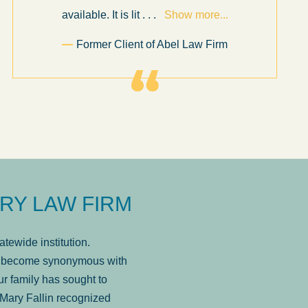
available. It is lit
. . .
Show more...
Former Client of Abel Law Firm
RY LAW FIRM
tewide institution.
has become synonymous with
r family has sought to
Mary Fallin recognized