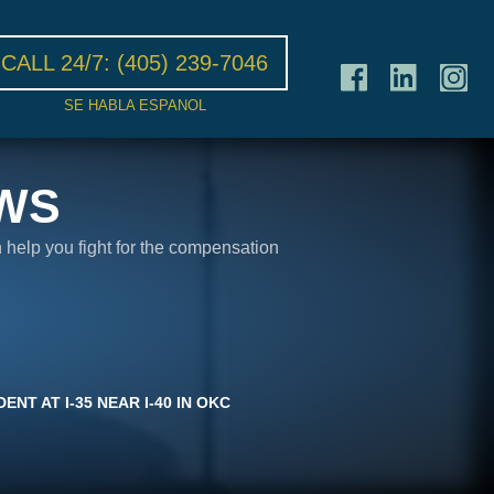
CALL 24/7:
(405) 239-7046
SE HABLA ESPANOL
WS
n help you fight for the compensation
NT AT I-35 NEAR I-40 IN OKC