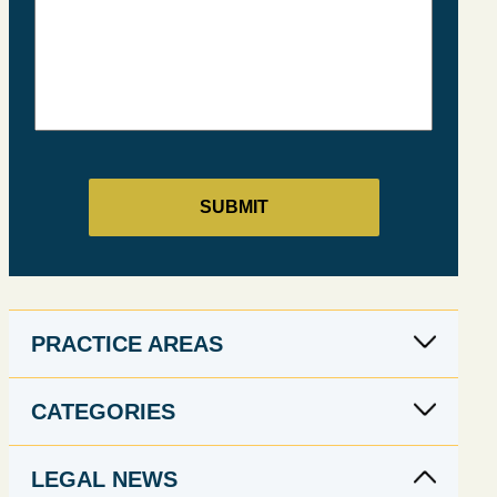
PRACTICE AREAS
CATEGORIES
LEGAL NEWS