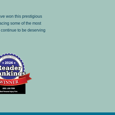
ve won this prestigious
facing some of the most
to continue to be deserving