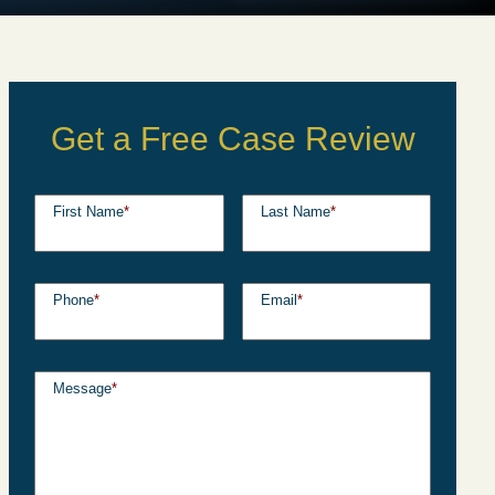
Get a Free Case Review
First Name
*
Last Name
*
Phone
*
Email
*
Message
*