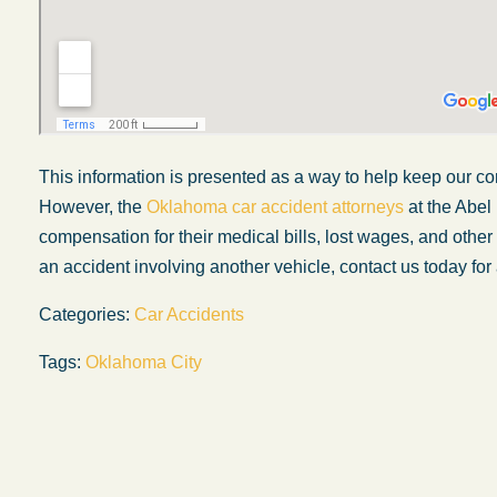
This information is presented as a way to help keep our co
However, the
Oklahoma car accident attorneys
at the Abel
compensation for their medical bills, lost wages, and othe
an accident involving another vehicle, contact us today for 
Categories:
Car Accidents
Tags:
Oklahoma City
My experience with the Abel Law Firm
exceeded my expectations by leaps and
bounds. I honestly can’t say enough good thi
about all the individuals I came in contact with
their firm. Emails and phone calls were