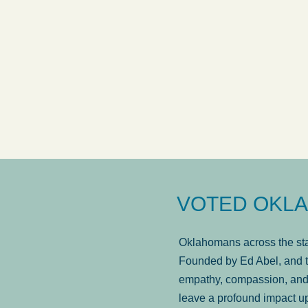
answered in a timely manner and the
. . .
Sh
more...
Brad Wenk
VOTED OKLA
Oklahomans across the stat
Founded by Ed Abel, and t
empathy, compassion, and 
leave a profound impact u