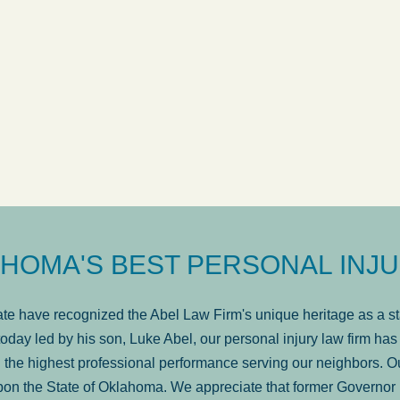
ow
was very professional, a
. . .
Show more...
Matt Kelsey
HOMA'S BEST PERSONAL INJU
e have recognized the Abel Law Firm's unique heritage as a sta
oday led by his son, Luke Abel, our personal injury law firm 
the highest professional performance serving our neighbors. Ou
pon the State of Oklahoma. We appreciate that former Governor 