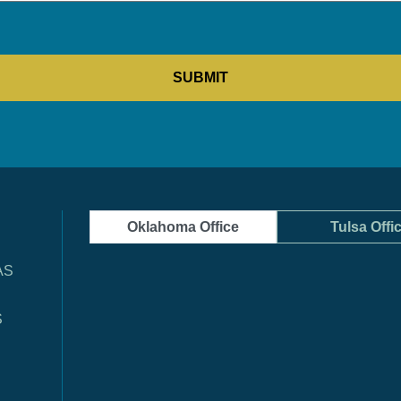
Oklahoma Office
Tulsa Offi
AS
S