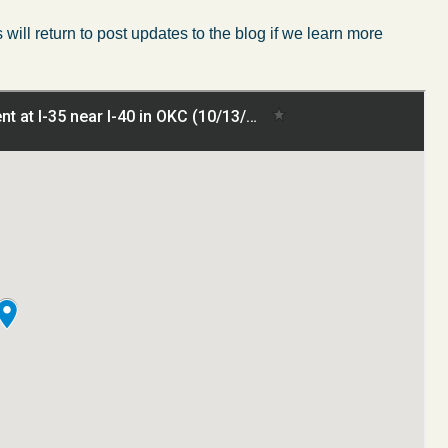
will return to post updates to the blog if we learn more