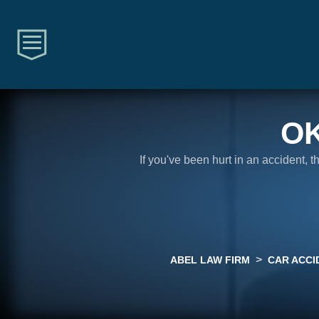
O
If you've been hurt in an accident, 
>
ABEL LAW FIRM
CAR ACCI