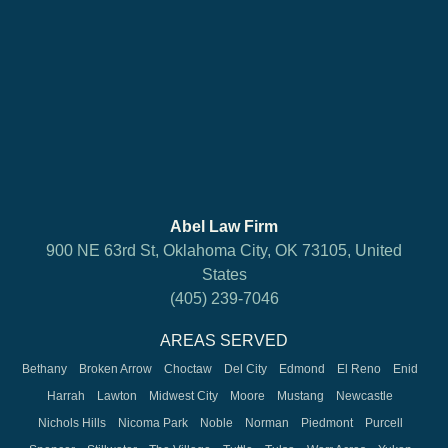
Abel Law Firm
900 NE 63rd St, Oklahoma City, OK 73105, United
States
(405) 239-7046
AREAS SERVED
Bethany
Broken Arrow
Choctaw
Del City
Edmond
El Reno
Enid
Harrah
Lawton
Midwest City
Moore
Mustang
Newcastle
Nichols Hills
Nicoma Park
Noble
Norman
Piedmont
Purcell