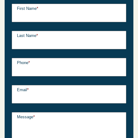
First Name
*
Last Name
*
Phone
*
Email
*
Message
*