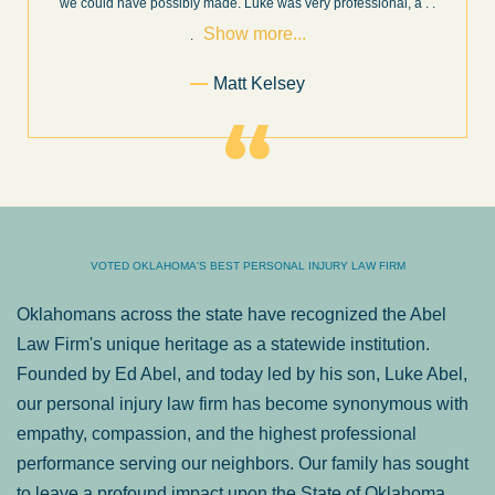
Show
 .
and new information as it becomes available. It is lit
. . .
more...
Former Client of Abel Law Firm
VOTED OKLAHOMA'S BEST PERSONAL INJURY LAW FIRM
Oklahomans across the state have recognized the Abel
Law Firm's unique heritage as a statewide institution.
Founded by Ed Abel, and today led by his son, Luke Abel,
our personal injury law firm has become synonymous with
empathy, compassion, and the highest professional
performance serving our neighbors. Our family has sought
to leave a profound impact upon the State of Oklahoma.