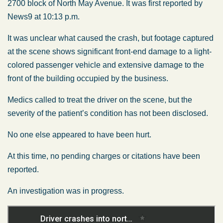
2700 block of North May Avenue. It was first reported by
News9 at 10:13 p.m.
It was unclear what caused the crash, but footage captured
at the scene shows significant front-end damage to a light-
colored passenger vehicle and extensive damage to the
front of the building occupied by the business.
Medics called to treat the driver on the scene, but the
severity of the patient’s condition has not been disclosed.
No one else appeared to have been hurt.
At this time, no pending charges or citations have been
reported.
An investigation was in progress.