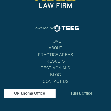
Powered by
HOME
ABOUT
PRACTICE AREAS
RESULTS
TESTIMONIALS
BLOG
CONTACT US
Oklahoma Office
Tulsa Office