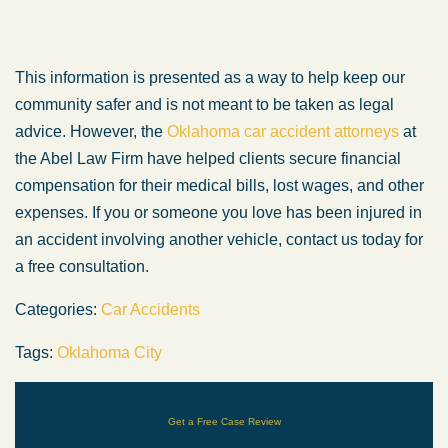
This information is presented as a way to help keep our
community safer and is not meant to be taken as legal
advice. However, the
Oklahoma car accident attorneys
at
the Abel Law Firm have helped clients secure financial
compensation for their medical bills, lost wages, and other
expenses. If you or someone you love has been injured in
an accident involving another vehicle, contact us today for
a free consultation.
Categories:
Car Accidents
Tags:
Oklahoma City
Get a Free Case Review