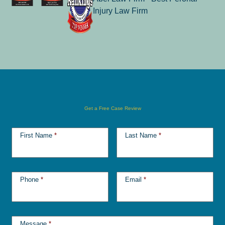
Get a Free Case Review
First Name
*
Last Name
*
Phone
*
Email
*
Message
*