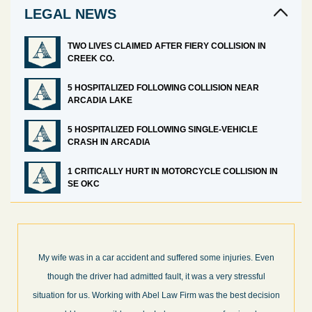
LEGAL NEWS
TWO LIVES CLAIMED AFTER FIERY COLLISION IN
CREEK CO.
5 HOSPITALIZED FOLLOWING COLLISION NEAR
ARCADIA LAKE
5 HOSPITALIZED FOLLOWING SINGLE-VEHICLE
CRASH IN ARCADIA
1 CRITICALLY HURT IN MOTORCYCLE COLLISION IN
SE OKC
en
What a great experience! I think these guys are some of the best
professionals in their field. They know what they are talking about
ion
every step of the way and keep you informed of court decisions