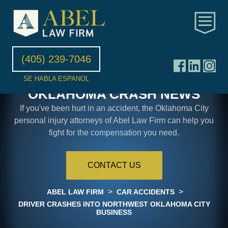
(405) 239-7046
SE HABLA ESPANOL
OKLAHOMA CRASH NEWS
If you've been hurt in an accident, the Oklahoma City
personal injury attorneys of Abel Law Firm can help you
fight for the compensation you need.
CONTACT US
>
>
ABEL LAW FIRM
CAR ACCIDENTS
DRIVER CRASHES INTO NORTHWEST OKLAHOMA CITY
BUSINESS