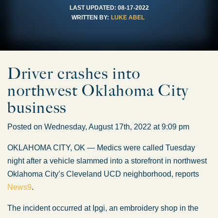
LAST UPDATED:
08-17-2022
WRITTEN BY:
LUKE ABEL
Driver crashes into
northwest Oklahoma City
business
Posted on Wednesday, August 17th, 2022 at 9:09 pm
OKLAHOMA CITY, OK — Medics were called Tuesday
night after a vehicle slammed into a storefront in northwest
Oklahoma City’s Cleveland UCD neighborhood, reports
News9
.
The incident occurred at Ipgi, an embroidery shop in the