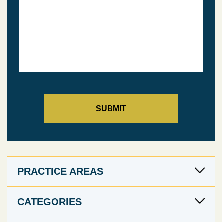
PRACTICE AREAS
CATEGORIES