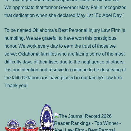
We appreciate that former Governor Mary Fallin recognized
that dedication when she declared May 1st "Ed Abel Day."
To be named Oklahoma's Best Personal Injury Law Firm is
humbling. We are grateful to have won this prestigious
honor. We work every day to earn the trust of those we
serve: Oklahoma families who are facing some of the most
difficulty days of their lives due to the negligence of others.
It is our intention and resolve to continue to be deserving of
the faith Oklahomans have placed in our family's law firm.
Thank you!