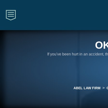
O
If you've been hurt in an accident, 
>
ABEL LAW FIRM