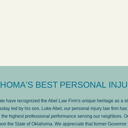
answered in a timely manner and the
. . .
Show
more...
Brad Wenk
HOMA'S BEST PERSONAL INJU
e have recognized the Abel Law Firm's unique heritage as a sta
oday led by his son, Luke Abel, our personal injury law firm 
the highest professional performance serving our neighbors. Ou
pon the State of Oklahoma. We appreciate that former Governor 