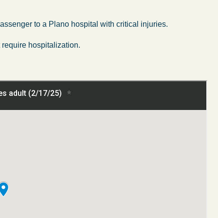
senger to a Plano hospital with critical injuries.
require hospitalization.