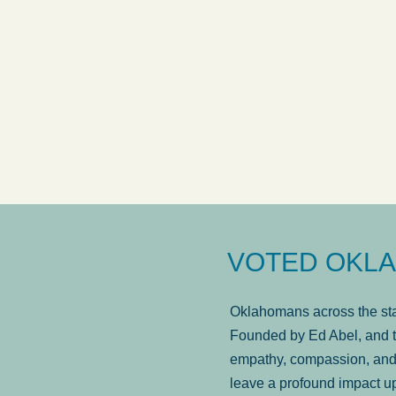
VOTED OKLA
Oklahomans across the stat
Founded by Ed Abel, and t
empathy, compassion, and 
leave a profound impact u