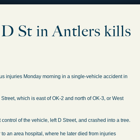
St in Antlers kills
s injuries Monday morning in a single-vehicle accident in
Street, which is east of OK-2 and north of OK-3, or West
control of the vehicle, left D Street, and crashed into a tree.
o an area hospital, where he later died from injuries