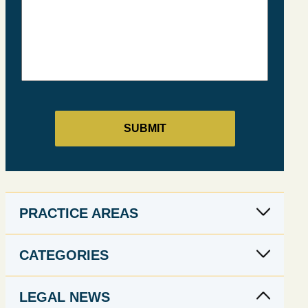
PRACTICE AREAS
CATEGORIES
LEGAL NEWS