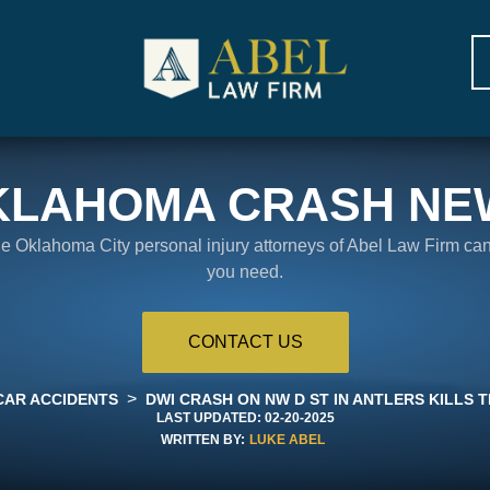
KLAHOMA CRASH NE
the Oklahoma City personal injury attorneys of Abel Law Firm ca
you need.
CONTACT US
>
CAR ACCIDENTS
DWI CRASH ON NW D ST IN ANTLERS KILLS T
LAST UPDATED:
02-20-2025
WRITTEN BY:
LUKE ABEL