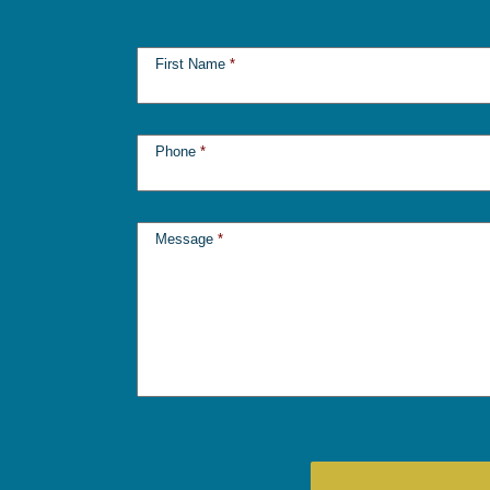
First Name
*
Phone
*
Message
*