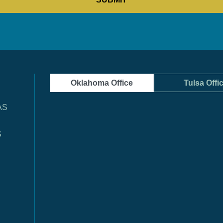
Oklahoma Office
Tulsa Offi
AS
S