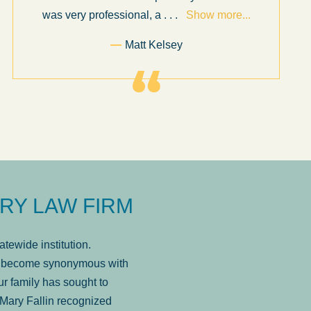
was very professional, a
. . .
Show more...
Matt Kelsey
RY LAW FIRM
tewide institution.
has become synonymous with
r family has sought to
Mary Fallin recognized