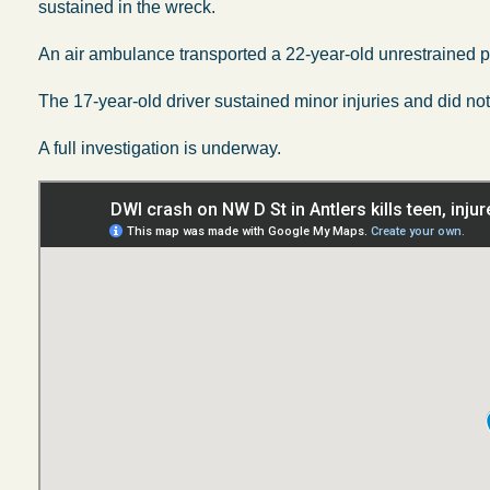
sustained in the wreck.
An air ambulance transported a 22-year-old unrestrained pas
The 17-year-old driver sustained minor injuries and did not 
A full investigation is underway.