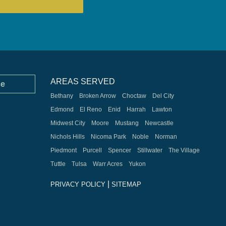
AREAS SERVED
ce
Bethany
Broken Arrow
Choctaw
Del City
Edmond
El Reno
Enid
Harrah
Lawton
Midwest City
Moore
Mustang
Newcastle
Nichols Hills
Nicoma Park
Noble
Norman
Piedmont
Purcell
Spencer
Stillwater
The Village
Tuttle
Tulsa
Warr Acres
Yukon
|
PRIVACY POLICY
SITEMAP