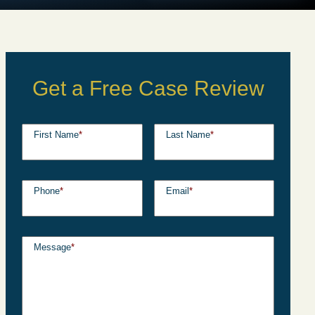
Get a Free Case Review
First Name
*
Last Name
*
Phone
*
Email
*
Message
*