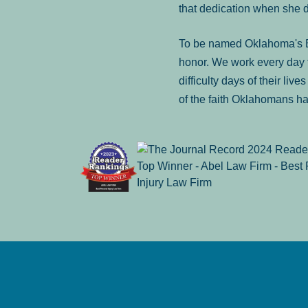
that dedication when she 
To be named Oklahoma's Be
honor. We work every day t
difficulty days of their liv
of the faith Oklahomans ha