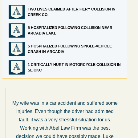
TWO LIVES CLAIMED AFTER FIERY COLLISION IN
CREEK CO.
5 HOSPITALIZED FOLLOWING COLLISION NEAR
ARCADIA LAKE
5 HOSPITALIZED FOLLOWING SINGLE-VEHICLE
CRASH IN ARCADIA
1 CRITICALLY HURT IN MOTORCYCLE COLLISION IN
SE OKC
My wife was in a car accident and suffered some
What 
injuries. Even though the driver had admitted
som
fault, it was a very stressful situation for us.
The
Working with Abel Law Firm was the best
step
decision we could have possibly made. Luke
dec