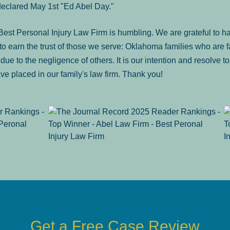
declared May 1st "Ed Abel Day."
st Personal Injury Law Firm is humbling. We are grateful to ha
o earn the trust of those we serve: Oklahoma families who are 
es due to the negligence of others. It is our intention and resolve 
ve placed in our family's law firm. Thank you!
Get a Free Case Review