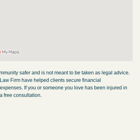
mmunity safer and is not meant to be taken as legal advice.
 Law Firm have helped clients secure financial
r expenses. If you or someone you love has been injured in
a free consultation.
My experience with the Abel Law Firm
exceeded my expectations by leaps and
bounds. I honestly can’t say enough good things
about all the individuals I came in contact with in
their firm. Emails and phone calls were