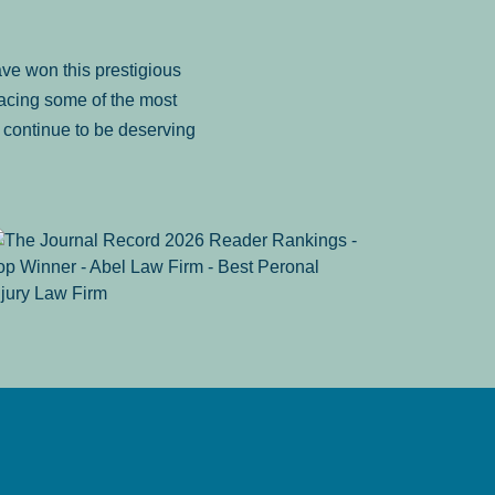
ve won this prestigious
facing some of the most
to continue to be deserving