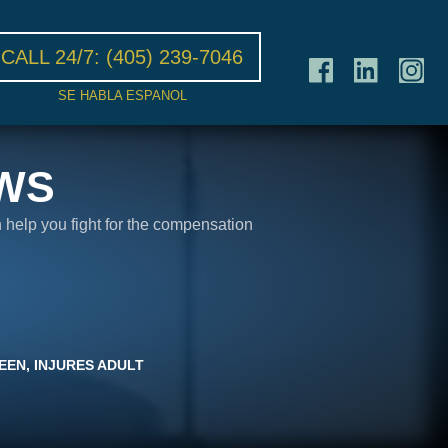
CALL 24/7:
(405) 239-7046
SE HABLA ESPANOL
WS
n help you fight for the compensation
EEN, INJURES ADULT