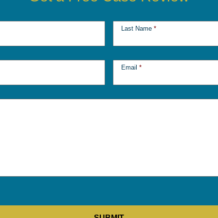
Last Name
*
Email
*