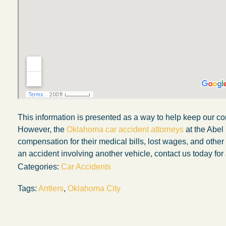
This information is presented as a way to help keep our co
However, the
Oklahoma car accident attorneys
at the Abel
compensation for their medical bills, lost wages, and othe
an accident involving another vehicle, contact us today for 
Categories:
Car Accidents
Tags:
Antlers
,
Oklahoma City