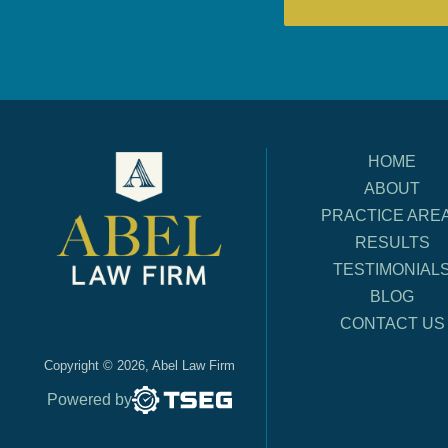
HOME
ABOUT
PRACTICE ARE
RESULTS
TESTIMONIAL
BLOG
CONTACT US
Copyright © 2026, Abel Law Firm
Powered by