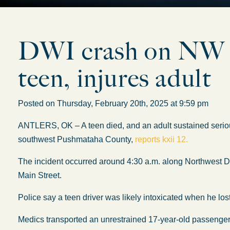
DWI crash on NW D 
teen, injures adult
Posted on Thursday, February 20th, 2025 at 9:59 pm
ANTLERS, OK – A teen died, and an adult sustained seriou
southwest Pushmataha County,
reports kxii 12.
The incident occurred around 4:30 a.m. along Northwest D 
Main Street.
Police say a teen driver was likely intoxicated when he lost 
Medics transported an unrestrained 17-year-old passenger t