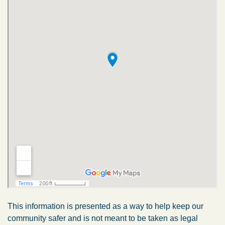
This information is presented as a way to help keep our
community safer and is not meant to be taken as legal