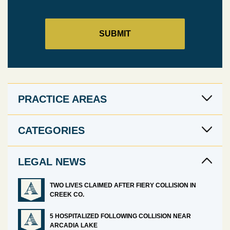
PRACTICE AREAS
CATEGORIES
LEGAL NEWS
TWO LIVES CLAIMED AFTER FIERY COLLISION IN
CREEK CO.
5 HOSPITALIZED FOLLOWING COLLISION NEAR
ARCADIA LAKE