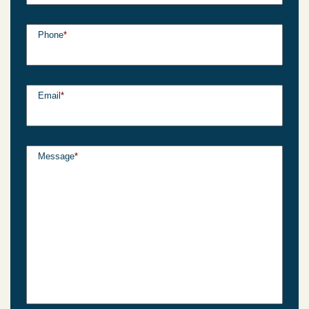
Phone
*
Email
*
Message
*