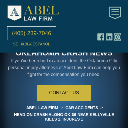
(405) 239-7046
SE HABLA ESPANOL
OKLAHOMA CRASH NEWS
If you've been hurt in an accident, the Oklahoma City
personal injury attorneys of Abel Law Firm can help you
fight for the compensation you need.
CONTACT US
>
>
ABEL LAW FIRM
CAR ACCIDENTS
HEAD-ON CRASH ALONG OK-66 NEAR KELLYVILLE
KILLS 1, INJURES 1