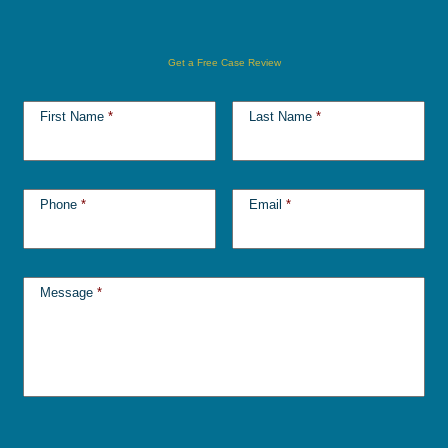
Get a Free Case Review
First Name
*
Last Name
*
Phone
*
Email
*
Message
*