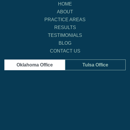
HOME
ABOUT
PRACTICE AREAS
RESULTS
TESTIMONIALS
BLOG
CONTACT US
Oklahoma Office
Tulsa Office