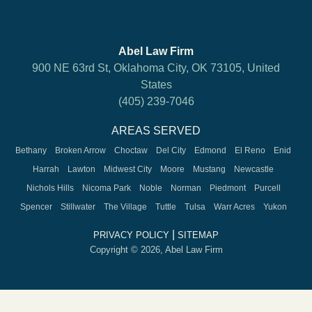
Abel Law Firm
900 NE 63rd St, Oklahoma City, OK 73105, United
States
(405) 239-7046
AREAS SERVED
Bethany
Broken Arrow
Choctaw
Del City
Edmond
El Reno
Enid
Harrah
Lawton
Midwest City
Moore
Mustang
Newcastle
Nichols Hills
Nicoma Park
Noble
Norman
Piedmont
Purcell
Spencer
Stillwater
The Village
Tuttle
Tulsa
Warr Acres
Yukon
|
PRIVACY POLICY
SITEMAP
Copyright © 2026, Abel Law Firm