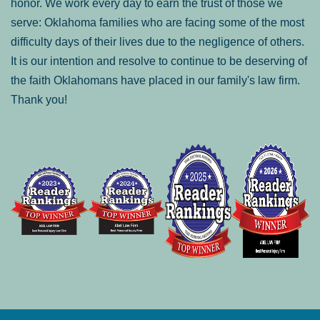
honor. We work every day to earn the trust of those we
serve: Oklahoma families who are facing some of the most
difficulty days of their lives due to the negligence of others.
It is our intention and resolve to continue to be deserving of
the faith Oklahomans have placed in our family's law firm.
Thank you!