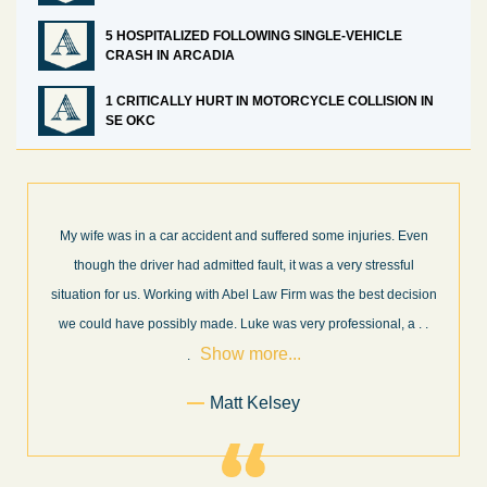
5 HOSPITALIZED FOLLOWING SINGLE-VEHICLE
CRASH IN ARCADIA
1 CRITICALLY HURT IN MOTORCYCLE COLLISION IN
SE OKC
 Even
What a great experience! I think these guys are some of the best
ful
professionals in their field. They know what they are talking abou
cision
every step of the way and keep you informed of court decisions
Show
, a
. .
and new information as it becomes available. It is lit
. . .
more...
Former Client of Abel Law Firm