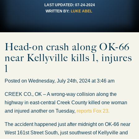
LAST UPDATED:
07-24-2024
WRITTEN BY:
LUKE ABEL
Head-on crash along OK-66
near Kellyville kills 1, injures
1
Posted on Wednesday, July 24th, 2024 at 3:46 am
CREEK CO., OK – A wrong-way collision along the
highway in east-central Creek County killed one woman
and injured another on Tuesday,
reports Fox 23.
The accident happened just after midnight on OK-66 near
West 161st Street South, just southwest of Kellyville and