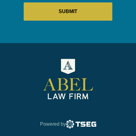
Powered by