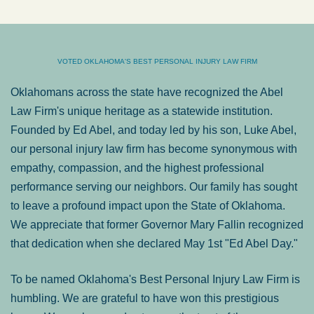
VOTED OKLAHOMA'S BEST PERSONAL INJURY LAW FIRM
Oklahomans across the state have recognized the Abel
Law Firm's unique heritage as a statewide institution.
Founded by Ed Abel, and today led by his son, Luke Abel,
our personal injury law firm has become synonymous with
empathy, compassion, and the highest professional
performance serving our neighbors. Our family has sought
to leave a profound impact upon the State of Oklahoma.
We appreciate that former Governor Mary Fallin recognized
that dedication when she declared May 1st "Ed Abel Day."
To be named Oklahoma's Best Personal Injury Law Firm is
humbling. We are grateful to have won this prestigious