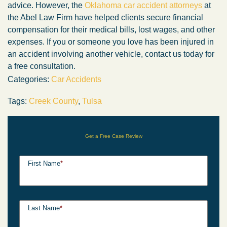
advice. However, the
Oklahoma car accident attorneys
at
the Abel Law Firm have helped clients secure financial
compensation for their medical bills, lost wages, and other
expenses. If you or someone you love has been injured in
an accident involving another vehicle, contact us today for
a free consultation.
Categories:
Car Accidents
Tags:
Creek County
,
Tulsa
Get a Free Case Review
First Name
*
Last Name
*