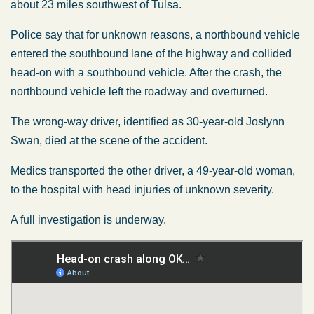
about 23 miles southwest of Tulsa.
Police say that for unknown reasons, a northbound vehicle
entered the southbound lane of the highway and collided
head-on with a southbound vehicle. After the crash, the
northbound vehicle left the roadway and overturned.
The wrong-way driver, identified as 30-year-old Joslynn
Swan, died at the scene of the accident.
Medics transported the other driver, a 49-year-old woman,
to the hospital with head injuries of unknown severity.
A full investigation is underway.