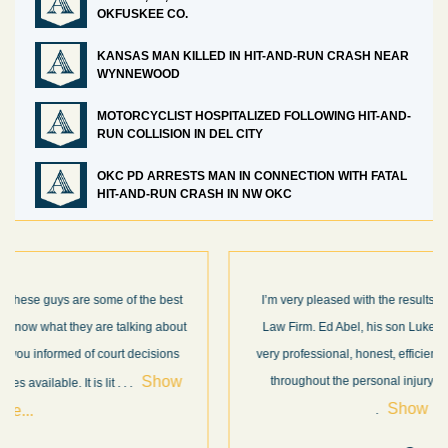
OKFUSKEE CO.
KANSAS MAN KILLED IN HIT-AND-RUN CRASH NEAR
WYNNEWOOD
MOTORCYCLIST HOSPITALIZED FOLLOWING HIT-AND-
RUN COLLISION IN DEL CITY
OKC PD ARRESTS MAN IN CONNECTION WITH FATAL
HIT-AND-RUN CRASH IN NW OKC
I’m very pleased with the results and work done for us by Abel
Law Firm. Ed Abel, his son Luke, and the rest of the staff were
very professional, honest, efficient, responsive, and transparent
throughout the personal injury claim process. Starting th
. .
Show more...
.