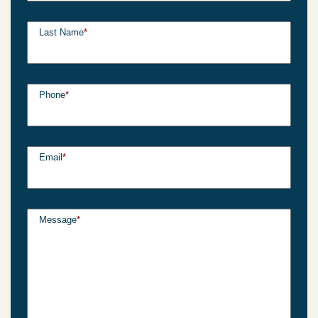
Last Name
*
Phone
*
Email
*
Message
*