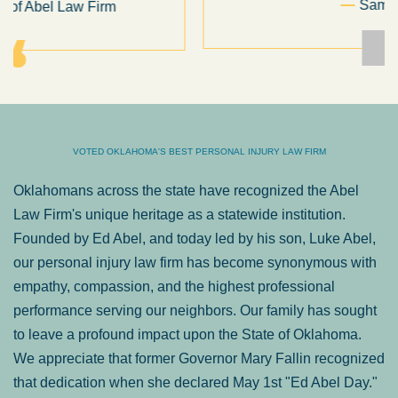
Sam Ngo
VOTED OKLAHOMA'S BEST PERSONAL INJURY LAW FIRM
Oklahomans across the state have recognized the Abel
Law Firm's unique heritage as a statewide institution.
Founded by Ed Abel, and today led by his son, Luke Abel,
our personal injury law firm has become synonymous with
empathy, compassion, and the highest professional
performance serving our neighbors. Our family has sought
to leave a profound impact upon the State of Oklahoma.
We appreciate that former Governor Mary Fallin recognized
that dedication when she declared May 1st "Ed Abel Day."