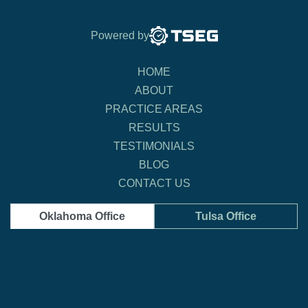
Powered by
HOME
ABOUT
PRACTICE AREAS
RESULTS
TESTIMONIALS
BLOG
CONTACT US
Oklahoma Office
Tulsa Office