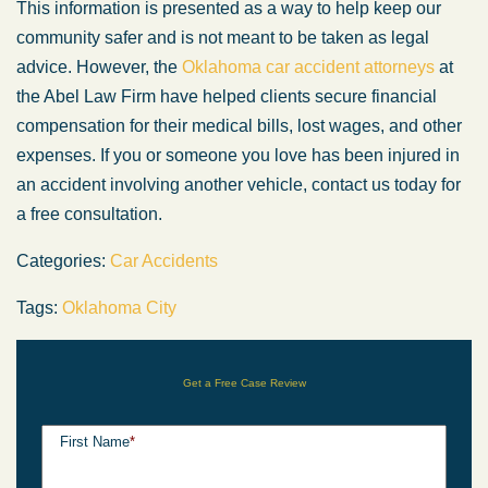
This information is presented as a way to help keep our
community safer and is not meant to be taken as legal
advice. However, the
Oklahoma car accident attorneys
at
the Abel Law Firm have helped clients secure financial
compensation for their medical bills, lost wages, and other
expenses. If you or someone you love has been injured in
an accident involving another vehicle, contact us today for
a free consultation.
Categories:
Car Accidents
Tags:
Oklahoma City
Get a Free Case Review
First Name
*