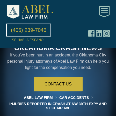
(405) 239-7046
SE HABLA ESPANOL
OKLAHOMA CRASH NEWS
If you've been hurt in an accident, the Oklahoma City
personal injury attorneys of Abel Law Firm can help you
fight for the compensation you need.
CONTACT US
>
>
ABEL LAW FIRM
CAR ACCIDENTS
INJURIES REPORTED IN CRASH AT NW 39TH EXPY AND
ST CLAIR AVE