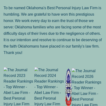
To be named Oklahoma's Best Personal Injury Law Firm is
humbling. We are grateful to have won this prestigious
honor. We work every day to earn the trust of those we
serve: Oklahoma families who are facing some of the most
difficulty days of their lives due to the negligence of others.
It is our intention and resolve to continue to be deserving of
the faith Oklahomans have placed in our family's law firm.
Thank you!