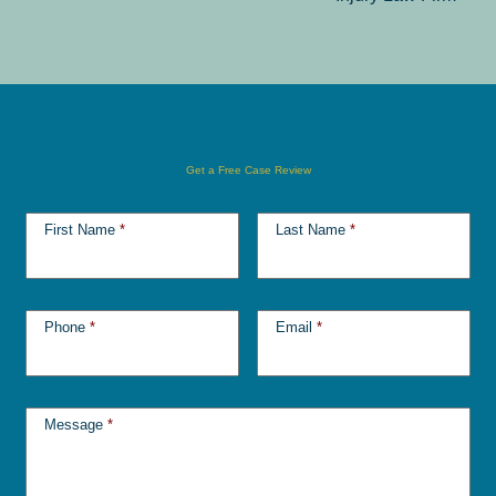
Get a Free Case Review
First Name
*
Last Name
*
Phone
*
Email
*
Message
*