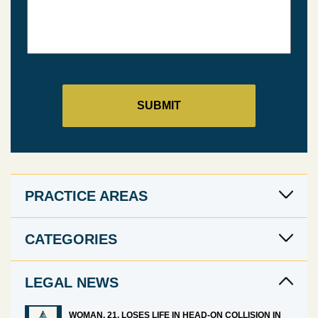
PRACTICE AREAS
CATEGORIES
LEGAL NEWS
WOMAN, 21, LOSES LIFE IN HEAD-ON COLLISION IN