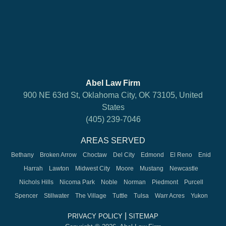
Abel Law Firm
900 NE 63rd St, Oklahoma City, OK 73105, United
States
(405) 239-7046
AREAS SERVED
Bethany
Broken Arrow
Choctaw
Del City
Edmond
El Reno
Enid
Harrah
Lawton
Midwest City
Moore
Mustang
Newcastle
Nichols Hills
Nicoma Park
Noble
Norman
Piedmont
Purcell
Spencer
Stillwater
The Village
Tuttle
Tulsa
Warr Acres
Yukon
|
PRIVACY POLICY
SITEMAP