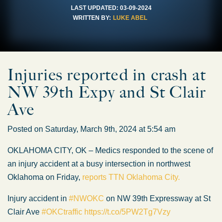
LAST UPDATED:
03-09-2024
WRITTEN BY:
LUKE ABEL
Injuries reported in crash at
NW 39th Expy and St Clair
Ave
Posted on Saturday, March 9th, 2024 at 5:54 am
OKLAHOMA CITY, OK – Medics responded to the scene of
an injury accident at a busy intersection in northwest
Oklahoma on Friday,
reports TTN Oklahoma City.
Injury accident in
#NWOKC
on NW 39th Expressway at St
Clair Ave
#OKCtraffic
https://t.co/5PW2Tg7Vzy