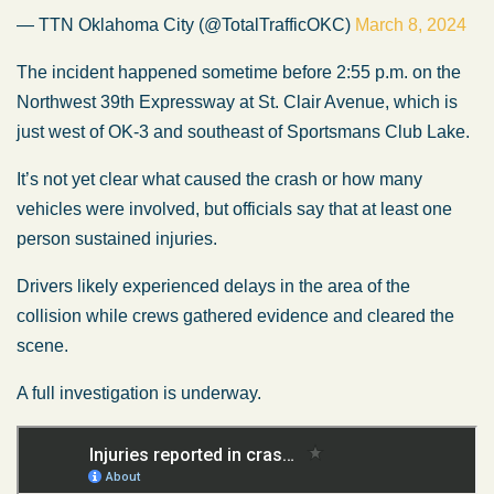
— TTN Oklahoma City (@TotalTrafficOKC)
March 8, 2024
The incident happened sometime before 2:55 p.m. on the
Northwest 39th Expressway at St. Clair Avenue, which is
just west of OK-3 and southeast of Sportsmans Club Lake.
It’s not yet clear what caused the crash or how many
vehicles were involved, but officials say that at least one
person sustained injuries.
Drivers likely experienced delays in the area of the
collision while crews gathered evidence and cleared the
scene.
A full investigation is underway.