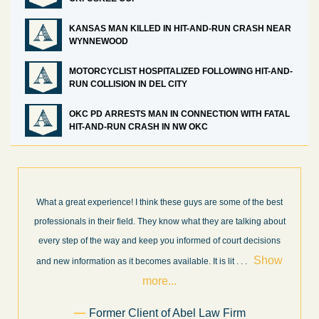
KANSAS MAN KILLED IN HIT-AND-RUN CRASH NEAR
WYNNEWOOD
MOTORCYCLIST HOSPITALIZED FOLLOWING HIT-AND-
RUN COLLISION IN DEL CITY
OKC PD ARRESTS MAN IN CONNECTION WITH FATAL
HIT-AND-RUN CRASH IN NW OKC
t
I’m very pleased with the results and work done for us by Abel
ut
Law Firm. Ed Abel, his son Luke, and the rest of the staff were
s
very professional, honest, efficient, responsive, and transparent
w
throughout the personal injury claim process. Starting th
. .
Show more...
.
Sam Ngo