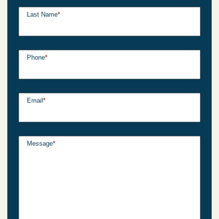
Last Name
*
Phone
*
Email
*
Message
*