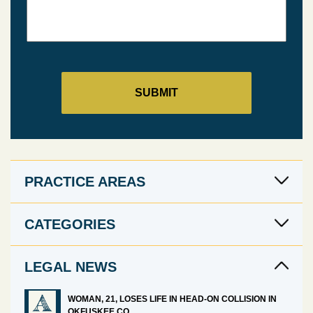
PRACTICE AREAS
CATEGORIES
LEGAL NEWS
WOMAN, 21, LOSES LIFE IN HEAD-ON COLLISION IN
OKFUSKEE CO.