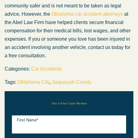
community safer and is not meant to be taken as legal
advice. However, the
Oklahoma car accident attorneys
at
the Abel Law Firm have helped clients secure financial
compensation for their medical bills, lost wages, and other
expenses. If you or someone you love has been injured in
an accident involving another vehicle, contact us today for
a free consultation.
Categories:
Car Accidents
Tags:
Oklahoma City
,
Sequoyah County
Get a Free Case Review
First Name
*