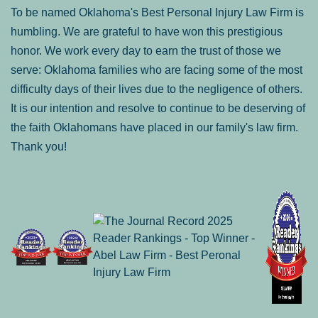
To be named Oklahoma's Best Personal Injury Law Firm is
humbling. We are grateful to have won this prestigious
honor. We work every day to earn the trust of those we
serve: Oklahoma families who are facing some of the most
difficulty days of their lives due to the negligence of others.
It is our intention and resolve to continue to be deserving of
the faith Oklahomans have placed in our family's law firm.
Thank you!