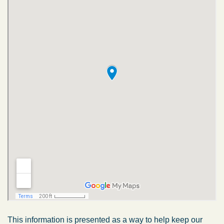
This information is presented as a way to help keep our