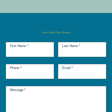
Get a Free Case Review
First Name
*
Last Name
*
Phone
*
Email
*
Message
*