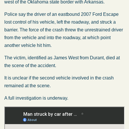
west of the Oklahoma state border with Arkansas.
Police say the driver of an eastbound 2007 Ford Escape
lost control of his vehicle, left the roadway, and struck a
barrier. The force of the crash threw the unrestrained driver
from the vehicle and into the roadway, at which point
another vehicle hit him.
The victim, identified as James West from Durant, died at
the scene of the accident.
It is unclear if the second vehicle involved in the crash
remained at the scene.
A full investigation is underway.