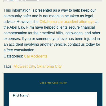
This information is presented as a way to help keep our
community safer and is not meant to be taken as legal
advice. However, the
Oklahoma car accident attorneys
at
the Abel Law Firm have helped clients secure financial
compensation for their medical bills, lost wages, and other
expenses. If you or someone you love has been injured in
an accident involving another vehicle, contact us today for
a free consultation.
Categories:
Car Accidents
Tags:
Midwest City
,
Oklahoma City
Get a Free Case Review
First Name
*