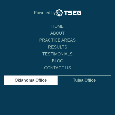
Powered by
HOME
ABOUT
PRACTICE AREAS
RESULTS
TESTIMONIALS
BLOG
CONTACT US
Oklahoma Office
Tulsa Office