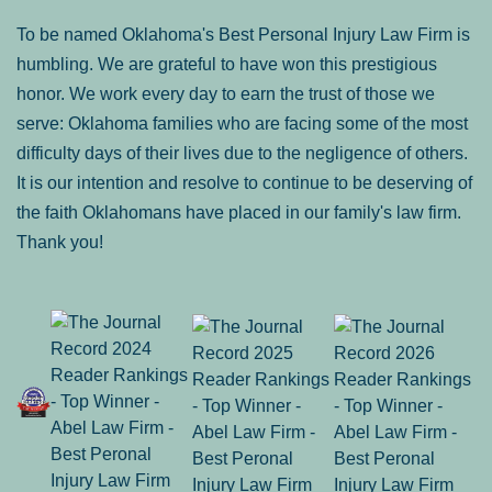
To be named Oklahoma's Best Personal Injury Law Firm is
humbling. We are grateful to have won this prestigious
honor. We work every day to earn the trust of those we
serve: Oklahoma families who are facing some of the most
difficulty days of their lives due to the negligence of others.
It is our intention and resolve to continue to be deserving of
the faith Oklahomans have placed in our family's law firm.
Thank you!