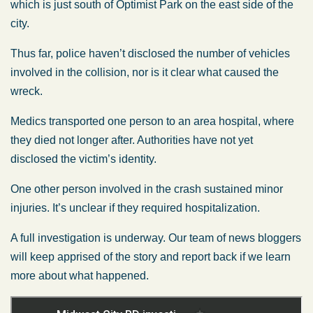
which is just south of Optimist Park on the east side of the
city.
Thus far, police haven’t disclosed the number of vehicles
involved in the collision, nor is it clear what caused the
wreck.
Medics transported one person to an area hospital, where
they died not longer after. Authorities have not yet
disclosed the victim’s identity.
One other person involved in the crash sustained minor
injuries. It’s unclear if they required hospitalization.
A full investigation is underway. Our team of news bloggers
will keep apprised of the story and report back if we learn
more about what happened.