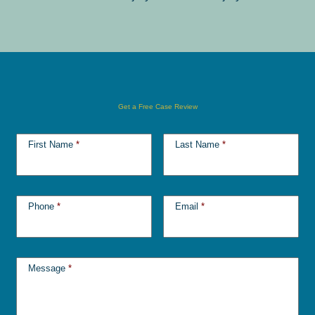
Get a Free Case Review
First Name
*
Last Name
*
Phone
*
Email
*
Message
*