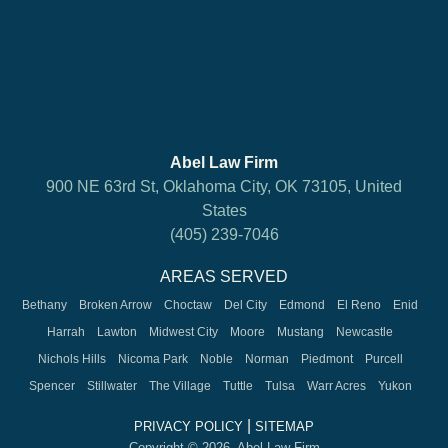
Abel Law Firm
900 NE 63rd St, Oklahoma City, OK 73105, United
States
(405) 239-7046
AREAS SERVED
Bethany
Broken Arrow
Choctaw
Del City
Edmond
El Reno
Enid
Harrah
Lawton
Midwest City
Moore
Mustang
Newcastle
Nichols Hills
Nicoma Park
Noble
Norman
Piedmont
Purcell
Spencer
Stillwater
The Village
Tuttle
Tulsa
Warr Acres
Yukon
|
PRIVACY POLICY
SITEMAP
Copyright © 2026, Abel Law Firm