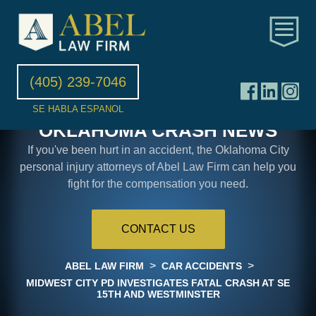
(405) 239-7046
SE HABLA ESPANOL
OKLAHOMA CRASH NEWS
If you've been hurt in an accident, the Oklahoma City
personal injury attorneys of Abel Law Firm can help you
fight for the compensation you need.
CONTACT US
>
>
ABEL LAW FIRM
CAR ACCIDENTS
MIDWEST CITY PD INVESTIGATES FATAL CRASH AT SE
15TH AND WESTMINSTER