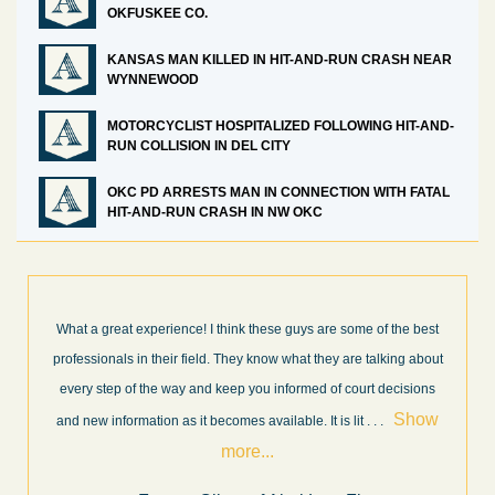
OKFUSKEE CO.
KANSAS MAN KILLED IN HIT-AND-RUN CRASH NEAR
WYNNEWOOD
MOTORCYCLIST HOSPITALIZED FOLLOWING HIT-AND-
RUN COLLISION IN DEL CITY
OKC PD ARRESTS MAN IN CONNECTION WITH FATAL
HIT-AND-RUN CRASH IN NW OKC
 the best
I’m very pleased with the results and work done for us by A
king about
Law Firm. Ed Abel, his son Luke, and the rest of the staff w
decisions
very professional, honest, efficient, responsive, and transpa
Show
throughout the personal injury claim process. Starting th
. 
.
Show more...
.