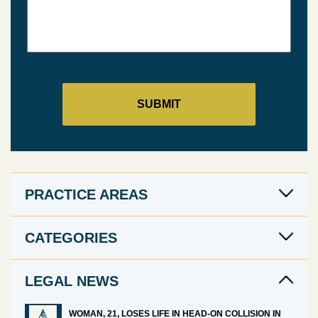
PRACTICE AREAS
CATEGORIES
LEGAL NEWS
WOMAN, 21, LOSES LIFE IN HEAD-ON COLLISION IN