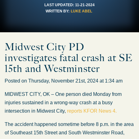
LAST UPDATED:
11-21-2024
WRITTEN BY:
LUKE ABEL
Midwest City PD
investigates fatal crash at SE
15th and Westminster
Posted on Thursday, November 21st, 2024 at 1:34 am
MIDWEST CITY, OK – One person died Monday from
injuries sustained in a wrong-way crash at a busy
intersection in Midwest City,
reports KFOR News 4.
The accident happened sometime before 8 p.m. in the area
of Southeast 15th Street and South Westminster Road,