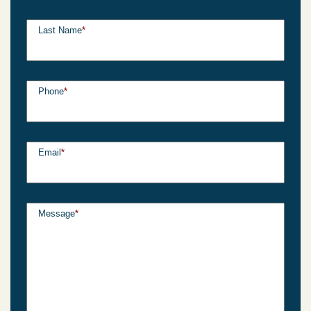
Last Name
*
Phone
*
Email
*
Message
*