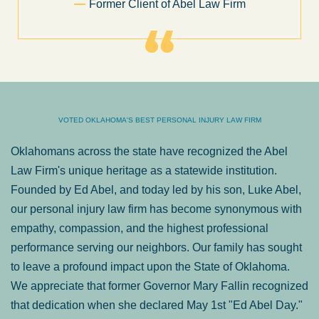
Sam Ngo
VOTED OKLAHOMA'S BEST PERSONAL INJURY LAW FIRM
Oklahomans across the state have recognized the Abel
Law Firm's unique heritage as a statewide institution.
Founded by Ed Abel, and today led by his son, Luke Abel,
our personal injury law firm has become synonymous with
empathy, compassion, and the highest professional
performance serving our neighbors. Our family has sought
to leave a profound impact upon the State of Oklahoma.
We appreciate that former Governor Mary Fallin recognized
that dedication when she declared May 1st "Ed Abel Day."