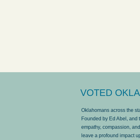
answered in a timely manner and the
. . .
Sh
more...
Brad Wenk
VOTED OKLA
Oklahomans across the stat
Founded by Ed Abel, and t
empathy, compassion, and 
leave a profound impact u