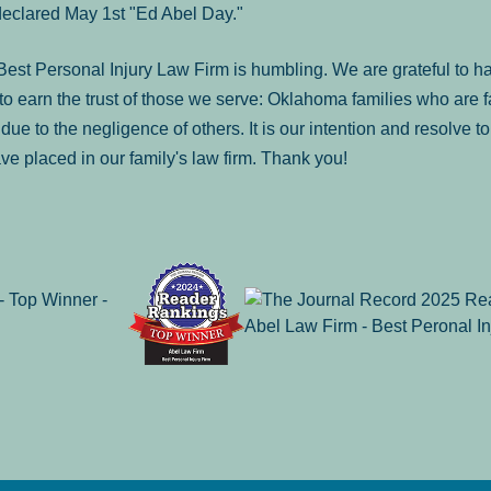
declared May 1st "Ed Abel Day."
st Personal Injury Law Firm is humbling. We are grateful to ha
o earn the trust of those we serve: Oklahoma families who are 
es due to the negligence of others. It is our intention and resolve 
ve placed in our family's law firm. Thank you!