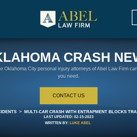
KLAHOMA CRASH NE
the Oklahoma City personal injury attorneys of Abel Law Firm ca
you need.
CONTACT US
>
CIDENTS
MULTI-CAR CRASH WITH ENTRAPMENT BLOCKS TRAF
LAST UPDATED:
02-15-2023
WRITTEN BY:
LUKE ABEL