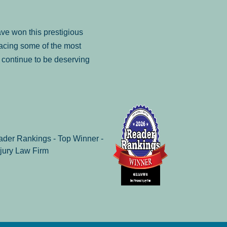
ve won this prestigious
facing some of the most
to continue to be deserving