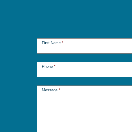
First Name
*
Phone
*
Message
*