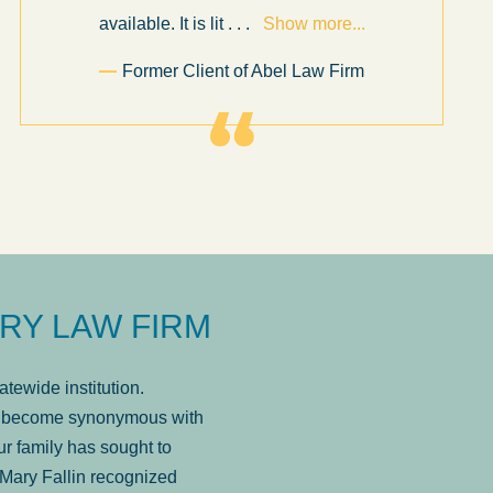
available. It is lit
. . .
Show more...
Former Client of Abel Law Firm
RY LAW FIRM
tewide institution.
has become synonymous with
r family has sought to
Mary Fallin recognized