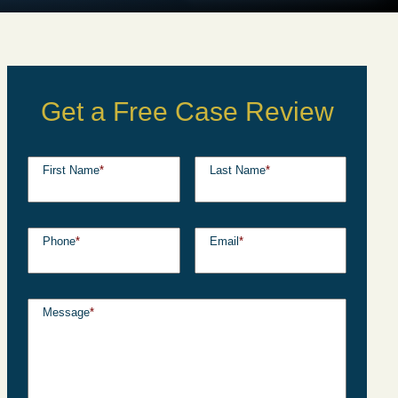
Get a Free Case Review
First Name
*
Last Name
*
Phone
*
Email
*
Message
*