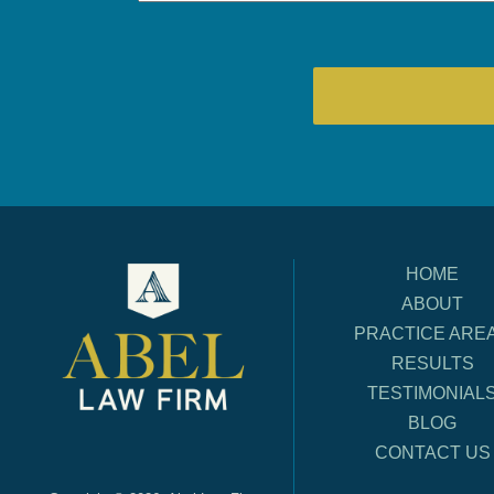
HOME
ABOUT
PRACTICE ARE
RESULTS
TESTIMONIAL
BLOG
CONTACT US