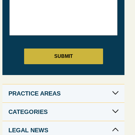
PRACTICE AREAS
CATEGORIES
LEGAL NEWS