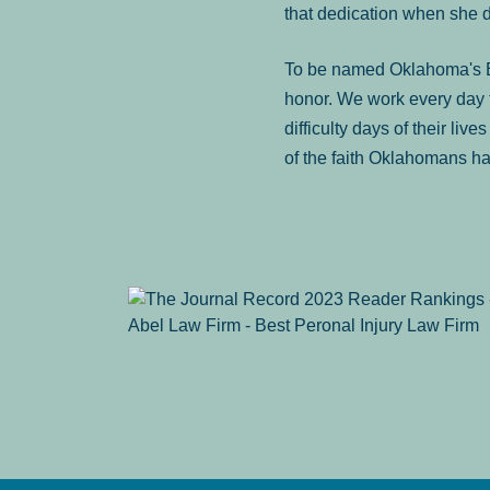
that dedication when she 
To be named Oklahoma's Be
honor. We work every day t
difficulty days of their liv
of the faith Oklahomans ha