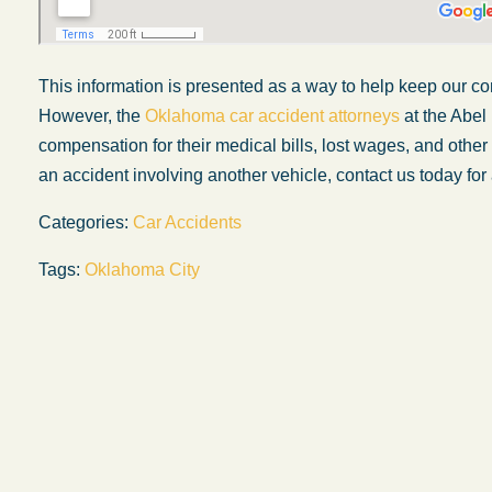
This information is presented as a way to help keep our co
However, the
Oklahoma car accident attorneys
at the Abel
compensation for their medical bills, lost wages, and othe
an accident involving another vehicle, contact us today for 
Categories:
Car Accidents
Tags:
Oklahoma City
My experience with the Abel Law Firm
exceeded my expectations by leaps and
bounds. I honestly can’t say enough good thi
about all the individuals I came in contact with
their firm. Emails and phone calls were