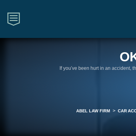
O
If you've been hurt in an accident, 
>
ABEL LAW FIRM
CAR AC