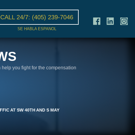
CALL 24/7:
(405) 239-7046
SE HABLA ESPANOL
WS
n help you fight for the compensation
FIC AT SW 40TH AND S MAY