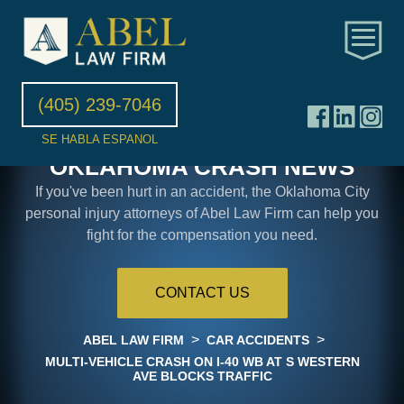
(405) 239-7046
SE HABLA ESPANOL
OKLAHOMA CRASH NEWS
If you've been hurt in an accident, the Oklahoma City
personal injury attorneys of Abel Law Firm can help you
fight for the compensation you need.
CONTACT US
>
>
ABEL LAW FIRM
CAR ACCIDENTS
MULTI-VEHICLE CRASH ON I-40 WB AT S WESTERN
AVE BLOCKS TRAFFIC