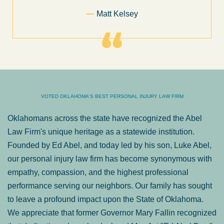
Former Client of Abel Law Fi
VOTED OKLAHOMA'S BEST PERSONAL INJURY LAW FIRM
Oklahomans across the state have recognized the Abel
Law Firm's unique heritage as a statewide institution.
Founded by Ed Abel, and today led by his son, Luke Abel,
our personal injury law firm has become synonymous with
empathy, compassion, and the highest professional
performance serving our neighbors. Our family has sought
to leave a profound impact upon the State of Oklahoma.
We appreciate that former Governor Mary Fallin recognized