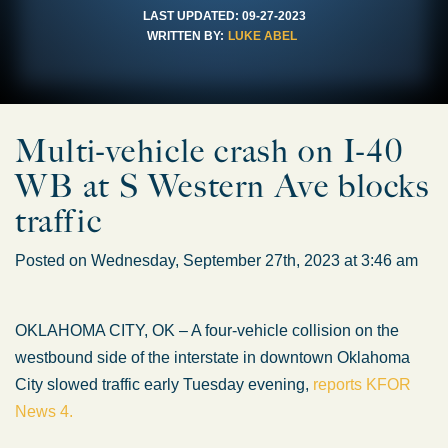
LAST UPDATED:
09-27-2023
WRITTEN BY:
LUKE ABEL
Multi-vehicle crash on I-40
WB at S Western Ave blocks
traffic
Posted on Wednesday, September 27th, 2023 at 3:46 am
OKLAHOMA CITY, OK – A four-vehicle collision on the
westbound side of the interstate in downtown Oklahoma
City slowed traffic early Tuesday evening,
reports KFOR
News 4.