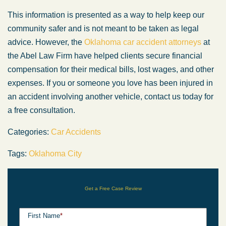
This information is presented as a way to help keep our
community safer and is not meant to be taken as legal
advice. However, the
Oklahoma car accident attorneys
at
the Abel Law Firm have helped clients secure financial
compensation for their medical bills, lost wages, and other
expenses. If you or someone you love has been injured in
an accident involving another vehicle, contact us today for
a free consultation.
Categories:
Car Accidents
Tags:
Oklahoma City
Get a Free Case Review
First Name
*