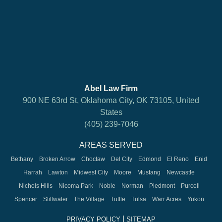
Abel Law Firm
900 NE 63rd St, Oklahoma City, OK 73105, United
States
(405) 239-7046
AREAS SERVED
Bethany
Broken Arrow
Choctaw
Del City
Edmond
El Reno
Enid
Harrah
Lawton
Midwest City
Moore
Mustang
Newcastle
Nichols Hills
Nicoma Park
Noble
Norman
Piedmont
Purcell
Spencer
Stillwater
The Village
Tuttle
Tulsa
Warr Acres
Yukon
|
PRIVACY POLICY
SITEMAP