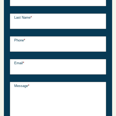
Last Name
*
Phone
*
Email
*
Message
*