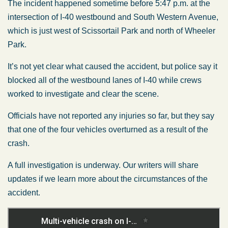
The incident happened sometime before 5:47 p.m. at the
intersection of I-40 westbound and South Western Avenue,
which is just west of Scissortail Park and north of Wheeler
Park.
It’s not yet clear what caused the accident, but police say it
blocked all of the westbound lanes of I-40 while crews
worked to investigate and clear the scene.
Officials have not reported any injuries so far, but they say
that one of the four vehicles overturned as a result of the
crash.
A full investigation is underway. Our writers will share
updates if we learn more about the circumstances of the
accident.