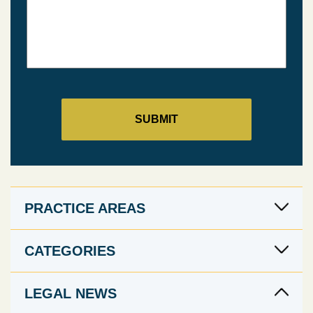
PRACTICE AREAS
CATEGORIES
LEGAL NEWS