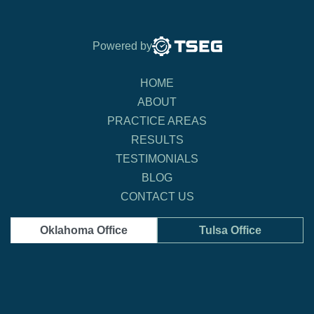
Powered by
HOME
ABOUT
PRACTICE AREAS
RESULTS
TESTIMONIALS
BLOG
CONTACT US
Oklahoma Office
Tulsa Office