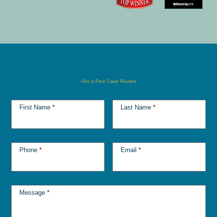
Get a Free Case Review
First Name
*
Last Name
*
Phone
*
Email
*
Message
*