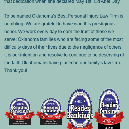
that dedication when she declared May 1st "Ed Abel Day."
To be named Oklahoma's Best Personal Injury Law Firm is
humbling. We are grateful to have won this prestigious
honor. We work every day to earn the trust of those we
serve: Oklahoma families who are facing some of the most
difficulty days of their lives due to the negligence of others.
It is our intention and resolve to continue to be deserving of
the faith Oklahomans have placed in our family's law firm.
Thank you!