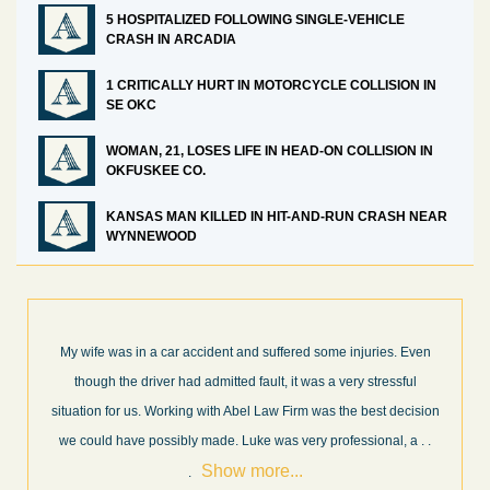
5 HOSPITALIZED FOLLOWING SINGLE-VEHICLE
CRASH IN ARCADIA
1 CRITICALLY HURT IN MOTORCYCLE COLLISION IN
SE OKC
WOMAN, 21, LOSES LIFE IN HEAD-ON COLLISION IN
OKFUSKEE CO.
KANSAS MAN KILLED IN HIT-AND-RUN CRASH NEAR
WYNNEWOOD
me injuries. Even
What a great experience! I think these guys are some
 very stressful
professionals in their field. They know what they are 
s the best decision
every step of the way and keep you informed of cour
rofessional, a
. .
and new information as it becomes available. It is lit
.
more...