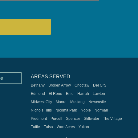
AREAS SERVED
ce
Bethany
Broken Arrow
Choctaw
Del City
Edmond
El Reno
Enid
Harrah
Lawton
Midwest City
Moore
Mustang
Newcastle
Nichols Hills
Nicoma Park
Noble
Norman
Piedmont
Purcell
Spencer
Stillwater
The Village
Tuttle
Tulsa
Warr Acres
Yukon