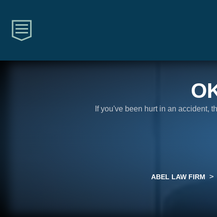
O
If you've been hurt in an accident, 
>
ABEL LAW FIRM