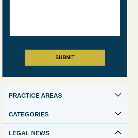
PRACTICE AREAS
CATEGORIES
LEGAL NEWS