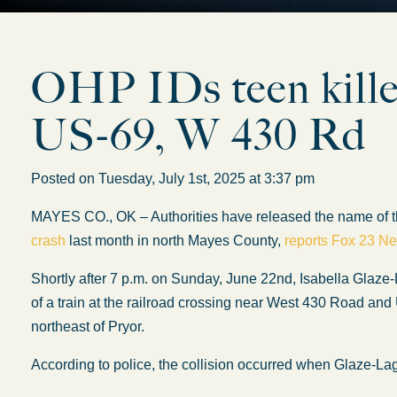
OHP IDs teen killed
US-69, W 430 Rd
Posted on Tuesday, July 1st, 2025 at 3:37 pm
MAYES CO., OK – Authorities have released the name of the
crash
last month in north Mayes County,
reports Fox 23 N
Shortly after 7 p.m. on Sunday, June 22nd, Isabella Glaze-
of a train at the railroad crossing near West 430 Road and 
northeast of Pryor.
According to police, the collision occurred when Glaze-Lago