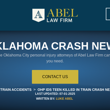
KLAHOMA CRASH NE
the Oklahoma City personal injury attorneys of Abel Law Firm ca
you need.
CONTACT US
>
TRAIN ACCIDENTS
OHP IDS TEEN KILLED IN TRAIN CRASH NE
LAST UPDATED:
07-01-2025
WRITTEN BY:
LUKE ABEL