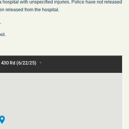
 hospital with unspecified injuries. Police have not released
en released from the hospital.
.
ol.