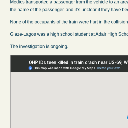
Medics transported a passenger from the vehicle to an area
the name of the passenger, and it’s unclear if they have be
None of the occupants of the train were hurt in the collision
Glaze-Lagos was a high school student at Adair High Scho
The investigation is ongoing.