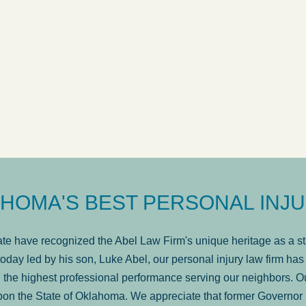
s very professional, a
. . .
Show more...
avail
Matt Kelsey
F
HOMA'S BEST PERSONAL INJU
e have recognized the Abel Law Firm's unique heritage as a sta
oday led by his son, Luke Abel, our personal injury law firm 
the highest professional performance serving our neighbors. Ou
pon the State of Oklahoma. We appreciate that former Governor 