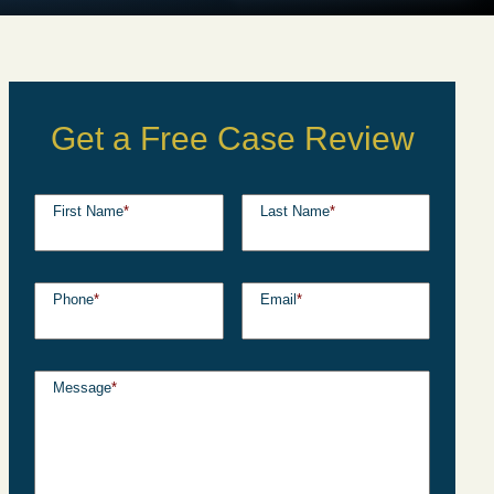
Get a Free Case Review
First Name
*
Last Name
*
Phone
*
Email
*
Message
*