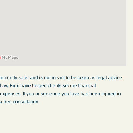
mmunity safer and is not meant to be taken as legal advice.
 Law Firm have helped clients secure financial
r expenses. If you or someone you love has been injured in
fe was in a car accident and suffered some
What a gre
a free consultation.
uries. Even though the driver had admitted
some of t
ult, it was a very stressful situation for us.
They know
orking with Abel Law Firm was the best
step of th
ision we could have possibly made. Luke
decisions