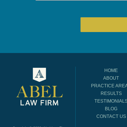
HOME
ABOUT
PRACTICE ARE
RESULTS
TESTIMONIAL
BLOG
CONTACT US