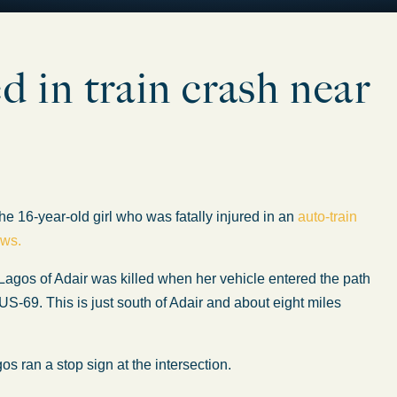
 in train crash near
 16-year-old girl who was fatally injured in an
auto-train
ews.
Lagos of Adair was killed when her vehicle entered the path
US-69. This is just south of Adair and about eight miles
s ran a stop sign at the intersection.