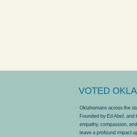
answered in a timely manner and the
. . .
Show
wa
more...
Brad Wenk
VOTED OKLA
Oklahomans across the stat
Founded by Ed Abel, and t
empathy, compassion, and 
leave a profound impact u