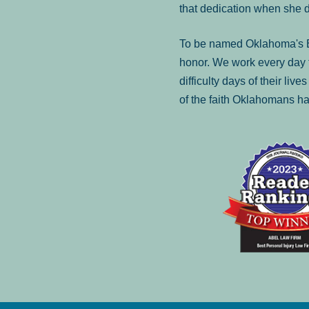
that dedication when she 
To be named Oklahoma's Be
honor. We work every day t
difficulty days of their liv
of the faith Oklahomans ha