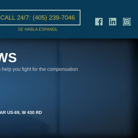
CALL 24/7:
(405) 239-7046
SE HABLA ESPANOL
WS
n help you fight for the compensation
AR US-69, W 430 RD