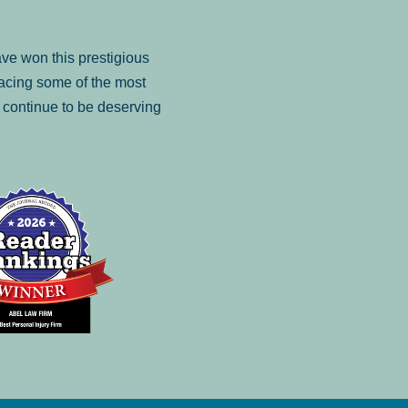
ve won this prestigious
facing some of the most
to continue to be deserving