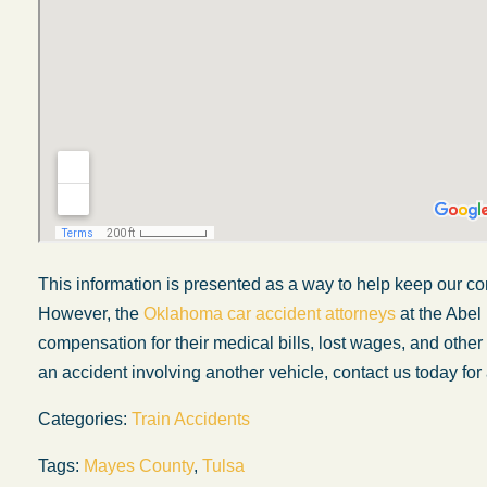
This information is presented as a way to help keep our co
However, the
Oklahoma car accident attorneys
at the Abel
compensation for their medical bills, lost wages, and othe
My experience with the Abel Law Firm
My wi
an accident involving another vehicle, contact us today for 
exceeded my expectations by leaps and
inj
Categories:
Train Accidents
bounds. I honestly can’t say enough good things
fa
about all the individuals I came in contact with in
W
Tags:
Mayes County
,
Tulsa
their firm. Emails and phone calls were
dec