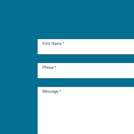
First Name
*
Phone
*
Message
*