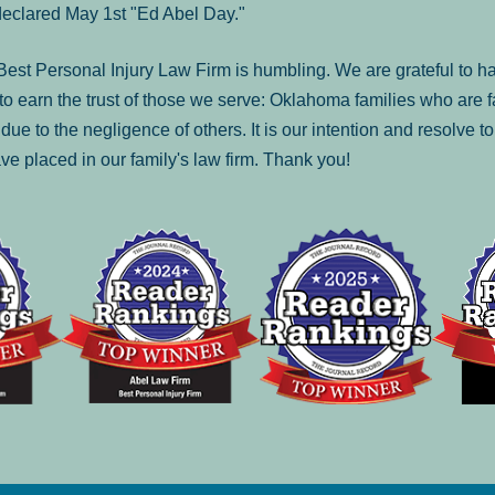
declared May 1st "Ed Abel Day."
st Personal Injury Law Firm is humbling. We are grateful to ha
o earn the trust of those we serve: Oklahoma families who are 
es due to the negligence of others. It is our intention and resolve 
ve placed in our family's law firm. Thank you!