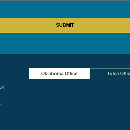
Oklahoma Office
Tulsa Offi
AS
S