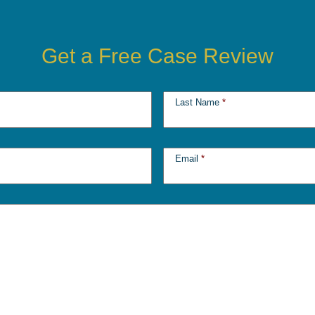
Get a Free Case Review
Last Name
*
Email
*