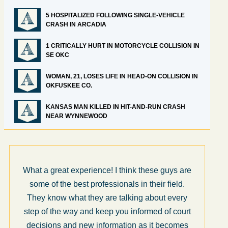
5 HOSPITALIZED FOLLOWING SINGLE-VEHICLE
CRASH IN ARCADIA
1 CRITICALLY HURT IN MOTORCYCLE COLLISION IN
SE OKC
WOMAN, 21, LOSES LIFE IN HEAD-ON COLLISION IN
OKFUSKEE CO.
KANSAS MAN KILLED IN HIT-AND-RUN CRASH
NEAR WYNNEWOOD
at experience! I think these guys are
I’m very pleased
he best professionals in their field.
for us by Abel L
 what they are talking about every
and the rest of t
e way and keep you informed of court
honest, efficie
 and new information as it becomes
throughout the 