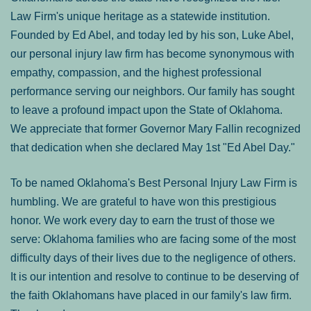
Law Firm's unique heritage as a statewide institution.
Founded by Ed Abel, and today led by his son, Luke Abel,
our personal injury law firm has become synonymous with
empathy, compassion, and the highest professional
performance serving our neighbors. Our family has sought
to leave a profound impact upon the State of Oklahoma.
We appreciate that former Governor Mary Fallin recognized
that dedication when she declared May 1st "Ed Abel Day."
To be named Oklahoma's Best Personal Injury Law Firm is
humbling. We are grateful to have won this prestigious
honor. We work every day to earn the trust of those we
serve: Oklahoma families who are facing some of the most
difficulty days of their lives due to the negligence of others.
It is our intention and resolve to continue to be deserving of
the faith Oklahomans have placed in our family's law firm.