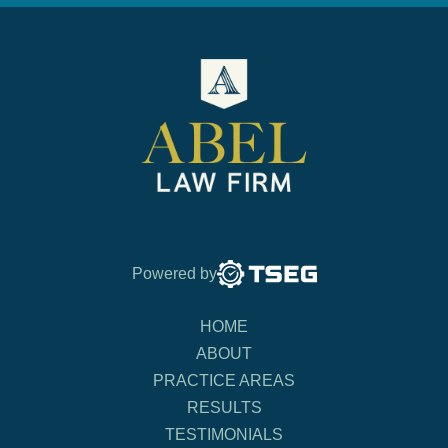
Powered by
HOME
ABOUT
PRACTICE AREAS
RESULTS
TESTIMONIALS