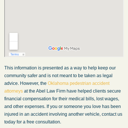
This information is presented as a way to help keep our
community safer and is not meant to be taken as legal
advice. However, the
Oklahoma pedestrian accident
attorneys
at the Abel Law Firm have helped clients secure
financial compensation for their medical bills, lost wages,
and other expenses. If you or someone you love has been
injured in an accident involving another vehicle, contact us
today for a free consultation.