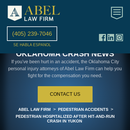
(405) 239-7046
SE HABLA ESPANOL
OKLAHOMA CRASH NEWS
If you've been hurt in an accident, the Oklahoma City
personal injury attorneys of Abel Law Firm can help you
fight for the compensation you need.
CONTACT US
>
>
ABEL LAW FIRM
PEDESTRIAN ACCIDENTS
PEDESTRIAN HOSPITALIZED AFTER HIT-AND-RUN
CRASH IN YUKON