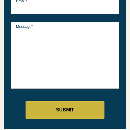
Email
*
Message
*