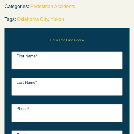
Categories:
Pedestrian Accidents
Tags:
Oklahoma City
,
Yukon
Get a Free Case Review
First Name
*
Last Name
*
Phone
*