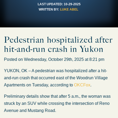
LAST UPDATED:
10-29-2025
WRITTEN BY:
LUKE ABEL
Pedestrian hospitalized after
hit-and-run crash in Yukon
Posted on Wednesday, October 29th, 2025 at 8:21 pm
YUKON, OK – A pedestrian was hospitalized after a hit-
and-run crash that occurred east of the Woodrun Village
Apartments on Tuesday, according to
OKCFox
.
Preliminary details show that after 5 a.m., the woman was
struck by an SUV while crossing the intersection of Reno
Avenue and Mustang Road.