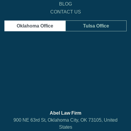
BLOG
CONTACT US
Oklahoma Office
Tulsa Office
Abel Law Firm
900 NE 63rd St, Oklahoma City, OK 73105, United
States