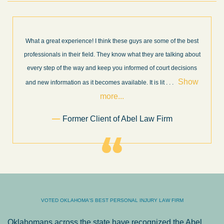
What a great experience! I think these guys are some of the best
professionals in their field. They know what they are talking about
every step of the way and keep you informed of court decisions
Show
and new information as it becomes available. It is lit
. . .
more...
Former Client of Abel Law Firm
VOTED OKLAHOMA'S BEST PERSONAL INJURY LAW FIRM
Oklahomans across the state have recognized the Abel