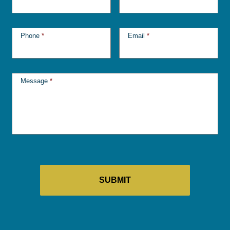
Phone
*
Email
*
Message
*