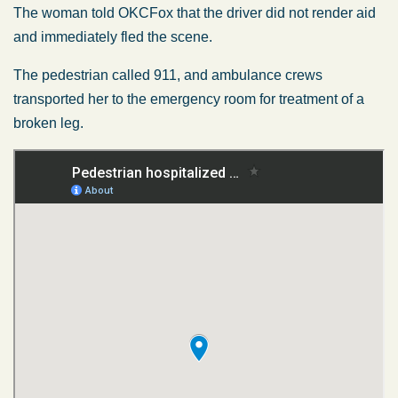
The woman told OKCFox that the driver did not render aid
and immediately fled the scene.
The pedestrian called 911, and ambulance crews
transported her to the emergency room for treatment of a
broken leg.