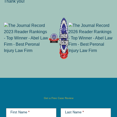
Thank you!
Get a Free Case Review
First Name
*
Last Name
*