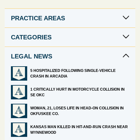
PRACTICE AREAS
CATEGORIES
LEGAL NEWS
5 HOSPITALIZED FOLLOWING SINGLE-VEHICLE
CRASH IN ARCADIA
1 CRITICALLY HURT IN MOTORCYCLE COLLISION IN
SE OKC
WOMAN, 21, LOSES LIFE IN HEAD-ON COLLISION IN
OKFUSKEE CO.
KANSAS MAN KILLED IN HIT-AND-RUN CRASH NEAR
WYNNEWOOD