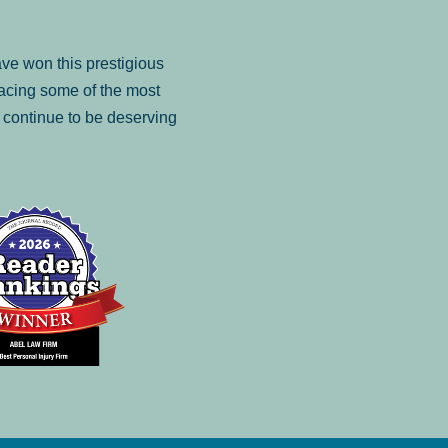
ve won this prestigious
facing some of the most
to continue to be deserving