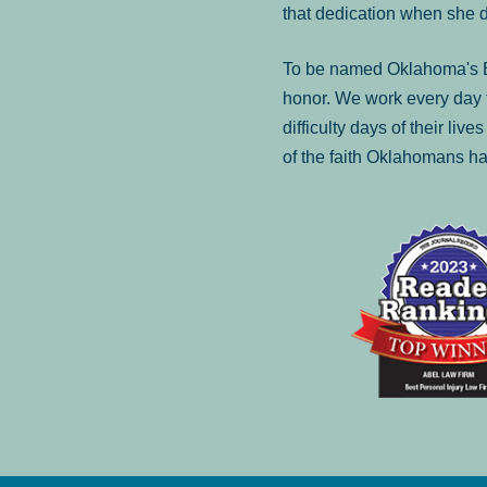
that dedication when she 
To be named Oklahoma's Be
honor. We work every day t
difficulty days of their liv
of the faith Oklahomans ha