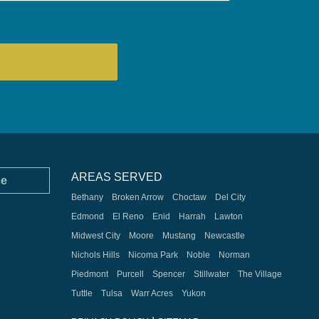
AREAS SERVED
ce
Bethany
Broken Arrow
Choctaw
Del City
Edmond
El Reno
Enid
Harrah
Lawton
Midwest City
Moore
Mustang
Newcastle
Nichols Hills
Nicoma Park
Noble
Norman
Piedmont
Purcell
Spencer
Stillwater
The Village
Tuttle
Tulsa
Warr Acres
Yukon