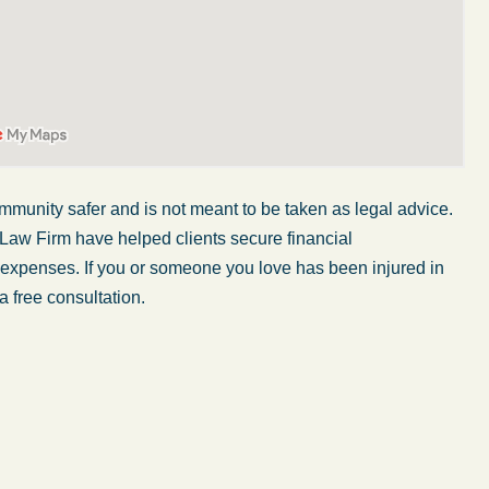
mmunity safer and is not meant to be taken as legal advice.
 Law Firm have helped clients secure financial
r expenses. If you or someone you love has been injured in
a free consultation.
My wife was in a car accident and suffered some
injuries. Even though the driver had admitted
ngs
fault, it was a very stressful situation for us.
 in
Working with Abel Law Firm was the best
decision we could have possibly made. Luke