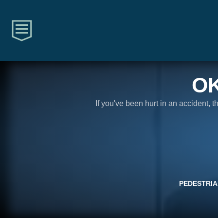
O
If you've been hurt in an accident, 
PEDESTRIA