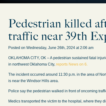
Pedestrian killed af
traffic near 39th E
Posted on Wednesday, June 26th, 2024 at 2:06 am
OKLAHOMA CITY, OK – A pedestrian sustained fatal injuri
in northwest Oklahoma City,
reports News on 6.
The incident occurred around 11:30 p.m. in the area of N
is near the Windsor Hills area.
Police say the pedestrian walked in front of oncoming traffi
Medics transported the victim to the hospital, where they di