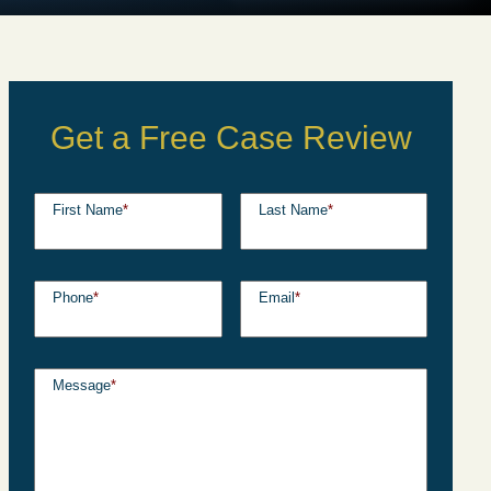
Get a Free Case Review
First Name
*
Last Name
*
Phone
*
Email
*
Message
*