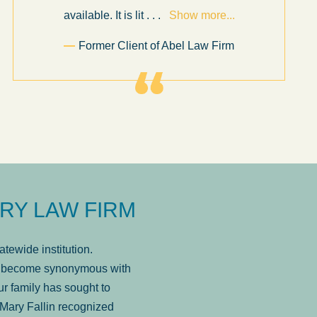
available. It is lit
. . .
Show more...
Former Client of Abel Law Firm
RY LAW FIRM
tewide institution.
has become synonymous with
r family has sought to
Mary Fallin recognized