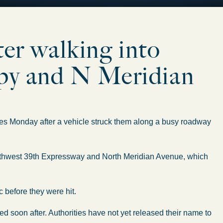
ter walking into
xpy and N Meridian
es Monday after a vehicle struck them along a busy roadway
orthwest 39th Expressway and North Meridian Avenue, which
c before they were hit.
ed soon after. Authorities have not yet released their name to