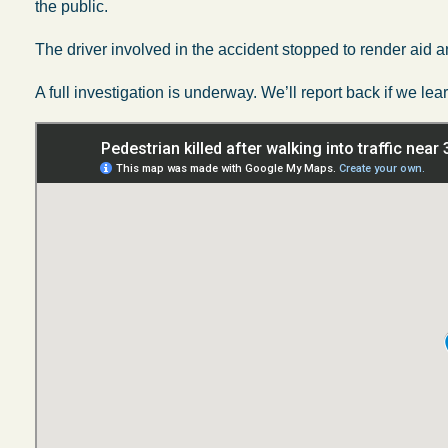
the public.
The driver involved in the accident stopped to render aid a
A full investigation is underway. We’ll report back if we 