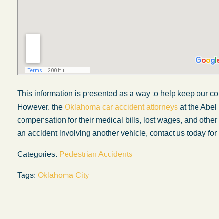
This information is presented as a way to help keep our co
However, the
Oklahoma car accident attorneys
at the Abel
compensation for their medical bills, lost wages, and othe
an accident involving another vehicle, contact us today for 
Categories:
Pedestrian Accidents
My experience with the Abel Law Firm
Tags:
Oklahoma City
exceeded my expectations by leaps and
bounds. I honestly can’t say enough good thi
about all the individuals I came in contact with
their firm. Emails and phone calls were