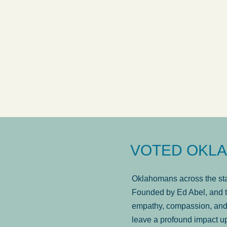
answered in a timely manner and the
. . .
Sh
more...
Brad Wenk
VOTED OKLA
Oklahomans across the stat
Founded by Ed Abel, and t
empathy, compassion, and 
leave a profound impact u