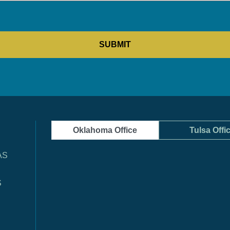
Oklahoma Office
Tulsa Offi
AS
S