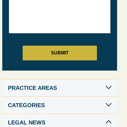
PRACTICE AREAS
CATEGORIES
LEGAL NEWS