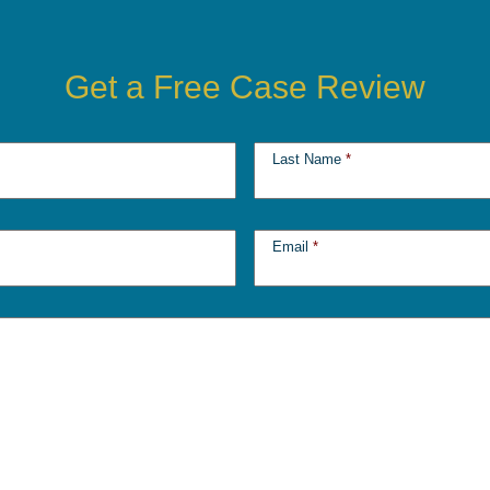
Get a Free Case Review
Last Name
*
Email
*