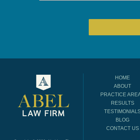
HOME
ABOUT
PRACTICE ARE
RESULTS
TESTIMONIAL
BLOG
CONTACT US