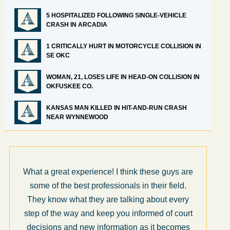
5 HOSPITALIZED FOLLOWING SINGLE-VEHICLE
CRASH IN ARCADIA
1 CRITICALLY HURT IN MOTORCYCLE COLLISION IN
SE OKC
WOMAN, 21, LOSES LIFE IN HEAD-ON COLLISION IN
OKFUSKEE CO.
KANSAS MAN KILLED IN HIT-AND-RUN CRASH
NEAR WYNNEWOOD
What a great experience! I think these guys are
some of the best professionals in their field.
They know what they are talking about every
step of the way and keep you informed of court
decisions and new information as it becomes