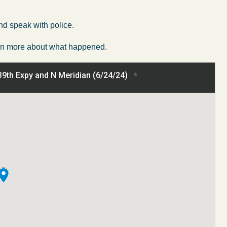
nd speak with police.
learn more about what happened.