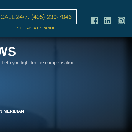
CALL 24/7:
(405) 239-7046
SE HABLA ESPANOL
WS
n help you fight for the compensation
N MERIDIAN