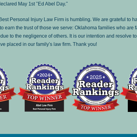
declared May 1st "Ed Abel Day."
st Personal Injury Law Firm is humbling. We are grateful to ha
o earn the trust of those we serve: Oklahoma families who are 
es due to the negligence of others. It is our intention and resolve 
ve placed in our family's law firm. Thank you!