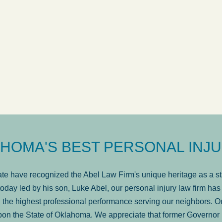
ow
was very professional, a
. . .
Show more...
Matt Kelsey
HOMA'S BEST PERSONAL INJU
e have recognized the Abel Law Firm's unique heritage as a sta
oday led by his son, Luke Abel, our personal injury law firm 
the highest professional performance serving our neighbors. Ou
pon the State of Oklahoma. We appreciate that former Governor 