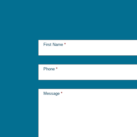
First Name
*
Phone
*
Message
*