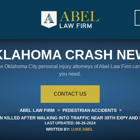
KLAHOMA CRASH NE
the Oklahoma City personal injury attorneys of Abel Law Firm ca
you need.
CONTACT US
>
>
ABEL LAW FIRM
PEDESTRIAN ACCIDENTS
N KILLED AFTER WALKING INTO TRAFFIC NEAR 39TH EXPY AND 
LAST UPDATED:
06-26-2024
WRITTEN BY:
LUKE ABEL