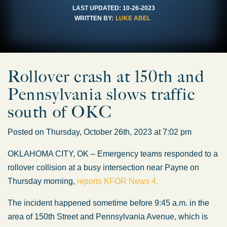
LAST UPDATED:
10-26-2023
WRITTEN BY:
LUKE ABEL
Rollover crash at 150th and
Pennsylvania slows traffic
south of OKC
Posted on Thursday, October 26th, 2023 at 7:02 pm
OKLAHOMA CITY, OK – Emergency teams responded to a
rollover collision at a busy intersection near Payne on
Thursday morning,
reports KFOR News 4.
The incident happened sometime before 9:45 a.m. in the
area of 150th Street and Pennsylvania Avenue, which is