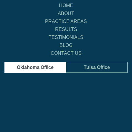
HOME
ABOUT
PRACTICE AREAS
RESULTS
TESTIMONIALS
BLOG
CONTACT US
Oklahoma Office
Tulsa Office