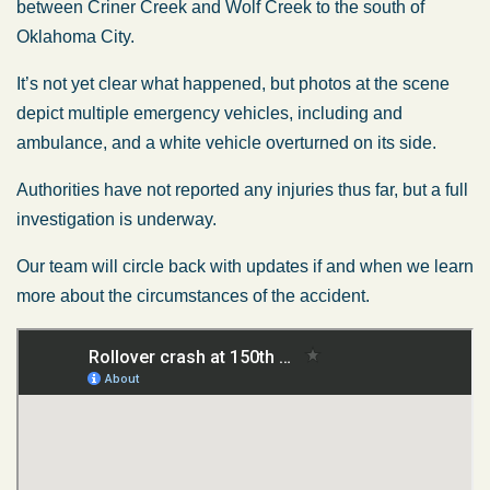
between Criner Creek and Wolf Creek to the south of
Oklahoma City.
It’s not yet clear what happened, but photos at the scene
depict multiple emergency vehicles, including and
ambulance, and a white vehicle overturned on its side.
Authorities have not reported any injuries thus far, but a full
investigation is underway.
Our team will circle back with updates if and when we learn
more about the circumstances of the accident.