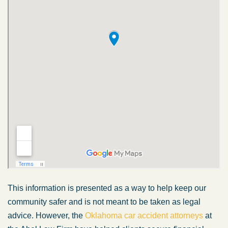
This information is presented as a way to help keep our
community safer and is not meant to be taken as legal
advice. However, the
Oklahoma car accident attorneys
at