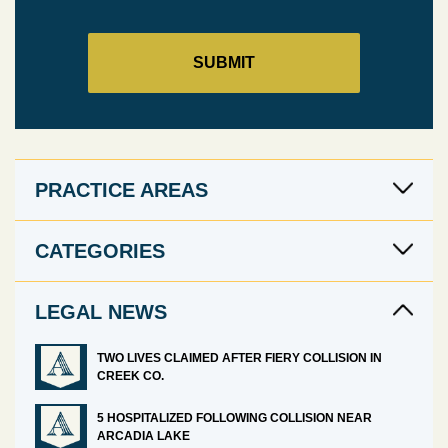
PRACTICE AREAS
CATEGORIES
LEGAL NEWS
TWO LIVES CLAIMED AFTER FIERY COLLISION IN
CREEK CO.
5 HOSPITALIZED FOLLOWING COLLISION NEAR
ARCADIA LAKE