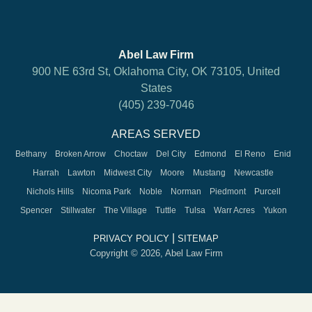
Abel Law Firm
900 NE 63rd St, Oklahoma City, OK 73105, United
States
(405) 239-7046
AREAS SERVED
Bethany
Broken Arrow
Choctaw
Del City
Edmond
El Reno
Enid
Harrah
Lawton
Midwest City
Moore
Mustang
Newcastle
Nichols Hills
Nicoma Park
Noble
Norman
Piedmont
Purcell
Spencer
Stillwater
The Village
Tuttle
Tulsa
Warr Acres
Yukon
|
PRIVACY POLICY
SITEMAP
Copyright © 2026, Abel Law Firm