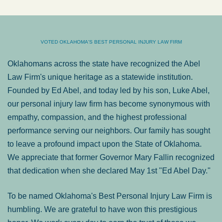
VOTED OKLAHOMA'S BEST PERSONAL INJURY LAW FIRM
Oklahomans across the state have recognized the Abel
Law Firm's unique heritage as a statewide institution.
Founded by Ed Abel, and today led by his son, Luke Abel,
our personal injury law firm has become synonymous with
empathy, compassion, and the highest professional
performance serving our neighbors. Our family has sought
to leave a profound impact upon the State of Oklahoma.
We appreciate that former Governor Mary Fallin recognized
that dedication when she declared May 1st "Ed Abel Day."
To be named Oklahoma's Best Personal Injury Law Firm is
humbling. We are grateful to have won this prestigious