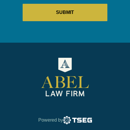
Powered by