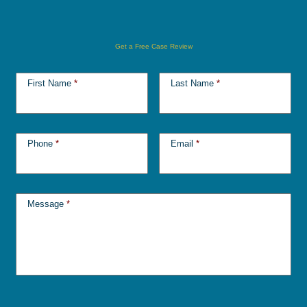
Get a Free Case Review
First Name
*
Last Name
*
Phone
*
Email
*
Message
*