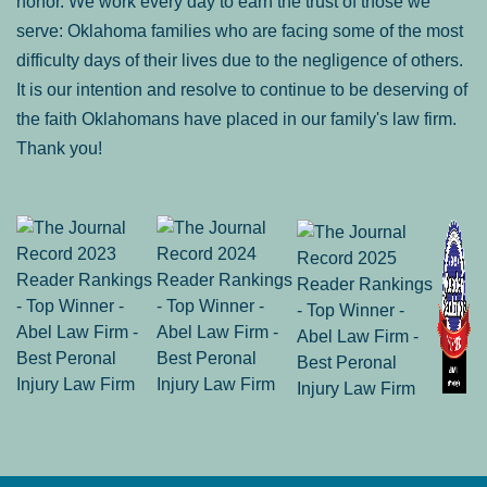
honor. We work every day to earn the trust of those we
serve: Oklahoma families who are facing some of the most
difficulty days of their lives due to the negligence of others.
It is our intention and resolve to continue to be deserving of
the faith Oklahomans have placed in our family's law firm.
Thank you!