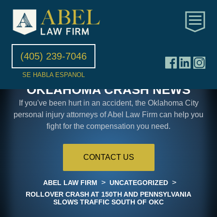
(405) 239-7046
SE HABLA ESPANOL
OKLAHOMA CRASH NEWS
If you've been hurt in an accident, the Oklahoma City
personal injury attorneys of Abel Law Firm can help you
fight for the compensation you need.
CONTACT US
>
>
ABEL LAW FIRM
UNCATEGORIZED
ROLLOVER CRASH AT 150TH AND PENNSYLVANIA
SLOWS TRAFFIC SOUTH OF OKC