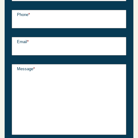
Phone
*
Email
*
Message
*