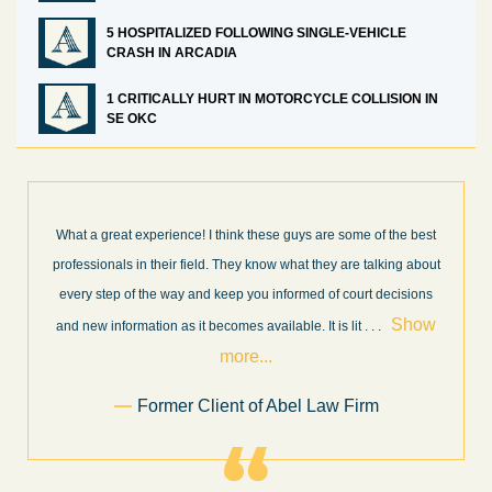
5 HOSPITALIZED FOLLOWING SINGLE-VEHICLE
CRASH IN ARCADIA
1 CRITICALLY HURT IN MOTORCYCLE COLLISION IN
SE OKC
What a great experience! I think these guys are some of the best
professionals in their field. They know what they are talking about
every step of the way and keep you informed of court decisions
Show
and new information as it becomes available. It is lit
. . .
more...
Former Client of Abel Law Firm