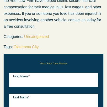
the Abel Law Firm have helped clients secure financial
compensation for their medical bills, lost wages, and other
expenses. If you or someone you love has been injured in
an accident involving another vehicle, contact us today for
a free consultation.
Categories:
Uncategorized
Tags:
Oklahoma City
Get a Free Case Review
First Name
*
Last Name
*