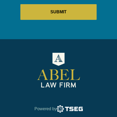
Powered by