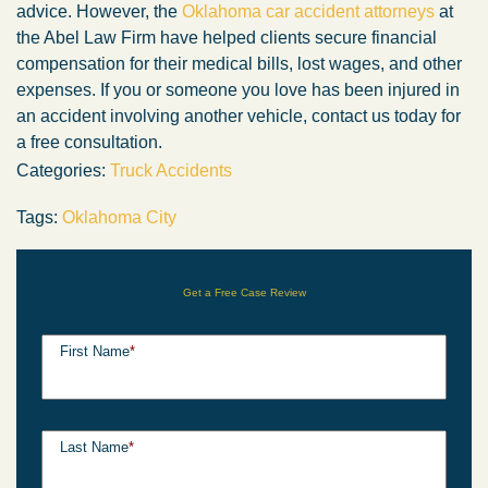
advice. However, the
Oklahoma car accident attorneys
at
the Abel Law Firm have helped clients secure financial
compensation for their medical bills, lost wages, and other
expenses. If you or someone you love has been injured in
an accident involving another vehicle, contact us today for
a free consultation.
Categories:
Truck Accidents
Tags:
Oklahoma City
Get a Free Case Review
First Name
*
Last Name
*