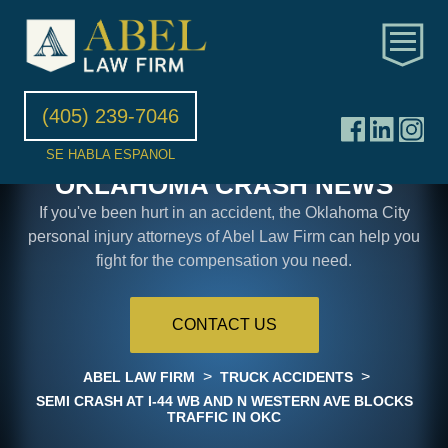
(405) 239-7046
SE HABLA ESPANOL
OKLAHOMA CRASH NEWS
If you've been hurt in an accident, the Oklahoma City
personal injury attorneys of Abel Law Firm can help you
fight for the compensation you need.
CONTACT US
>
>
ABEL LAW FIRM
TRUCK ACCIDENTS
SEMI CRASH AT I-44 WB AND N WESTERN AVE BLOCKS
TRAFFIC IN OKC