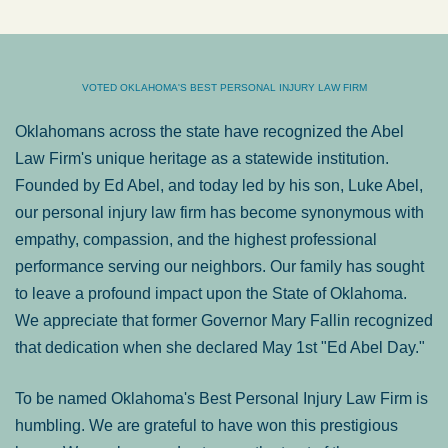
VOTED OKLAHOMA'S BEST PERSONAL INJURY LAW FIRM
Oklahomans across the state have recognized the Abel
Law Firm's unique heritage as a statewide institution.
Founded by Ed Abel, and today led by his son, Luke Abel,
our personal injury law firm has become synonymous with
empathy, compassion, and the highest professional
performance serving our neighbors. Our family has sought
to leave a profound impact upon the State of Oklahoma.
We appreciate that former Governor Mary Fallin recognized
that dedication when she declared May 1st "Ed Abel Day."
To be named Oklahoma's Best Personal Injury Law Firm is
humbling. We are grateful to have won this prestigious