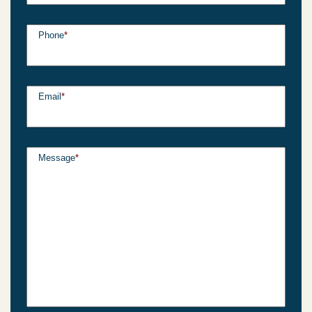
Phone
*
Email
*
Message
*