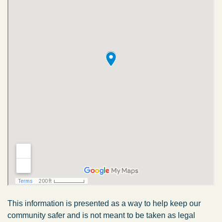
This information is presented as a way to help keep our
community safer and is not meant to be taken as legal