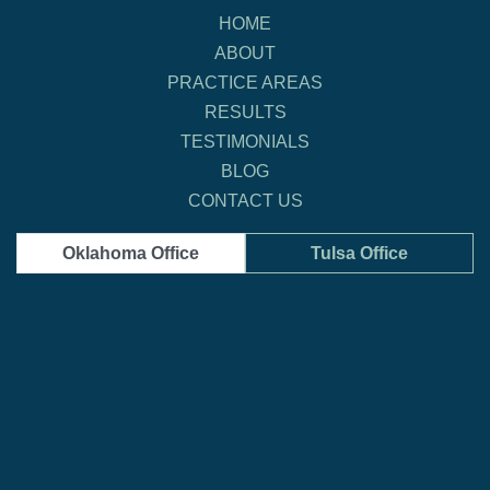
HOME
ABOUT
PRACTICE AREAS
RESULTS
TESTIMONIALS
BLOG
CONTACT US
Oklahoma Office
Tulsa Office