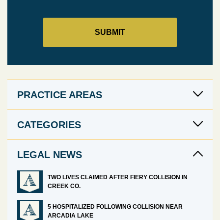
PRACTICE AREAS
CATEGORIES
LEGAL NEWS
TWO LIVES CLAIMED AFTER FIERY COLLISION IN
CREEK CO.
5 HOSPITALIZED FOLLOWING COLLISION NEAR
ARCADIA LAKE