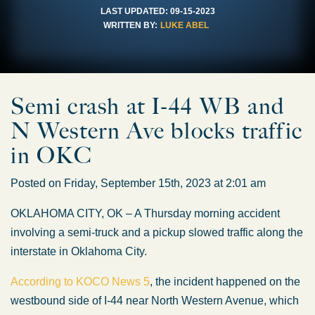
LAST UPDATED:
09-15-2023
WRITTEN BY:
LUKE ABEL
Semi crash at I-44 WB and
N Western Ave blocks traffic
in OKC
Posted on Friday, September 15th, 2023 at 2:01 am
OKLAHOMA CITY, OK – A Thursday morning accident
involving a semi-truck and a pickup slowed traffic along the
interstate in Oklahoma City.
According to KOCO News 5
, the incident happened on the
westbound side of I-44 near North Western Avenue, which