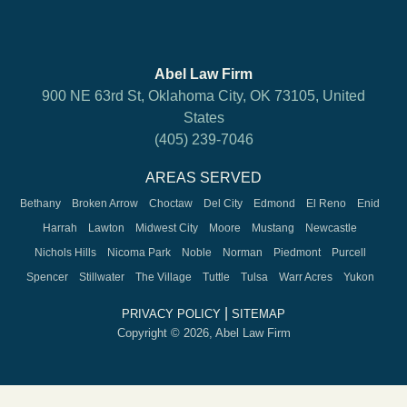
Abel Law Firm
900 NE 63rd St, Oklahoma City, OK 73105, United
States
(405) 239-7046
AREAS SERVED
Bethany
Broken Arrow
Choctaw
Del City
Edmond
El Reno
Enid
Harrah
Lawton
Midwest City
Moore
Mustang
Newcastle
Nichols Hills
Nicoma Park
Noble
Norman
Piedmont
Purcell
Spencer
Stillwater
The Village
Tuttle
Tulsa
Warr Acres
Yukon
|
PRIVACY POLICY
SITEMAP
Copyright © 2026, Abel Law Firm