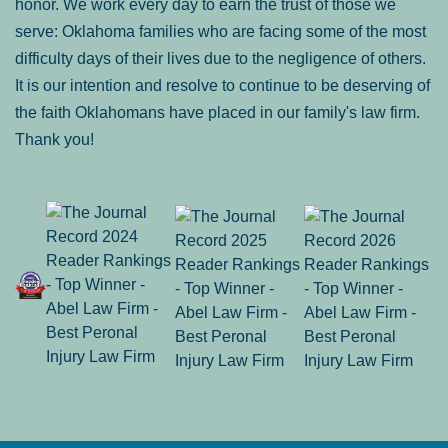
honor. We work every day to earn the trust of those we
serve: Oklahoma families who are facing some of the most
difficulty days of their lives due to the negligence of others.
It is our intention and resolve to continue to be deserving of
the faith Oklahomans have placed in our family's law firm.
Thank you!