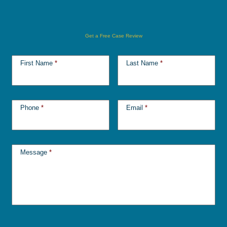
Get a Free Case Review
First Name
*
Last Name
*
Phone
*
Email
*
Message
*