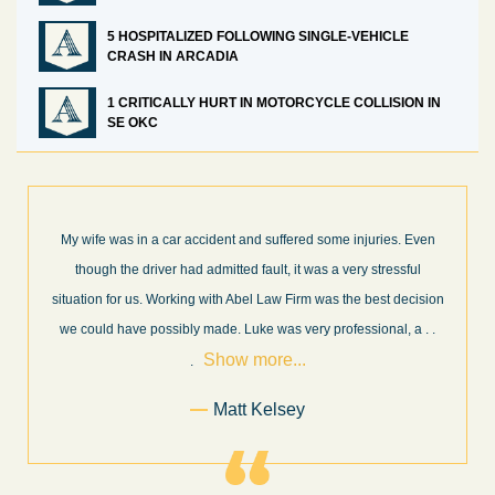
5 HOSPITALIZED FOLLOWING SINGLE-VEHICLE
CRASH IN ARCADIA
1 CRITICALLY HURT IN MOTORCYCLE COLLISION IN
SE OKC
 Even
What a great experience! I think these guys are some of the best
ful
professionals in their field. They know what they are talking abou
cision
every step of the way and keep you informed of court decisions
Show
, a
. .
and new information as it becomes available. It is lit
. . .
more...
Former Client of Abel Law Firm