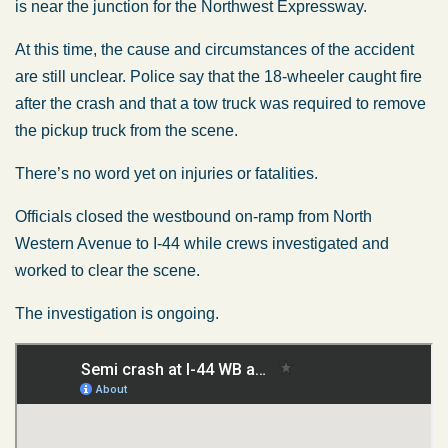
is near the junction for the Northwest Expressway.
At this time, the cause and circumstances of the accident
are still unclear. Police say that the 18-wheeler caught fire
after the crash and that a tow truck was required to remove
the pickup truck from the scene.
There’s no word yet on injuries or fatalities.
Officials closed the westbound on-ramp from North
Western Avenue to I-44 while crews investigated and
worked to clear the scene.
The investigation is ongoing.