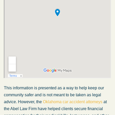
This information is presented as a way to help keep our
community safer and is not meant to be taken as legal
advice. However, the
Oklahoma car accident attorneys
at
the Abel Law Firm have helped clients secure financial