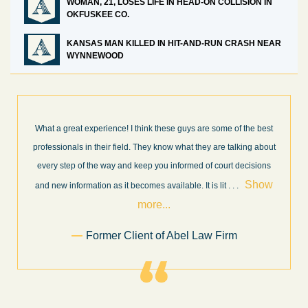
WOMAN, 21, LOSES LIFE IN HEAD-ON COLLISION IN
OKFUSKEE CO.
KANSAS MAN KILLED IN HIT-AND-RUN CRASH NEAR
WYNNEWOOD
What a great experience! I think these guys are some of the best
professionals in their field. They know what they are talking about
every step of the way and keep you informed of court decisions
Show
and new information as it becomes available. It is lit
. . .
more...
Former Client of Abel Law Firm