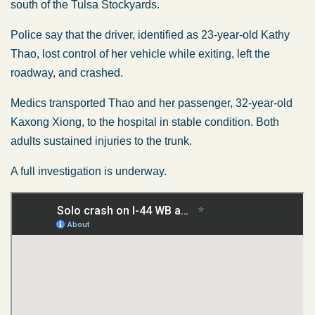
south of the Tulsa Stockyards.
Police say that the driver, identified as 23-year-old Kathy
Thao, lost control of her vehicle while exiting, left the
roadway, and crashed.
Medics transported Thao and her passenger, 32-year-old
Kaxong Xiong, to the hospital in stable condition. Both
adults sustained injuries to the trunk.
A full investigation is underway.