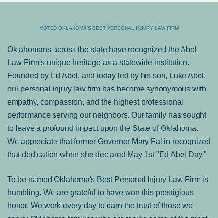
VOTED OKLAHOMA'S BEST PERSONAL INJURY LAW FIRM
Oklahomans across the state have recognized the Abel
Law Firm's unique heritage as a statewide institution.
Founded by Ed Abel, and today led by his son, Luke Abel,
our personal injury law firm has become synonymous with
empathy, compassion, and the highest professional
performance serving our neighbors. Our family has sought
to leave a profound impact upon the State of Oklahoma.
We appreciate that former Governor Mary Fallin recognized
that dedication when she declared May 1st "Ed Abel Day."
To be named Oklahoma's Best Personal Injury Law Firm is
humbling. We are grateful to have won this prestigious
honor. We work every day to earn the trust of those we