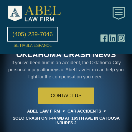
(405) 239-7046
SE HABLA ESPANOL
OKLAHOMA CRASH NEWS
If you've been hurt in an accident, the Oklahoma City
personal injury attorneys of Abel Law Firm can help you
fight for the compensation you need.
CONTACT US
>
>
ABEL LAW FIRM
CAR ACCIDENTS
SOLO CRASH ON I-44 WB AT 165TH AVE IN CATOOSA
INJURES 2