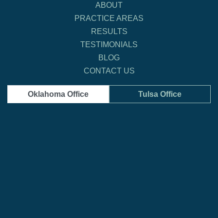
ABOUT
PRACTICE AREAS
RESULTS
TESTIMONIALS
BLOG
CONTACT US
Oklahoma Office
Tulsa Office