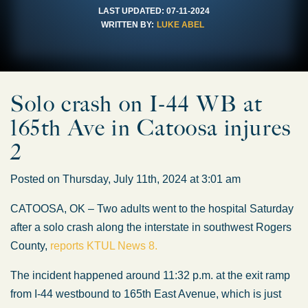
LAST UPDATED:
07-11-2024
WRITTEN BY:
LUKE ABEL
Solo crash on I-44 WB at
165th Ave in Catoosa injures
2
Posted on Thursday, July 11th, 2024 at 3:01 am
CATOOSA, OK – Two adults went to the hospital Saturday
after a solo crash along the interstate in southwest Rogers
County,
reports KTUL News 8.
The incident happened around 11:32 p.m. at the exit ramp
from I-44 westbound to 165th East Avenue, which is just