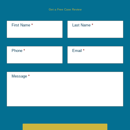
Get a Free Case Review
First Name
*
Last Name
*
Phone
*
Email
*
Message
*