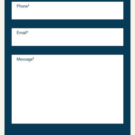
Phone
*
Email
*
Message
*