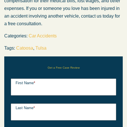
compensation for their medical bills, lost wages, and other
expenses. If you or someone you love has been injured in
an accident involving another vehicle, contact us today for
a free consultation.
Categories:
Car Accidents
Tags:
Catoosa
,
Tulsa
Get a Free Case Review
First Name
*
Last Name
*