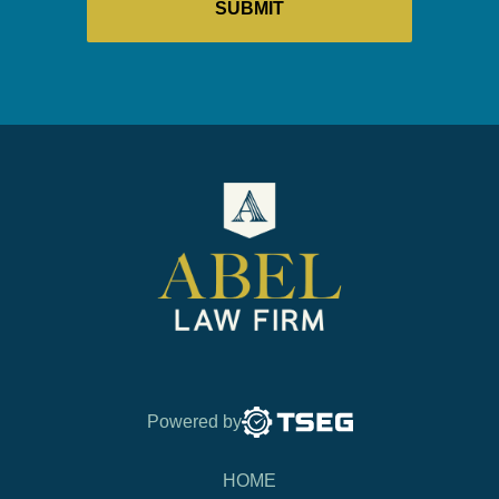
Powered by
HOME