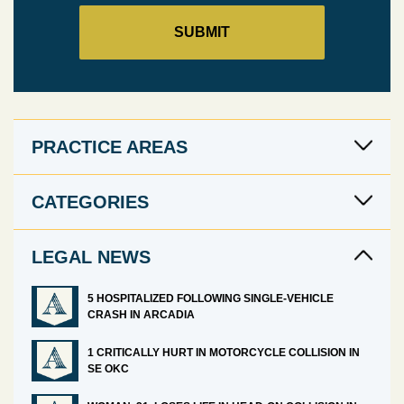
PRACTICE AREAS
CATEGORIES
LEGAL NEWS
5 HOSPITALIZED FOLLOWING SINGLE-VEHICLE
CRASH IN ARCADIA
1 CRITICALLY HURT IN MOTORCYCLE COLLISION IN
SE OKC