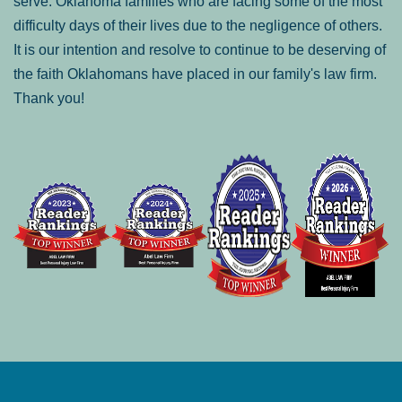
serve: Oklahoma families who are facing some of the most
difficulty days of their lives due to the negligence of others.
It is our intention and resolve to continue to be deserving of
the faith Oklahomans have placed in our family's law firm.
Thank you!