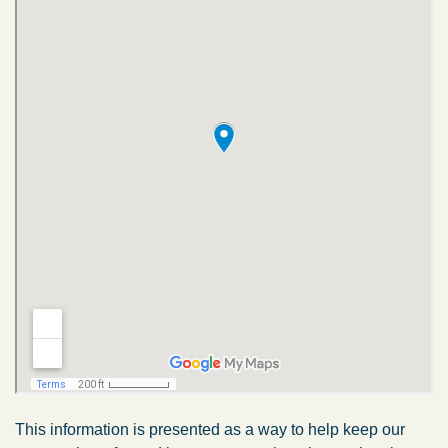
This information is presented as a way to help keep our