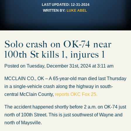
LAST UPDATED:
12-31-2024
WRITTEN BY:
LUKE ABEL
Solo crash on OK-74 near
100th St kills 1, injures 1
Posted on Tuesday, December 31st, 2024 at 3:11 am
MCCLAIN CO., OK – A 65-year-old man died last Thursday
in a single-vehicle crash along the highway in south-
central McClain County,
reports OKC Fox 25.
The accident happened shortly before 2 a.m. on OK-74 just
north of 100th Street. This is just southwest of Wayne and
north of Maysville.