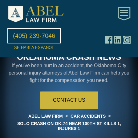
(405) 239-7046
SE HABLA ESPANOL
OKLAHOMA CRASH NEWS
If you've been hurt in an accident, the Oklahoma City
personal injury attorneys of Abel Law Firm can help you
fight for the compensation you need.
CONTACT US
>
>
ABEL LAW FIRM
CAR ACCIDENTS
SOLO CRASH ON OK-74 NEAR 100TH ST KILLS 1,
INJURES 1