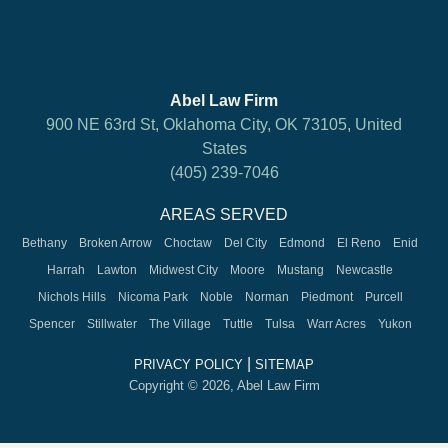
Abel Law Firm
900 NE 63rd St, Oklahoma City, OK 73105, United
States
(405) 239-7046
AREAS SERVED
Bethany
Broken Arrow
Choctaw
Del City
Edmond
El Reno
Enid
Harrah
Lawton
Midwest City
Moore
Mustang
Newcastle
Nichols Hills
Nicoma Park
Noble
Norman
Piedmont
Purcell
Spencer
Stillwater
The Village
Tuttle
Tulsa
Warr Acres
Yukon
|
PRIVACY POLICY
SITEMAP
Copyright © 2026, Abel Law Firm