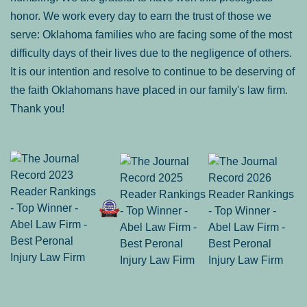
honor. We work every day to earn the trust of those we
serve: Oklahoma families who are facing some of the most
difficulty days of their lives due to the negligence of others.
It is our intention and resolve to continue to be deserving of
the faith Oklahomans have placed in our family's law firm.
Thank you!