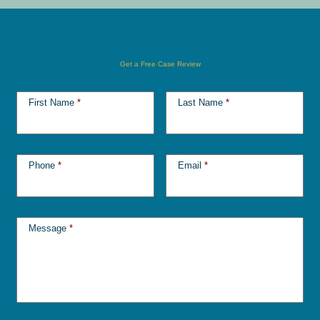
Get a Free Case Review
First Name
*
Last Name
*
Phone
*
Email
*
Message
*