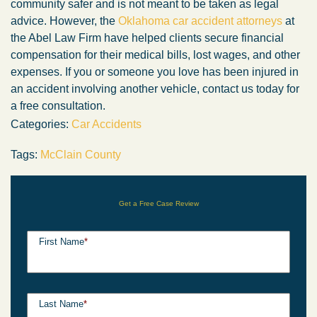
community safer and is not meant to be taken as legal
advice. However, the
Oklahoma car accident attorneys
at
the Abel Law Firm have helped clients secure financial
compensation for their medical bills, lost wages, and other
expenses. If you or someone you love has been injured in
an accident involving another vehicle, contact us today for
a free consultation.
Categories:
Car Accidents
Tags:
McClain County
Get a Free Case Review
First Name
*
Last Name
*