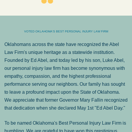
VOTED OKLAHOMA'S BEST PERSONAL INJURY LAW FIRM
Oklahomans across the state have recognized the Abel
Law Firm's unique heritage as a statewide institution.
Founded by Ed Abel, and today led by his son, Luke Abel,
our personal injury law firm has become synonymous with
empathy, compassion, and the highest professional
performance serving our neighbors. Our family has sought
to leave a profound impact upon the State of Oklahoma.
We appreciate that former Governor Mary Fallin recognized
that dedication when she declared May 1st "Ed Abel Day."
To be named Oklahoma's Best Personal Injury Law Firm is
humbling. We are grateful to have won this prestigious