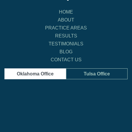
HOME
ABOUT
PRACTICE AREAS
RESULTS
TESTIMONIALS
BLOG
CONTACT US
Oklahoma Office
Tulsa Office