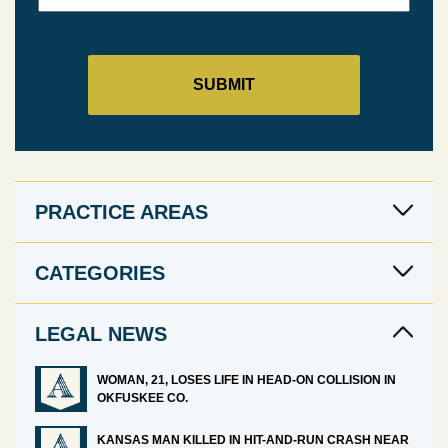
PRACTICE AREAS
CATEGORIES
LEGAL NEWS
WOMAN, 21, LOSES LIFE IN HEAD-ON COLLISION IN
OKFUSKEE CO.
KANSAS MAN KILLED IN HIT-AND-RUN CRASH NEAR