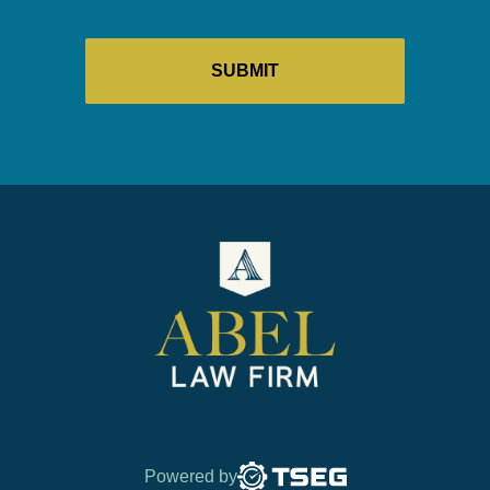
Powered by