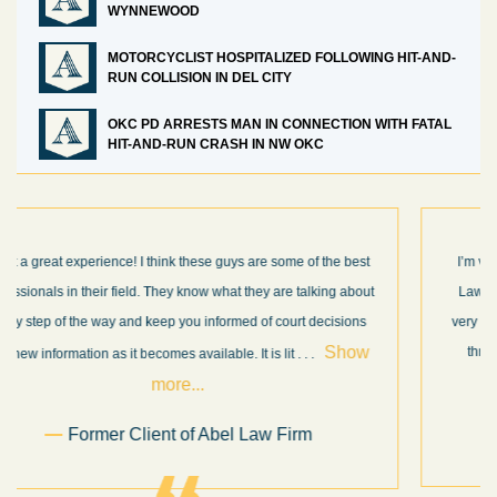
WYNNEWOOD
MOTORCYCLIST HOSPITALIZED FOLLOWING HIT-AND-
RUN COLLISION IN DEL CITY
OKC PD ARRESTS MAN IN CONNECTION WITH FATAL
HIT-AND-RUN CRASH IN NW OKC
I’m very pleased with the results and work done for us by Abel
Law Firm. Ed Abel, his son Luke, and the rest of the staff were
very professional, honest, efficient, responsive, and transparent
throughout the personal injury claim process. Starting th
. .
Show more...
.
Sam Ngo