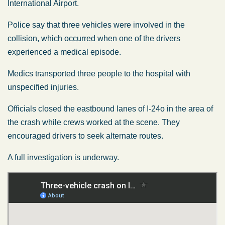
International Airport.
Police say that three vehicles were involved in the
collision, which occurred when one of the drivers
experienced a medical episode.
Medics transported three people to the hospital with
unspecified injuries.
Officials closed the eastbound lanes of I-24o in the area of
the crash while crews worked at the scene. They
encouraged drivers to seek alternate routes.
A full investigation is underway.