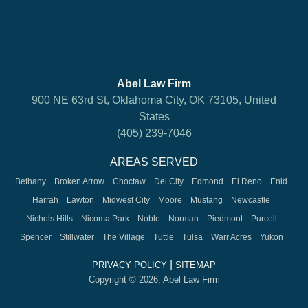
Abel Law Firm
900 NE 63rd St, Oklahoma City, OK 73105, United
States
(405) 239-7046
AREAS SERVED
Bethany
Broken Arrow
Choctaw
Del City
Edmond
El Reno
Enid
Harrah
Lawton
Midwest City
Moore
Mustang
Newcastle
Nichols Hills
Nicoma Park
Noble
Norman
Piedmont
Purcell
Spencer
Stillwater
The Village
Tuttle
Tulsa
Warr Acres
Yukon
|
PRIVACY POLICY
SITEMAP
Copyright © 2026, Abel Law Firm