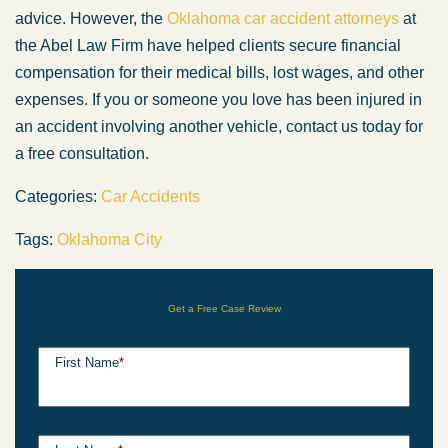
advice. However, the
Oklahoma car accident attorneys
at
the Abel Law Firm have helped clients secure financial
compensation for their medical bills, lost wages, and other
expenses. If you or someone you love has been injured in
an accident involving another vehicle, contact us today for
a free consultation.
Categories:
Car Accidents
Tags:
Oklahoma City
Get a Free Case Review
First Name
*