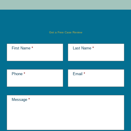
Get a Free Case Review
First Name
*
Last Name
*
Phone
*
Email
*
Message
*