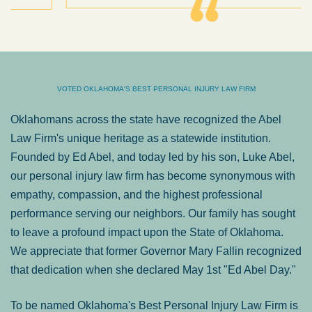
VOTED OKLAHOMA'S BEST PERSONAL INJURY LAW FIRM
Oklahomans across the state have recognized the Abel
Law Firm's unique heritage as a statewide institution.
Founded by Ed Abel, and today led by his son, Luke Abel,
our personal injury law firm has become synonymous with
empathy, compassion, and the highest professional
performance serving our neighbors. Our family has sought
to leave a profound impact upon the State of Oklahoma.
We appreciate that former Governor Mary Fallin recognized
that dedication when she declared May 1st "Ed Abel Day."
To be named Oklahoma's Best Personal Injury Law Firm is