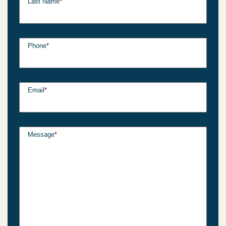
Last Name
*
Phone
*
Email
*
Message
*