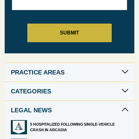
PRACTICE AREAS
CATEGORIES
LEGAL NEWS
5 HOSPITALIZED FOLLOWING SINGLE-VEHICLE
CRASH IN ARCADIA