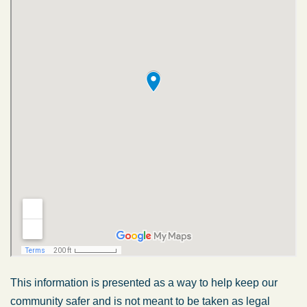
This information is presented as a way to help keep our
community safer and is not meant to be taken as legal