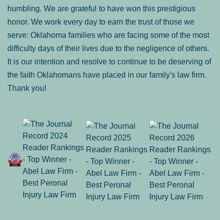
humbling. We are grateful to have won this prestigious
honor. We work every day to earn the trust of those we
serve: Oklahoma families who are facing some of the most
difficulty days of their lives due to the negligence of others.
It is our intention and resolve to continue to be deserving of
the faith Oklahomans have placed in our family's law firm.
Thank you!