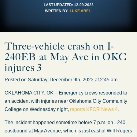
LAST UPDATED:
12-09-2023
WRITTEN BY:
LUKE ABEL
Three-vehicle crash on I-
240EB at May Ave in OKC
injures 3
Posted on Saturday, December 9th, 2023 at 2:45 am
OKLAHOMA CITY, OK – Emergency crews responded to
an accident with injuries near Oklahoma City Community
College on Wednesday night,
reports KFOR News 4.
The incident happened sometime before 7 p.m. on I-240
eastbound at May Avenue, which is just east of Will Rogers