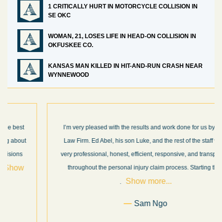
1 CRITICALLY HURT IN MOTORCYCLE COLLISION IN
SE OKC
WOMAN, 21, LOSES LIFE IN HEAD-ON COLLISION IN
OKFUSKEE CO.
KANSAS MAN KILLED IN HIT-AND-RUN CRASH NEAR
WYNNEWOOD
I’m very pleased with the results and work done for us by Abel
Law Firm. Ed Abel, his son Luke, and the rest of the staff were
very professional, honest, efficient, responsive, and transparent
throughout the personal injury claim process. Starting th
. .
Show more...
.
Sam Ngo