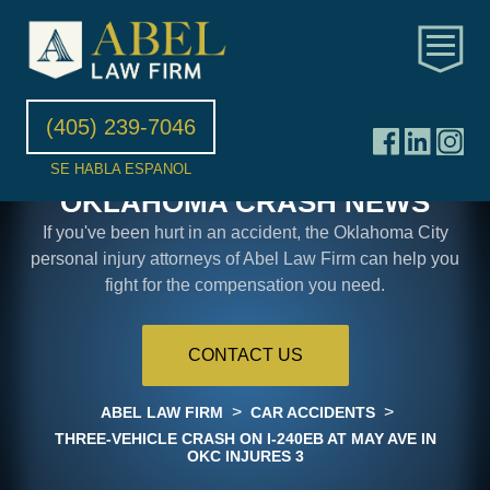
(405) 239-7046
SE HABLA ESPANOL
OKLAHOMA CRASH NEWS
If you've been hurt in an accident, the Oklahoma City
personal injury attorneys of Abel Law Firm can help you
fight for the compensation you need.
CONTACT US
>
>
ABEL LAW FIRM
CAR ACCIDENTS
THREE-VEHICLE CRASH ON I-240EB AT MAY AVE IN
OKC INJURES 3