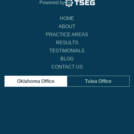
Powered by
HOME
ABOUT
PRACTICE AREAS
RESULTS
TESTIMONIALS
BLOG
CONTACT US
Oklahoma Office
Tulsa Office