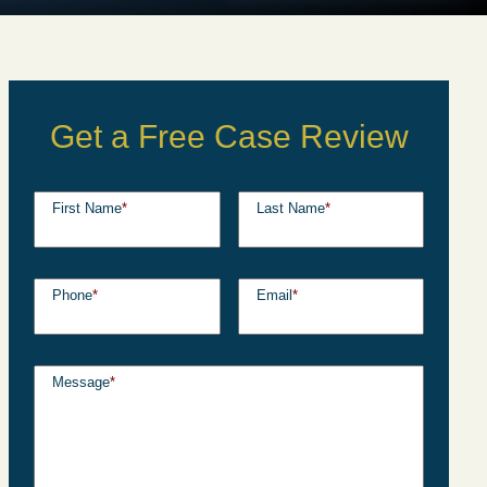
Get a Free Case Review
First Name
*
Last Name
*
Phone
*
Email
*
Message
*