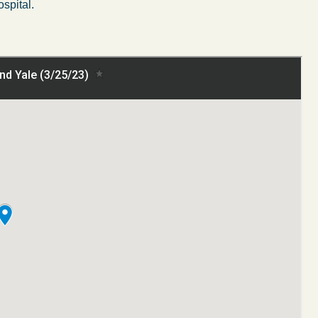
ospital.