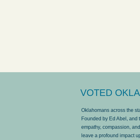
answered in a timely manner and the
. . .
Sh
more...
Brad Wenk
VOTED OKLA
Oklahomans across the stat
Founded by Ed Abel, and t
empathy, compassion, and 
leave a profound impact u