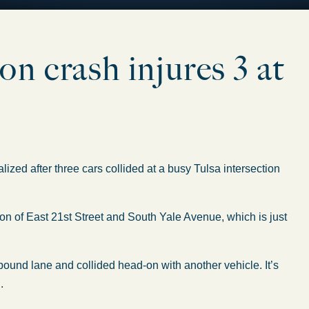
n crash injures 3 at
ed after three cars collided at a busy Tulsa intersection
on of East 21st Street and South Yale Avenue, which is just
bound lane and collided head-on with another vehicle. It’s
.