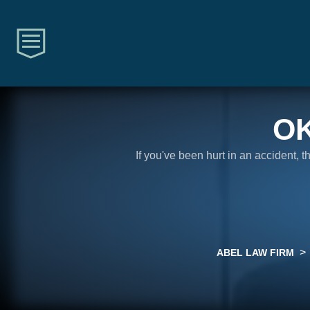
O
If you've been hurt in an accident, 
>
ABEL LAW FIRM