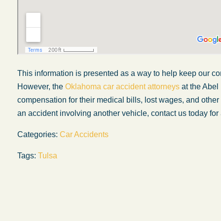
This information is presented as a way to help keep our co
However, the
Oklahoma car accident attorneys
at the Abel
compensation for their medical bills, lost wages, and othe
an accident involving another vehicle, contact us today for 
Categories:
Car Accidents
Tags:
Tulsa
My experience with the Abel Law Firm
exceeded my expectations by leaps and
bounds. I honestly can’t say enough good thi
about all the individuals I came in contact with
their firm. Emails and phone calls were