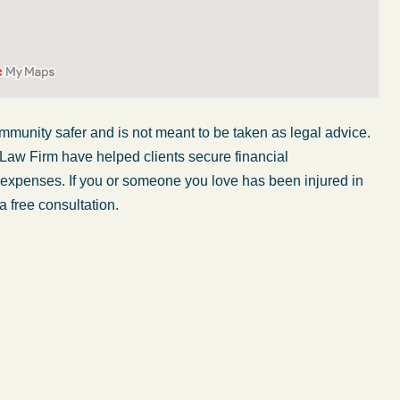
mmunity safer and is not meant to be taken as legal advice.
 Law Firm have helped clients secure financial
r expenses. If you or someone you love has been injured in
a free consultation.
My wife was in a car accident and suffered some
injuries. Even though the driver had admitted
ngs
fault, it was a very stressful situation for us.
 in
Working with Abel Law Firm was the best
decision we could have possibly made. Luke