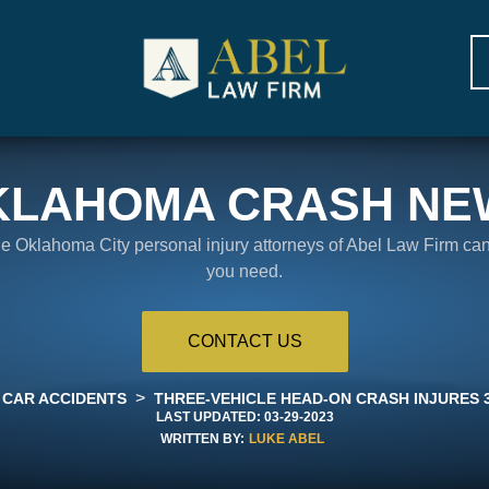
KLAHOMA CRASH NE
the Oklahoma City personal injury attorneys of Abel Law Firm ca
you need.
CONTACT US
>
CAR ACCIDENTS
THREE-VEHICLE HEAD-ON CRASH INJURES 3
LAST UPDATED:
03-29-2023
WRITTEN BY:
LUKE ABEL