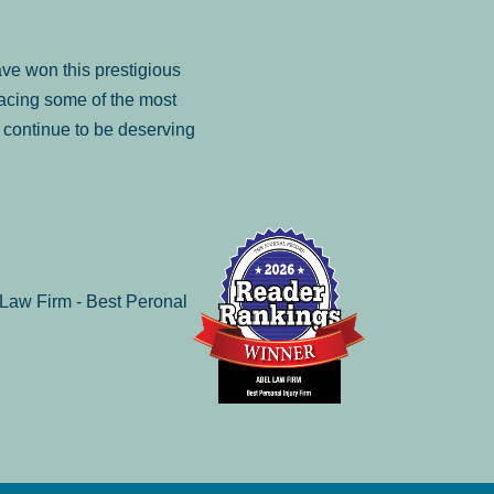
ve won this prestigious
facing some of the most
to continue to be deserving