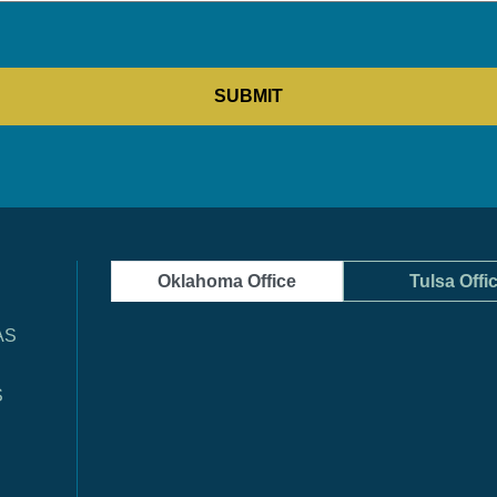
Oklahoma Office
Tulsa Offi
AS
S