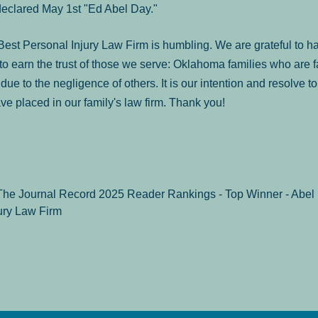
declared May 1st "Ed Abel Day."
st Personal Injury Law Firm is humbling. We are grateful to ha
o earn the trust of those we serve: Oklahoma families who are 
es due to the negligence of others. It is our intention and resolve 
ve placed in our family's law firm. Thank you!