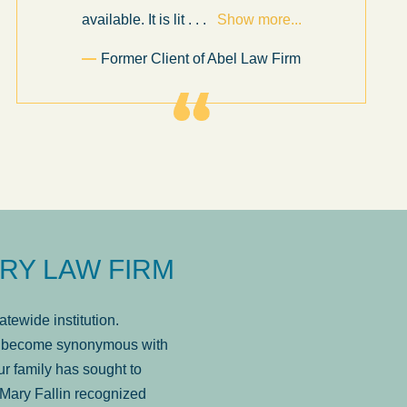
available. It is lit
. . .
Show more...
Former Client of Abel Law Firm
RY LAW FIRM
tewide institution.
has become synonymous with
r family has sought to
Mary Fallin recognized