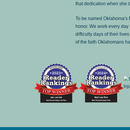
that dedication when she 
To be named Oklahoma's Be
honor. We work every day t
difficulty days of their liv
of the faith Oklahomans ha