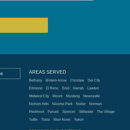
AREAS SERVED
ce
Bethany
Broken Arrow
Choctaw
Del City
Edmond
El Reno
Enid
Harrah
Lawton
Midwest City
Moore
Mustang
Newcastle
Nichols Hills
Nicoma Park
Noble
Norman
Piedmont
Purcell
Spencer
Stillwater
The Village
Tuttle
Tulsa
Warr Acres
Yukon