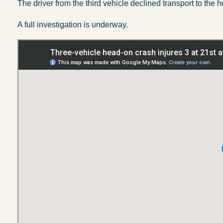
The driver from the third vehicle declined transport to the h
A full investigation is underway.