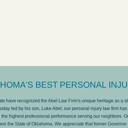
ow
was very professional, a
. . .
Show more...
Matt Kelsey
HOMA'S BEST PERSONAL INJU
e have recognized the Abel Law Firm's unique heritage as a sta
oday led by his son, Luke Abel, our personal injury law firm 
the highest professional performance serving our neighbors. Ou
pon the State of Oklahoma. We appreciate that former Governor 