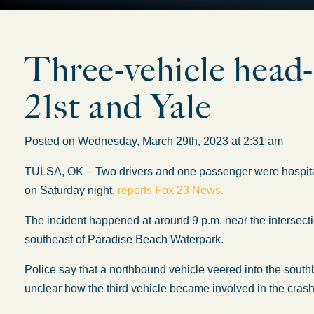
Three-vehicle head-o
21st and Yale
Posted on Wednesday, March 29th, 2023 at 2:31 am
TULSA, OK – Two drivers and one passenger were hospitaliz
on Saturday night,
reports Fox 23 News.
The incident happened at around 9 p.m. near the intersecti
southeast of Paradise Beach Waterpark.
Police say that a northbound vehicle veered into the south
unclear how the third vehicle became involved in the crash