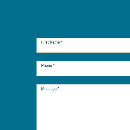
First Name
*
Phone
*
Message
*