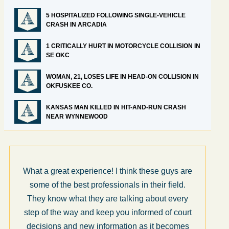
5 HOSPITALIZED FOLLOWING SINGLE-VEHICLE
CRASH IN ARCADIA
1 CRITICALLY HURT IN MOTORCYCLE COLLISION IN
SE OKC
WOMAN, 21, LOSES LIFE IN HEAD-ON COLLISION IN
OKFUSKEE CO.
KANSAS MAN KILLED IN HIT-AND-RUN CRASH
NEAR WYNNEWOOD
What a great experience! I think these guys are
some of the best professionals in their field.
They know what they are talking about every
step of the way and keep you informed of court
decisions and new information as it becomes