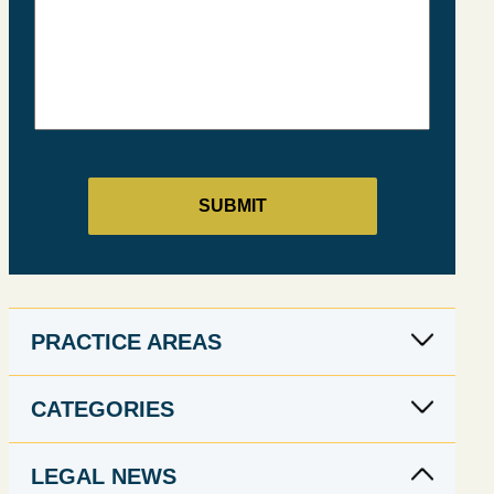
PRACTICE AREAS
CATEGORIES
LEGAL NEWS