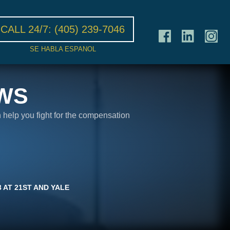
CALL 24/7:
(405) 239-7046
SE HABLA ESPANOL
WS
n help you fight for the compensation
 AT 21ST AND YALE