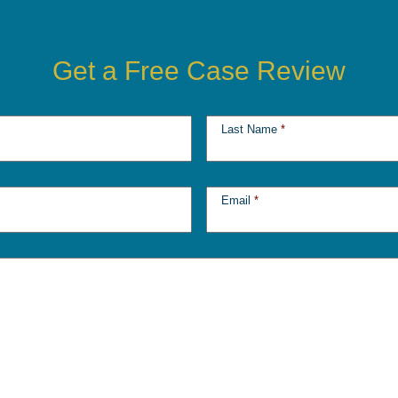
Get a Free Case Review
Last Name
*
Email
*