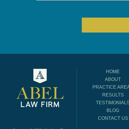
HOME
ABOUT
PRACTICE ARE
RESULTS
TESTIMONIAL
BLOG
CONTACT US