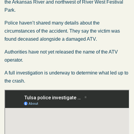
the Arkansas River and northwest of River West Festival
Park.
Police haven’t shared many details about the
circumstances of the accident. They say the victim was
found deceased alongside a damaged ATV.
Authorities have not yet released the name of the ATV
operator.
A full investigation is underway to determine what led up to
the crash.