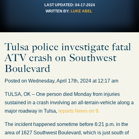
LAST UPDATED:
04-17-2024
WRITTEN BY:
LUKE ABEL
Tulsa police investigate fatal
ATV crash on Southwest
Boulevard
Posted on Wednesday, April 17th, 2024 at 12:17 am
TULSA, OK – One person died Monday from injuries
sustained in a crash involving an all-terrain-vehicle along a
major roadway in Tulsa,
reports News on 9.
The incident happened sometime before 6:21 p.m. in the
area of 1627 Southwest Boulevard, which is just south of