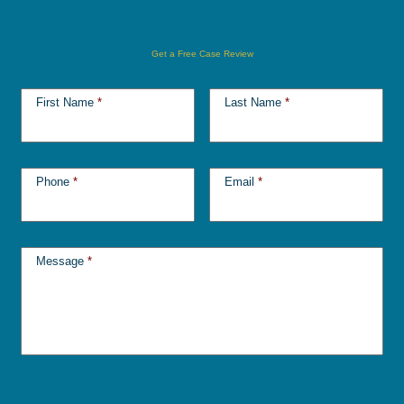
Get a Free Case Review
First Name
*
Last Name
*
Phone
*
Email
*
Message
*