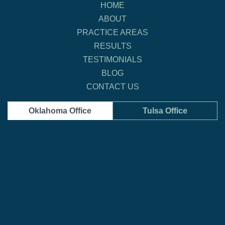
HOME
ABOUT
PRACTICE AREAS
RESULTS
TESTIMONIALS
BLOG
CONTACT US
Oklahoma Office
Tulsa Office