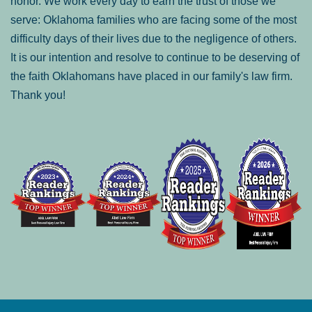
honor. We work every day to earn the trust of those we
serve: Oklahoma families who are facing some of the most
difficulty days of their lives due to the negligence of others.
It is our intention and resolve to continue to be deserving of
the faith Oklahomans have placed in our family's law firm.
Thank you!