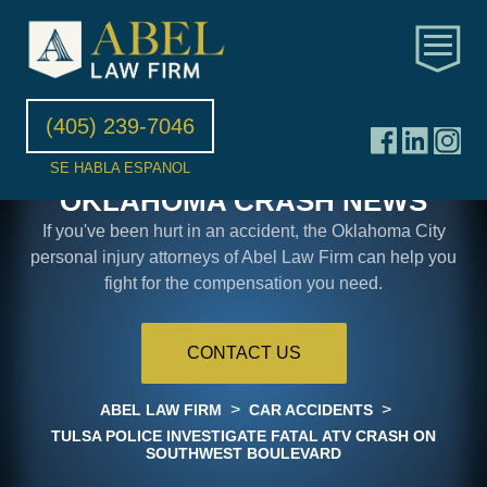
(405) 239-7046
SE HABLA ESPANOL
OKLAHOMA CRASH NEWS
If you've been hurt in an accident, the Oklahoma City
personal injury attorneys of Abel Law Firm can help you
fight for the compensation you need.
CONTACT US
>
>
ABEL LAW FIRM
CAR ACCIDENTS
TULSA POLICE INVESTIGATE FATAL ATV CRASH ON
SOUTHWEST BOULEVARD