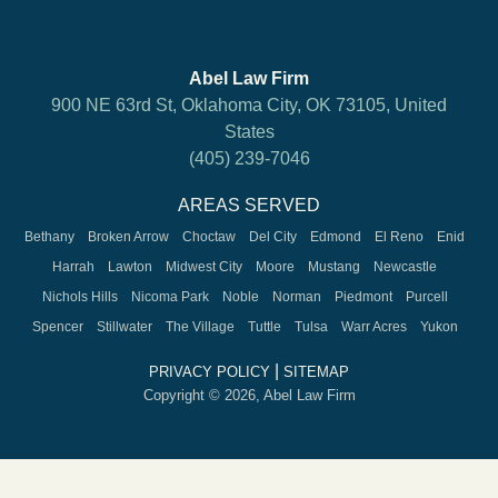
Abel Law Firm
900 NE 63rd St, Oklahoma City, OK 73105, United
States
(405) 239-7046
AREAS SERVED
Bethany
Broken Arrow
Choctaw
Del City
Edmond
El Reno
Enid
Harrah
Lawton
Midwest City
Moore
Mustang
Newcastle
Nichols Hills
Nicoma Park
Noble
Norman
Piedmont
Purcell
Spencer
Stillwater
The Village
Tuttle
Tulsa
Warr Acres
Yukon
|
PRIVACY POLICY
SITEMAP
Copyright © 2026, Abel Law Firm