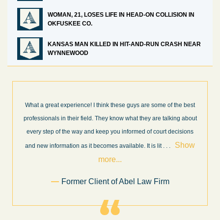
WOMAN, 21, LOSES LIFE IN HEAD-ON COLLISION IN
OKFUSKEE CO.
KANSAS MAN KILLED IN HIT-AND-RUN CRASH NEAR
WYNNEWOOD
What a great experience! I think these guys are some of the best
professionals in their field. They know what they are talking about
every step of the way and keep you informed of court decisions
Show
and new information as it becomes available. It is lit
. . .
more...
Former Client of Abel Law Firm