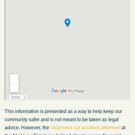
This information is presented as a way to help keep our
community safer and is not meant to be taken as legal
advice. However, the
Oklahoma car accident attorneys
at