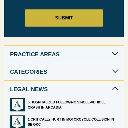
PRACTICE AREAS
CATEGORIES
LEGAL NEWS
5 HOSPITALIZED FOLLOWING SINGLE-VEHICLE
CRASH IN ARCADIA
1 CRITICALLY HURT IN MOTORCYCLE COLLISION IN
SE OKC