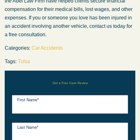
the Abel Law Firm have helped clients secure financial
compensation for their medical bills, lost wages, and other
expenses. If you or someone you love has been injured in
an accident involving another vehicle, contact us today for
a free consultation.
Categories:
Car Accidents
Tags:
Tulsa
Get a Free Case Review
First Name
*
Last Name
*