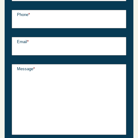
Phone
*
Email
*
Message
*