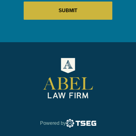
Powered by