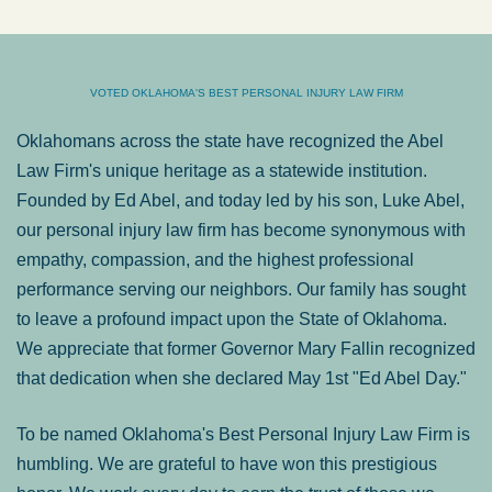
VOTED OKLAHOMA'S BEST PERSONAL INJURY LAW FIRM
Oklahomans across the state have recognized the Abel
Law Firm's unique heritage as a statewide institution.
Founded by Ed Abel, and today led by his son, Luke Abel,
our personal injury law firm has become synonymous with
empathy, compassion, and the highest professional
performance serving our neighbors. Our family has sought
to leave a profound impact upon the State of Oklahoma.
We appreciate that former Governor Mary Fallin recognized
that dedication when she declared May 1st "Ed Abel Day."
To be named Oklahoma's Best Personal Injury Law Firm is
humbling. We are grateful to have won this prestigious