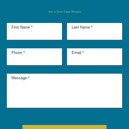
Get a Free Case Review
First Name
*
Last Name
*
Phone
*
Email
*
Message
*