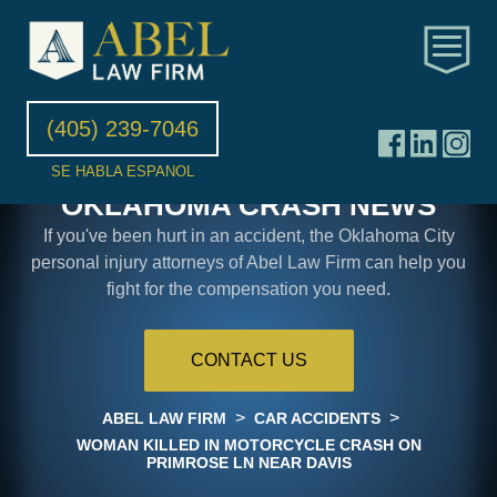
(405) 239-7046
SE HABLA ESPANOL
OKLAHOMA CRASH NEWS
If you've been hurt in an accident, the Oklahoma City
personal injury attorneys of Abel Law Firm can help you
fight for the compensation you need.
CONTACT US
>
>
ABEL LAW FIRM
CAR ACCIDENTS
WOMAN KILLED IN MOTORCYCLE CRASH ON
PRIMROSE LN NEAR DAVIS