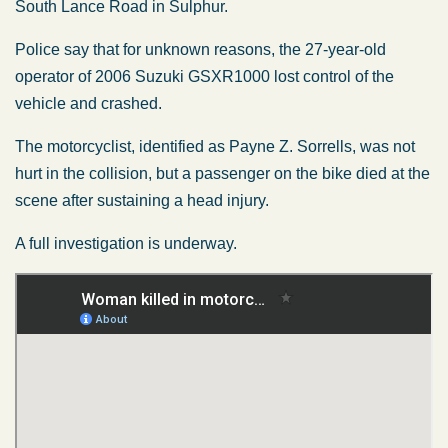
South Lance Road in Sulphur.
Police say that for unknown reasons, the 27-year-old
operator of 2006 Suzuki GSXR1000 lost control of the
vehicle and crashed.
The motorcyclist, identified as Payne Z. Sorrells, was not
hurt in the collision, but a passenger on the bike died at the
scene after sustaining a head injury.
A full investigation is underway.