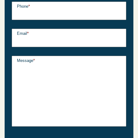
Phone
*
Email
*
Message
*