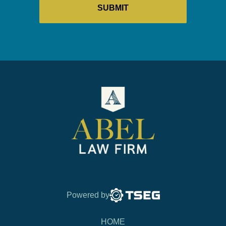
Powered by
HOME