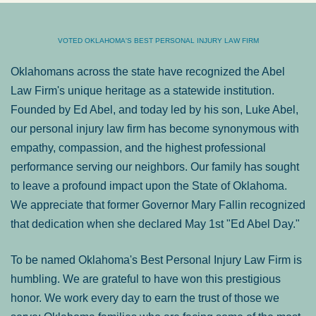
VOTED OKLAHOMA'S BEST PERSONAL INJURY LAW FIRM
Oklahomans across the state have recognized the Abel
Law Firm's unique heritage as a statewide institution.
Founded by Ed Abel, and today led by his son, Luke Abel,
our personal injury law firm has become synonymous with
empathy, compassion, and the highest professional
performance serving our neighbors. Our family has sought
to leave a profound impact upon the State of Oklahoma.
We appreciate that former Governor Mary Fallin recognized
that dedication when she declared May 1st "Ed Abel Day."
To be named Oklahoma's Best Personal Injury Law Firm is
humbling. We are grateful to have won this prestigious
honor. We work every day to earn the trust of those we