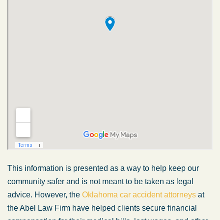
This information is presented as a way to help keep our
community safer and is not meant to be taken as legal
advice. However, the
Oklahoma car accident attorneys
at
the Abel Law Firm have helped clients secure financial