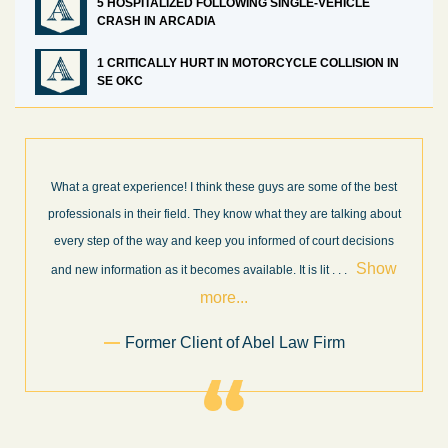
5 HOSPITALIZED FOLLOWING SINGLE-VEHICLE
CRASH IN ARCADIA
1 CRITICALLY HURT IN MOTORCYCLE COLLISION IN
SE OKC
What a great experience! I think these guys are some of the best
professionals in their field. They know what they are talking about
every step of the way and keep you informed of court decisions
Show
and new information as it becomes available. It is lit
. . .
more...
Former Client of Abel Law Firm