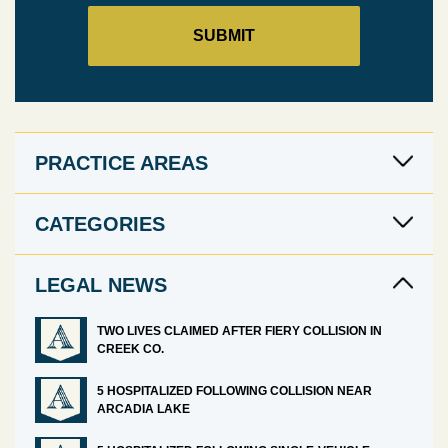
PRACTICE AREAS
CATEGORIES
LEGAL NEWS
TWO LIVES CLAIMED AFTER FIERY COLLISION IN
CREEK CO.
5 HOSPITALIZED FOLLOWING COLLISION NEAR
ARCADIA LAKE