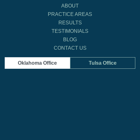
ABOUT
PRACTICE AREAS
RESULTS
TESTIMONIALS
BLOG
CONTACT US
Oklahoma Office
Tulsa Office