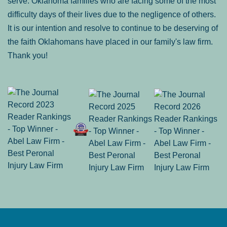
serve: Oklahoma families who are facing some of the most
difficulty days of their lives due to the negligence of others.
It is our intention and resolve to continue to be deserving of
the faith Oklahomans have placed in our family's law firm.
Thank you!