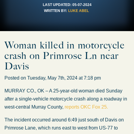
LAST UPDATED:
05-07-2024
WRITTEN BY:
LUKE ABEL
Woman killed in motorcycle
crash on Primrose Ln near
Davis
Posted on Tuesday, May 7th, 2024 at 7:18 pm
MURRAY CO., OK – A 25-year-old woman died Sunday
after a single-vehicle motorcycle crash along a roadway in
west-central Murray County,
reports OKC Fox 25.
The incident occurred around 6:49 just south of Davis on
Primrose Lane, which runs east to west from US-77 to