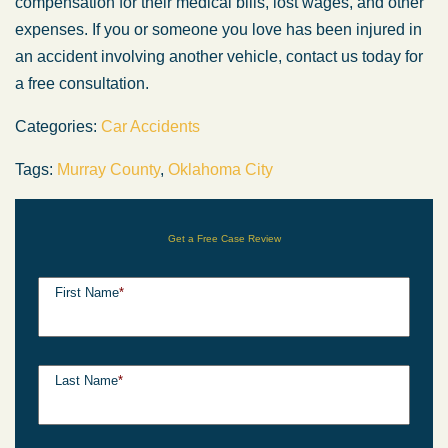
compensation for their medical bills, lost wages, and other
expenses. If you or someone you love has been injured in
an accident involving another vehicle, contact us today for
a free consultation.
Categories:
Car Accidents
Tags:
Murray County
,
Oklahoma City
Get a Free Case Review
First Name
*
Last Name
*