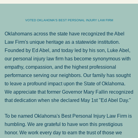
VOTED OKLAHOMA'S BEST PERSONAL INJURY LAW FIRM
Oklahomans across the state have recognized the Abel
Law Firm's unique heritage as a statewide institution.
Founded by Ed Abel, and today led by his son, Luke Abel,
our personal injury law firm has become synonymous with
empathy, compassion, and the highest professional
performance serving our neighbors. Our family has sought
to leave a profound impact upon the State of Oklahoma.
We appreciate that former Governor Mary Fallin recognized
that dedication when she declared May 1st "Ed Abel Day."
To be named Oklahoma's Best Personal Injury Law Firm is
humbling. We are grateful to have won this prestigious
honor. We work every day to earn the trust of those we