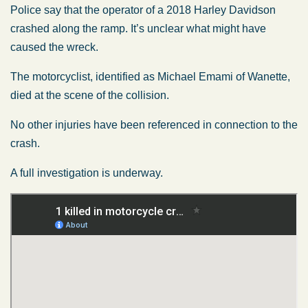
Police say that the operator of a 2018 Harley Davidson
crashed along the ramp. It’s unclear what might have
caused the wreck.
The motorcyclist, identified as Michael Emami of Wanette,
died at the scene of the collision.
No other injuries have been referenced in connection to the
crash.
A full investigation is underway.