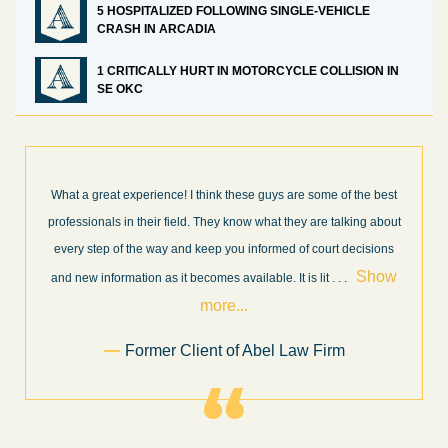
5 HOSPITALIZED FOLLOWING SINGLE-VEHICLE
CRASH IN ARCADIA
1 CRITICALLY HURT IN MOTORCYCLE COLLISION IN
SE OKC
What a great experience! I think these guys are some of the best
professionals in their field. They know what they are talking about
every step of the way and keep you informed of court decisions
Show
and new information as it becomes available. It is lit
. . .
more...
Former Client of Abel Law Firm