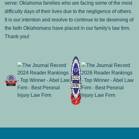
serve: Oklahoma families who are facing some of the most
difficulty days of their lives due to the negligence of others.
It is our intention and resolve to continue to be deserving of
the faith Oklahomans have placed in our family's law firm.
Thank you!