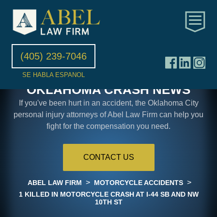
(405) 239-7046
SE HABLA ESPANOL
OKLAHOMA CRASH NEWS
If you've been hurt in an accident, the Oklahoma City
personal injury attorneys of Abel Law Firm can help you
fight for the compensation you need.
CONTACT US
>
>
ABEL LAW FIRM
MOTORCYCLE ACCIDENTS
1 KILLED IN MOTORCYCLE CRASH AT I-44 SB AND NW
10TH ST