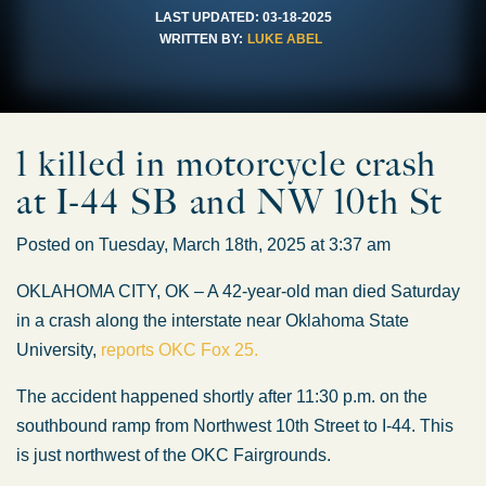
LAST UPDATED:
03-18-2025
WRITTEN BY:
LUKE ABEL
1 killed in motorcycle crash
at I-44 SB and NW 10th St
Posted on Tuesday, March 18th, 2025 at 3:37 am
OKLAHOMA CITY, OK – A 42-year-old man died Saturday
in a crash along the interstate near Oklahoma State
University,
reports OKC Fox 25.
The accident happened shortly after 11:30 p.m. on the
southbound ramp from Northwest 10th Street to I-44. This
is just northwest of the OKC Fairgrounds.