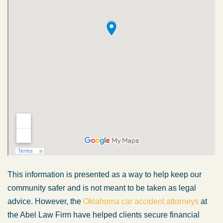
This information is presented as a way to help keep our
community safer and is not meant to be taken as legal
advice. However, the
Oklahoma car accident attorneys
at
the Abel Law Firm have helped clients secure financial