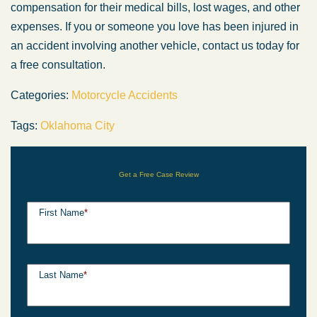
compensation for their medical bills, lost wages, and other
expenses. If you or someone you love has been injured in
an accident involving another vehicle, contact us today for
a free consultation.
Categories:
Motorcycle Accidents
Tags:
Oklahoma City
Get a Free Case Review
First Name
*
Last Name
*