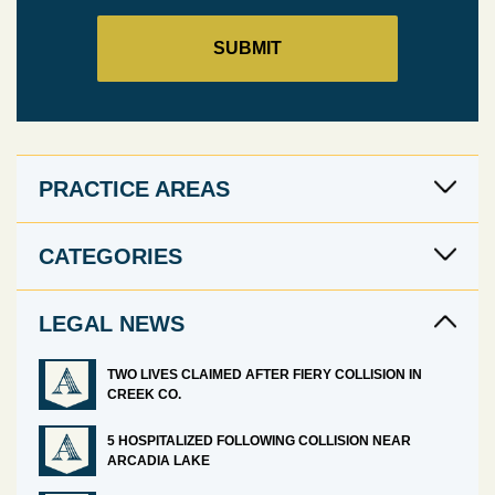
PRACTICE AREAS
CATEGORIES
LEGAL NEWS
TWO LIVES CLAIMED AFTER FIERY COLLISION IN
CREEK CO.
5 HOSPITALIZED FOLLOWING COLLISION NEAR
ARCADIA LAKE