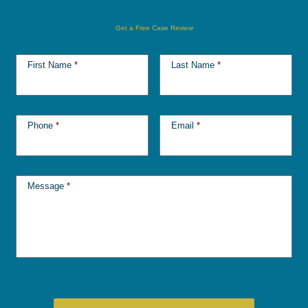
Get a Free Case Review
First Name
*
Last Name
*
Phone
*
Email
*
Message
*