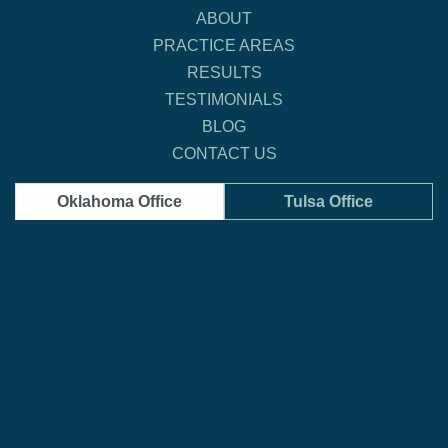
ABOUT
PRACTICE AREAS
RESULTS
TESTIMONIALS
BLOG
CONTACT US
Oklahoma Office
Tulsa Office