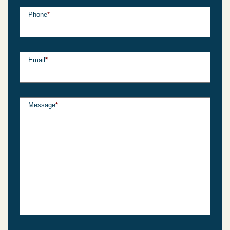
Phone
*
Email
*
Message
*