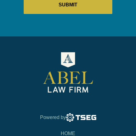
Powered by
HOME