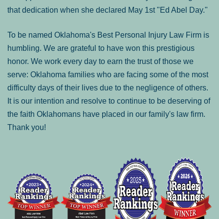
that dedication when she declared May 1st "Ed Abel Day."
To be named Oklahoma's Best Personal Injury Law Firm is
humbling. We are grateful to have won this prestigious
honor. We work every day to earn the trust of those we
serve: Oklahoma families who are facing some of the most
difficulty days of their lives due to the negligence of others.
It is our intention and resolve to continue to be deserving of
the faith Oklahomans have placed in our family's law firm.
Thank you!