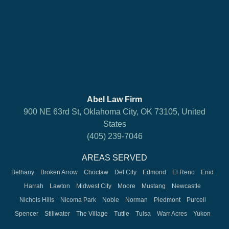
Abel Law Firm
900 NE 63rd St, Oklahoma City, OK 73105, United
States
(405) 239-7046
AREAS SERVED
Bethany
Broken Arrow
Choctaw
Del City
Edmond
El Reno
Enid
Harrah
Lawton
Midwest City
Moore
Mustang
Newcastle
Nichols Hills
Nicoma Park
Noble
Norman
Piedmont
Purcell
Spencer
Stillwater
The Village
Tuttle
Tulsa
Warr Acres
Yukon