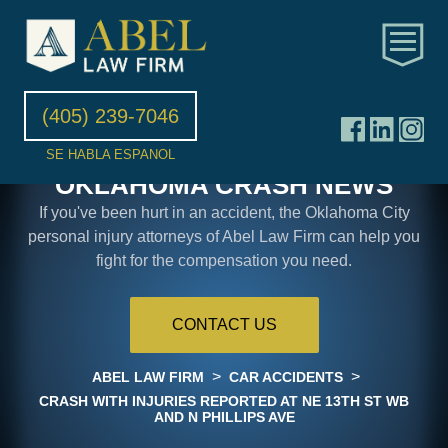
(405) 239-7046
SE HABLA ESPANOL
OKLAHOMA CRASH NEWS
If you've been hurt in an accident, the Oklahoma City
personal injury attorneys of Abel Law Firm can help you
fight for the compensation you need.
CONTACT US
>
>
ABEL LAW FIRM
CAR ACCIDENTS
CRASH WITH INJURIES REPORTED AT NE 13TH ST WB
AND N PHILLIPS AVE