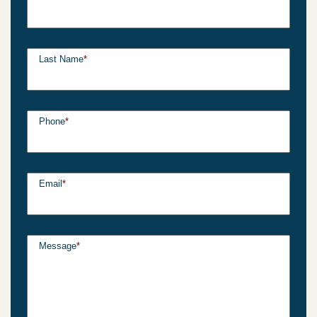
Last Name
*
Phone
*
Email
*
Message
*