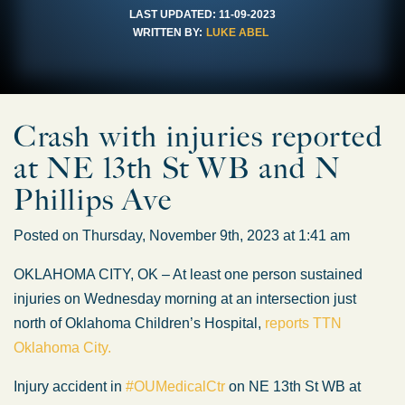
LAST UPDATED:
11-09-2023
WRITTEN BY:
LUKE ABEL
Crash with injuries reported
at NE 13th St WB and N
Phillips Ave
Posted on Thursday, November 9th, 2023 at 1:41 am
OKLAHOMA CITY, OK – At least one person sustained
injuries on Wednesday morning at an intersection just
north of Oklahoma Children’s Hospital,
reports TTN
Oklahoma City.
Injury accident in
#OUMedicalCtr
on NE 13th St WB at