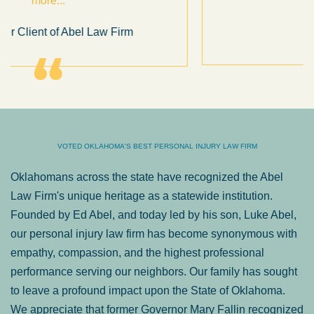
.
Sam Ngo
VOTED OKLAHOMA'S BEST PERSONAL INJURY LAW FIRM
Oklahomans across the state have recognized the Abel
Law Firm's unique heritage as a statewide institution.
Founded by Ed Abel, and today led by his son, Luke Abel,
our personal injury law firm has become synonymous with
empathy, compassion, and the highest professional
performance serving our neighbors. Our family has sought
to leave a profound impact upon the State of Oklahoma.
We appreciate that former Governor Mary Fallin recognized