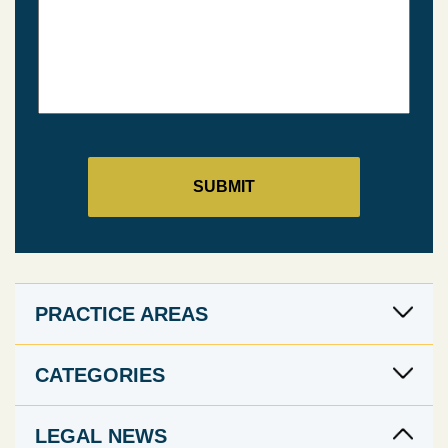
PRACTICE AREAS
CATEGORIES
LEGAL NEWS