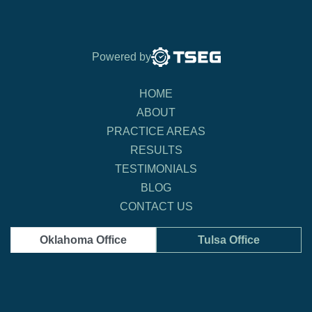
Powered by
HOME
ABOUT
PRACTICE AREAS
RESULTS
TESTIMONIALS
BLOG
CONTACT US
Oklahoma Office
Tulsa Office