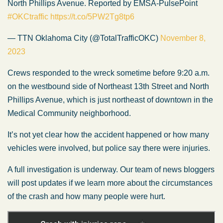
North Phillips Avenue. Reported by EMSA-PulsePoint
#OKCtraffic
https://t.co/5PW2Tg8tp6
— TTN Oklahoma City (@TotalTrafficOKC)
November 8,
2023
Crews responded to the wreck sometime before 9:20 a.m.
on the westbound side of Northeast 13th Street and North
Phillips Avenue, which is just northeast of downtown in the
Medical Community neighborhood.
It’s not yet clear how the accident happened or how many
vehicles were involved, but police say there were injuries.
A full investigation is underway. Our team of news bloggers
will post updates if we learn more about the circumstances
of the crash and how many people were hurt.