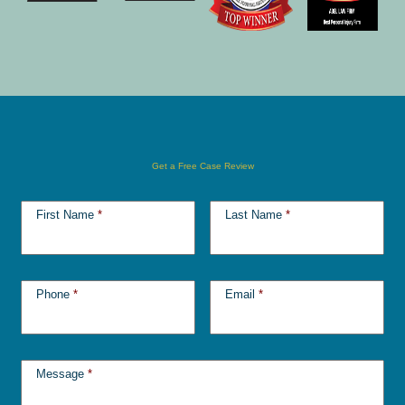
Get a Free Case Review
First Name
*
Last Name
*
Phone
*
Email
*
Message
*