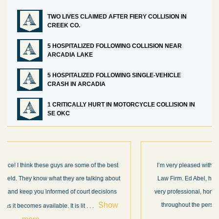
TWO LIVES CLAIMED AFTER FIERY COLLISION IN
CREEK CO.
5 HOSPITALIZED FOLLOWING COLLISION NEAR
ARCADIA LAKE
5 HOSPITALIZED FOLLOWING SINGLE-VEHICLE
CRASH IN ARCADIA
1 CRITICALLY HURT IN MOTORCYCLE COLLISION IN
SE OKC
I’m very pleased with the results and work done for us by Abel
Law Firm. Ed Abel, his son Luke, and the rest of the staff were
very professional, honest, efficient, responsive, and transparent
throughout the personal injury claim process. Starting th
. .
Show more...