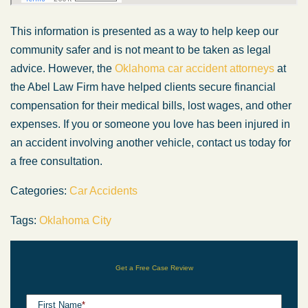
This information is presented as a way to help keep our
community safer and is not meant to be taken as legal
advice. However, the
Oklahoma car accident attorneys
at
the Abel Law Firm have helped clients secure financial
compensation for their medical bills, lost wages, and other
expenses. If you or someone you love has been injured in
an accident involving another vehicle, contact us today for
a free consultation.
Categories:
Car Accidents
Tags:
Oklahoma City
Get a Free Case Review
First Name
*