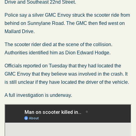
Drive and Southeast 22nd Street.
Police say a silver GMC Envoy struck the scooter ride from
behind on Sunnylane Road. The GMC then fled west on
Mallard Drive.
The scooter rider died at the scene of the collision.
Authorities identified him as Dion Edward Hodge.
Officials reported on Tuesday that they had located the
GMC Envoy that they believe was involved in the crash. It
is still unclear if they have located the driver of the vehicle.
A full investigation is underway.