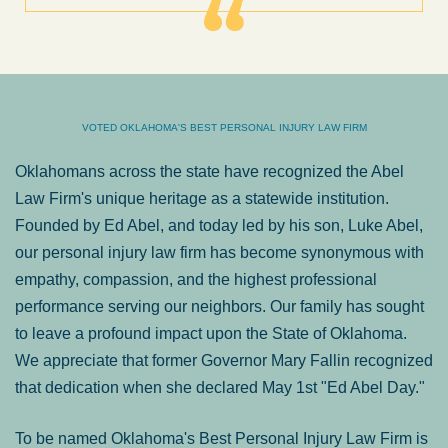
VOTED OKLAHOMA'S BEST PERSONAL INJURY LAW FIRM
Oklahomans across the state have recognized the Abel
Law Firm's unique heritage as a statewide institution.
Founded by Ed Abel, and today led by his son, Luke Abel,
our personal injury law firm has become synonymous with
empathy, compassion, and the highest professional
performance serving our neighbors. Our family has sought
to leave a profound impact upon the State of Oklahoma.
We appreciate that former Governor Mary Fallin recognized
that dedication when she declared May 1st "Ed Abel Day."
To be named Oklahoma's Best Personal Injury Law Firm is