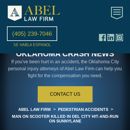
(405) 239-7046
SE HABLA ESPANOL
OKLAHOMA CRASH NEWS
If you've been hurt in an accident, the Oklahoma City
personal injury attorneys of Abel Law Firm can help you
fight for the compensation you need.
CONTACT US
>
>
ABEL LAW FIRM
PEDESTRIAN ACCIDENTS
MAN ON SCOOTER KILLED IN DEL CITY HIT-AND-RUN
ON SUNNYLANE