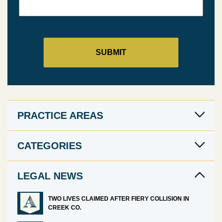
PRACTICE AREAS
CATEGORIES
LEGAL NEWS
TWO LIVES CLAIMED AFTER FIERY COLLISION IN
CREEK CO.