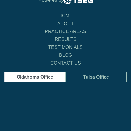
Powered by
HOME
ABOUT
PRACTICE AREAS
RESULTS
TESTIMONIALS
BLOG
CONTACT US
Oklahoma Office
Tulsa Office