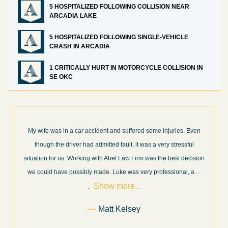
5 HOSPITALIZED FOLLOWING COLLISION NEAR
ARCADIA LAKE
5 HOSPITALIZED FOLLOWING SINGLE-VEHICLE
CRASH IN ARCADIA
1 CRITICALLY HURT IN MOTORCYCLE COLLISION IN
SE OKC
What a great experience! I think these guys are some of the best
professionals in their field. They know what they are talking about
n
every step of the way and keep you informed of court decisions
Show
and new information as it becomes available. It is lit
. . .
more...
Former Client of Abel Law Firm