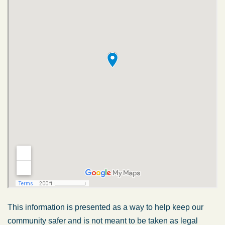
This information is presented as a way to help keep our
community safer and is not meant to be taken as legal