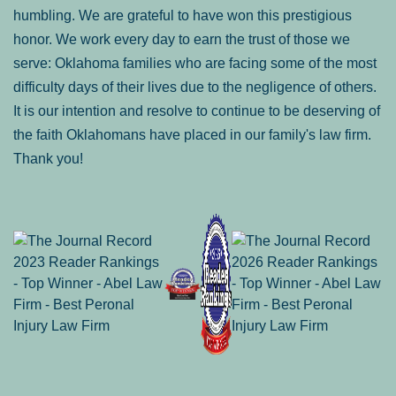
humbling. We are grateful to have won this prestigious
honor. We work every day to earn the trust of those we
serve: Oklahoma families who are facing some of the most
difficulty days of their lives due to the negligence of others.
It is our intention and resolve to continue to be deserving of
the faith Oklahomans have placed in our family's law firm.
Thank you!