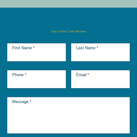
Get a Free Case Review
First Name
*
Last Name
*
Phone
*
Email
*
Message
*