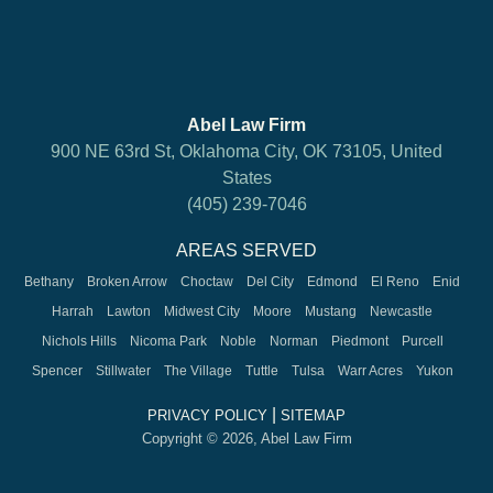
Abel Law Firm
900 NE 63rd St, Oklahoma City, OK 73105, United
States
(405) 239-7046
AREAS SERVED
Bethany
Broken Arrow
Choctaw
Del City
Edmond
El Reno
Enid
Harrah
Lawton
Midwest City
Moore
Mustang
Newcastle
Nichols Hills
Nicoma Park
Noble
Norman
Piedmont
Purcell
Spencer
Stillwater
The Village
Tuttle
Tulsa
Warr Acres
Yukon
|
PRIVACY POLICY
SITEMAP
Copyright © 2026, Abel Law Firm