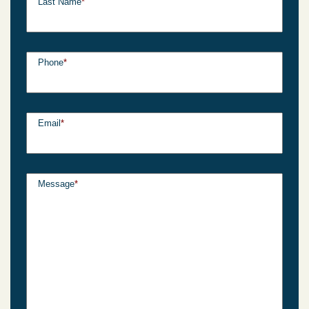
Last Name
*
Phone
*
Email
*
Message
*