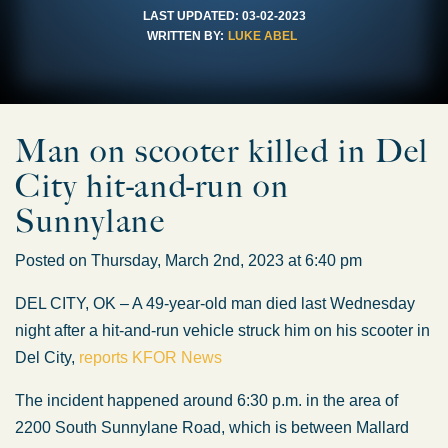
LAST UPDATED:
03-02-2023
WRITTEN BY:
LUKE ABEL
Man on scooter killed in Del
City hit-and-run on
Sunnylane
Posted on Thursday, March 2nd, 2023 at 6:40 pm
DEL CITY, OK – A 49-year-old man died last Wednesday
night after a hit-and-run vehicle struck him on his scooter in
Del City,
reports KFOR News
The incident happened around 6:30 p.m. in the area of
2200 South Sunnylane Road, which is between Mallard