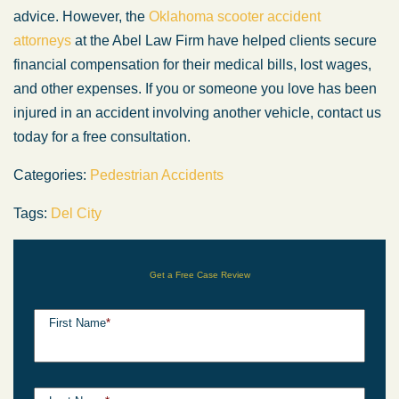
advice. However, the
Oklahoma scooter accident
attorneys
at the Abel Law Firm have helped clients secure
financial compensation for their medical bills, lost wages,
and other expenses. If you or someone you love has been
injured in an accident involving another vehicle, contact us
today for a free consultation.
Categories:
Pedestrian Accidents
Tags:
Del City
Get a Free Case Review
First Name
*