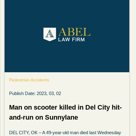
Pedestrian Accidents
Publish Date: 2023, 03, 02
Man on scooter killed in Del City hit-
and-run on Sunnylane
DEL CITY, OK – A 49-year-old man died last Wednesday