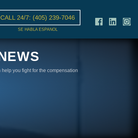
CALL 24/7:
(405) 239-7046
SE HABLA ESPANOL
 NEWS
n help you fight for the compensation