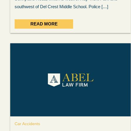
answered in a timely manner and the
. . .
Sh
southwest of Del Crest Middle School. Police […]
more...
READ MORE
Brad Wenk
Car Accidents