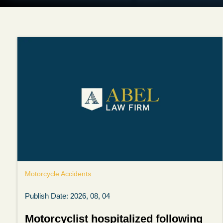
Motorcycle Accidents
Publish Date: 2026, 08, 04
Motorcyclist hospitalized following