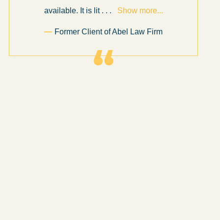
available. It is lit
. . .
Show more...
Former Client of Abel Law Firm