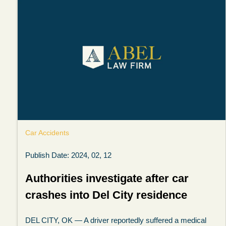
Car Accidents
Publish Date: 2024, 02, 12
Authorities investigate after car
crashes into Del City residence
DEL CITY, OK — A driver reportedly suffered a medical