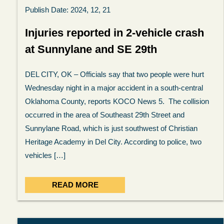
Publish Date: 2024, 12, 21
Injuries reported in 2-vehicle crash
at Sunnylane and SE 29th
DEL CITY, OK – Officials say that two people were hurt
Wednesday night in a major accident in a south-central
Oklahoma County, reports KOCO News 5. The collision
occurred in the area of Southeast 29th Street and
Sunnylane Road, which is just southwest of Christian
Heritage Academy in Del City. According to police, two
vehicles […]
READ MORE