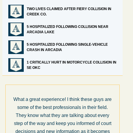
TWO LIVES CLAIMED AFTER FIERY COLLISION IN
CREEK CO.
5 HOSPITALIZED FOLLOWING COLLISION NEAR
ARCADIA LAKE
5 HOSPITALIZED FOLLOWING SINGLE-VEHICLE
CRASH IN ARCADIA
1 CRITICALLY HURT IN MOTORCYCLE COLLISION IN
SE OKC
What a great experience! I think these guys are
some of the best professionals in their field.
They know what they are talking about every
step of the way and keep you informed of court
decisions and new information as it becomes