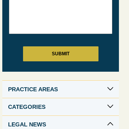
PRACTICE AREAS
CATEGORIES
LEGAL NEWS