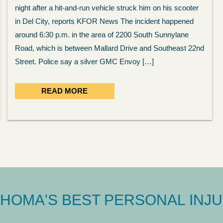
night after a hit-and-run vehicle struck him on his scooter
in Del City, reports KFOR News The incident happened
around 6:30 p.m. in the area of 2200 South Sunnylane
Road, which is between Mallard Drive and Southeast 22nd
Street. Police say a silver GMC Envoy […]
READ MORE
HOMA'S BEST PERSONAL INJU