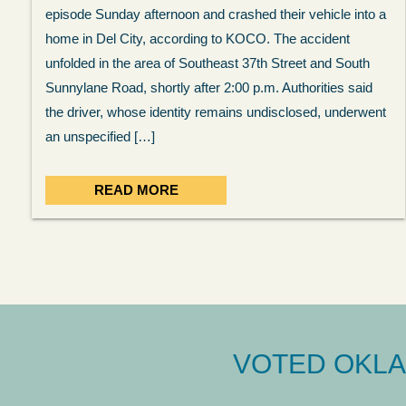
episode Sunday afternoon and crashed their vehicle into a
home in Del City, according to KOCO. The accident
unfolded in the area of Southeast 37th Street and South
Sunnylane Road, shortly after 2:00 p.m. Authorities said
the driver, whose identity remains undisclosed, underwent
an unspecified […]
READ MORE
VOTED OKLA