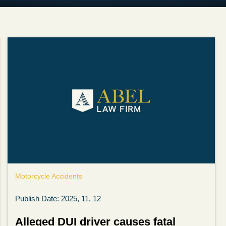
Motorcycle Accidents
Publish Date: 2025, 11, 12
Alleged DUI driver causes fatal