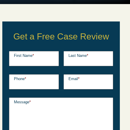
Get a Free Case Review
First Name
*
Last Name
*
Phone
*
Email
*
Message
*