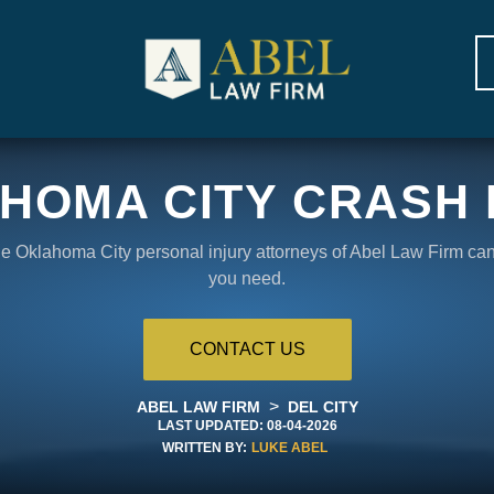
HOMA CITY CRASH
the Oklahoma City personal injury attorneys of Abel Law Firm ca
you need.
CONTACT US
>
ABEL LAW FIRM
DEL CITY
LAST UPDATED:
08-04-2026
WRITTEN BY:
LUKE ABEL