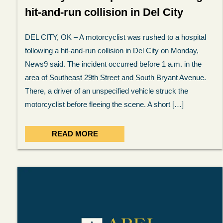
hit-and-run collision in Del City
DEL CITY, OK – A motorcyclist was rushed to a hospital
following a hit-and-run collision in Del City on Monday,
News9 said. The incident occurred before 1 a.m. in the
area of Southeast 29th Street and South Bryant Avenue.
There, a driver of an unspecified vehicle struck the
motorcyclist before fleeing the scene. A short […]
READ MORE