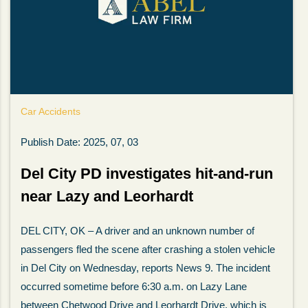
Car Accidents
Publish Date: 2025, 07, 03
Del City PD investigates hit-and-run
near Lazy and Leorhardt
My wife was in a car accident and suffered some
DEL CITY, OK – A driver and an unknown number of
injuries. Even though the driver had admitted
passengers fled the scene after crashing a stolen vehicle
ngs
fault, it was a very stressful situation for us.
in Del City on Wednesday, reports News 9. The incident
 in
Working with Abel Law Firm was the best
occurred sometime before 6:30 a.m. on Lazy Lane
decision we could have possibly made. Luke
between Chetwood Drive and Leorhardt Drive, which is