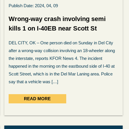
Publish Date: 2024, 04, 09
Wrong-way crash involving semi
kills 1 on I-40EB near Scott St
DEL CITY, OK – One person died on Sunday in Del City
after a wrong-way collision involving an 18-wheeler along
the interstate, reports KFOR News 4. The incident
happened in the morning on the eastbound side of I-40 at
Scott Street, which is in the Del Mar Laning area. Police
say that a vehicle was […]
READ MORE