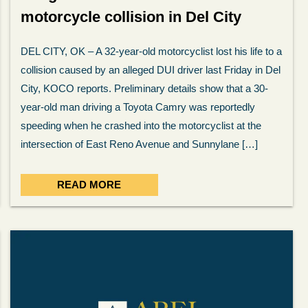
motorcycle collision in Del City
DEL CITY, OK – A 32-year-old motorcyclist lost his life to a
collision caused by an alleged DUI driver last Friday in Del
City, KOCO reports. Preliminary details show that a 30-
year-old man driving a Toyota Camry was reportedly
speeding when he crashed into the motorcyclist at the
intersection of East Reno Avenue and Sunnylane […]
READ MORE