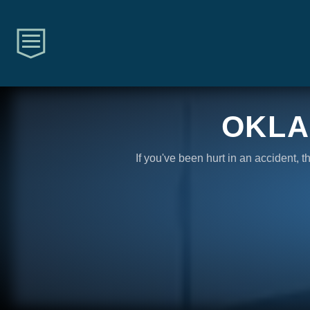
OKLA
If you've been hurt in an accident, 