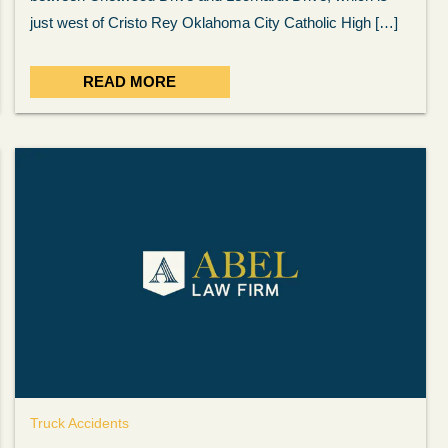
ow
was very professional, a
. . .
Show more...
just west of Cristo Rey Oklahoma City Catholic High […]
Matt Kelsey
READ MORE
Truck Accidents