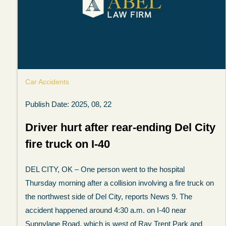
Car Accidents
Publish Date: 2025, 08, 22
Driver hurt after rear-ending Del City
fire truck on I-40
My experience with the Abel Law Firm
DEL CITY, OK – One person went to the hospital
exceeded my expectations by leaps and
Thursday morning after a collision involving a fire truck on
bounds. I honestly can’t say enough good thi
the northwest side of Del City, reports News 9. The
about all the individuals I came in contact with
accident happened around 4:30 a.m. on I-40 near
their firm. Emails and phone calls were
Sunnylane Road, which is west of Ray Trent Park and