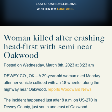
LAST UPDATED:
03-08-2023
WRITTEN BY:
LUKE ABEL
Woman killed after crashing
head-first with semi near
Oakwood
Posted on Wednesday, March 8th, 2023 at 3:23 am
DEWEY CO., OK – A 29-year-old woman died Monday
after her vehicle collided with an 18-wheeler along the
highway near Oakwood,
reports Woodward News.
The incident happened just after 8 a.m. on US-270 in
Dewey County, just south and east of Oakwood.