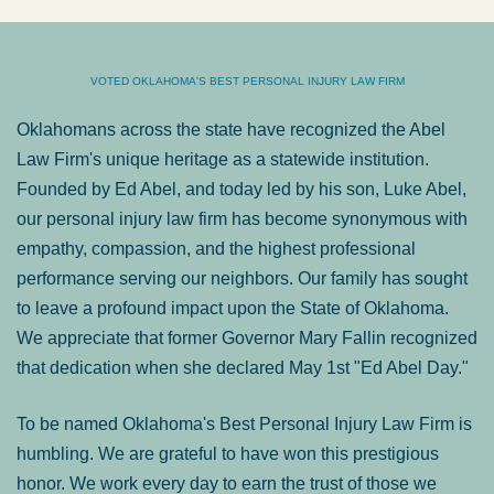
VOTED OKLAHOMA'S BEST PERSONAL INJURY LAW FIRM
Oklahomans across the state have recognized the Abel
Law Firm's unique heritage as a statewide institution.
Founded by Ed Abel, and today led by his son, Luke Abel,
our personal injury law firm has become synonymous with
empathy, compassion, and the highest professional
performance serving our neighbors. Our family has sought
to leave a profound impact upon the State of Oklahoma.
We appreciate that former Governor Mary Fallin recognized
that dedication when she declared May 1st "Ed Abel Day."
To be named Oklahoma's Best Personal Injury Law Firm is
humbling. We are grateful to have won this prestigious
honor. We work every day to earn the trust of those we