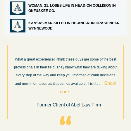
WOMAN, 21, LOSES LIFE IN HEAD-ON COLLISION IN
OKFUSKEE CO.
KANSAS MAN KILLED IN HIT-AND-RUN CRASH NEAR
WYNNEWOOD
What a great experience! I think these guys are some of the best
professionals in their field. They know what they are talking about
every step of the way and keep you informed of court decisions
Show
and new information as it becomes available. It is lit
. . .
more...
Former Client of Abel Law Firm