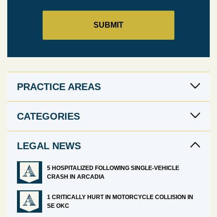
PRACTICE AREAS
CATEGORIES
LEGAL NEWS
5 HOSPITALIZED FOLLOWING SINGLE-VEHICLE
CRASH IN ARCADIA
1 CRITICALLY HURT IN MOTORCYCLE COLLISION IN
SE OKC