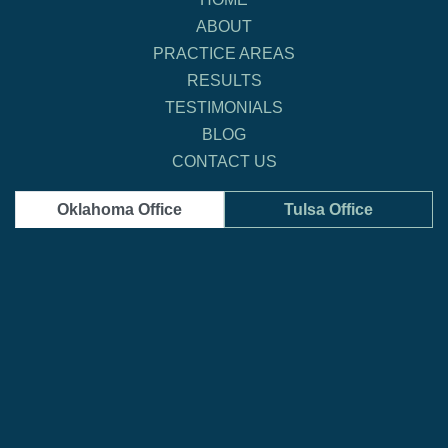
ABOUT
PRACTICE AREAS
RESULTS
TESTIMONIALS
BLOG
CONTACT US
Oklahoma Office
Tulsa Office