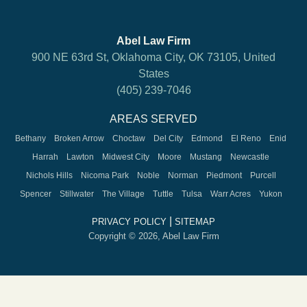
Abel Law Firm
900 NE 63rd St, Oklahoma City, OK 73105, United
States
(405) 239-7046
AREAS SERVED
Bethany
Broken Arrow
Choctaw
Del City
Edmond
El Reno
Enid
Harrah
Lawton
Midwest City
Moore
Mustang
Newcastle
Nichols Hills
Nicoma Park
Noble
Norman
Piedmont
Purcell
Spencer
Stillwater
The Village
Tuttle
Tulsa
Warr Acres
Yukon
|
PRIVACY POLICY
SITEMAP
Copyright © 2026, Abel Law Firm