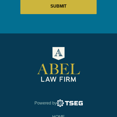
Powered by
HOME