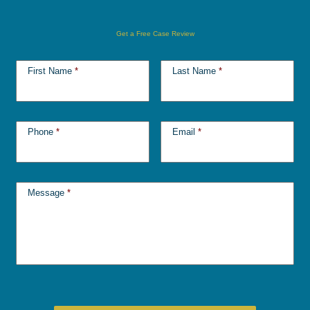
Get a Free Case Review
First Name
*
Last Name
*
Phone
*
Email
*
Message
*