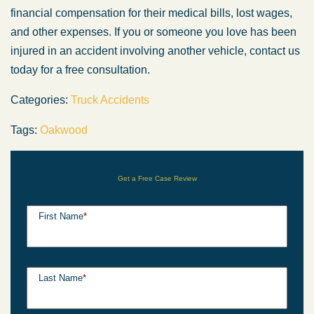
financial compensation for their medical bills, lost wages,
and other expenses. If you or someone you love has been
injured in an accident involving another vehicle, contact us
today for a free consultation.
Categories:
Truck Accidents
Tags:
Oakwood
Get a Free Case Review
First Name
*
Last Name
*