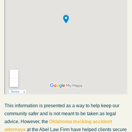
This information is presented as a way to help keep our
community safer and is not meant to be taken as legal
advice. However, the
Oklahoma trucking accident
attorneys
at the Abel Law Firm have helped clients secure