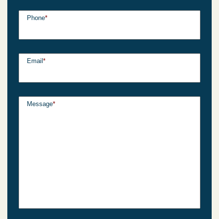
Phone
*
Email
*
Message
*