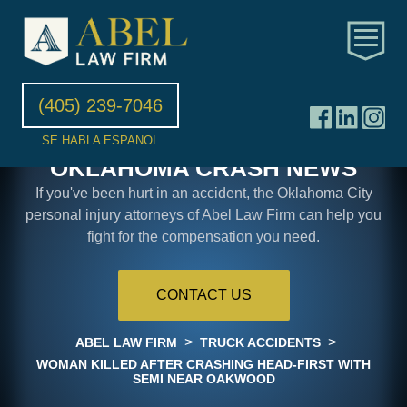
(405) 239-7046
SE HABLA ESPANOL
OKLAHOMA CRASH NEWS
If you've been hurt in an accident, the Oklahoma City
personal injury attorneys of Abel Law Firm can help you
fight for the compensation you need.
CONTACT US
>
>
ABEL LAW FIRM
TRUCK ACCIDENTS
WOMAN KILLED AFTER CRASHING HEAD-FIRST WITH
SEMI NEAR OAKWOOD