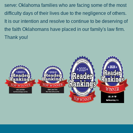
serve: Oklahoma families who are facing some of the most
difficulty days of their lives due to the negligence of others.
It is our intention and resolve to continue to be deserving of
the faith Oklahomans have placed in our family's law firm.
Thank you!