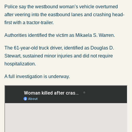
Police say the westbound woman’s vehicle overturned
after veering into the eastbound lanes and crashing head-
first with a tractor-trailer.
Authorities identified the victim as Mikaela S. Warren.
The 61-year-old truck driver, identified as Douglas D.
Stewart, sustained minor injuries and did not require
hospitalization.
A full investigation is underway.